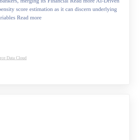
l bankers, merging its Financial Read more AI-Driven
pensity score estimation as it can discern underlying
ariables Read more
orce Data Cloud