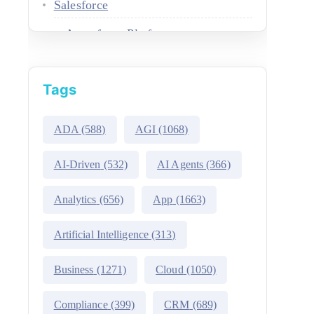
Salesforce
Agentforce Platform
AgentExchange
Tags
Atlas Reasoning Engine
Environment Switcher
ADA
(588)
AGI
(1068)
Heroku
AI-Driven
(532)
AI Agents
(366)
Hyperforce
Analytics
(656)
App
(1663)
Life Sciences Cloud
Artificial Intelligence
(313)
Mulesoft
Business
(1271)
Cloud
(1050)
Public Sector Solutions
Compliance
(399)
CRM
(689)