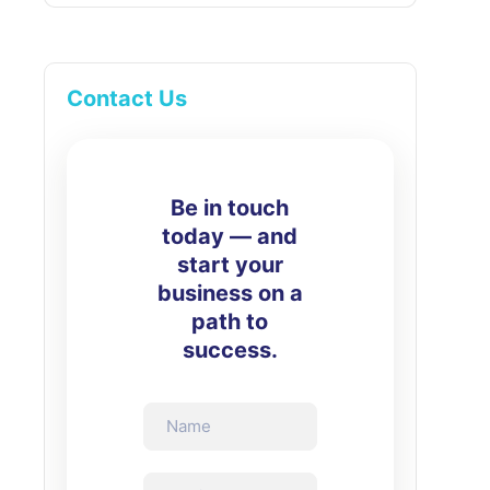
Contact Us
Be in touch
today — and
start your
business on a
path to
success.