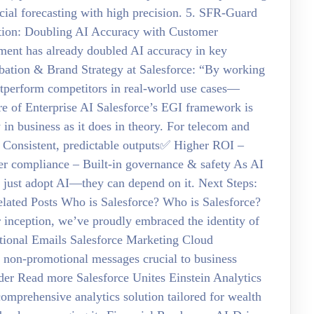
ial forecasting with high precision. 5. SFR-Guard
tion: Doubling AI Accuracy with Customer
ment has already doubled AI accuracy in key
cubation & Brand Strategy at Salesforce: “By working
outperform competitors in real-world use cases—
re of Enterprise AI Salesforce’s EGI framework is
 in business as it does in theory. For telecom and
– Consistent, predictable outputs✅ Higher ROI –
r compliance – Built-in governance & safety As AI
’t just adopt AI—they can depend on it. Next Steps:
 Related Posts Who is Salesforce? Who is Salesforce?
r inception, we’ve proudly embraced the identity of
tional Emails Salesforce Marketing Cloud
 non-promotional messages crucial to business
rder Read more Salesforce Unites Einstein Analytics
omprehensive analytics solution tailored for wealth