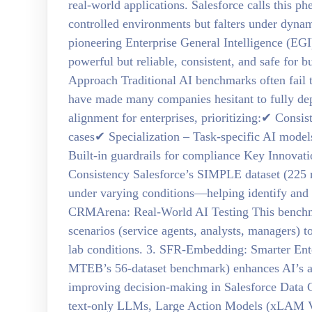
real-world applications. Salesforce calls this
controlled environments but falters under dynam
pioneering Enterprise General Intelligence (EGI
powerful but reliable, consistent, and safe for
Approach Traditional AI benchmarks often fail to
have made many companies hesitant to fully dep
alignment for enterprises, prioritizing:✔ Consi
cases✔ Specialization – Task-specific AI mod
Built-in guardrails for compliance Key Innov
Consistency Salesforce’s SIMPLE dataset (225 
under varying conditions—helping identify and 
CRMArena: Real-World AI Testing This bench
scenarios (service agents, analysts, managers) t
lab conditions. 3. SFR-Embedding: Smarter En
MTEB’s 56-dataset benchmark) enhances AI’s ab
improving decision-making in Salesforce Data
text-only LLMs, Large Action Models (xLAM V2