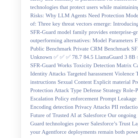
technologies that protect users while maintainin
Risks: Why LLM Agents Need Protection Modern
of: Three key threat vectors emerge: Introduc
SFR-Guard model family provides enterprise-gr
outperforming alternatives: Model Parameters F
Public Benchmark Private CRM Benchmark SF
Unknown ✅ ✅ ✅ 78.7 84.5 LlamaGuard 3 8B ✅
SFR-Guard Works Toxicity Detection Matrix Ca
Identity Attacks Targeted harassment Violence 
instructions Sexual Content Explicit material P
Protection Attack Type Defense Strategy Role-P
Escalation Policy enforcement Prompt Leakage 
Encoding detection Privacy Attacks PII redact
Future of Trusted AI at Salesforce Our ongoing
Guard technologies power Salesforce’s Trust La
your Agentforce deployments remain both powerfu