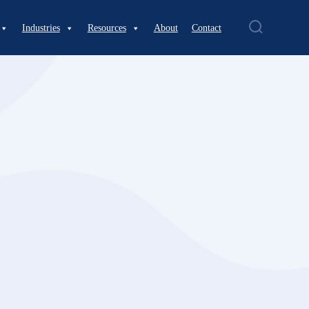
Industries
Resources
About
Contact