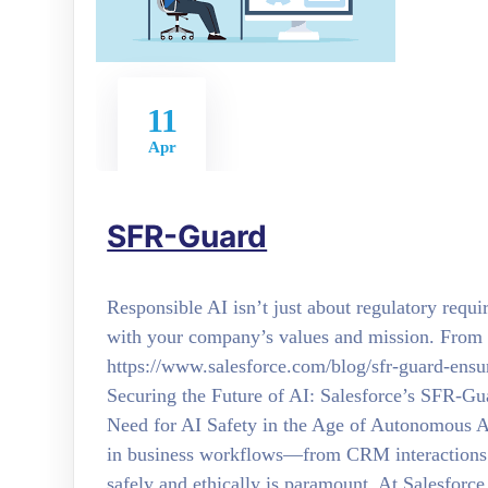
11
Apr
SFR-Guard
Responsible AI isn’t just about regulatory requ
with your company’s values and mission. From 
https://www.salesforce.com/blog/sfr-guard-ensur
Securing the Future of AI: Salesforce’s SFR-Gua
Need for AI Safety in the Age of Autonomous 
in business workflows—from CRM interactions 
safely and ethically is paramount. At Salesforc