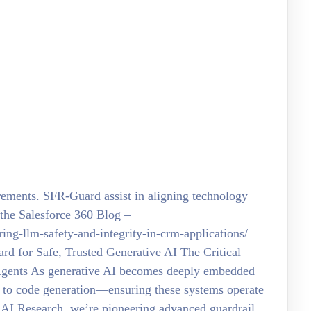
irements. SFR-Guard assist in aligning technology
the Salesforce 360 Blog –
ing-llm-safety-and-integrity-in-crm-applications/
rd for Safe, Trusted Generative AI The Critical
Agents As generative AI becomes deeply embedded
to code generation—ensuring these systems operate
e AI Research, we’re pioneering advanced guardrail