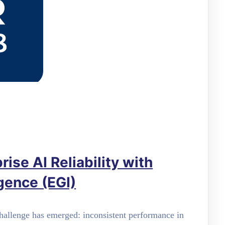
ise AI Reliability with
igence (EGI)
 challenge has emerged: inconsistent performance in