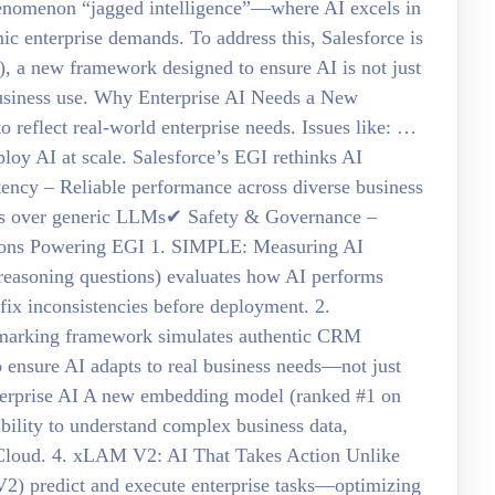
 phenomenon “jagged intelligence”—where AI excels in
ic enterprise demands. To address this, Salesforce is
), a new framework designed to ensure AI is not just
 business use. Why Enterprise AI Needs a New
 reflect real-world enterprise needs. Issues like: …
loy AI at scale. Salesforce’s EGI rethinks AI
stency – Reliable performance across diverse business
els over generic LLMs✔ Safety & Governance –
ations Powering EGI 1. SIMPLE: Measuring AI
reasoning questions) evaluates how AI performs
fix inconsistencies before deployment. 2.
marking framework simulates authentic CRM
o ensure AI adapts to real business needs—not just
terprise AI A new embedding model (ranked #1 on
ility to understand complex business data,
 Cloud. 4. xLAM V2: AI That Takes Action Unlike
) predict and execute enterprise tasks—optimizing