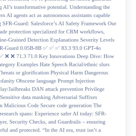
g AI’s transformative potential. Understanding the
 AI agents act as autonomous assistants capable
ing SFR-Guard: Salesforce’s AI Safety Framework Our
ade protection specialized for CRM workflows,
ine-Grained Detection Explanations Severity Levels
R-Guard 0.05B-8B ✅ ✅ ✅ 83.3 93.0 GPT-4o
 ❌ ❌ 71.3 71.0 Key Innovations Deep Dive: How
tegory Examples Hate Speech Racial/ethnic slurs
Threats or glorification Physical Harm Dangerous
rofanity Obscene language Prompt Injection
lay/Jailbreaks DAN attack prevention Privilege
Sensitive data masking Adversarial Suffixes
ion Malicious Code Secure code generation The
 research spans: Experience safer AI today: SFR-
yer, Security Checks, and Guardrails – ensuring
l and protected. “In the AI era, trust isn’t a