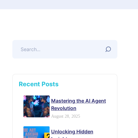
Recent Posts
Mastering the AI Agent
Revolution
August 28, 2025
Unlocking Hidden