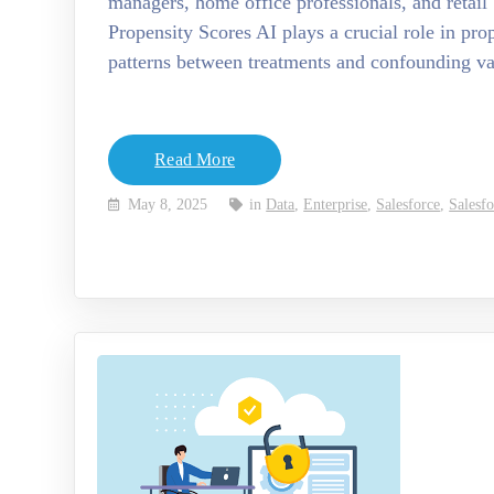
managers, home office professionals, and retai
Propensity Scores AI plays a crucial role in pro
patterns between treatments and confounding v
Read More
May 8, 2025
in
Data
,
Enterprise
,
Salesforce
,
Salesf