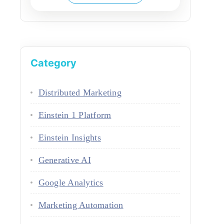
Category
Distributed Marketing
Einstein 1 Platform
Einstein Insights
Generative AI
Google Analytics
Marketing Automation