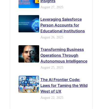
Insights
August 27, 2025
Leveraging Salesforce
Person Accounts for
Educational Institutions
August 26, 2025
Transforming Business
Operations Through
Autonomous Intelligence
August 25, 2025
The AI Frontier Code:
Laws for Taming the Wild
West of UX
August 22, 2025