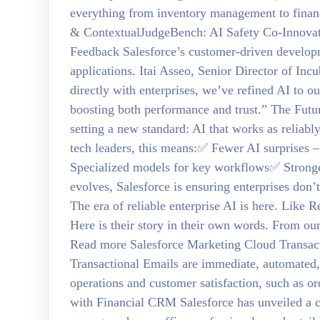
everything from inventory management to financ
& ContextualJudgeBench: AI Safety Co-Innova
Feedback Salesforce’s customer-driven develop
applications. Itai Asseo, Senior Director of In
directly with enterprises, we’ve refined AI to 
boosting both performance and trust.” The Futu
setting a new standard: AI that works as reliably
tech leaders, this means:✅ Fewer AI surprises 
Specialized models for key workflows✅ Stronge
evolves, Salesforce is ensuring enterprises don
The era of reliable enterprise AI is here. Like
Here is their story in their own words. From ou
Read more Salesforce Marketing Cloud Transac
Transactional Emails are immediate, automated,
operations and customer satisfaction, such as o
with Financial CRM Salesforce has unveiled a c