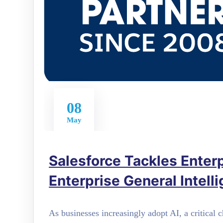
08
May
Salesforce Tackles Enterpr
Enterprise General Intell
As businesses increasingly adopt AI, a critical