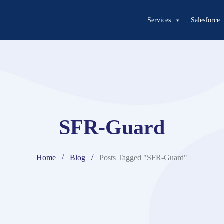
Services
Salesforce
SFR-Guard
Home
Blog
Posts Tagged "SFR-Guard"