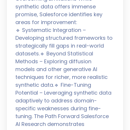
synthetic data offers immense
promise, Salesforce identifies key
areas for improvement:
🔹 Systematic Integration –
Developing structured frameworks to
strategically fill gaps in real-world
datasets.🔹 Beyond Statistical
Methods – Exploring diffusion
models and other generative AI
techniques for richer, more realistic
synthetic data.🔹 Fine-Tuning
Potential – Leveraging synthetic data
adaptively to address domain-
specific weaknesses during fine-
tuning. The Path Forward Salesforce
AI Research demonstrates