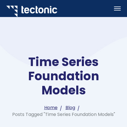
Time Series
Foundation
Models
Home
Blog
Posts Tagged "Time Series Foundation Models"