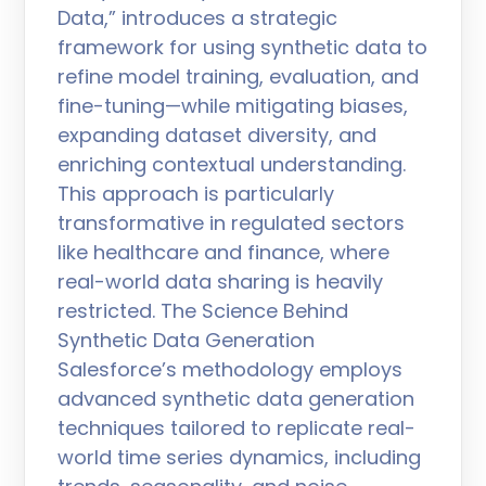
Data,” introduces a strategic
framework for using synthetic data to
refine model training, evaluation, and
fine-tuning—while mitigating biases,
expanding dataset diversity, and
enriching contextual understanding.
This approach is particularly
transformative in regulated sectors
like healthcare and finance, where
real-world data sharing is heavily
restricted. The Science Behind
Synthetic Data Generation
Salesforce’s methodology employs
advanced synthetic data generation
techniques tailored to replicate real-
world time series dynamics, including