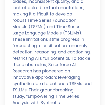
biases, inconsistent quality, and a
lack of paired textual annotations,
making it difficult to develop
robust Time Series Foundation
Models (TSFMs) and Time Series
Large Language Models (TSLLMs).
These limitations stifle progress in
forecasting, classification, anomaly
detection, reasoning, and captioning,
restricting AI’s full potential. To tackle
these obstacles, Salesforce AI
Research has pioneered an
innovative approach: leveraging
synthetic data to enhance TSFMs and
TSLLMs. Their groundbreaking
study, “Empowering Time Series
Analysis with Synthetic