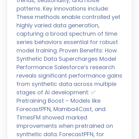
trends, seasonality, and noise
patterns. Key innovations include:
These methods enable controlled yet
highly varied data generation,
capturing a broad spectrum of time
series behaviors essential for robust
model training. Proven Benefits: How
Synthetic Data Supercharges Model
Performance Salesforce’s research
reveals significant performance gains
from synthetic data across multiple
stages of AI development: ✅
Pretraining Boost – Models like
ForecastPFN, Mamba4Cast, and
TimesFM showed marked
improvements when pretrained on
synthetic data. ForecastPFN, for