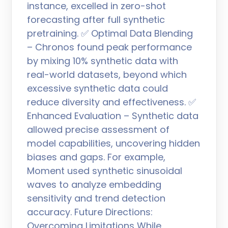
instance, excelled in zero-shot
forecasting after full synthetic
pretraining. ✅ Optimal Data Blending
– Chronos found peak performance
by mixing 10% synthetic data with
real-world datasets, beyond which
excessive synthetic data could
reduce diversity and effectiveness. ✅
Enhanced Evaluation – Synthetic data
allowed precise assessment of
model capabilities, uncovering hidden
biases and gaps. For example,
Moment used synthetic sinusoidal
waves to analyze embedding
sensitivity and trend detection
accuracy. Future Directions:
Overcoming Limitations While