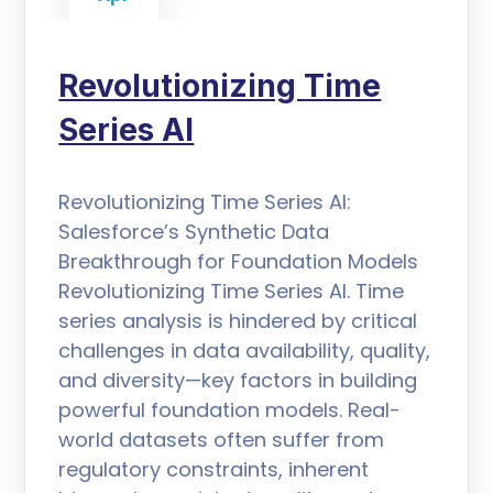
Revolutionizing Time
Series AI
Revolutionizing Time Series AI:
Salesforce’s Synthetic Data
Breakthrough for Foundation Models
Revolutionizing Time Series AI. Time
series analysis is hindered by critical
challenges in data availability, quality,
and diversity—key factors in building
powerful foundation models. Real-
world datasets often suffer from
regulatory constraints, inherent