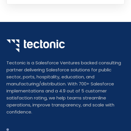
Tectonic is a Salesforce Ventures backed consulting
partner delivering Salesforce solutions for public
sector, ports, hospitality, education, and
manufacturing/distribution. With 700+ Salesforce
implementations and a 4.9 out of 5 customer
satisfaction rating, we help teams streamline
operations, improve transparency, and scale with
confidence.