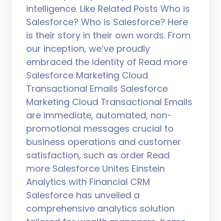
intelligence. Like Related Posts Who is
Salesforce? Who is Salesforce? Here
is their story in their own words. From
our inception, we’ve proudly
embraced the identity of Read more
Salesforce Marketing Cloud
Transactional Emails Salesforce
Marketing Cloud Transactional Emails
are immediate, automated, non-
promotional messages crucial to
business operations and customer
satisfaction, such as order Read
more Salesforce Unites Einstein
Analytics with Financial CRM
Salesforce has unveiled a
comprehensive analytics solution