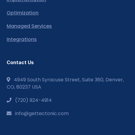
Optimization
Managed Services
Integrations
Contact Us
4949 South Syracuse Street, Suite 360, Denver,
CO, 80237 USA
(720) 924-4914
info@gettectonic.com