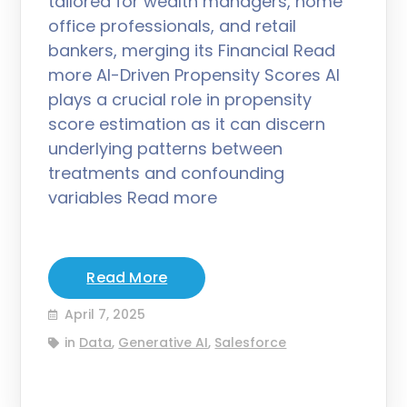
tailored for wealth managers, home
office professionals, and retail
bankers, merging its Financial Read
more AI-Driven Propensity Scores AI
plays a crucial role in propensity
score estimation as it can discern
underlying patterns between
treatments and confounding
variables Read more
Read More
April 7, 2025
in
Data
,
Generative AI
,
Salesforce