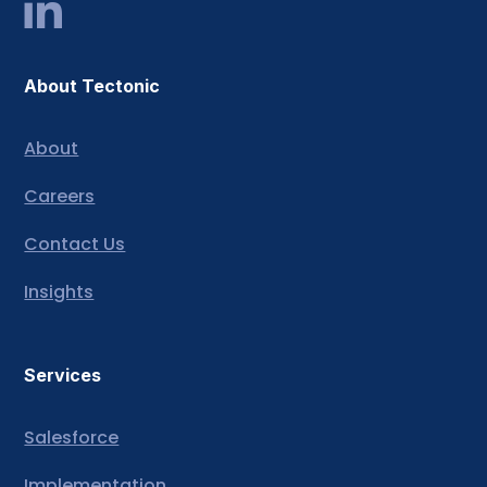
About Tectonic
About
Careers
Contact Us
Insights
Services
Salesforce
Implementation