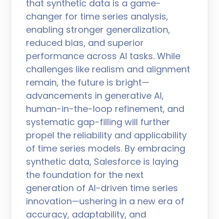
that synthetic data is a game-
changer for time series analysis,
enabling stronger generalization,
reduced bias, and superior
performance across AI tasks. While
challenges like realism and alignment
remain, the future is bright—
advancements in generative AI,
human-in-the-loop refinement, and
systematic gap-filling will further
propel the reliability and applicability
of time series models. By embracing
synthetic data, Salesforce is laying
the foundation for the next
generation of AI-driven time series
innovation—ushering in a new era of
accuracy, adaptability, and