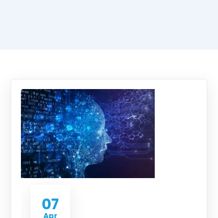
07
Apr