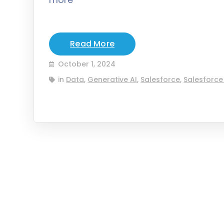
Read More
October 1, 2024
in
Data
,
Generative AI
,
Salesforce
,
Salesforce