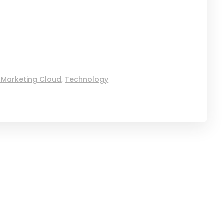
 Marketing Cloud
,
Technology