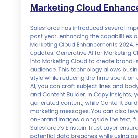
Marketing Cloud Enhan
Salesforce has introduced several im
past year, enhancing the capabilities o
Marketing Cloud Enhancements 2024. H
updates: Generative AI for Marketing 
into Marketing Cloud to create brand-s
audience. This technology allows busin
style while reducing the time spent on 
AI, you can craft subject lines and body
and Content Builder. In Copy Insights,
generated content, while Content Buil
marketing messages. You can also leve
on-brand images alongside the text, fu
Salesforce’s Einstein Trust Layer ensur
potential data breaches while using gen