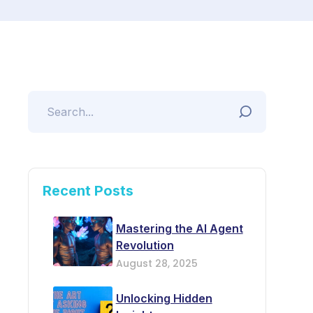
Recent Posts
Mastering the AI Agent
Revolution
August 28, 2025
Unlocking Hidden