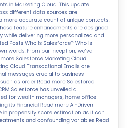
nts in Marketing Cloud. This update
oss different data sources are
 a more accurate count of unique contacts.
hese feature enhancements are designed
ly while delivering more personalized and
ated Posts Who is Salesforce? Who is
 own words. From our inception, we’ve
 more Salesforce Marketing Cloud
ting Cloud Transactional Emails are
al messages crucial to business
 such as order Read more Salesforce
l CRM Salesforce has unveiled a
ored for wealth managers, home office
ing its Financial Read more AI-Driven
e in propensity score estimation as it can
treatments and confounding variables Read