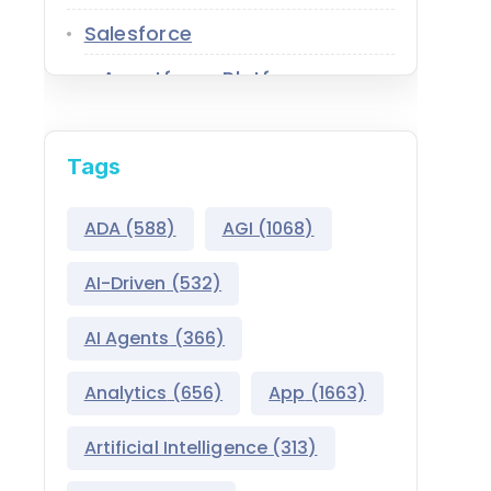
Salesforce
Agentforce Platform
AgentExchange
Tags
Atlas Reasoning Engine
Environment Switcher
ADA
(588)
AGI
(1068)
Heroku
AI-Driven
(532)
Hyperforce
AI Agents
(366)
Life Sciences Cloud
Analytics
(656)
App
(1663)
Mulesoft
Artificial Intelligence
(313)
Public Sector Solutions