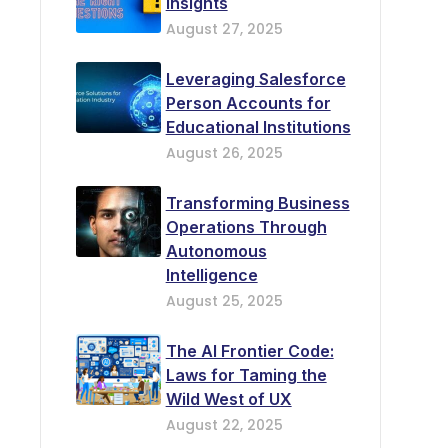
Insights
August 27, 2025
Leveraging Salesforce
Person Accounts for
Educational Institutions
August 26, 2025
Transforming Business
Operations Through
Autonomous
Intelligence
August 25, 2025
The AI Frontier Code:
Laws for Taming the
Wild West of UX
August 22, 2025