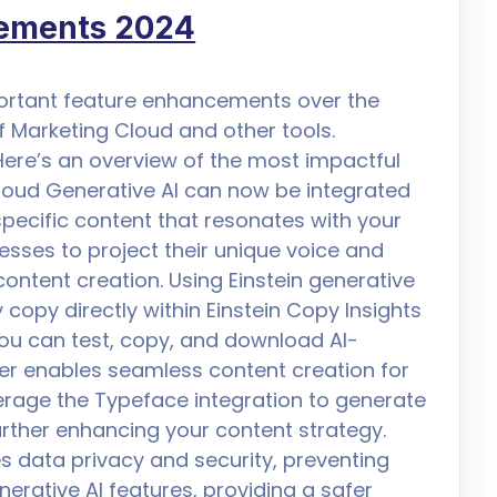
cements 2024
portant feature enhancements over the
f Marketing Cloud and other tools.
ere’s an overview of the most impactful
Cloud Generative AI can now be integrated
pecific content that resonates with your
esses to project their unique voice and
content creation. Using Einstein generative
 copy directly within Einstein Copy Insights
 you can test, copy, and download AI-
der enables seamless content creation for
rage the Typeface integration to generate
rther enhancing your content strategy.
es data privacy and security, preventing
erative AI features, providing a safer