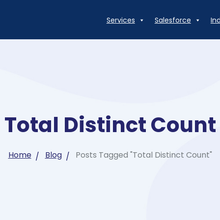
Services
Salesforce
In
Total Distinct Count
Home
Blog
Posts Tagged "Total Distinct Count"