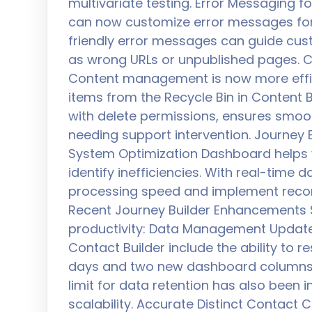
multivariate testing. Error Messaging
can now customize error messages fo
friendly error messages can guide cu
as wrong URLs or unpublished pages. C
Content management is now more efficie
items from the Recycle Bin in Content Bu
with delete permissions, ensures smoo
needing support intervention. Journey
System Optimization Dashboard helps
identify inefficiencies. With real-time 
processing speed and implement recom
Recent Journey Builder Enhancements S
productivity: Data Management Update
Contact Builder include the ability to 
days and two new dashboard columns fo
limit for data retention has also been i
scalability. Accurate Distinct Contact