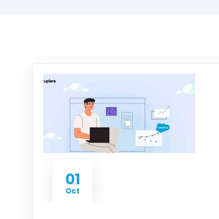
01
Oct