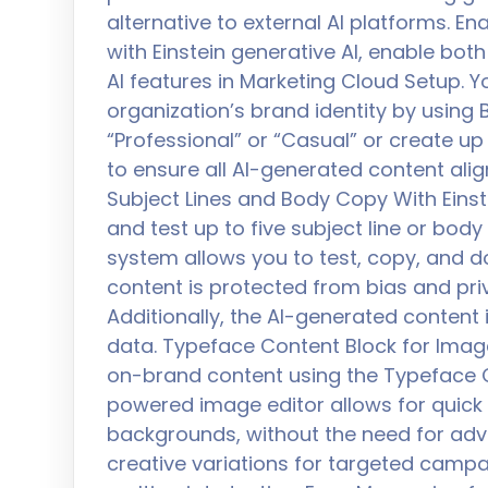
alternative to external AI platforms. En
with Einstein generative AI, enable bot
AI features in Marketing Cloud Setup.
organization’s brand identity by using B
“Professional” or “Casual” or create up
to ensure all AI-generated content alig
Subject Lines and Body Copy With Einst
and test up to five subject line or bod
system allows you to test, copy, and 
content is protected from bias and priva
Additionally, the AI-generated content 
data. Typeface Content Block for Imag
on-brand content using the Typeface Co
powered image editor allows for quick 
backgrounds, without the need for adv
creative variations for targeted cam