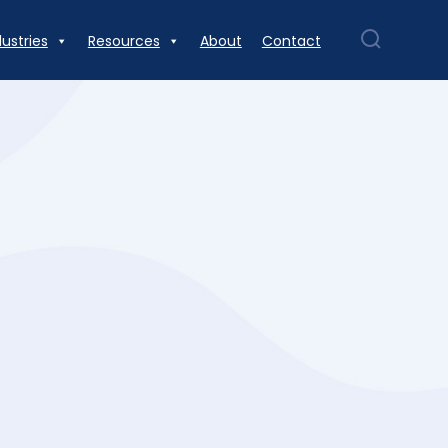
dustries
Resources
About
Contact