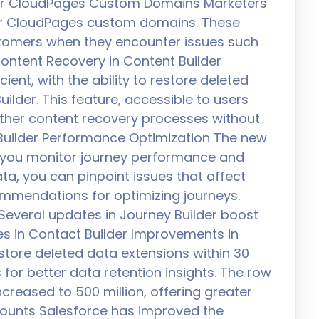
 for CloudPages Custom Domains Marketers
r CloudPages custom domains. These
stomers when they encounter issues such
ontent Recovery in Content Builder
nt, with the ability to restore deleted
ilder. This feature, accessible to users
ther content recovery processes without
 Builder Performance Optimization The new
 you monitor journey performance and
data, you can pinpoint issues that affect
mendations for optimizing journeys.
everal updates in Journey Builder boost
s in Contact Builder Improvements in
restore deleted data extensions within 30
r better data retention insights. The row
ncreased to 500 million, offering greater
 Counts Salesforce has improved the