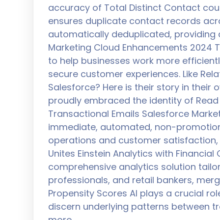
accuracy of Total Distinct Contact cou
ensures duplicate contact records acr
automatically deduplicated, providing
Marketing Cloud Enhancements 2024 T
to help businesses work more efficient
secure customer experiences. Like Rel
Salesforce? Here is their story in their
proudly embraced the identity of Read
Transactional Emails Salesforce Marke
immediate, automated, non-promotion
operations and customer satisfaction,
Unites Einstein Analytics with Financia
comprehensive analytics solution tail
professionals, and retail bankers, merg
Propensity Scores AI plays a crucial rol
discern underlying patterns between 
more