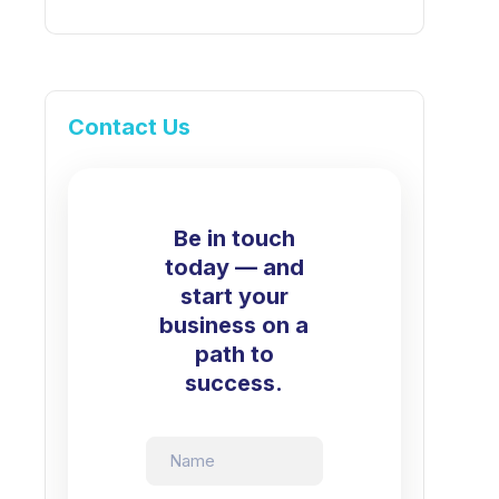
Contact Us
Be in touch
today — and
start your
business on a
path to
success.