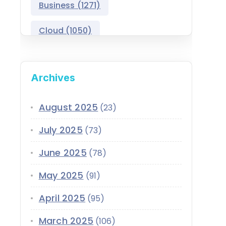
Business
(1271)
Salesforce Asset
Management
Cloud
(1050)
Salesforce Automotive
Cloud
Compliance
(399)
Archives
Salesforce Commerce
CRM
(689)
Cloud
Customer Service
(420)
August 2025
(23)
Salesforce Communications
Cloud
July 2025
(73)
Data
(1939)
Salesforce CPQ
June 2025
(78)
Data-Driven
(339)
Salesforce Data Cloud
May 2025
(91)
Data Cloud
(339)
Salesforce Development
April 2025
Services
(95)
Design
(855)
EMI
(299)
March 2025
Salesforce Education Cloud
(106)