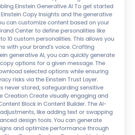
abling Einstein Generative AI To get started
h Einstein Copy Insights and the generative
 You can customize content based on your
rand Center to define personalities like
 to 10 custom personalities. This allows you
ns with your brand’s voice. Crafting
ein generative AI, you can quickly generate
y copy options for a given message. The
download selected options while ensuring
cy risks via the Einstein Trust Layer.
is never stored, safeguarding sensitive
e Creation Create visually engaging and
ntent Block in Content Builder. The AI-
adjustments, like adding text or swapping
anced design tools. You can generate
paigns and optimize performance through