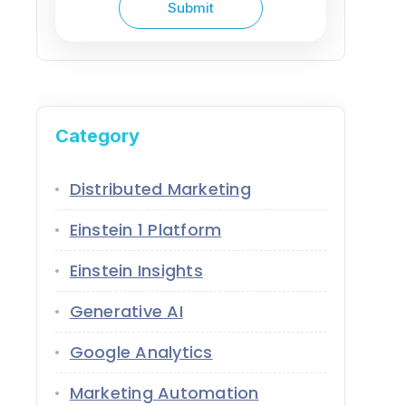
Category
Distributed Marketing
Einstein 1 Platform
Einstein Insights
Generative AI
Google Analytics
Marketing Automation