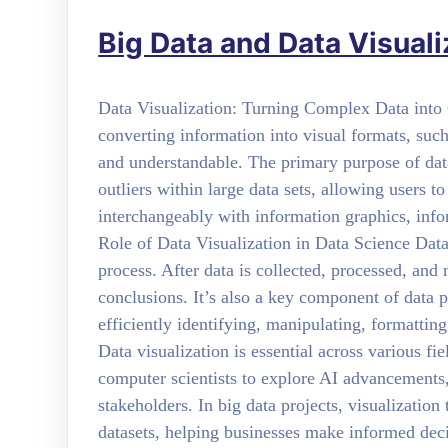
Big Data and Data Visuali
Data Visualization: Turning Complex Data into Cl
converting information into visual formats, suc
and understandable. The primary purpose of data 
outliers within large data sets, allowing users t
interchangeably with information graphics, infor
Role of Data Visualization in Data Science Data v
process. After data is collected, processed, and
conclusions. It’s also a key component of data p
efficiently identifying, manipulating, formattin
Data visualization is essential across various fi
computer scientists to explore AI advancements
stakeholders. In big data projects, visualization
datasets, helping businesses make informed decis