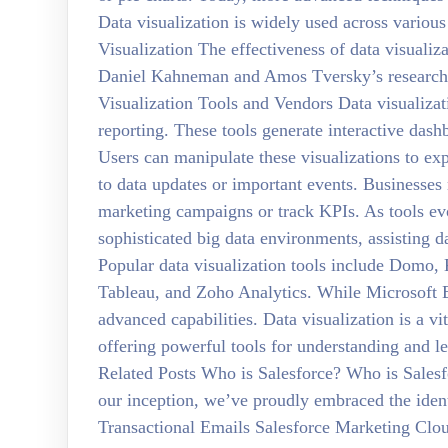
Data visualization is widely used across variou
Visualization The effectiveness of data visuali
Daniel Kahneman and Amos Tversky’s research i
Visualization Tools and Vendors Data visualizati
reporting. These tools generate interactive dash
Users can manipulate these visualizations to exp
to data updates or important events. Businesses 
marketing campaigns or track KPIs. As tools evo
sophisticated big data environments, assisting da
Popular data visualization tools include Domo,
Tableau, and Zoho Analytics. While Microsoft 
advanced capabilities. Data visualization is a vit
offering powerful tools for understanding and le
Related Posts Who is Salesforce? Who is Salesf
our inception, we’ve proudly embraced the ide
Transactional Emails Salesforce Marketing Clo