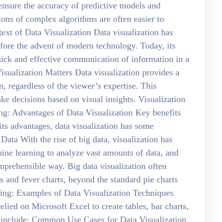
 ensure the accuracy of predictive models and
ions of complex algorithms are often easier to
text of Data Visualization Data visualization has
efore the advent of modern technology. Today, its
uick and effective communication of information in a
sualization Matters Data visualization provides a
 regardless of the viewer’s expertise. This
ke decisions based on visual insights. Visualization
ing: Advantages of Data Visualization Key benefits
ts advantages, data visualization has some
Data With the rise of big data, visualization has
ne learning to analyze vast amounts of data, and
comprehensible way. Big data visualization often
 and fever charts, beyond the standard pie charts
ding: Examples of Data Visualization Techniques
elied on Microsoft Excel to create tables, bar charts,
s include: Common Use Cases for Data Visualization