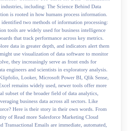
s industries, including: The Science Behind Data
zation is rooted in how humans process information.
dentified two methods of information processing:
on tools are widely used for business intelligence
boards that track performance across key metrics.
lore data in greater depth, and indicators alert them
might use visualization of data software to monitor
lve, they increasingly serve as front ends for
ta engineers and scientists in exploratory analysis.
 Klipfolio, Looker, Microsoft Power BI, Qlik Sense,
Excel remains widely used, newer tools offer more
al subset of the broader field of data analytics,
veraging business data across all sectors. Like
orce? Here is their story in their own words. From
ntity of Read more Salesforce Marketing Cloud
ud Transactional Emails are immediate, automated,