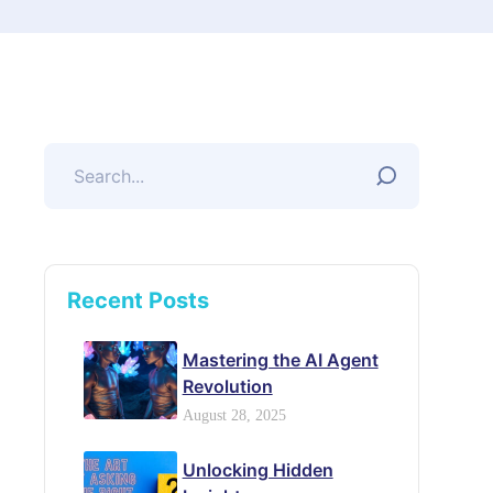
Recent Posts
Mastering the AI Agent
Revolution
August 28, 2025
Unlocking Hidden