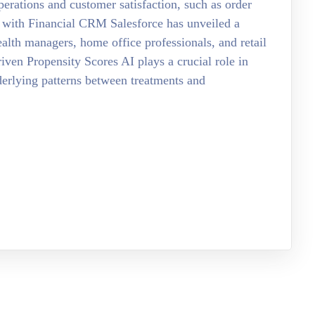
erations and customer satisfaction, such as order
 with Financial CRM Salesforce has unveiled a
ealth managers, home office professionals, and retail
ven Propensity Scores AI plays a crucial role in
nderlying patterns between treatments and