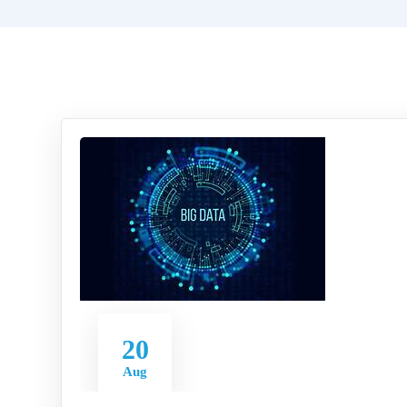
20
Aug