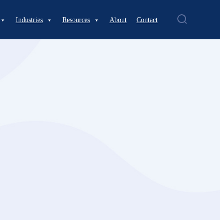
Industries
Resources
About
Contact