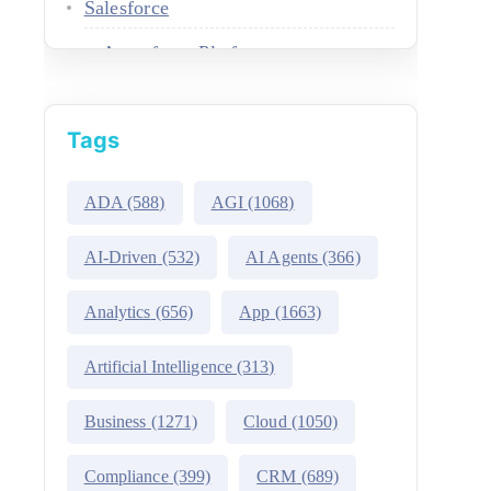
Salesforce
Agentforce Platform
AgentExchange
Tags
Atlas Reasoning Engine
Environment Switcher
ADA
(588)
AGI
(1068)
Heroku
AI-Driven
(532)
AI Agents
(366)
Hyperforce
Analytics
(656)
App
(1663)
Life Sciences Cloud
Artificial Intelligence
(313)
Mulesoft
Business
(1271)
Cloud
(1050)
Public Sector Solutions
Compliance
(399)
CRM
(689)