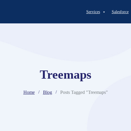
Services
Salesforce
Treemaps
Home
Blog
Posts Tagged "Treemaps"