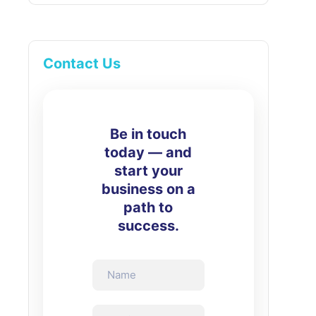
Contact Us
Be in touch
today — and
start your
business on a
path to
success.