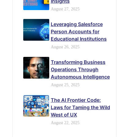
Insights
August 27, 2025
Leveraging Salesforce
Person Accounts for
Educational Institutions
August 26, 2025
Transforming Business
Operations Through
Autonomous Intelligence
August 25, 2025
The AI Frontier Code:
Laws for Taming the Wild
West of UX
August 22, 2025