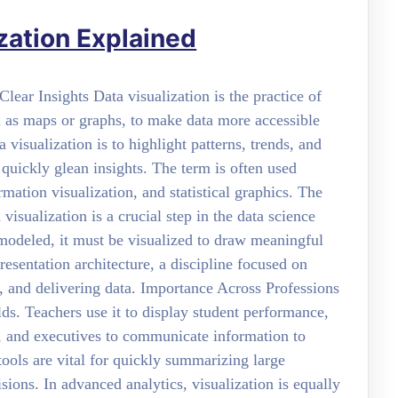
zation Explained
ear Insights Data visualization is the practice of
h as maps or graphs, to make data more accessible
visualization is to highlight patterns, trends, and
o quickly glean insights. The term is often used
mation visualization, and statistical graphics. The
isualization is a crucial step in the data science
 modeled, it must be visualized to draw meaningful
resentation architecture, a discipline focused on
g, and delivering data. Importance Across Professions
elds. Teachers use it to display student performance,
, and executives to communicate information to
 tools are vital for quickly summarizing large
ions. In advanced analytics, visualization is equally