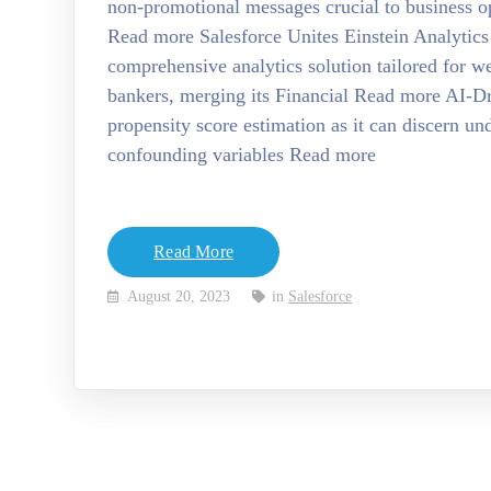
non-promotional messages crucial to business op
Read more Salesforce Unites Einstein Analytics
comprehensive analytics solution tailored for w
bankers, merging its Financial Read more AI-Dri
propensity score estimation as it can discern u
confounding variables Read more
Read More
August 20, 2023
in
Salesforce