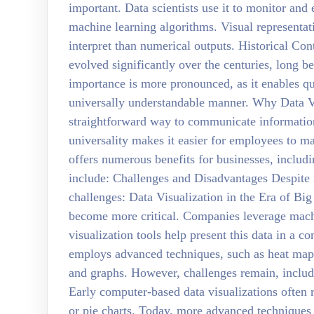
important. Data scientists use it to monitor and
machine learning algorithms. Visual representat
interpret than numerical outputs. Historical Con
evolved significantly over the centuries, long b
importance is more pronounced, as it enables q
universally understandable manner. Why Data Vi
straightforward way to communicate information,
universality makes it easier for employees to ma
offers numerous benefits for businesses, includ
include: Challenges and Disadvantages Despite i
challenges: Data Visualization in the Era of Big 
become more critical. Companies leverage machi
visualization tools help present this data in a 
employs advanced techniques, such as heat maps
and graphs. However, challenges remain, inclu
Early computer-based data visualizations often r
or pie charts. Today, more advanced technique