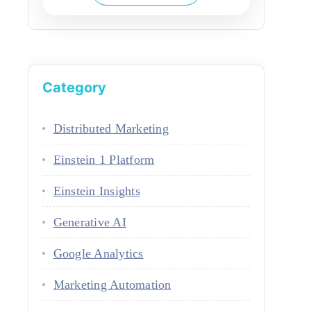
Category
Distributed Marketing
Einstein 1 Platform
Einstein Insights
Generative AI
Google Analytics
Marketing Automation