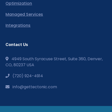
Optimization
Managed Services
Integrations
Contact Us
4949 South Syracuse Street, Suite 360, Denver,
CO, 80237 USA
(720) 924-4914
info@gettectonic.com