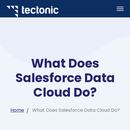
What Does
Salesforce Data
Cloud Do?
Home
What Does Salesforce Data Cloud Do?