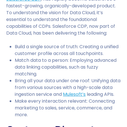
fastest-growing, organically-developed product.
To understand the vision for Data Cloud, it’s
essential to understand the foundational
capabilities of CDPs. Salesforce CDP, now part of
Data Cloud, has been delivering the following:
Build a single source of truth: Creating a unified
customer profile across all touchpoints.
Match data to a person: Employing advanced
data linking capabilities, such as fuzzy
matching.
Bring all your data under one roof: Unifying data
from various sources with a high-scale data
ingestion service and
Mulesoft’s
leading APIs.
Make every interaction relevant: Connecting
marketing to sales, service, commerce, and
more.