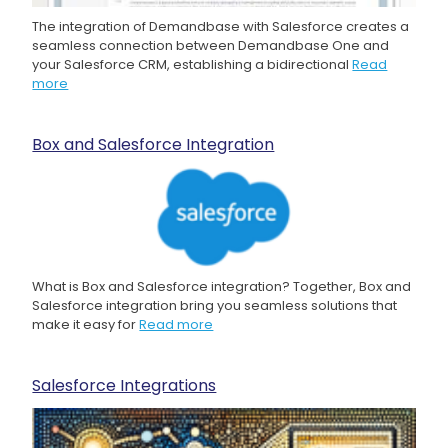
The integration of Demandbase with Salesforce creates a
seamless connection between Demandbase One and
your Salesforce CRM, establishing a bidirectional
Read
more
Box and Salesforce Integration
What is Box and Salesforce integration? Together, Box and
Salesforce integration bring you seamless solutions that
make it easy for
Read more
Salesforce Integrations