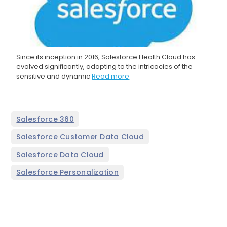
Since its inception in 2016, Salesforce Health Cloud has
evolved significantly, adapting to the intricacies of the
sensitive and dynamic
Read more
,
Salesforce 360
,
Salesforce Customer Data Cloud
,
Salesforce Data Cloud
Salesforce Personalization