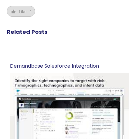
Like
1
Related Posts
Demandbase Salesforce Integration