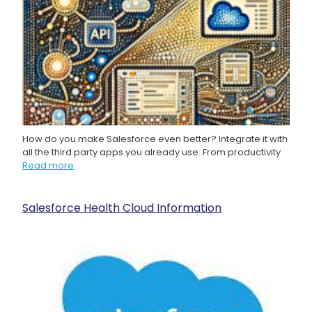
How do you make Salesforce even better? Integrate it with
all the third party apps you already use. From productivity
Read more
Salesforce Health Cloud Information