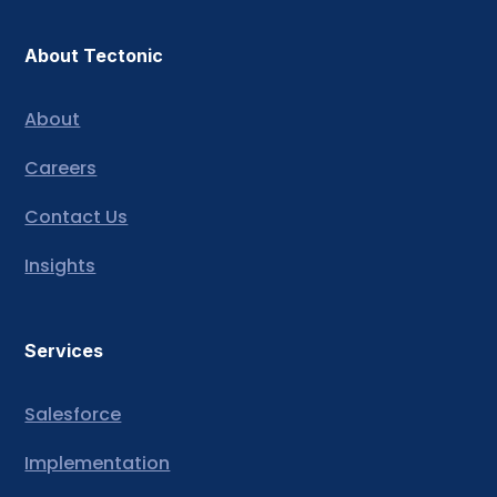
About Tectonic
About
Careers
Contact Us
Insights
Services
Salesforce
Implementation