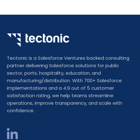
Tectonic is a Salesforce Ventures backed consulting
partner delivering Salesforce solutions for public
sector, ports, hospitality, education, and
manufacturing/distribution. With 700+ Salesforce
implementations and a 4.9 out of 5 customer
satisfaction rating, we help teams streamline
operations, improve transparency, and scale with
confidence.