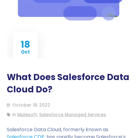
18
Oct
What Does Salesforce Data
Cloud Do?
October 18, 2022
in
Mulesoft
,
Salesforce Managed Services
Salesforce Data Cloud, formerly known as
Salesforce CDP
, has rapidly become Salesforce’s