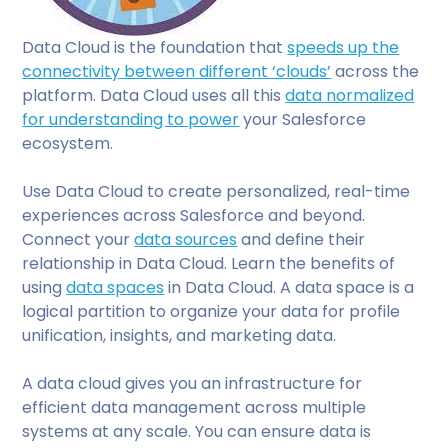
Data Cloud is the foundation that
speeds up the
connectivity between different ‘clouds’
across the
platform. Data Cloud uses all this
data normalized
for understanding to power
your Salesforce
ecosystem.
Use Data Cloud to create personalized, real-time
experiences across Salesforce and beyond.
Connect your
data sources
and define their
relationship in Data Cloud. Learn the benefits of
using
data spaces
in Data Cloud. A data space is a
logical partition to organize your data for profile
unification, insights, and marketing data.
A data cloud gives you an infrastructure for
efficient data management across multiple
systems at any scale. You can ensure data is