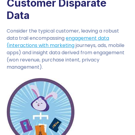
Customer Disparate
Data
Consider the typical customer, leaving a robust
data trail encompassing
engagement data
(interactions with marketing
journeys, ads, mobile
apps) and insight data derived from engagement
(won revenue, purchase intent, privacy
management).