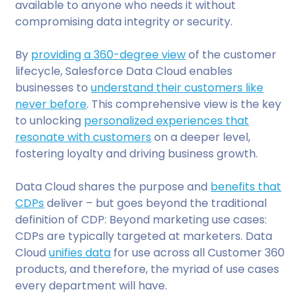
available to anyone who needs it without
compromising data integrity or security.
By
providing a 360-degree view
of the customer
lifecycle, Salesforce Data Cloud enables
businesses to
understand their customers like
never before
. This comprehensive view is the key
to unlocking
personalized experiences that
resonate with customers
on a deeper level,
fostering loyalty and driving business growth.
Data Cloud shares the purpose and
benefits that
CDPs
deliver – but goes beyond the traditional
definition of CDP: Beyond marketing use cases:
CDPs are typically targeted at marketers. Data
Cloud
unifies data
for use across all Customer 360
products, and therefore, the myriad of use cases
every department will have.