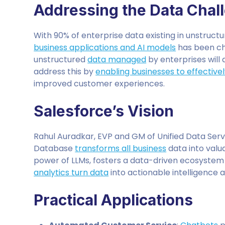
Addressing the Data Chal
With 90% of enterprise data existing in unstruc
business applications and AI models
has been cha
unstructured
data managed
by enterprises will 
address this by
enabling businesses to effective
improved customer experiences.
Salesforce’s Vision
Rahul Auradkar, EVP and GM of Unified Data Servi
Database
transforms all business
data into valu
power of LLMs, fosters a data-driven ecosystem 
analytics turn data
into actionable intelligence a
Practical Applications