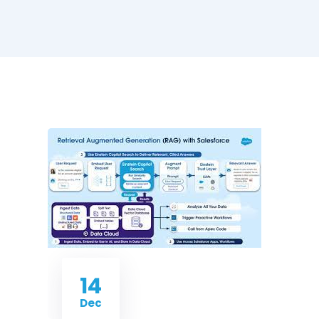
14
Dec