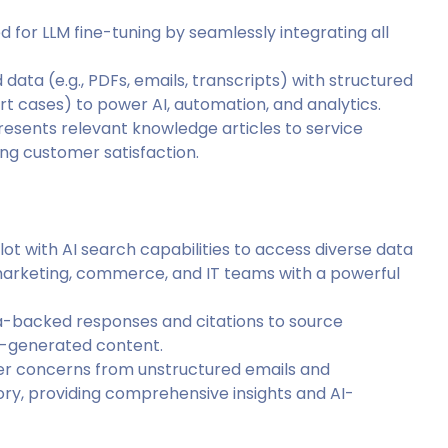
 for LLM fine-tuning by seamlessly integrating all
data (e.g., PDFs, emails, transcripts) with structured
rt cases) to power AI, automation, and analytics.
presents relevant knowledge articles to service
ng customer satisfaction.
lot with AI search capabilities to access diverse data
 marketing, commerce, and IT teams with a powerful
ta-backed responses and citations to source
AI-generated content.
mer concerns from unstructured emails and
tory, providing comprehensive insights and AI-