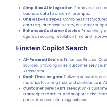
Simplifies AI Integration
: Removes the need
business data to enrich AI prompts.
Unifies Data Types
: Combines unstructured 
data (e.g., purchase history, customer suppo
Enhances Customer Service
: Proactively 
agents, reducing resolution time and improvi
Einstein Copilot Search
AI-Powered Search
: Enhances Einstein Copi
sources, providing sales, customer service,
AI assistant.
Real-Time Insights
: Delivers accurate, da
material, fostering trust and confidence in 
Customer Service Efficiency
: Links custo
transcripts to structured support ticket his
generated resolution suggestions.