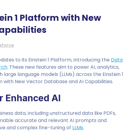
ein 1 Platform with New
apabilities
sforce
tes to its Einstein 1 Platform, introducing the
Data
arch
. These new features aim to power AI, analytics,
h large language models (LLMs) across the Einstein 1
rm with New Vector Database and AI Capabilities.
or Enhanced AI
iness data, including unstructured data like PDFs,
l enable accurate and relevant AI prompts and
sive and complex fine-tuning of
LLMs
.