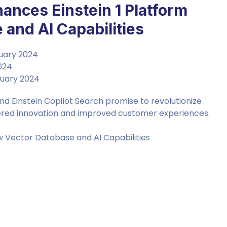
hances Einstein 1 Platform
and AI Capabilities
bruary 2024
2024
bruary 2024
d Einstein Copilot Search promise to revolutionize
wered innovation and improved customer experiences.
w Vector Database and AI Capabilities