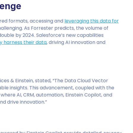
lenge
tured formats, accessing and
leveraging this data for
llenging. As Forrester predicts, the volume of
double by 2024. Salesforce’s new capabilities
ly harness their data
, driving AI innovation and
ces & Einstein, stated, “The Data Cloud Vector
able insights. This advancement, coupled with the
where AI, CRM, automation, Einstein Copilot, and
nd drive innovation.”