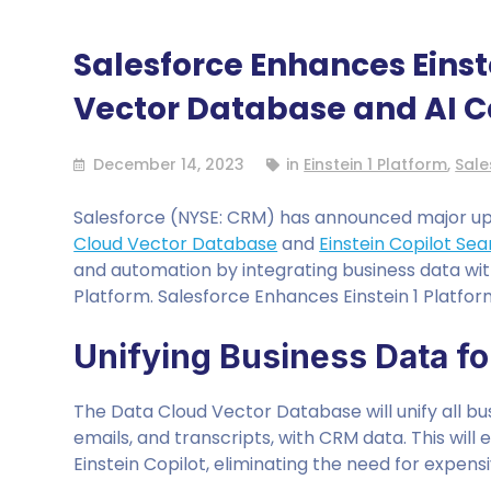
Salesforce Enhances Einst
Vector Database and AI C
December 14, 2023
in
Einstein 1 Platform
,
Sale
Salesforce (NYSE: CRM) has announced major upda
Cloud Vector Database
and
Einstein Copilot Se
and automation by integrating business data wit
Platform. Salesforce Enhances Einstein 1 Platfo
Unifying Business Data f
The Data Cloud Vector Database will unify all bus
emails, and transcripts, with CRM data. This wil
Einstein Copilot, eliminating the need for expen