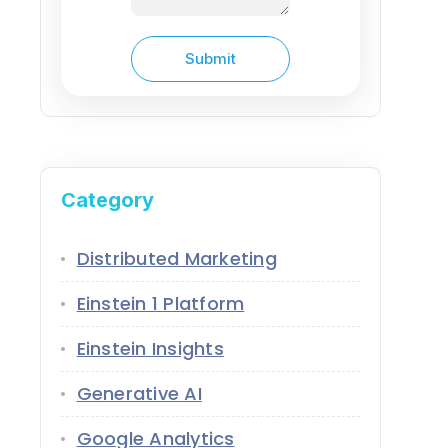
Category
Distributed Marketing
Einstein 1 Platform
Einstein Insights
Generative AI
Google Analytics