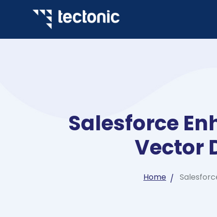
Salesforce En
Vector 
Home
Salesforc