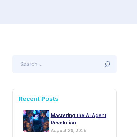
Recent Posts
Mastering the AI Agent
Revolution
August 28, 2025