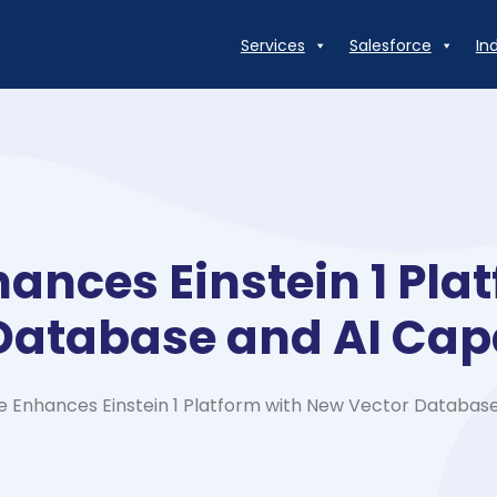
Services
Salesforce
In
hances Einstein 1 Pla
Database and AI Capa
e Enhances Einstein 1 Platform with New Vector Database 