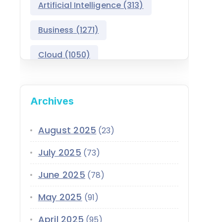
Artificial Intelligence
(313)
Public Sector Solutions
Business
(1271)
Salesforce Asset
Management
Cloud
(1050)
Salesforce Automotive
Cloud
Compliance
(399)
Archives
Salesforce Commerce
CRM
(689)
Cloud
Customer Service
(420)
August 2025
(23)
Salesforce Communications
Cloud
July 2025
(73)
Data
(1939)
Salesforce CPQ
June 2025
(78)
Data-Driven
(339)
Salesforce Data Cloud
May 2025
(91)
Data Cloud
(339)
Salesforce Development
April 2025
Services
(95)