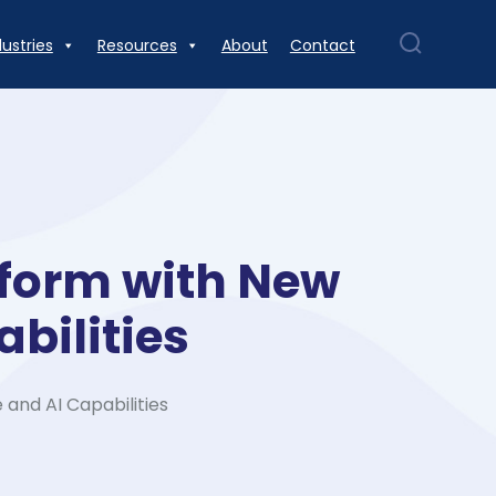
dustries
Resources
About
Contact
tform with New
bilities
and AI Capabilities