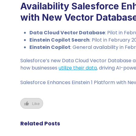
Availability Salesforce En
with New Vector Database 
Data Cloud Vector Database
: Pilot in Fe
Einstein Copilot Search
: Pilot in February 
Einstein Copilot
: General availability in Fe
Salesforce’s new Data Cloud Vector Database an
how businesses
utilize their data
, driving AI-po
Salesforce Enhances Einstein 1 Platform with Ne
Like
Related Posts