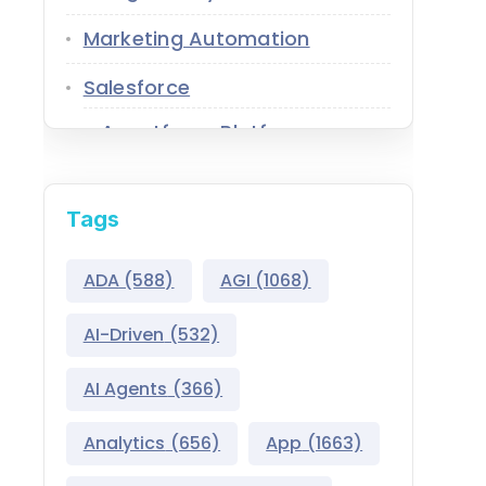
Marketing Automation
Salesforce
Agentforce Platform
AgentExchange
Tags
Atlas Reasoning Engine
Environment Switcher
ADA
(588)
AGI
(1068)
Heroku
AI-Driven
(532)
Hyperforce
AI Agents
(366)
Life Sciences Cloud
Analytics
(656)
App
(1663)
Mulesoft