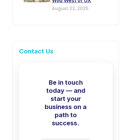
Wild West of UX
August 22, 2025
Contact Us
Be in touch
today — and
start your
business on a
path to
success.