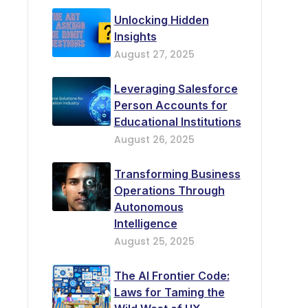
Unlocking Hidden
Insights
August 27, 2025
Leveraging Salesforce
Person Accounts for
Educational Institutions
August 26, 2025
Transforming Business
Operations Through
Autonomous
Intelligence
August 25, 2025
The AI Frontier Code:
Laws for Taming the