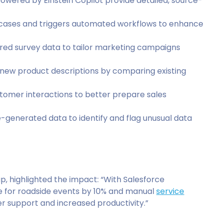
owered by Einstein Copilot provide detailed, source-
lar cases and triggers automated workflows to enhance
ured survey data to tailor marketing campaigns
s new product descriptions by comparing existing
ustomer interactions to better prepare sales
e-generated data to identify and flag unusual data
, highlighted the impact: “With Salesforce
e for roadside events by 10% and manual
service
er support and increased productivity.”