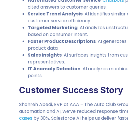
Automated Customer Service
:
Chatbots
p
cited answers to customer queries.
Service Trend Analysis
: AI identifies simi
customer service efficiency.
Targeted Marketing
: AI analyzes unstruct
based on consumer intent.
Faster Product Descriptions
: AI generate
product data.
Sales Insights
: AI surfaces insights from c
representatives.
IT Anomaly Detection
: AI analyzes machin
points.
Customer Success Story
Shohreh Abedi, EVP at AAA – The Auto Club Group
automation and AI, we’ve reduced response tim
cases
by 30%. Salesforce AI helps us deliver fast