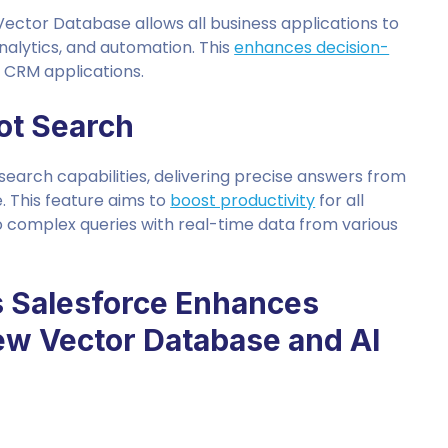
d Vector Database allows all business applications to
alytics, and automation. This
enhances decision-
e CRM applications.
lot Search
 search capabilities, delivering precise answers from
. This feature aims to
boost productivity
for all
o complex queries with real-time data from various
s Salesforce Enhances
New Vector Database and AI