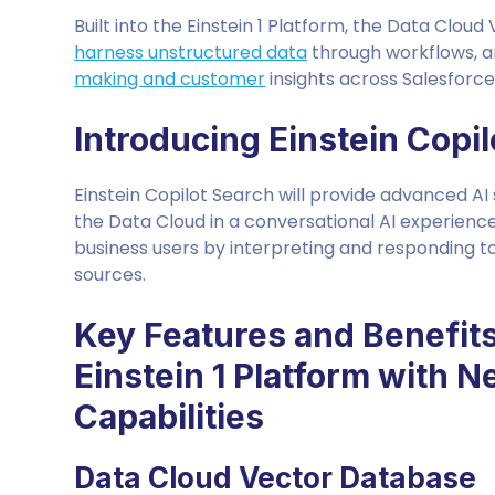
Built into the Einstein 1 Platform, the Data Clou
harness unstructured data
through workflows, an
making and customer
insights across Salesforc
Introducing Einstein Copi
Einstein Copilot Search will provide advanced AI
the Data Cloud in a conversational AI experience
business users by interpreting and responding t
sources.
Key Features and Benefit
Einstein 1 Platform with 
Capabilities
Data Cloud Vector Database