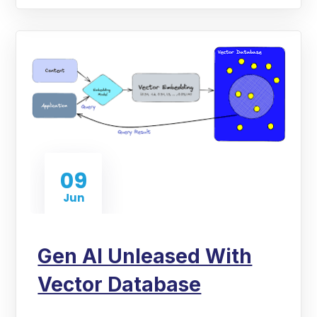
09
Jun
Gen AI Unleased With
Vector Database