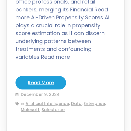
office professionals, and retail
bankers, merging its Financial Read
more AI-Driven Propensity Scores AI
plays a crucial role in propensity
score estimation as it can discern
underlying patterns between
treatments and confounding
variables Read more
Read More
December 9, 2024
in
Artificial Intelligence
,
Data
,
Enterprise
,
Mulesoft
,
Salesforce