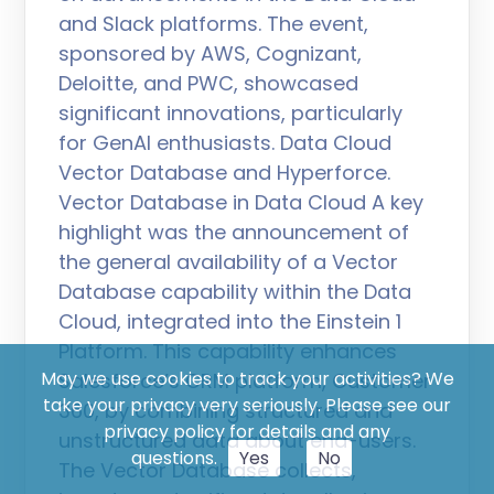
and Slack platforms. The event,
sponsored by AWS, Cognizant,
Deloitte, and PWC, showcased
significant innovations, particularly
for GenAI enthusiasts. Data Cloud
Vector Database and Hyperforce.
Vector Database in Data Cloud A key
highlight was the announcement of
the general availability of a Vector
Database capability within the Data
Cloud, integrated into the Einstein 1
Platform. This capability enhances
May we use cookies to track your activities? We
Salesforce’s CRM platform, Customer
take your privacy very seriously. Please see our
360, by combining structured and
privacy policy for details and any
unstructured data about end-users.
questions.
Yes
No
The Vector Database collects,