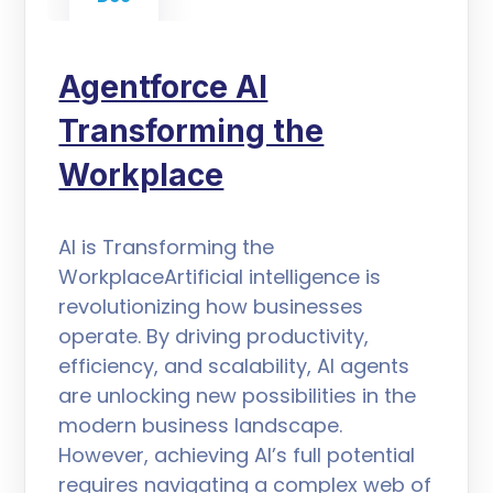
Agentforce AI
Transforming the
Workplace
AI is Transforming the
WorkplaceArtificial intelligence is
revolutionizing how businesses
operate. By driving productivity,
efficiency, and scalability, AI agents
are unlocking new possibilities in the
modern business landscape.
However, achieving AI’s full potential
requires navigating a complex web of