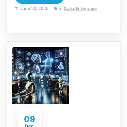
June 20, 2025
in
Data
,
Enterprise
09
Dec