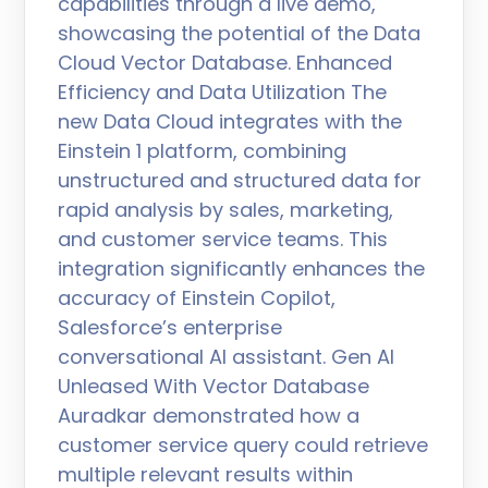
capabilities through a live demo,
showcasing the potential of the Data
Cloud Vector Database. Enhanced
Efficiency and Data Utilization The
new Data Cloud integrates with the
Einstein 1 platform, combining
unstructured and structured data for
rapid analysis by sales, marketing,
and customer service teams. This
integration significantly enhances the
accuracy of Einstein Copilot,
Salesforce’s enterprise
conversational AI assistant. Gen AI
Unleased With Vector Database
Auradkar demonstrated how a
customer service query could retrieve
multiple relevant results within