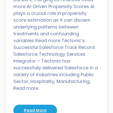
more AI-Driven Propensity Scores AI
plays a crucial role in propensity
score estimation as it can discern
underlying patterns between
treatments and confounding
variables Read more Tectonic’s
Successful Salesforce Track Record
Salesforce Technology Services
Integrator – Tectonic has
successfully delivered Salesforce in a
variety of industries including Public
Sector, Hospitality, Manufacturing,
Read more
Read More