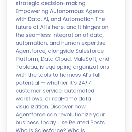
strategic decision-making.
Empowering Autonomous Agents
with Data, AI, and Automation The
future of AI is here, and it hinges on
the seamless integration of data,
automation, and human expertise.
Agentforce, alongside Salesforce
Platform, Data Cloud, MuleSoft, and
Tableau, is equipping organizations
with the tools to harness AI’s full
potential — whether it’s 24/7
customer service, automated
workflows, or real-time data
visualization. Discover how
Agentforce can revolutionize your
business today. Like Related Posts
Who is Salesforce? Who is