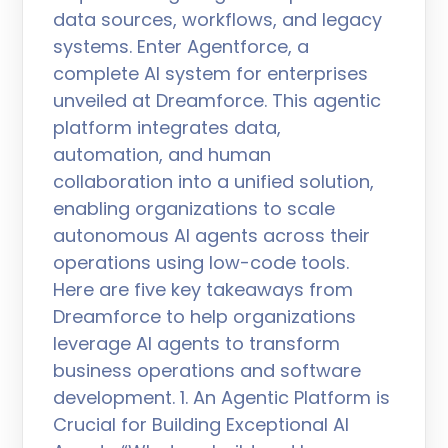
data sources, workflows, and legacy
systems. Enter Agentforce, a
complete AI system for enterprises
unveiled at Dreamforce. This agentic
platform integrates data,
automation, and human
collaboration into a unified solution,
enabling organizations to scale
autonomous AI agents across their
operations using low-code tools.
Here are five key takeaways from
Dreamforce to help organizations
leverage AI agents to transform
business operations and software
development. 1. An Agentic Platform is
Crucial for Building Exceptional AI