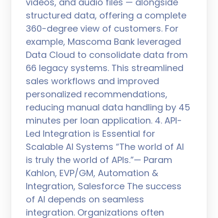
videos, and audio files — alongside
structured data, offering a complete
360-degree view of customers. For
example, Mascoma Bank leveraged
Data Cloud to consolidate data from
66 legacy systems. This streamlined
sales workflows and improved
personalized recommendations,
reducing manual data handling by 45
minutes per loan application. 4. API-
Led Integration is Essential for
Scalable AI Systems “The world of AI
is truly the world of APIs.”— Param
Kahlon, EVP/GM, Automation &
Integration, Salesforce The success
of AI depends on seamless
integration. Organizations often