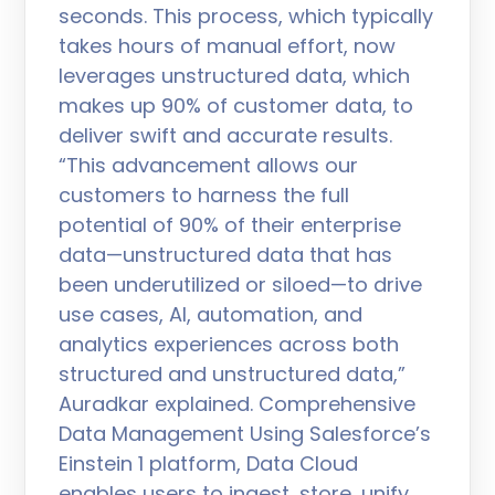
seconds. This process, which typically
takes hours of manual effort, now
leverages unstructured data, which
makes up 90% of customer data, to
deliver swift and accurate results.
“This advancement allows our
customers to harness the full
potential of 90% of their enterprise
data—unstructured data that has
been underutilized or siloed—to drive
use cases, AI, automation, and
analytics experiences across both
structured and unstructured data,”
Auradkar explained. Comprehensive
Data Management Using Salesforce’s
Einstein 1 platform, Data Cloud
enables users to ingest, store, unify,