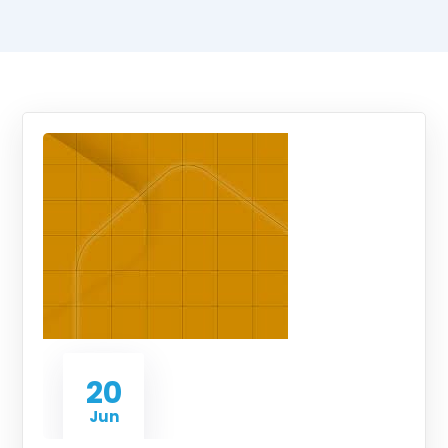
20
Jun