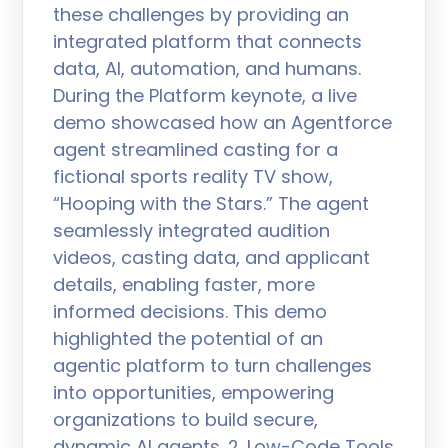
these challenges by providing an
integrated platform that connects
data, AI, automation, and humans.
During the Platform keynote, a live
demo showcased how an Agentforce
agent streamlined casting for a
fictional sports reality TV show,
“Hooping with the Stars.” The agent
seamlessly integrated audition
videos, casting data, and applicant
details, enabling faster, more
informed decisions. This demo
highlighted the potential of an
agentic platform to turn challenges
into opportunities, empowering
organizations to build secure,
dynamic AI agents. 2. Low-Code Tools