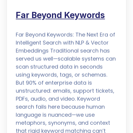
Far Beyond Keywords
Far Beyond Keywords: The Next Era of
Intelligent Search with NLP & Vector
Embeddings Traditional search has
served us well—scalable systems can
scan structured data in seconds
using keywords, tags, or schemas.
But 90% of enterprise data is
unstructured: emails, support tickets,
PDFs, audio, and video. Keyword
search fails here because human
language is nuanced—we use
metaphors, synonyms, and context
that rigid keyword matching can’t