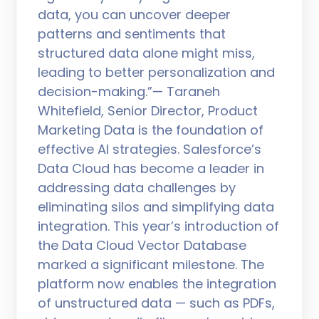
data, you can uncover deeper
patterns and sentiments that
structured data alone might miss,
leading to better personalization and
decision-making.”— Taraneh
Whitefield, Senior Director, Product
Marketing Data is the foundation of
effective AI strategies. Salesforce’s
Data Cloud has become a leader in
addressing data challenges by
eliminating silos and simplifying data
integration. This year’s introduction of
the Data Cloud Vector Database
marked a significant milestone. The
platform now enables the integration
of unstructured data — such as PDFs,