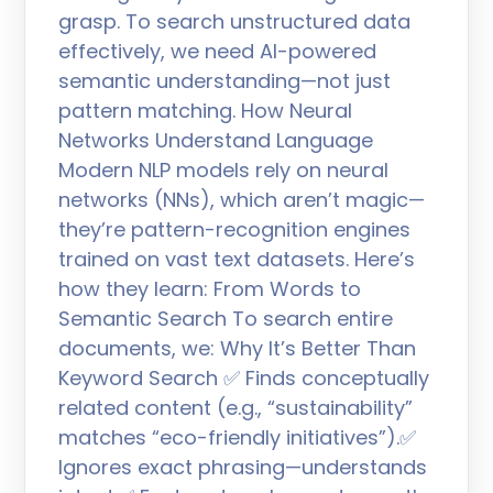
grasp. To search unstructured data
effectively, we need AI-powered
semantic understanding—not just
pattern matching. How Neural
Networks Understand Language
Modern NLP models rely on neural
networks (NNs), which aren’t magic—
they’re pattern-recognition engines
trained on vast text datasets. Here’s
how they learn: From Words to
Semantic Search To search entire
documents, we: Why It’s Better Than
Keyword Search ✅ Finds conceptually
related content (e.g., “sustainability”
matches “eco-friendly initiatives”).✅
Ignores exact phrasing—understands