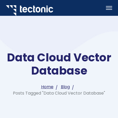
Data Cloud Vector
Database
Home
Blog
Posts Tagged "Data Cloud Vector Database"