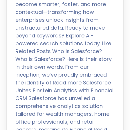
become smarter, faster, and more
contextual—transforming how
enterprises unlock insights from
unstructured data. Ready to move
beyond keywords? Explore AI-
powered search solutions today. Like
Related Posts Who is Salesforce?
Who is Salesforce? Here is their story
in their own words. From our
inception, we’ve proudly embraced
the identity of Read more Salesforce
Unites Einstein Analytics with Financial
CRM Salesforce has unveiled a
comprehensive analytics solution
tailored for wealth managers, home
office professionals, and retail
bankers, merging its Financial Read