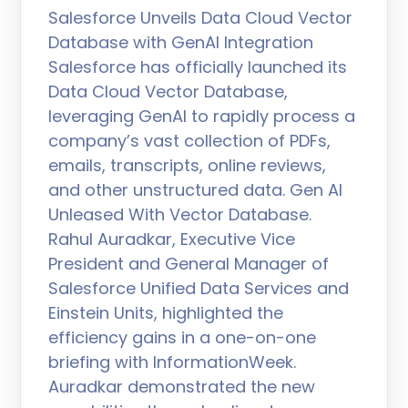
Salesforce Unveils Data Cloud Vector
Database with GenAI Integration
Salesforce has officially launched its
Data Cloud Vector Database,
leveraging GenAI to rapidly process a
company’s vast collection of PDFs,
emails, transcripts, online reviews,
and other unstructured data. Gen AI
Unleased With Vector Database.
Rahul Auradkar, Executive Vice
President and General Manager of
Salesforce Unified Data Services and
Einstein Units, highlighted the
efficiency gains in a one-on-one
briefing with InformationWeek.
Auradkar demonstrated the new