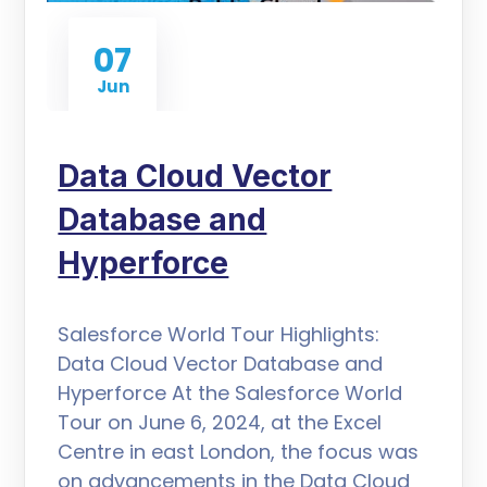
07
Jun
Data Cloud Vector
Database and
Hyperforce
Salesforce World Tour Highlights:
Data Cloud Vector Database and
Hyperforce At the Salesforce World
Tour on June 6, 2024, at the Excel
Centre in east London, the focus was
on advancements in the Data Cloud