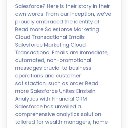
Salesforce? Here is their story in their
own words. From our inception, we’ve
proudly embraced the identity of
Read more Salesforce Marketing
Cloud Transactional Emails
Salesforce Marketing Cloud
Transactional Emails are immediate,
automated, non-promotional
messages crucial to business
operations and customer
satisfaction, such as order Read
more Salesforce Unites Einstein
Analytics with Financial CRM
Salesforce has unveiled a
comprehensive analytics solution
tailored for wealth managers, home