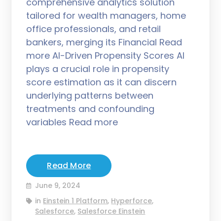
comprehensive analytics solution
tailored for wealth managers, home
office professionals, and retail
bankers, merging its Financial Read
more AI-Driven Propensity Scores AI
plays a crucial role in propensity
score estimation as it can discern
underlying patterns between
treatments and confounding
variables Read more
Read More
June 9, 2024
in
Einstein 1 Platform
,
Hyperforce
,
Salesforce
,
Salesforce Einstein