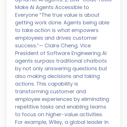
Make AI Agents Accessible to
Everyone “The true value is about
getting work done. Agents being able
to take action is what empowers
employees and drives customer
success.”— Claire Cheng, Vice
President of Software Engineering AI
agents surpass traditional chatbots
by not only answering questions but
also making decisions and taking
actions. This capability is
transforming customer and
employee experiences by eliminating
repetitive tasks and enabling teams
to focus on higher-value activities.
For example, Wiley, a global leader in