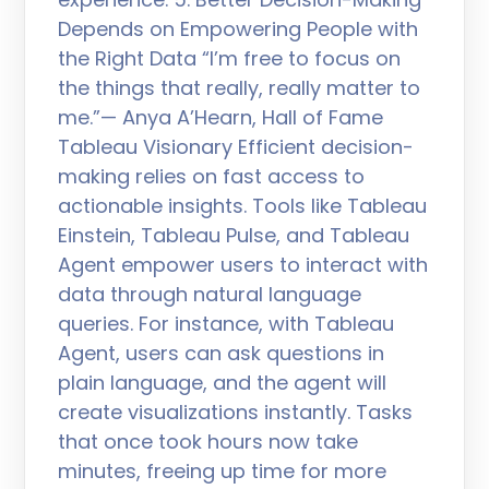
Depends on Empowering People with
the Right Data “I’m free to focus on
the things that really, really matter to
me.”— Anya A’Hearn, Hall of Fame
Tableau Visionary Efficient decision-
making relies on fast access to
actionable insights. Tools like Tableau
Einstein, Tableau Pulse, and Tableau
Agent empower users to interact with
data through natural language
queries. For instance, with Tableau
Agent, users can ask questions in
plain language, and the agent will
create visualizations instantly. Tasks
that once took hours now take
minutes, freeing up time for more