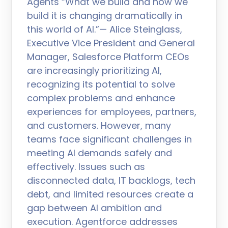
Agents “What we build and how we
build it is changing dramatically in
this world of AI.”— Alice Steinglass,
Executive Vice President and General
Manager, Salesforce Platform CEOs
are increasingly prioritizing AI,
recognizing its potential to solve
complex problems and enhance
experiences for employees, partners,
and customers. However, many
teams face significant challenges in
meeting AI demands safely and
effectively. Issues such as
disconnected data, IT backlogs, tech
debt, and limited resources create a
gap between AI ambition and
execution. Agentforce addresses