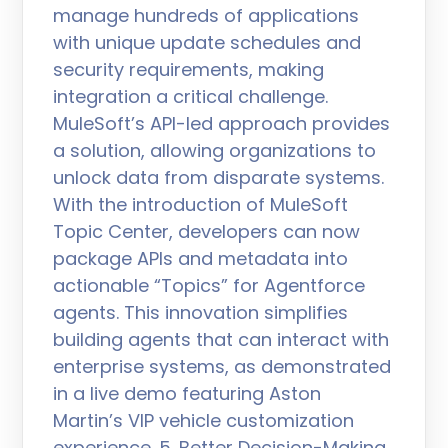
manage hundreds of applications
with unique update schedules and
security requirements, making
integration a critical challenge.
MuleSoft’s API-led approach provides
a solution, allowing organizations to
unlock data from disparate systems.
With the introduction of MuleSoft
Topic Center, developers can now
package APIs and metadata into
actionable “Topics” for Agentforce
agents. This innovation simplifies
building agents that can interact with
enterprise systems, as demonstrated
in a live demo featuring Aston
Martin’s VIP vehicle customization
experience. 5. Better Decision-Making