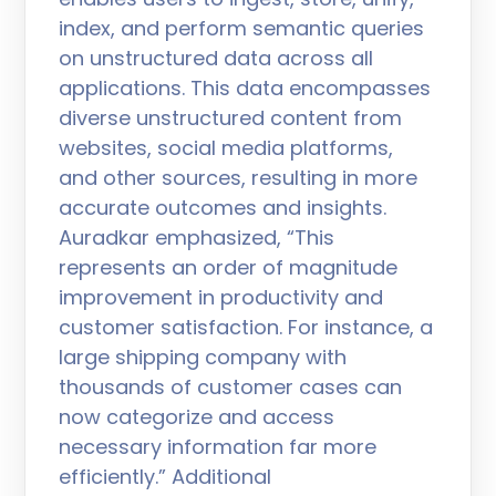
index, and perform semantic queries
on unstructured data across all
applications. This data encompasses
diverse unstructured content from
websites, social media platforms,
and other sources, resulting in more
accurate outcomes and insights.
Auradkar emphasized, “This
represents an order of magnitude
improvement in productivity and
customer satisfaction. For instance, a
large shipping company with
thousands of customer cases can
now categorize and access
necessary information far more
efficiently.” Additional