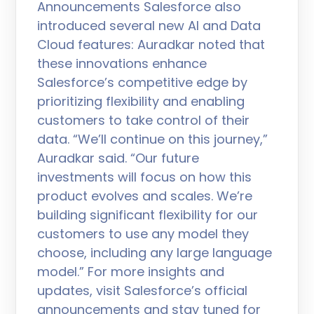
Announcements Salesforce also
introduced several new AI and Data
Cloud features: Auradkar noted that
these innovations enhance
Salesforce’s competitive edge by
prioritizing flexibility and enabling
customers to take control of their
data. “We’ll continue on this journey,”
Auradkar said. “Our future
investments will focus on how this
product evolves and scales. We’re
building significant flexibility for our
customers to use any model they
choose, including any large language
model.” For more insights and
updates, visit Salesforce’s official
announcements and stay tuned for