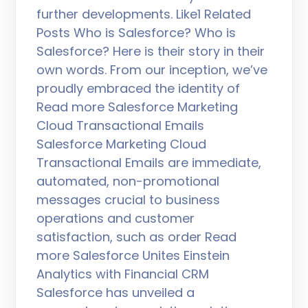
further developments. Like1 Related
Posts Who is Salesforce? Who is
Salesforce? Here is their story in their
own words. From our inception, we’ve
proudly embraced the identity of
Read more Salesforce Marketing
Cloud Transactional Emails
Salesforce Marketing Cloud
Transactional Emails are immediate,
automated, non-promotional
messages crucial to business
operations and customer
satisfaction, such as order Read
more Salesforce Unites Einstein
Analytics with Financial CRM
Salesforce has unveiled a