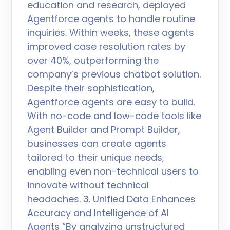
education and research, deployed
Agentforce agents to handle routine
inquiries. Within weeks, these agents
improved case resolution rates by
over 40%, outperforming the
company’s previous chatbot solution.
Despite their sophistication,
Agentforce agents are easy to build.
With no-code and low-code tools like
Agent Builder and Prompt Builder,
businesses can create agents
tailored to their unique needs,
enabling even non-technical users to
innovate without technical
headaches. 3. Unified Data Enhances
Accuracy and Intelligence of AI
Agents “By analyzing unstructured