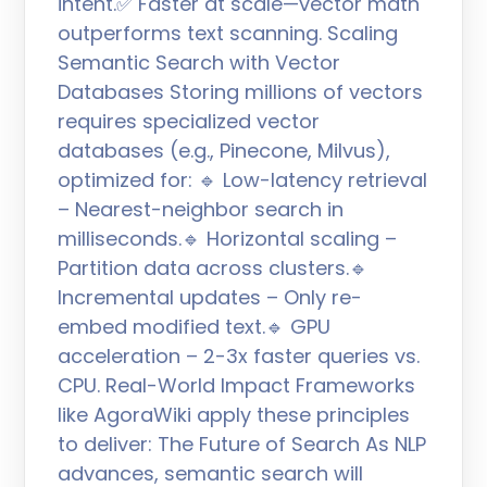
intent.✅ Faster at scale—vector math
outperforms text scanning. Scaling
Semantic Search with Vector
Databases Storing millions of vectors
requires specialized vector
databases (e.g., Pinecone, Milvus),
optimized for: 🔹 Low-latency retrieval
– Nearest-neighbor search in
milliseconds.🔹 Horizontal scaling –
Partition data across clusters.🔹
Incremental updates – Only re-
embed modified text.🔹 GPU
acceleration – 2-3x faster queries vs.
CPU. Real-World Impact Frameworks
like AgoraWiki apply these principles
to deliver: The Future of Search As NLP
advances, semantic search will