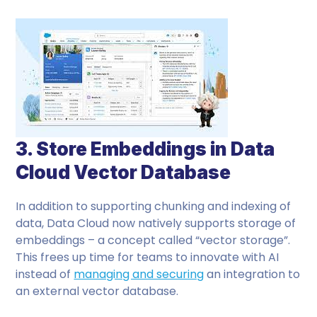
3. Store Embeddings in Data
Cloud Vector Database
In addition to supporting chunking and indexing of
data, Data Cloud now natively supports storage of
embeddings – a concept called “vector storage”.
This frees up time for teams to innovate with AI
instead of
managing and securing
an integration to
an external vector database.