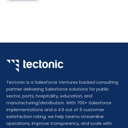
Tectonic is a Salesforce Ventures backed consulting
partner delivering Salesforce solutions for public
sector, ports, hospitality, education, and
manufacturing/distribution. With 700+ Salesforce
implementations and a 4.9 out of 5 customer
satisfaction rating, we help teams streamline
operations, improve transparency, and scale with