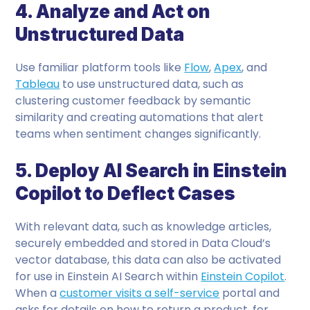
4. Analyze and Act on
Unstructured Data
Use familiar platform tools like
Flow
,
Apex
, and
Tableau
to use unstructured data, such as
clustering customer feedback by semantic
similarity and creating automations that alert
teams when sentiment changes significantly.
5. Deploy AI Search in Einstein
Copilot to Deflect Cases
With relevant data, such as knowledge articles,
securely embedded and stored in Data Cloud’s
vector database, this data can also be activated
for use in Einstein AI Search within
Einstein Copilot
.
When a
customer visits a self-service
portal and
asks for details on how to return a product, for