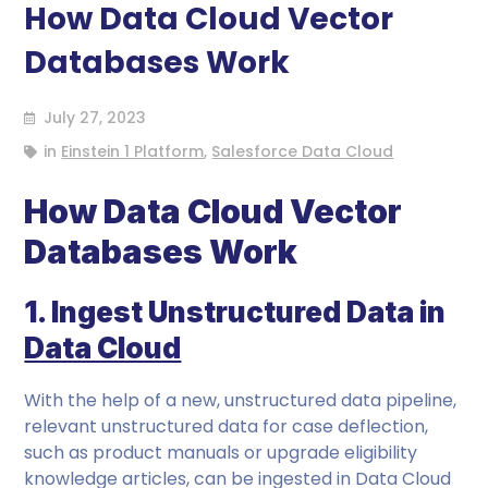
How Data Cloud Vector
Databases Work
July 27, 2023
in
Einstein 1 Platform
,
Salesforce Data Cloud
How Data Cloud Vector
Databases Work
1. Ingest Unstructured Data in
Data Cloud
With the help of a new, unstructured data pipeline,
relevant unstructured data for case deflection,
such as product manuals or upgrade eligibility
knowledge articles, can be ingested in Data Cloud