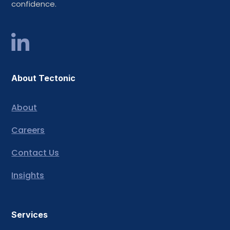
confidence.
About Tectonic
About
Careers
Contact Us
Insights
Services