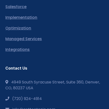
Salesforce
Implementation
Optimization
Managed Services
Integrations
Contact Us
4949 South Syracuse Street, Suite 360, Denver,
CO, 80237 USA
(720) 924-4914