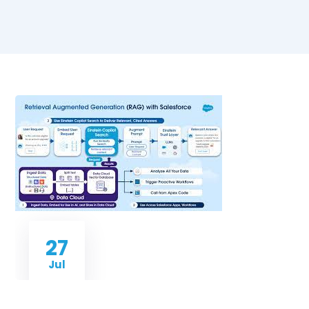
27
Jul