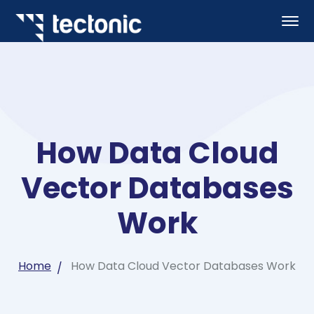
How Data Cloud
Vector Databases
Work
Home
How Data Cloud Vector Databases Work