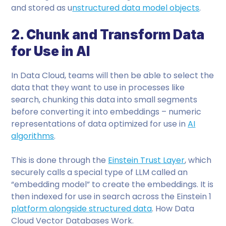
and stored as u
nstructured data model objects
.
2. Chunk and Transform Data
for Use in AI
In Data Cloud, teams will then be able to select the
data that they want to use in processes like
search, chunking this data into small segments
before converting it into embeddings – numeric
representations of data optimized for use in
AI
algorithms
.
This is done through the
Einstein Trust Layer
, which
securely calls a special type of LLM called an
“embedding model” to create the embeddings. It is
then indexed for use in search across the Einstein 1
platform alongside structured data
. How Data
Cloud Vector Databases Work.