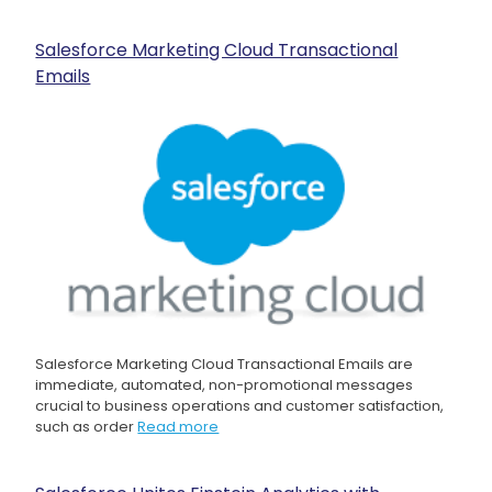
Salesforce Marketing Cloud Transactional
Emails
Salesforce Marketing Cloud Transactional Emails are
immediate, automated, non-promotional messages
crucial to business operations and customer satisfaction,
such as order
Read more