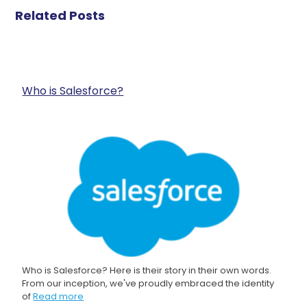
Related Posts
Who is Salesforce?
Who is Salesforce? Here is their story in their own words.
From our inception, we've proudly embraced the identity
of
Read more