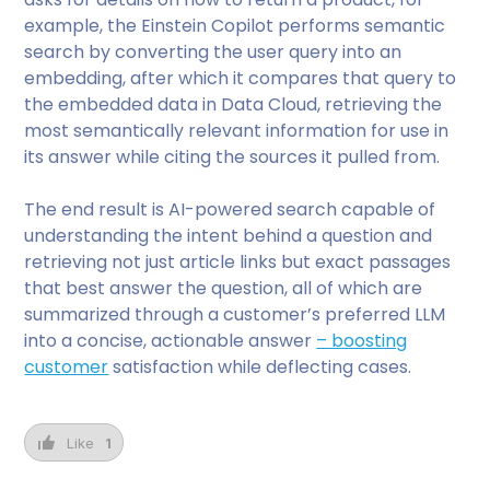
example, the Einstein Copilot performs semantic
search by converting the user query into an
embedding, after which it compares that query to
the embedded data in Data Cloud, retrieving the
most semantically relevant information for use in
its answer while citing the sources it pulled from.
The end result is AI-powered search capable of
understanding the intent behind a question and
retrieving not just article links but exact passages
that best answer the question, all of which are
summarized through a customer’s preferred LLM
into a concise, actionable answer
– boosting
customer
satisfaction while deflecting cases.
Like
1