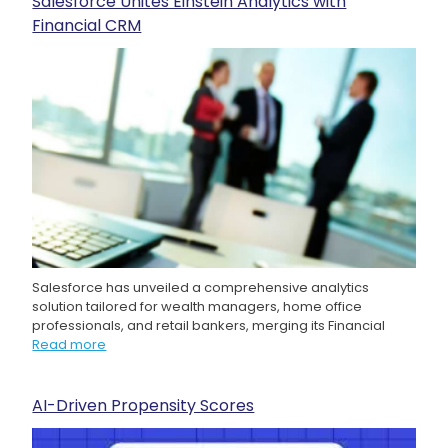
Salesforce Unites Einstein Analytics with
Financial CRM
Salesforce has unveiled a comprehensive analytics
solution tailored for wealth managers, home office
professionals, and retail bankers, merging its Financial
Read more
AI-Driven Propensity Scores