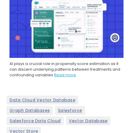
AI plays a crucial role in propensity score estimation as it
can discern underlying patterns between treatments and
confounding variables
Read more
,
Data Cloud Vector Database
,
,
Graph Databases
Salesforce
,
,
Salesforce Data Cloud
Vector Database
Vector Store