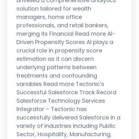
unveiled a comprehensive analytics
solution tailored for wealth
managers, home office
professionals, and retail bankers,
merging its Financial Read more AI-
Driven Propensity Scores AI plays a
crucial role in propensity score
estimation as it can discern
underlying patterns between
treatments and confounding
variables Read more Tectonic’s
Successful Salesforce Track Record
Salesforce Technology Services
Integrator – Tectonic has
successfully delivered Salesforce in a
variety of industries including Public
Sector, Hospitality, Manufacturing,