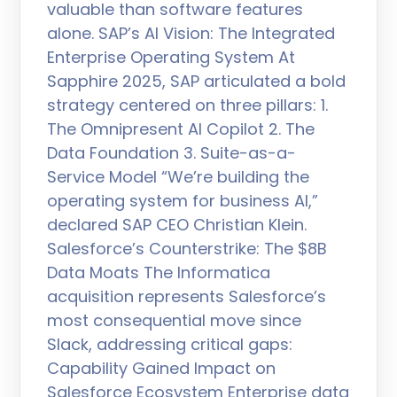
valuable than software features
alone. SAP’s AI Vision: The Integrated
Enterprise Operating System At
Sapphire 2025, SAP articulated a bold
strategy centered on three pillars: 1.
The Omnipresent AI Copilot 2. The
Data Foundation 3. Suite-as-a-
Service Model “We’re building the
operating system for business AI,”
declared SAP CEO Christian Klein.
Salesforce’s Counterstrike: The $8B
Data Moats The Informatica
acquisition represents Salesforce’s
most consequential move since
Slack, addressing critical gaps:
Capability Gained Impact on
Salesforce Ecosystem Enterprise data