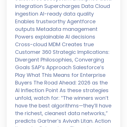
integration Supercharges Data Cloud
ingestion AI-ready data quality
Enables trustworthy Agentforce
outputs Metadata management
Powers explainable AI decisions
Cross-cloud MDM Creates true
Customer 360 Strategic Implications:
Divergent Philosophies, Converging
Goals SAP’s Approach Salesforce’s
Play What This Means for Enterprise
Buyers The Road Ahead: 2026 as the
AI Inflection Point As these strategies
unfold, watch for: “The winners won’t
have the best algorithms—they’ll have
the richest, cleanest data networks,”
predicts Gartner’s Avivah Litan. Action