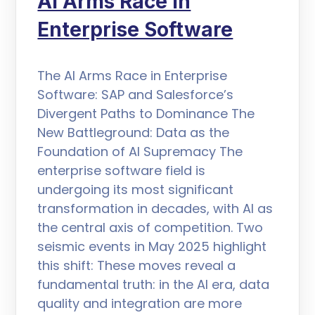
AI Arms Race in
Enterprise Software
The AI Arms Race in Enterprise
Software: SAP and Salesforce’s
Divergent Paths to Dominance The
New Battleground: Data as the
Foundation of AI Supremacy The
enterprise software field is
undergoing its most significant
transformation in decades, with AI as
the central axis of competition. Two
seismic events in May 2025 highlight
this shift: These moves reveal a
fundamental truth: in the AI era, data
quality and integration are more