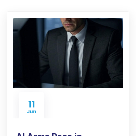
11
Jun