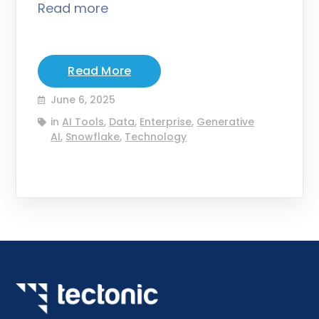
Read more
Read More
June 6, 2025
in
AI Tools
,
Data
,
Enterprise
,
Generative
AI
,
Snowflake
,
Technology