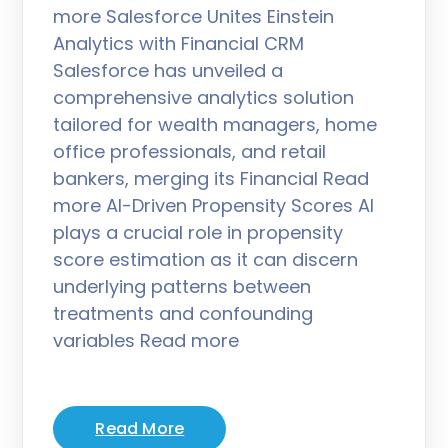
more Salesforce Unites Einstein
Analytics with Financial CRM
Salesforce has unveiled a
comprehensive analytics solution
tailored for wealth managers, home
office professionals, and retail
bankers, merging its Financial Read
more AI-Driven Propensity Scores AI
plays a crucial role in propensity
score estimation as it can discern
underlying patterns between
treatments and confounding
variables Read more
Read More