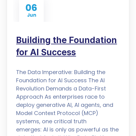
06
Jun
Building the Foundation
for AI Success
The Data Imperative: Building the
Foundation for AI Success The AI
Revolution Demands a Data-First
Approach As enterprises race to
deploy generative AI, AI agents, and
Model Context Protocol (MCP)
systems, one critical truth
emerges: AI is only as powerful as the