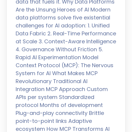
data that fuels it. Why Data Platforms
Are the Unsung Heroes of AI Modern
data platforms solve five existential
challenges for AI adoption: 1. Unified
Data Fabric 2. Real-Time Performance
at Scale 3. Context-Aware Intelligence
4. Governance Without Friction 5.
Rapid AI Experimentation Model
Context Protocol (MCP): The Nervous
System for AI What Makes MCP
Revolutionary Traditional AI
Integration MCP Approach Custom
APIs per system Standardized
protocol Months of development
Plug-and-play connectivity Brittle
point-to-point links Adaptive
ecosystem How MCP Transforms AI