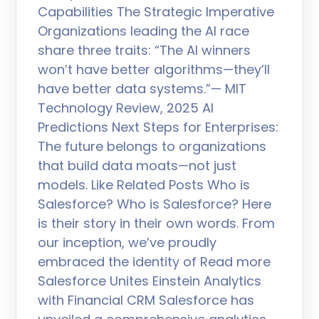
Capabilities The Strategic Imperative
Organizations leading the AI race
share three traits: “The AI winners
won’t have better algorithms—they’ll
have better data systems.”— MIT
Technology Review, 2025 AI
Predictions Next Steps for Enterprises:
The future belongs to organizations
that build data moats—not just
models. Like Related Posts Who is
Salesforce? Who is Salesforce? Here
is their story in their own words. From
our inception, we’ve proudly
embraced the identity of Read more
Salesforce Unites Einstein Analytics
with Financial CRM Salesforce has