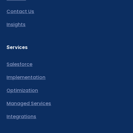
Contact Us
Insights
Services
Salesforce
Implementation
Optimization
Managed Services
Integrations