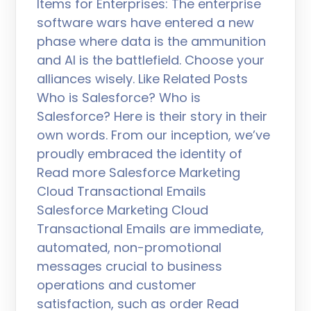
Items for Enterprises: The enterprise
software wars have entered a new
phase where data is the ammunition
and AI is the battlefield. Choose your
alliances wisely. Like Related Posts
Who is Salesforce? Who is
Salesforce? Here is their story in their
own words. From our inception, we’ve
proudly embraced the identity of
Read more Salesforce Marketing
Cloud Transactional Emails
Salesforce Marketing Cloud
Transactional Emails are immediate,
automated, non-promotional
messages crucial to business
operations and customer
satisfaction, such as order Read