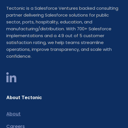
Tectonic is a Salesforce Ventures backed consulting
partner delivering Salesforce solutions for public
sector, ports, hospitality, education, and
manufacturing/distribution. With 700+ Salesforce
implementations and a 4.9 out of 5 customer
satisfaction rating, we help teams streamline
operations, improve transparency, and scale with
confidence.
About Tectonic
About
Careers