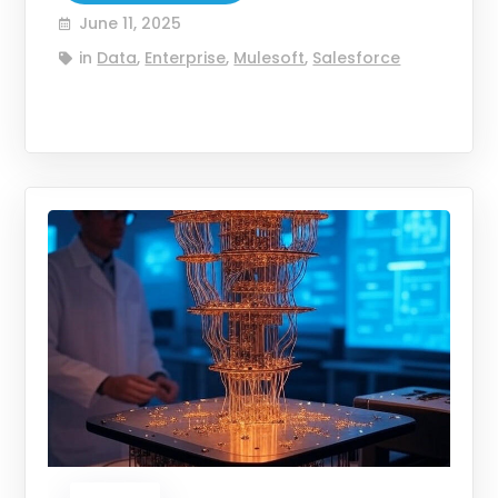
June 11, 2025
in
Data
,
Enterprise
,
Mulesoft
,
Salesforce