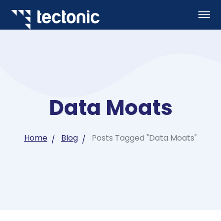
Data Moats
Home
Blog
Posts Tagged "Data Moats"