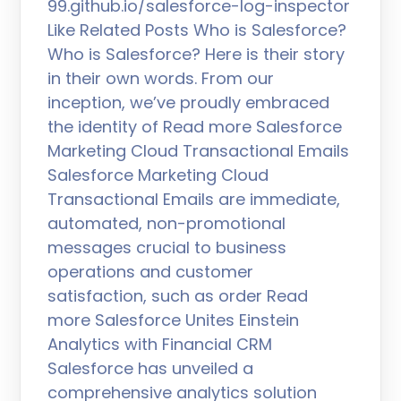
99.github.io/salesforce-log-inspector
Like Related Posts Who is Salesforce?
Who is Salesforce? Here is their story
in their own words. From our
inception, we’ve proudly embraced
the identity of Read more Salesforce
Marketing Cloud Transactional Emails
Salesforce Marketing Cloud
Transactional Emails are immediate,
automated, non-promotional
messages crucial to business
operations and customer
satisfaction, such as order Read
more Salesforce Unites Einstein
Analytics with Financial CRM
Salesforce has unveiled a
comprehensive analytics solution