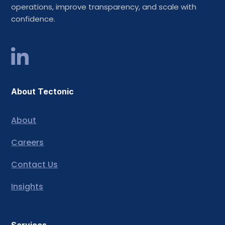
operations, improve transparency, and scale with
confidence.
About Tectonic
About
Careers
Contact Us
Insights