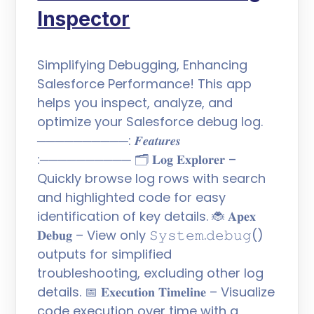
Inspector
Simplifying Debugging, Enhancing
Salesforce Performance! This app
helps you inspect, analyze, and
optimize your Salesforce debug log.
──────────: 𝑭𝒆𝒂𝒕𝒖𝒓𝒆𝒔
:────────── 🗂️ 𝐋𝐨𝐠 𝐄𝐱𝐩𝐥𝐨𝐫𝐞𝐫 –
Quickly browse log rows with search
and highlighted code for easy
identification of key details. 🐞 𝐀𝐩𝐞𝐱
𝐃𝐞𝐛𝐮𝐠 – View only 𝚂𝚢𝚜𝚝𝚎𝚖.𝚍𝚎𝚋𝚞𝚐()
outputs for simplified
troubleshooting, excluding other log
details. 📅 𝐄𝐱𝐞𝐜𝐮𝐭𝐢𝐨𝐧 𝐓𝐢𝐦𝐞𝐥𝐢𝐧𝐞 – Visualize
code execution over time with a