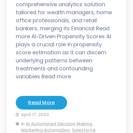
comprehensive analytics solution
tailored for wealth managers, home
office professionals, and retail
bankers, merging its Financial Read
more AI-Driven Propensity Scores AI
plays a crucial role in propensity
score estimation as it can discern
underlying patterns between
treatments and confounding
variables Read more
Read More
April 17, 2023
in
AI Automated Decision Making
,
Marketing Automation
,
Salesforce
,