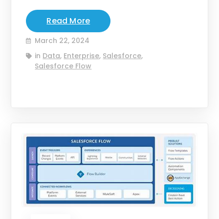
Read More
March 22, 2024
in
Data
,
Enterprise
,
Salesforce
,
Salesforce Flow