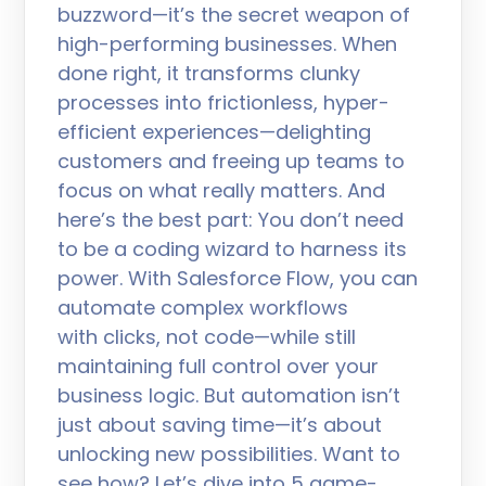
buzzword—it’s the secret weapon of
high-performing businesses. When
done right, it transforms clunky
processes into frictionless, hyper-
efficient experiences—delighting
customers and freeing up teams to
focus on what really matters. And
here’s the best part: You don’t need
to be a coding wizard to harness its
power. With Salesforce Flow, you can
automate complex workflows
with clicks, not code—while still
maintaining full control over your
business logic. But automation isn’t
just about saving time—it’s about
unlocking new possibilities. Want to
see how? Let’s dive into 5 game-