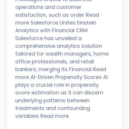
operations and customer
satisfaction, such as order Read
more Salesforce Unites Einstein
Analytics with Financial CRM
Salesforce has unveiled a
comprehensive analytics solution
tailored for wealth managers, home
office professionals, and retail
bankers, merging its Financial Read
more AI-Driven Propensity Scores AI
plays a crucial role in propensity
score estimation as it can discern
underlying patterns between
treatments and confounding
variables Read more