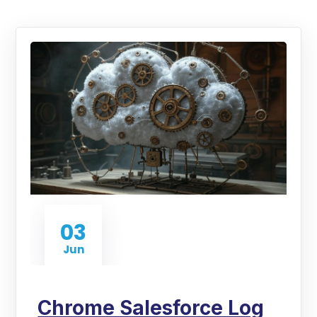
03
Jun
Chrome Salesforce Log