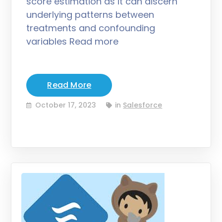
score estimation as it can discern
underlying patterns between
treatments and confounding
variables Read more
Read More
October 17, 2023
in
Salesforce