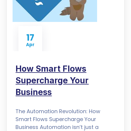
17
Apr
How Smart Flows
Supercharge Your
Business
The Automation Revolution: How
Smart Flows Supercharge Your
Business Automation isn’t just a