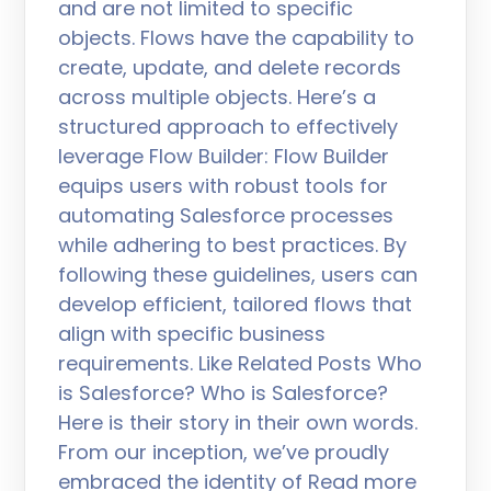
and are not limited to specific
objects. Flows have the capability to
create, update, and delete records
across multiple objects. Here’s a
structured approach to effectively
leverage Flow Builder: Flow Builder
equips users with robust tools for
automating Salesforce processes
while adhering to best practices. By
following these guidelines, users can
develop efficient, tailored flows that
align with specific business
requirements. Like Related Posts Who
is Salesforce? Who is Salesforce?
Here is their story in their own words.
From our inception, we’ve proudly
embraced the identity of Read more