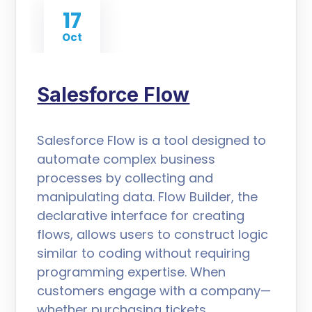
17
Oct
Salesforce Flow
Salesforce Flow is a tool designed to
automate complex business
processes by collecting and
manipulating data. Flow Builder, the
declarative interface for creating
flows, allows users to construct logic
similar to coding without requiring
programming expertise. When
customers engage with a company—
whether purchasing tickets,