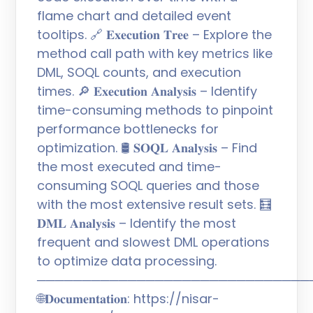
flame chart and detailed event
tooltips. 🔗 𝐄𝐱𝐞𝐜𝐮𝐭𝐢𝐨𝐧 𝐓𝐫𝐞𝐞 – Explore the
method call path with key metrics like
DML, SOQL counts, and execution
times. 🔎 𝐄𝐱𝐞𝐜𝐮𝐭𝐢𝐨𝐧 𝐀𝐧𝐚𝐥𝐲𝐬𝐢𝐬 – Identify
time-consuming methods to pinpoint
performance bottlenecks for
optimization. 🛢️ 𝐒𝐎𝐐𝐋 𝐀𝐧𝐚𝐥𝐲𝐬𝐢𝐬 – Find
the most executed and time-
consuming SOQL queries and those
with the most extensive result sets. 🧮
𝐃𝐌𝐋 𝐀𝐧𝐚𝐥𝐲𝐬𝐢𝐬 – Identify the most
frequent and slowest DML operations
to optimize data processing.
──────────────────────────────
🌐𝐃𝐨𝐜𝐮𝐦𝐞𝐧𝐭𝐚𝐭𝐢𝐨𝐧: https://nisar-