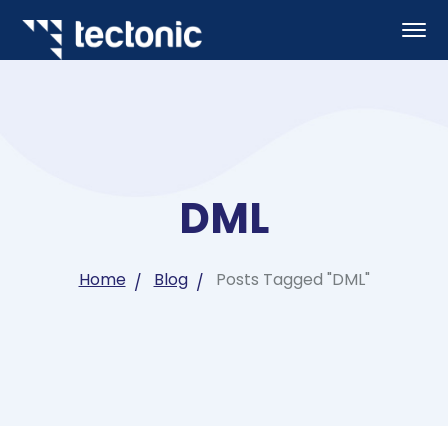
DML
Home
Blog
Posts Tagged "DML"