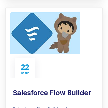
22
Mar
Salesforce Flow Builder