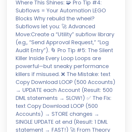
Where This Shines: 🧩 Pro Tip #4:
Subflows = Your Automation LEGO
Blocks Why rebuild the wheel?
Subflows let you: 🚀 Advanced
Move:Create a “Utility” subflow library
(e.g., “Send Approval Request,” “Log
Audit Entry”). 🌀 Pro Tip #5: The Silent
Killer Inside Every Loop Loops are
powerful—but sneaky performance
killers if misused. ❌ The Mistake: text
Copy Download LOOP (500 Accounts)
→ UPDATE each Account (Result: 500
DML statements → SLOW!) ✅ The Fix:
text Copy Download LOOP (500
Accounts) → STORE changes →
SINGLE UPDATE at end (Result: 1 DML
statement → FAST!) 🚀 From Theory