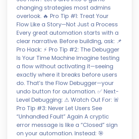
changing strategies most admins
overlook. 🔥 Pro Tip #1: Treat Your
Flow Like a Story—Not Just a Process
Every great automation starts with a
clear narrative. Before building, ask: 📌
Pro Hack: ⚡ Pro Tip #2: The Debugger
Is Your Time Machine Imagine testing
a flow without activating it—seeing
exactly where it breaks before users
do. That’s the Flow Debugger—your
undo button for automation. ✅ Next-
Level Debugging: ⚠ Watch Out For: 🚨
Pro Tip #3: Never Let Users See
“Unhandled Fault” Again A cryptic
error message is like a “Closed” sign
on your automation. Instead: 🎯