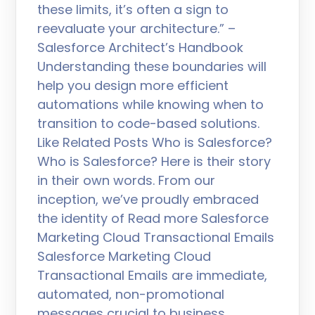
these limits, it’s often a sign to
reevaluate your architecture.” –
Salesforce Architect’s Handbook
Understanding these boundaries will
help you design more efficient
automations while knowing when to
transition to code-based solutions.
Like Related Posts Who is Salesforce?
Who is Salesforce? Here is their story
in their own words. From our
inception, we’ve proudly embraced
the identity of Read more Salesforce
Marketing Cloud Transactional Emails
Salesforce Marketing Cloud
Transactional Emails are immediate,
automated, non-promotional
messages crucial to business