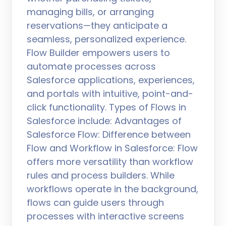
managing bills, or arranging
reservations—they anticipate a
seamless, personalized experience.
Flow Builder empowers users to
automate processes across
Salesforce applications, experiences,
and portals with intuitive, point-and-
click functionality. Types of Flows in
Salesforce include: Advantages of
Salesforce Flow: Difference between
Flow and Workflow in Salesforce: Flow
offers more versatility than workflow
rules and process builders. While
workflows operate in the background,
flows can guide users through
processes with interactive screens