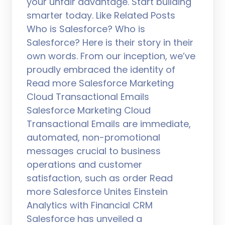
your unfair advantage. Start building
smarter today. Like Related Posts
Who is Salesforce? Who is
Salesforce? Here is their story in their
own words. From our inception, we’ve
proudly embraced the identity of
Read more Salesforce Marketing
Cloud Transactional Emails
Salesforce Marketing Cloud
Transactional Emails are immediate,
automated, non-promotional
messages crucial to business
operations and customer
satisfaction, such as order Read
more Salesforce Unites Einstein
Analytics with Financial CRM
Salesforce has unveiled a