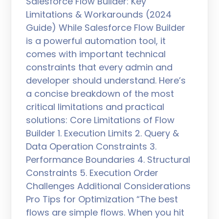
Salesforce Flow Builder: Key
Limitations & Workarounds (2024
Guide) While Salesforce Flow Builder
is a powerful automation tool, it
comes with important technical
constraints that every admin and
developer should understand. Here’s
a concise breakdown of the most
critical limitations and practical
solutions: Core Limitations of Flow
Builder 1. Execution Limits 2. Query &
Data Operation Constraints 3.
Performance Boundaries 4. Structural
Constraints 5. Execution Order
Challenges Additional Considerations
Pro Tips for Optimization “The best
flows are simple flows. When you hit