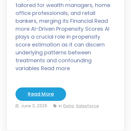
tailored for wealth managers, home
office professionals, and retail
bankers, merging its Financial Read
more AI-Driven Propensity Scores AI
plays a crucial role in propensity
score estimation as it can discern
underlying patterns between
treatments and confounding
variables Read more
Read More
June 3, 2025
in
Data
,
Salesforce