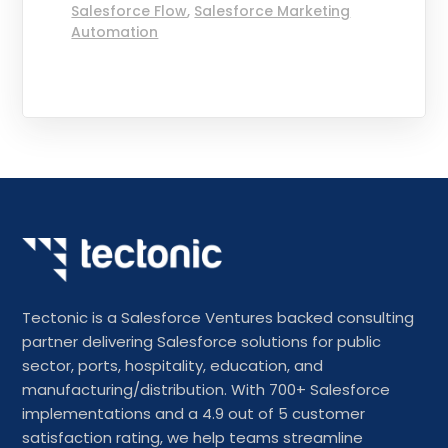
Salesforce Flow
,
Salesforce Marketing
Automation
Tectonic is a Salesforce Ventures backed consulting
partner delivering Salesforce solutions for public
sector, ports, hospitality, education, and
manufacturing/distribution. With 700+ Salesforce
implementations and a 4.9 out of 5 customer
satisfaction rating, we help teams streamline