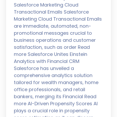
Salesforce Marketing Cloud
Transactional Emails Salesforce
Marketing Cloud Transactional Emails
are immediate, automated, non-
promotional messages crucial to
business operations and customer
satisfaction, such as order Read
more Salesforce Unites Einstein
Analytics with Financial CRM
Salesforce has unveiled a
comprehensive analytics solution
tailored for wealth managers, home
office professionals, and retail
bankers, merging its Financial Read
more AI-Driven Propensity Scores AI
plays a crucial role in propensity