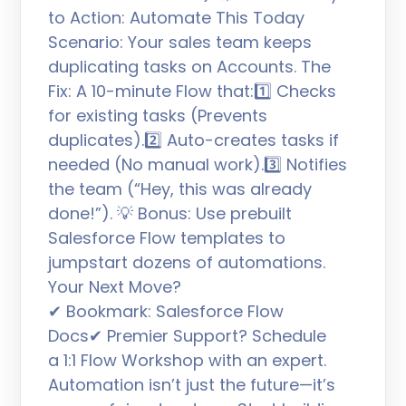
to Action: Automate This Today
Scenario: Your sales team keeps
duplicating tasks on Accounts. The
Fix: A 10-minute Flow that:1️⃣ Checks
for existing tasks (Prevents
duplicates).2️⃣ Auto-creates tasks if
needed (No manual work).3️⃣ Notifies
the team (“Hey, this was already
done!”). 💡 Bonus: Use prebuilt
Salesforce Flow templates to
jumpstart dozens of automations.
Your Next Move?
✔ Bookmark: Salesforce Flow
Docs✔ Premier Support? Schedule
a 1:1 Flow Workshop with an expert.
Automation isn’t just the future—it’s