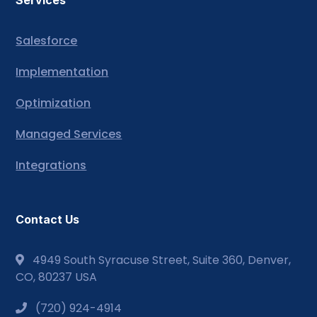
Services
Salesforce
Implementation
Optimization
Managed Services
Integrations
Contact Us
4949 South Syracuse Street, Suite 360, Denver,
CO, 80237 USA
(720) 924-4914