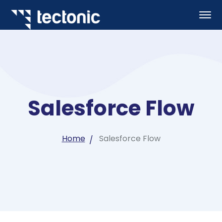
Salesforce Flow
Home
Salesforce Flow