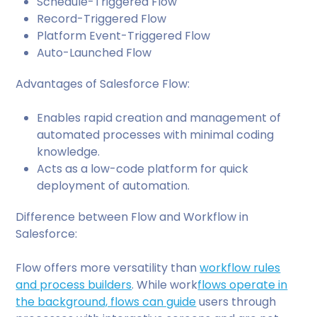
Schedule-Triggered Flow
Record-Triggered Flow
Platform Event-Triggered Flow
Auto-Launched Flow
Advantages of Salesforce Flow:
Enables rapid creation and management of
automated processes with minimal coding
knowledge.
Acts as a low-code platform for quick
deployment of automation.
Difference between Flow and Workflow in
Salesforce:
Flow offers more versatility than
workflow rules
and process builders
. While work
flows operate in
the background, flows can guide
users through