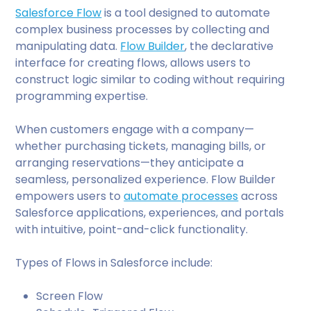
Salesforce Flow
is a tool designed to automate
complex business processes by collecting and
manipulating data.
Flow Builder
, the declarative
interface for creating flows, allows users to
construct logic similar to coding without requiring
programming expertise.
When customers engage with a company—
whether purchasing tickets, managing bills, or
arranging reservations—they anticipate a
seamless, personalized experience. Flow Builder
empowers users to
automate processes
across
Salesforce applications, experiences, and portals
with intuitive, point-and-click functionality.
Types of Flows in Salesforce include:
Screen Flow