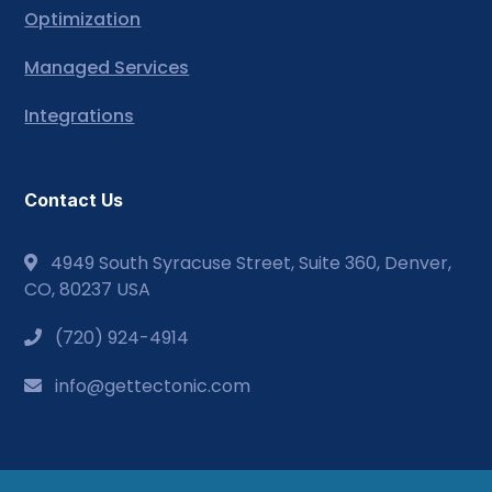
Optimization
Managed Services
Integrations
Contact Us
4949 South Syracuse Street, Suite 360, Denver,
CO, 80237 USA
(720) 924-4914
info@gettectonic.com