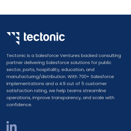
Tectonic is a Salesforce Ventures backed consulting
partner delivering Salesforce solutions for public
sector, ports, hospitality, education, and
manufacturing/distribution. With 700+ Salesforce
implementations and a 4.9 out of 5 customer
satisfaction rating, we help teams streamline
operations, improve transparency, and scale with
confidence.