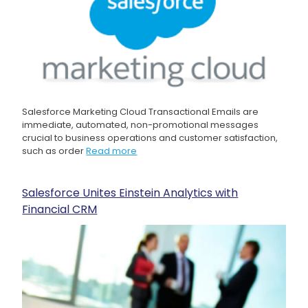
Salesforce Marketing Cloud Transactional Emails are
immediate, automated, non-promotional messages
crucial to business operations and customer satisfaction,
such as order
Read more
Salesforce Unites Einstein Analytics with
Financial CRM