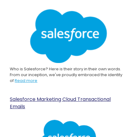
Who is Salesforce? Here is their story in their own words.
From our inception, we've proudly embraced the identity
of
Read more
Salesforce Marketing Cloud Transactional
Emails