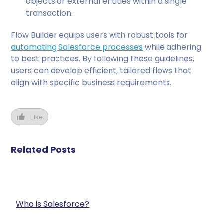
objects or external entities within a single
transaction.
Flow Builder equips users with robust tools for
automating Salesforce processes
while adhering
to best practices. By following these guidelines,
users can develop efficient, tailored flows that
align with specific business requirements.
Like
Related Posts
Who is Salesforce?