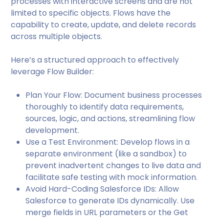
processes with interactive screens and are not
limited to specific objects. Flows have the
capability to create, update, and delete records
across multiple objects.
Here’s a structured approach to effectively
leverage Flow Builder:
Plan Your Flow: Document business processes
thoroughly to identify data requirements,
sources, logic, and actions, streamlining flow
development.
Use a Test Environment: Develop flows in a
separate environment (like a sandbox) to
prevent inadvertent changes to live data and
facilitate safe testing with mock information.
Avoid Hard-Coding Salesforce IDs: Allow
Salesforce to generate IDs dynamically. Use
merge fields in URL parameters or the Get