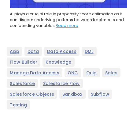
AI plays a crucial role in propensity score estimation as it
can discern underlying patterns between treatments and
confounding variables
Read more
,
,
,
,
App
Data
Data Access
DML
,
,
Flow Builder
Knowledge
,
,
,
,
Manage Data Access
ONC
Quip
Sales
,
,
Salesforce
Salesforce Flow
,
,
,
Salesforce Objects
Sandbox
Subflow
Testing