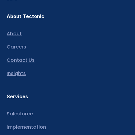
About Tectonic
About
Careers
Contact Us
Insights
Services
Salesforce
Implementation