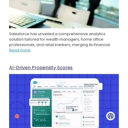
Salesforce has unveiled a comprehensive analytics
solution tailored for wealth managers, home office
professionals, and retail bankers, merging its Financial
Read more
AI-Driven Propensity Scores