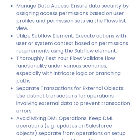
Manage Data Access: Ensure data security by
assigning access permissions based on user
profiles and permission sets via the Flows list
view.
Utilize Subflow Element: Execute actions with
user or system context based on permissions
requirements using the Subflow element.
Thoroughly Test Your Flow: Validate flow
functionality under various scenarios,
especially with intricate logic or branching
paths.
Separate Transactions for External Objects:
Use distinct transactions for operations
involving external data to prevent transaction
errors.
Avoid Mixing DML Operations: Keep DML
operations (e.g., updates on Salesforce
objects) separate from operations on setup