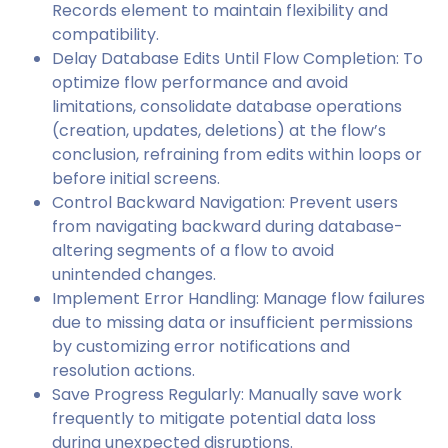
Records element to maintain flexibility and
compatibility.
Delay Database Edits Until Flow Completion: To
optimize flow performance and avoid
limitations, consolidate database operations
(creation, updates, deletions) at the flow’s
conclusion, refraining from edits within loops or
before initial screens.
Control Backward Navigation: Prevent users
from navigating backward during database-
altering segments of a flow to avoid
unintended changes.
Implement Error Handling: Manage flow failures
due to missing data or insufficient permissions
by customizing error notifications and
resolution actions.
Save Progress Regularly: Manually save work
frequently to mitigate potential data loss
during unexpected disruptions.