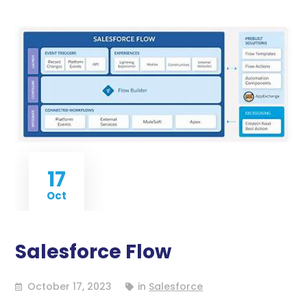
17
Oct
Salesforce Flow
October 17, 2023
in
Salesforce