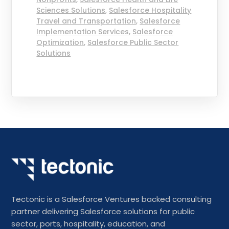
Sciences Solutions
,
Salesforce Hospitality
Travel and Transportation
,
Salesforce
Implementation Services
,
Salesforce
Optimization
,
Salesforce Public Sector
Solutions
Tectonic is a Salesforce Ventures backed consulting
partner delivering Salesforce solutions for public
sector, ports, hospitality, education, and