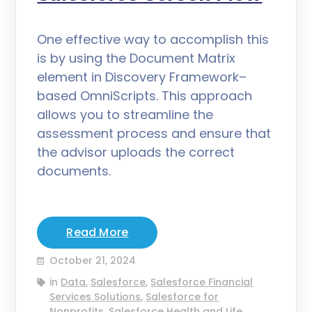
One effective way to accomplish this
is by using the Document Matrix
element in Discovery Framework–
based OmniScripts. This approach
allows you to streamline the
assessment process and ensure that
the advisor uploads the correct
documents.
Read More
October 21, 2024
in
Data
,
Salesforce
,
Salesforce Financial
Services Solutions
,
Salesforce for
Nonprofits
,
Salesforce Health and Life