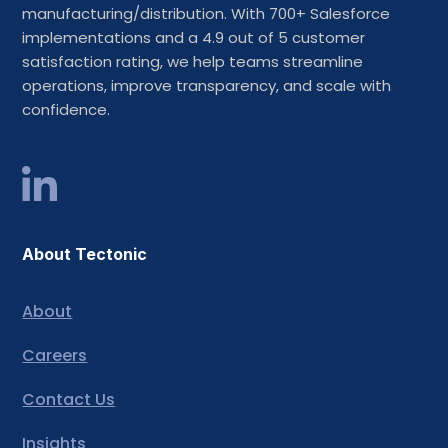
manufacturing/distribution. With 700+ Salesforce
implementations and a 4.9 out of 5 customer
satisfaction rating, we help teams streamline
operations, improve transparency, and scale with
confidence.
About Tectonic
About
Careers
Contact Us
Insights