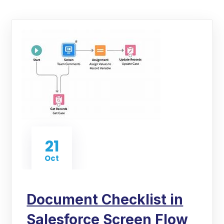
21
Oct
Document Checklist in
Salesforce Screen Flow