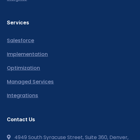
Services
Salesforce
Implementation
Optimization
Managed Services
Integrations
Contact Us
4949 South Syracuse Street, Suite 360, Denver,