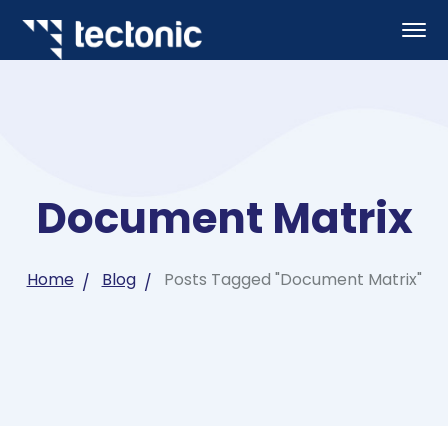
Document Matrix
Home
Blog
Posts Tagged "Document Matrix"