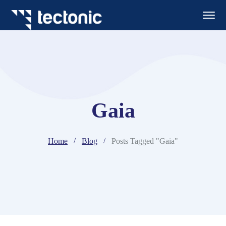
Gaia
Home
Blog
Posts Tagged "Gaia"