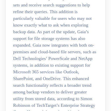
sets and receive search suggestions to help
refine their queries. This addition is
particularly valuable for users who may not
know exactly what to ask when exploring
backup data. As part of the update, Gaia’s
support for file storage systems has also
expanded. Gaia now integrates with both on-
premises and cloud-based file servers, such as
Dell Technologies’ PowerScale and NetApp
systems, in addition to existing support for
Microsoft 365 services like Outlook,
SharePoint, and OneDrive. This enhanced
search functionality reflects a broader trend
among backup vendors to deliver greater
utility from stored data, according to Simon
Robinson of TechTarget’s Enterprise Strategy