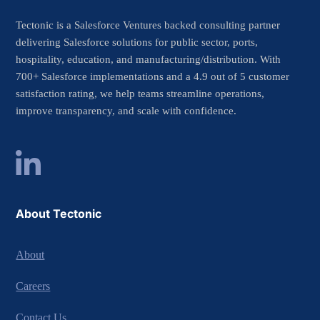
Tectonic is a Salesforce Ventures backed consulting partner
delivering Salesforce solutions for public sector, ports,
hospitality, education, and manufacturing/distribution. With
700+ Salesforce implementations and a 4.9 out of 5 customer
satisfaction rating, we help teams streamline operations,
improve transparency, and scale with confidence.
About Tectonic
About
Careers
Contact Us