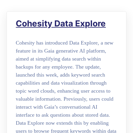
Cohesity Data Explore
Cohesity has introduced Data Explore, a new
feature in its Gaia generative AI platform,
aimed at simplifying data search within
backups for any employee. The update,
launched this week, adds keyword search
capabilities and data visualization through
topic word clouds, enhancing user access to
valuable information. Previously, users could
interact with Gaia’s conversational AI
interface to ask questions about stored data.
Data Explore now extends this by enabling
users to browse frequent keywords within data