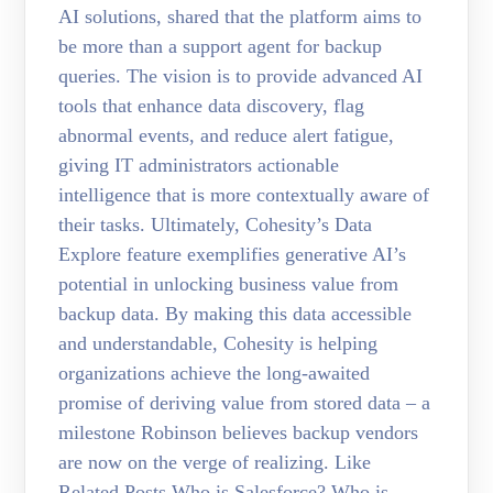
AI solutions, shared that the platform aims to
be more than a support agent for backup
queries. The vision is to provide advanced AI
tools that enhance data discovery, flag
abnormal events, and reduce alert fatigue,
giving IT administrators actionable
intelligence that is more contextually aware of
their tasks. Ultimately, Cohesity’s Data
Explore feature exemplifies generative AI’s
potential in unlocking business value from
backup data. By making this data accessible
and understandable, Cohesity is helping
organizations achieve the long-awaited
promise of deriving value from stored data – a
milestone Robinson believes backup vendors
are now on the verge of realizing. Like
Related Posts Who is Salesforce? Who is