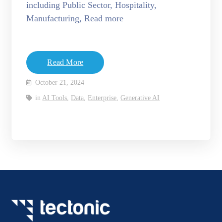
including Public Sector, Hospitality,
Manufacturing, Read more
Read More
October 21, 2024
in
AI Tools
,
Data
,
Enterprise
,
Generative AI