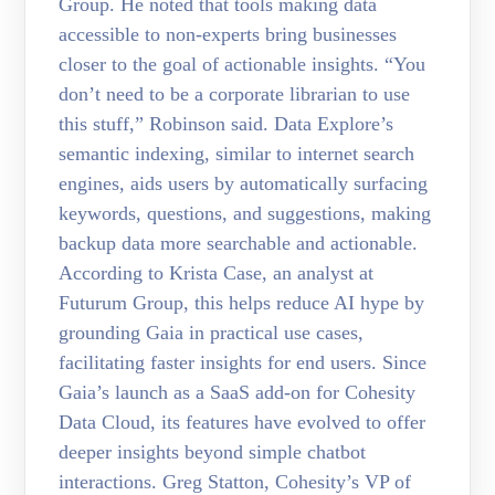
Group. He noted that tools making data
accessible to non-experts bring businesses
closer to the goal of actionable insights. “You
don’t need to be a corporate librarian to use
this stuff,” Robinson said. Data Explore’s
semantic indexing, similar to internet search
engines, aids users by automatically surfacing
keywords, questions, and suggestions, making
backup data more searchable and actionable.
According to Krista Case, an analyst at
Futurum Group, this helps reduce AI hype by
grounding Gaia in practical use cases,
facilitating faster insights for end users. Since
Gaia’s launch as a SaaS add-on for Cohesity
Data Cloud, its features have evolved to offer
deeper insights beyond simple chatbot
interactions. Greg Statton, Cohesity’s VP of