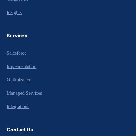
Insights
Services
Salesforce
Implementation
Optimization
Managed Services
Integrations
Contact Us