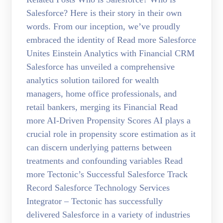
Salesforce? Here is their story in their own
words. From our inception, we’ve proudly
embraced the identity of Read more Salesforce
Unites Einstein Analytics with Financial CRM
Salesforce has unveiled a comprehensive
analytics solution tailored for wealth
managers, home office professionals, and
retail bankers, merging its Financial Read
more AI-Driven Propensity Scores AI plays a
crucial role in propensity score estimation as it
can discern underlying patterns between
treatments and confounding variables Read
more Tectonic’s Successful Salesforce Track
Record Salesforce Technology Services
Integrator – Tectonic has successfully
delivered Salesforce in a variety of industries