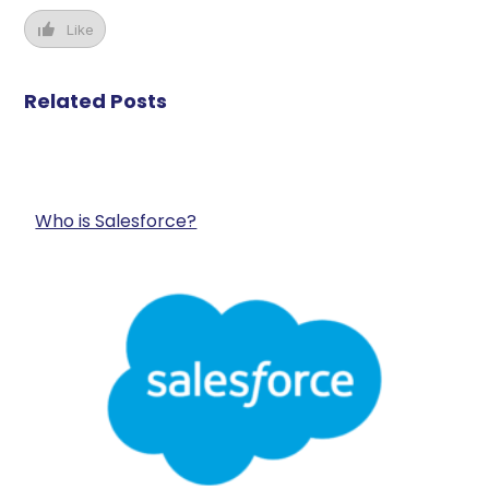
Like
Related Posts
Who is Salesforce?