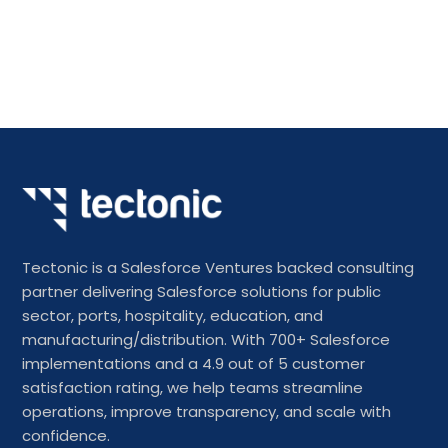
Tectonic is a Salesforce Ventures backed consulting
partner delivering Salesforce solutions for public
sector, ports, hospitality, education, and
manufacturing/distribution. With 700+ Salesforce
implementations and a 4.9 out of 5 customer
satisfaction rating, we help teams streamline
operations, improve transparency, and scale with
confidence.