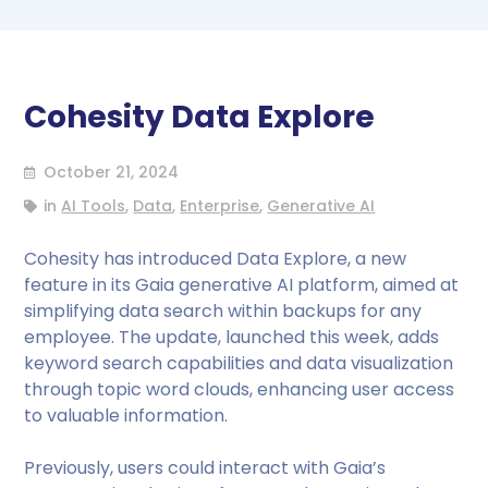
Cohesity Data Explore
October 21, 2024
in
AI Tools
,
Data
,
Enterprise
,
Generative AI
Cohesity has introduced Data Explore, a new
feature in its Gaia generative AI platform, aimed at
simplifying data search within backups for any
employee. The update, launched this week, adds
keyword search capabilities and data visualization
through topic word clouds, enhancing user access
to valuable information.
Previously, users could interact with Gaia’s