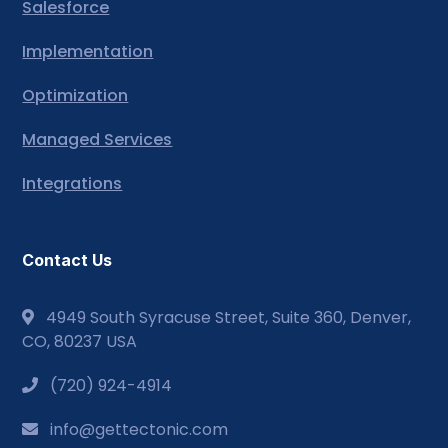
Salesforce
Implementation
Optimization
Managed Services
Integrations
Contact Us
4949 South Syracuse Street, Suite 360, Denver,
CO, 80237 USA
(720) 924-4914
info@gettectonic.com