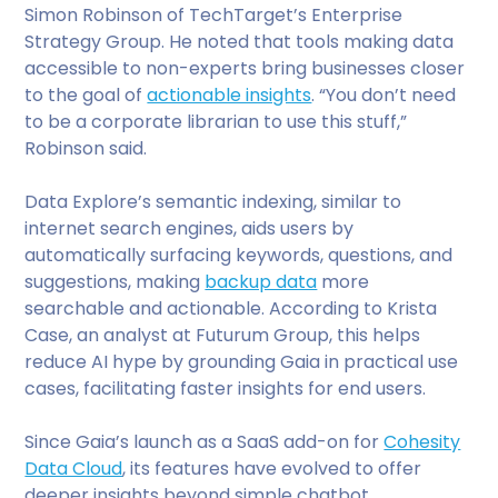
Simon Robinson of TechTarget’s Enterprise
Strategy Group. He noted that tools making data
accessible to non-experts bring businesses closer
to the goal of
actionable insights
. “You don’t need
to be a corporate librarian to use this stuff,”
Robinson said.
Data Explore’s semantic indexing, similar to
internet search engines, aids users by
automatically surfacing keywords, questions, and
suggestions, making
backup data
more
searchable and actionable. According to Krista
Case, an analyst at Futurum Group, this helps
reduce AI hype by grounding Gaia in practical use
cases, facilitating faster insights for end users.
Since Gaia’s launch as a SaaS add-on for
Cohesity
Data Cloud
, its features have evolved to offer
deeper insights beyond simple chatbot