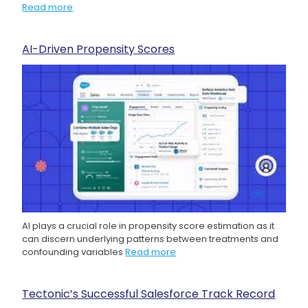
Read more
AI-Driven Propensity Scores
AI plays a crucial role in propensity score estimation as it
can discern underlying patterns between treatments and
confounding variables
Read more
Tectonic’s Successful Salesforce Track Record