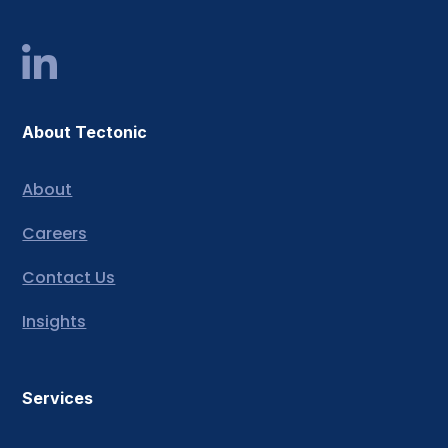
About Tectonic
About
Careers
Contact Us
Insights
Services