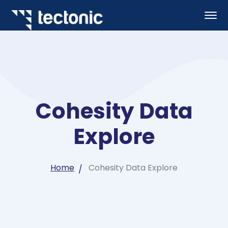
Cohesity Data
Explore
Home
Cohesity Data Explore