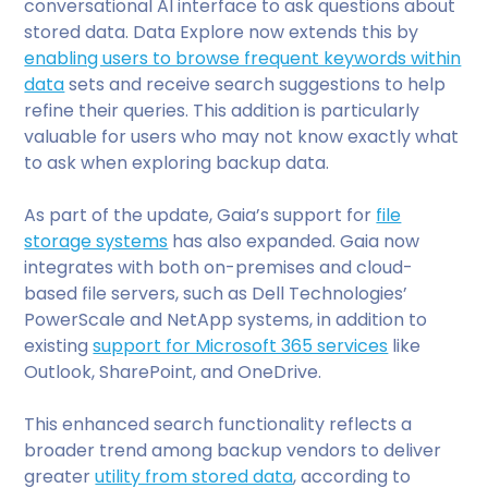
conversational AI interface to ask questions about
stored data. Data Explore now extends this by
enabling users to browse frequent keywords within
data
sets and receive search suggestions to help
refine their queries. This addition is particularly
valuable for users who may not know exactly what
to ask when exploring backup data.
As part of the update, Gaia’s support for
file
storage systems
has also expanded. Gaia now
integrates with both on-premises and cloud-
based file servers, such as Dell Technologies’
PowerScale and NetApp systems, in addition to
existing
support for Microsoft 365 services
like
Outlook, SharePoint, and OneDrive.
This enhanced search functionality reflects a
broader trend among backup vendors to deliver
greater
utility from stored data
, according to