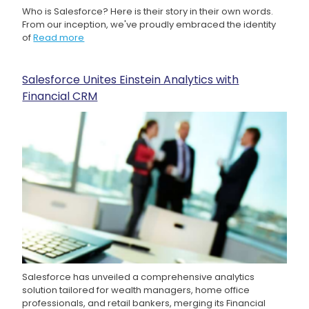
Who is Salesforce? Here is their story in their own words.
From our inception, we've proudly embraced the identity
of
Read more
Salesforce Unites Einstein Analytics with
Financial CRM
Salesforce has unveiled a comprehensive analytics
solution tailored for wealth managers, home office
professionals, and retail bankers, merging its Financial