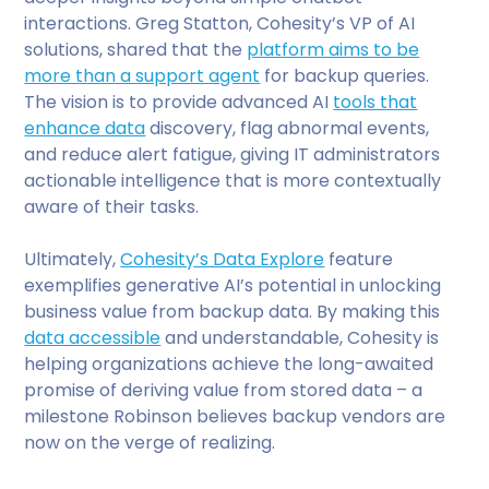
interactions. Greg Statton, Cohesity’s VP of AI
solutions, shared that the
platform aims to be
more than a support agent
for backup queries.
The vision is to provide advanced AI
tools that
enhance data
discovery, flag abnormal events,
and reduce alert fatigue, giving IT administrators
actionable intelligence that is more contextually
aware of their tasks.
Ultimately,
Cohesity’s Data Explore
feature
exemplifies generative AI’s potential in unlocking
business value from backup data. By making this
data accessible
and understandable, Cohesity is
helping organizations achieve the long-awaited
promise of deriving value from stored data – a
milestone Robinson believes backup vendors are
now on the verge of realizing.