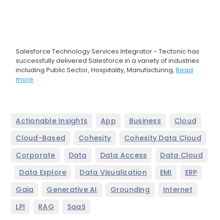
Salesforce Technology Services Integrator - Tectonic has
successfully delivered Salesforce in a variety of industries
including Public Sector, Hospitality, Manufacturing,
Read
more
,
,
,
,
Actionable Insights
App
Business
Cloud
,
,
,
Cloud-Based
Cohesity
Cohesity Data Cloud
,
,
,
Corporate
Data
Data Access
Data Cloud
,
,
,
,
,
Data Explore
Data Visualization
EMI
ERP
,
,
,
,
Gaia
Generative AI
Grounding
Internet
,
,
LPI
RAG
SaaS