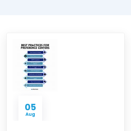
05
Aug