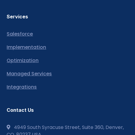
Services
Salesforce
Implementation
Optimization
Managed Services
Integrations
Contact Us
4949 South Syracuse Street, Suite 360, Denver,
CO, 80237 USA