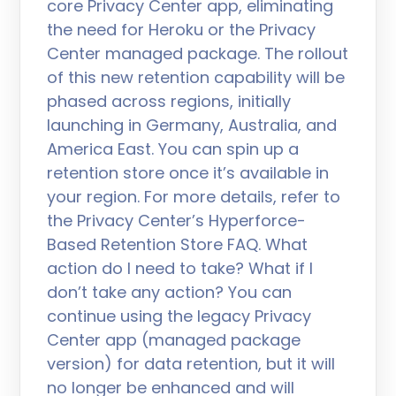
core Privacy Center app, eliminating
the need for Heroku or the Privacy
Center managed package. The rollout
of this new retention capability will be
phased across regions, initially
launching in Germany, Australia, and
America East. You can spin up a
retention store once it’s available in
your region. For more details, refer to
the Privacy Center’s Hyperforce-
Based Retention Store FAQ. What
action do I need to take? What if I
don’t take any action? You can
continue using the legacy Privacy
Center app (managed package
version) for data retention, but it will
no longer be enhanced and will