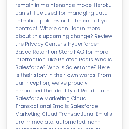
remain in maintenance mode. Heroku
can still be used for managing data
retention policies until the end of your
contract. Where can I learn more
about this upcoming change? Review
the Privacy Center’s Hyperforce-
Based Retention Store FAQ for more
information. Like Related Posts Who is
Salesforce? Who is Salesforce? Here
is their story in their own words. From
our inception, we’ve proudly
embraced the identity of Read more
Salesforce Marketing Cloud
Transactional Emails Salesforce
Marketing Cloud Transactional Emails
are immediate, automated, non-