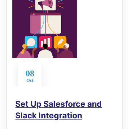
08
Oct
Set Up Salesforce and
Slack Integration