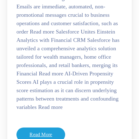
Emails are immediate, automated, non-
promotional messages crucial to business
operations and customer satisfaction, such as
order Read more Salesforce Unites Einstein
Analytics with Financial CRM Salesforce has
unveiled a comprehensive analytics solution
tailored for wealth managers, home office
professionals, and retail bankers, merging its
Financial Read more AI-Driven Propensity
Scores AI plays a crucial role in propensity
score estimation as it can discern underlying
patterns between treatments and confounding
variables Read more
Read More