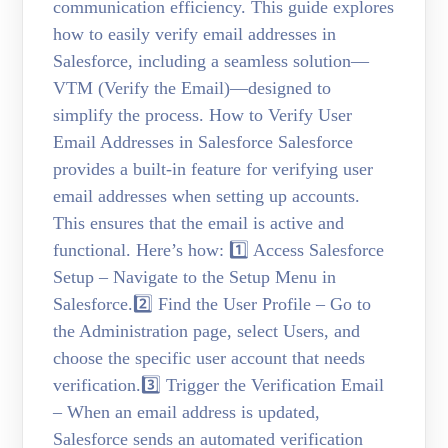
communication efficiency. This guide explores
how to easily verify email addresses in
Salesforce, including a seamless solution—
VTM (Verify the Email)—designed to
simplify the process. How to Verify User
Email Addresses in Salesforce Salesforce
provides a built-in feature for verifying user
email addresses when setting up accounts.
This ensures that the email is active and
functional. Here’s how: 1️⃣ Access Salesforce
Setup – Navigate to the Setup Menu in
Salesforce.2️⃣ Find the User Profile – Go to
the Administration page, select Users, and
choose the specific user account that needs
verification.3️⃣ Trigger the Verification Email
– When an email address is updated,
Salesforce sends an automated verification