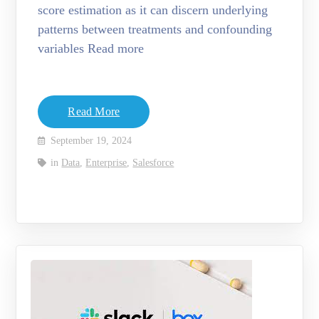
score estimation as it can discern underlying
patterns between treatments and confounding
variables Read more
Read More
September 19, 2024
in
Data
,
Enterprise
,
Salesforce