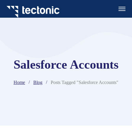
Salesforce Accounts
Home
Blog
Posts Tagged "Salesforce Accounts"