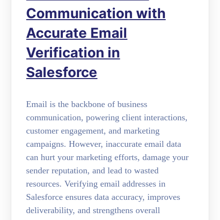
Communication with
Accurate Email
Verification in
Salesforce
Email is the backbone of business
communication, powering client interactions,
customer engagement, and marketing
campaigns. However, inaccurate email data
can hurt your marketing efforts, damage your
sender reputation, and lead to wasted
resources. Verifying email addresses in
Salesforce ensures data accuracy, improves
deliverability, and strengthens overall