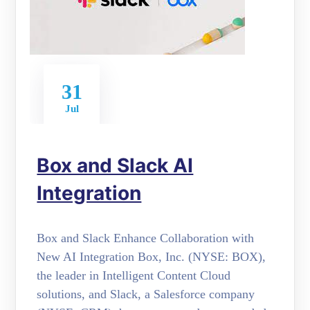
31
Jul
Box and Slack AI
Integration
Box and Slack Enhance Collaboration with
New AI Integration Box, Inc. (NYSE: BOX),
the leader in Intelligent Content Cloud
solutions, and Slack, a Salesforce company