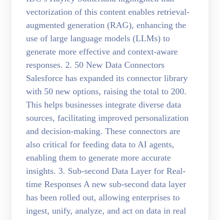
vectorization of this content enables retrieval-
augmented generation (RAG), enhancing the
use of large language models (LLMs) to
generate more effective and context-aware
responses. 2. 50 New Data Connectors
Salesforce has expanded its connector library
with 50 new options, raising the total to 200.
This helps businesses integrate diverse data
sources, facilitating improved personalization
and decision-making. These connectors are
also critical for feeding data to AI agents,
enabling them to generate more accurate
insights. 3. Sub-second Data Layer for Real-
time Responses A new sub-second data layer
has been rolled out, allowing enterprises to
ingest, unify, analyze, and act on data in real