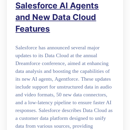
Salesforce AI Agents
and New Data Cloud
Features
Salesforce has announced several major
updates to its Data Cloud at the annual
Dreamforce conference, aimed at enhancing
data analysis and boosting the capabilities of
its new AI agents, Agentforce. These updates
include support for unstructured data in audio
and video formats, 50 new data connectors,
and a low-latency pipeline to ensure faster AI
responses. Salesforce describes Data Cloud as
a customer data platform designed to unify
data from various sources, providing