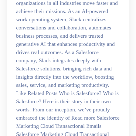
organizations in all industries move faster and
achieve their missions. As an AI-powered
work operating system, Slack centralizes
conversations and collaboration, automates
business processes, and delivers trusted
generative AI that enhances productivity and
drives real outcomes. As a Salesforce
company, Slack integrates deeply with
Salesforce solutions, bringing rich data and
insights directly into the workflow, boosting
sales, service, and marketing productivity.
Like Related Posts Who is Salesforce? Who is
Salesforce? Here is their story in their own
words. From our inception, we’ve proudly
embraced the identity of Read more Salesforce
Marketing Cloud Transactional Emails
Salesforce Marketing Cloud Transactional