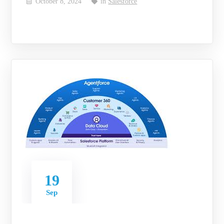
October 8, 2024
in
Salesforce
19
Sep