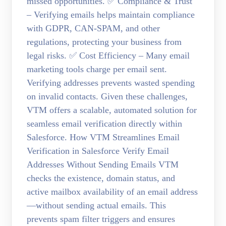
missed opportunities. ✅ Compliance & Trust
– Verifying emails helps maintain compliance
with GDPR, CAN-SPAM, and other
regulations, protecting your business from
legal risks. ✅ Cost Efficiency – Many email
marketing tools charge per email sent.
Verifying addresses prevents wasted spending
on invalid contacts. Given these challenges,
VTM offers a scalable, automated solution for
seamless email verification directly within
Salesforce. How VTM Streamlines Email
Verification in Salesforce Verify Email
Addresses Without Sending Emails VTM
checks the existence, domain status, and
active mailbox availability of an email address
—without sending actual emails. This
prevents spam filter triggers and ensures