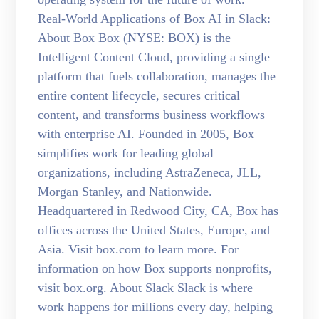
Real-World Applications of Box AI in Slack:
About Box Box (NYSE: BOX) is the
Intelligent Content Cloud, providing a single
platform that fuels collaboration, manages the
entire content lifecycle, secures critical
content, and transforms business workflows
with enterprise AI. Founded in 2005, Box
simplifies work for leading global
organizations, including AstraZeneca, JLL,
Morgan Stanley, and Nationwide.
Headquartered in Redwood City, CA, Box has
offices across the United States, Europe, and
Asia. Visit box.com to learn more. For
information on how Box supports nonprofits,
visit box.org. About Slack Slack is where
work happens for millions every day, helping