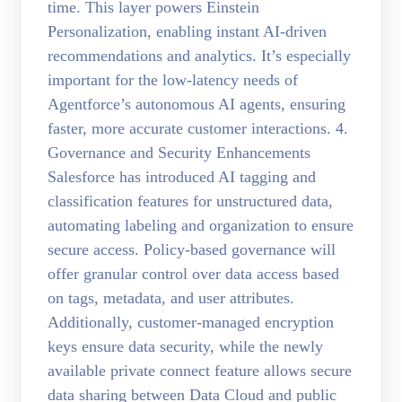
time. This layer powers Einstein
Personalization, enabling instant AI-driven
recommendations and analytics. It’s especially
important for the low-latency needs of
Agentforce’s autonomous AI agents, ensuring
faster, more accurate customer interactions. 4.
Governance and Security Enhancements
Salesforce has introduced AI tagging and
classification features for unstructured data,
automating labeling and organization to ensure
secure access. Policy-based governance will
offer granular control over data access based
on tags, metadata, and user attributes.
Additionally, customer-managed encryption
keys ensure data security, while the newly
available private connect feature allows secure
data sharing between Data Cloud and public