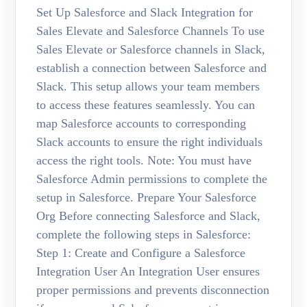
Set Up Salesforce and Slack Integration for
Sales Elevate and Salesforce Channels To use
Sales Elevate or Salesforce channels in Slack,
establish a connection between Salesforce and
Slack. This setup allows your team members
to access these features seamlessly. You can
map Salesforce accounts to corresponding
Slack accounts to ensure the right individuals
access the right tools. Note: You must have
Salesforce Admin permissions to complete the
setup in Salesforce. Prepare Your Salesforce
Org Before connecting Salesforce and Slack,
complete the following steps in Salesforce:
Step 1: Create and Configure a Salesforce
Integration User An Integration User ensures
proper permissions and prevents disconnection