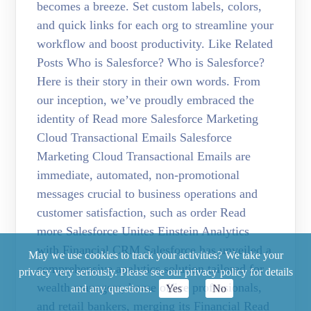
becomes a breeze. Set custom labels, colors,
and quick links for each org to streamline your
workflow and boost productivity. Like Related
Posts Who is Salesforce? Who is Salesforce?
Here is their story in their own words. From
our inception, we’ve proudly embraced the
identity of Read more Salesforce Marketing
Cloud Transactional Emails Salesforce
Marketing Cloud Transactional Emails are
immediate, automated, non-promotional
messages crucial to business operations and
customer satisfaction, such as order Read
more Salesforce Unites Einstein Analytics
with Financial CRM Salesforce has unveiled a
May we use cookies to track your activities? We take your
comprehensive analytics solution tailored for
privacy very seriously. Please see our privacy policy for details
wealth managers, home office professionals,
and any questions.
Yes
No
and retail bankers, merging its Financial Read