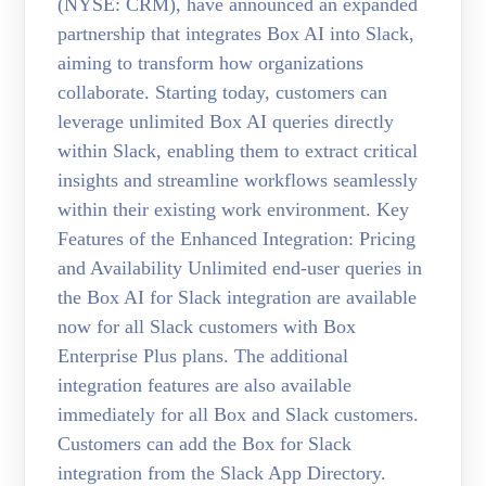
(NYSE: CRM), have announced an expanded
partnership that integrates Box AI into Slack,
aiming to transform how organizations
collaborate. Starting today, customers can
leverage unlimited Box AI queries directly
within Slack, enabling them to extract critical
insights and streamline workflows seamlessly
within their existing work environment. Key
Features of the Enhanced Integration: Pricing
and Availability Unlimited end-user queries in
the Box AI for Slack integration are available
now for all Slack customers with Box
Enterprise Plus plans. The additional
integration features are also available
immediately for all Box and Slack customers.
Customers can add the Box for Slack
integration from the Slack App Directory.