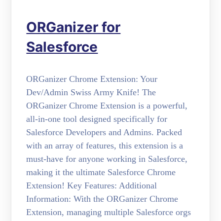
ORGanizer for
Salesforce
ORGanizer Chrome Extension: Your
Dev/Admin Swiss Army Knife! The
ORGanizer Chrome Extension is a powerful,
all-in-one tool designed specifically for
Salesforce Developers and Admins. Packed
with an array of features, this extension is a
must-have for anyone working in Salesforce,
making it the ultimate Salesforce Chrome
Extension! Key Features: Additional
Information: With the ORGanizer Chrome
Extension, managing multiple Salesforce orgs