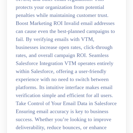
protects your organization from potential
penalties while maintaining customer trust.
Boost Marketing ROI Invalid email addresses
can cause even the best-planned campaigns to
fail. By verifying emails with VTM,
businesses increase open rates, click-through
rates, and overall campaign ROI. Seamless
Salesforce Integration VTM operates entirely
within Salesforce, offering a user-friendly
experience with no need to switch between
platforms. Its intuitive interface makes email
verification simple and efficient for all users.
Take Control of Your Email Data in Salesforce
Ensuring email accuracy is key to business
success. Whether you’re looking to improve
deliverability, reduce bounces, or enhance