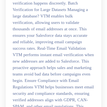
verification happens discreetly. Batch
Verification for Large Datasets Managing a
large database? VTM enables bulk
verification, allowing users to validate
thousands of email addresses at once. This
ensures your Salesforce data stays accurate
and reliable, improving email campaign
success rates. Real-Time Email Validation
VTM performs instant email verification when
new addresses are added to Salesforce. This
proactive approach helps sales and marketing
teams avoid bad data before campaigns even
begin. Ensure Compliance with Email
Regulations VTM helps businesses meet email
security and compliance standards, ensuring
verified addresses align with GDPR, CAN-
SPAM, and other email regulations. This