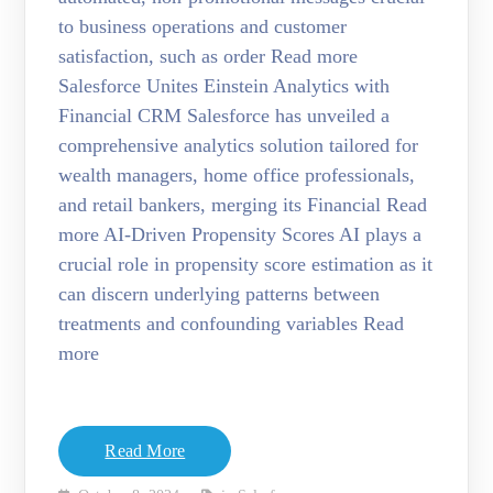
to business operations and customer
satisfaction, such as order Read more
Salesforce Unites Einstein Analytics with
Financial CRM Salesforce has unveiled a
comprehensive analytics solution tailored for
wealth managers, home office professionals,
and retail bankers, merging its Financial Read
more AI-Driven Propensity Scores AI plays a
crucial role in propensity score estimation as it
can discern underlying patterns between
treatments and confounding variables Read
more
Read More