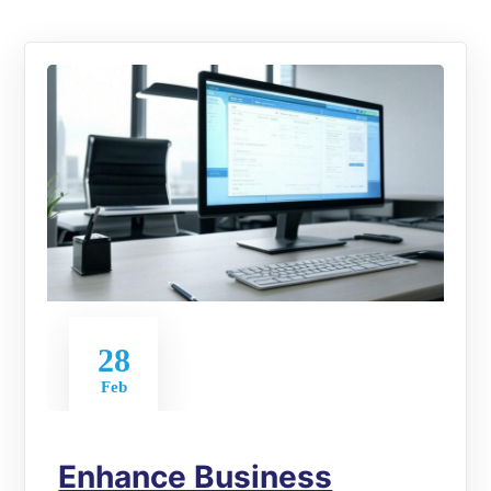
28
Feb
Enhance Business