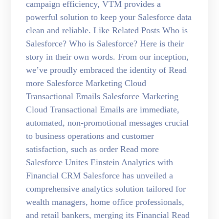
campaign efficiency, VTM provides a
powerful solution to keep your Salesforce data
clean and reliable. Like Related Posts Who is
Salesforce? Who is Salesforce? Here is their
story in their own words. From our inception,
we’ve proudly embraced the identity of Read
more Salesforce Marketing Cloud
Transactional Emails Salesforce Marketing
Cloud Transactional Emails are immediate,
automated, non-promotional messages crucial
to business operations and customer
satisfaction, such as order Read more
Salesforce Unites Einstein Analytics with
Financial CRM Salesforce has unveiled a
comprehensive analytics solution tailored for
wealth managers, home office professionals,
and retail bankers, merging its Financial Read