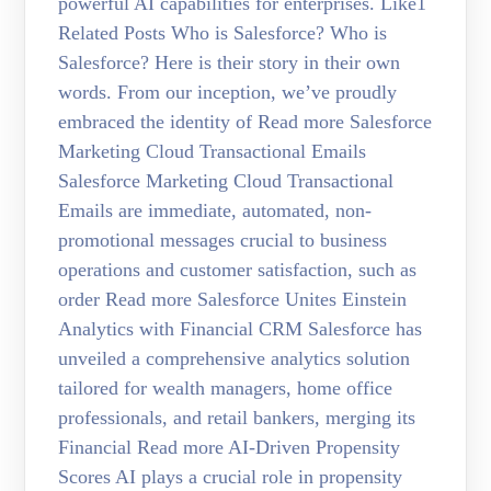
powerful AI capabilities for enterprises. Like1
Related Posts Who is Salesforce? Who is
Salesforce? Here is their story in their own
words. From our inception, we’ve proudly
embraced the identity of Read more Salesforce
Marketing Cloud Transactional Emails
Salesforce Marketing Cloud Transactional
Emails are immediate, automated, non-
promotional messages crucial to business
operations and customer satisfaction, such as
order Read more Salesforce Unites Einstein
Analytics with Financial CRM Salesforce has
unveiled a comprehensive analytics solution
tailored for wealth managers, home office
professionals, and retail bankers, merging its
Financial Read more AI-Driven Propensity
Scores AI plays a crucial role in propensity