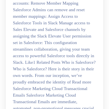
accounts: Remove Member Mapping
Salesforce Admins can remove and reset
member mappings: Assign Access to
Salesforce Tools in Slack Manage access to
Sales Elevate and Salesforce channels by
assigning the Slack Elevate User permission
set in Salesforce: This configuration
streamlines collaboration, giving your team
access to powerful Salesforce tools directly in
Slack. Like1 Related Posts Who is Salesforce?
Who is Salesforce? Here is their story in their
own words. From our inception, we’ve
proudly embraced the identity of Read more
Salesforce Marketing Cloud Transactional
Emails Salesforce Marketing Cloud
Transactional Emails are immediate,
automated, non-promotional messages crucial