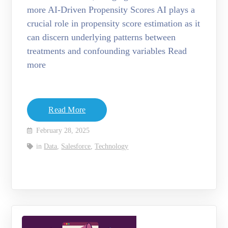
more AI-Driven Propensity Scores AI plays a
crucial role in propensity score estimation as it
can discern underlying patterns between
treatments and confounding variables Read
more
Read More
February 28, 2025
in
Data
,
Salesforce
,
Technology