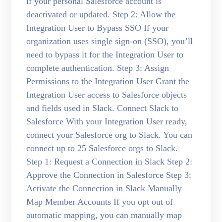
if your personal Salesforce account is
deactivated or updated. Step 2: Allow the
Integration User to Bypass SSO If your
organization uses single sign-on (SSO), you’ll
need to bypass it for the Integration User to
complete authentication. Step 3: Assign
Permissions to the Integration User Grant the
Integration User access to Salesforce objects
and fields used in Slack. Connect Slack to
Salesforce With your Integration User ready,
connect your Salesforce org to Slack. You can
connect up to 25 Salesforce orgs to Slack.
Step 1: Request a Connection in Slack Step 2:
Approve the Connection in Salesforce Step 3:
Activate the Connection in Slack Manually
Map Member Accounts If you opt out of
automatic mapping, you can manually map