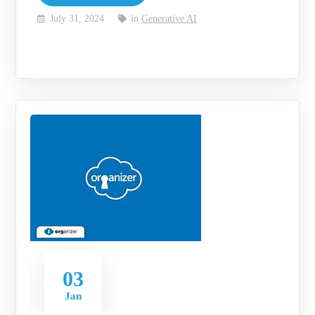
July 31, 2024
in
Generative AI
03
Jan