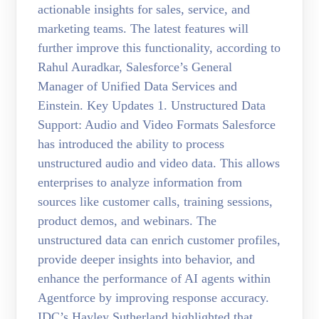
actionable insights for sales, service, and
marketing teams. The latest features will
further improve this functionality, according to
Rahul Auradkar, Salesforce’s General
Manager of Unified Data Services and
Einstein. Key Updates 1. Unstructured Data
Support: Audio and Video Formats Salesforce
has introduced the ability to process
unstructured audio and video data. This allows
enterprises to analyze information from
sources like customer calls, training sessions,
product demos, and webinars. The
unstructured data can enrich customer profiles,
provide deeper insights into behavior, and
enhance the performance of AI agents within
Agentforce by improving response accuracy.
IDC’s Hayley Sutherland highlighted that