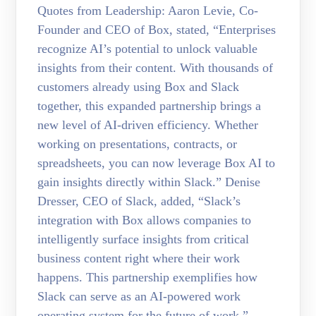
Quotes from Leadership: Aaron Levie, Co-
Founder and CEO of Box, stated, “Enterprises
recognize AI’s potential to unlock valuable
insights from their content. With thousands of
customers already using Box and Slack
together, this expanded partnership brings a
new level of AI-driven efficiency. Whether
working on presentations, contracts, or
spreadsheets, you can now leverage Box AI to
gain insights directly within Slack.” Denise
Dresser, CEO of Slack, added, “Slack’s
integration with Box allows companies to
intelligently surface insights from critical
business content right where their work
happens. This partnership exemplifies how
Slack can serve as an AI-powered work
operating system for the future of work.”