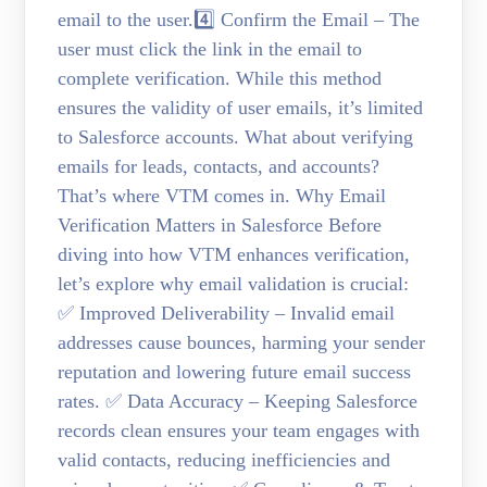
email to the user.4️⃣ Confirm the Email – The
user must click the link in the email to
complete verification. While this method
ensures the validity of user emails, it’s limited
to Salesforce accounts. What about verifying
emails for leads, contacts, and accounts?
That’s where VTM comes in. Why Email
Verification Matters in Salesforce Before
diving into how VTM enhances verification,
let’s explore why email validation is crucial:
✅ Improved Deliverability – Invalid email
addresses cause bounces, harming your sender
reputation and lowering future email success
rates. ✅ Data Accuracy – Keeping Salesforce
records clean ensures your team engages with
valid contacts, reducing inefficiencies and