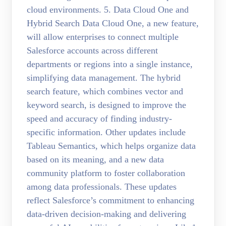
cloud environments. 5. Data Cloud One and
Hybrid Search Data Cloud One, a new feature,
will allow enterprises to connect multiple
Salesforce accounts across different
departments or regions into a single instance,
simplifying data management. The hybrid
search feature, which combines vector and
keyword search, is designed to improve the
speed and accuracy of finding industry-
specific information. Other updates include
Tableau Semantics, which helps organize data
based on its meaning, and a new data
community platform to foster collaboration
among data professionals. These updates
reflect Salesforce’s commitment to enhancing
data-driven decision-making and delivering