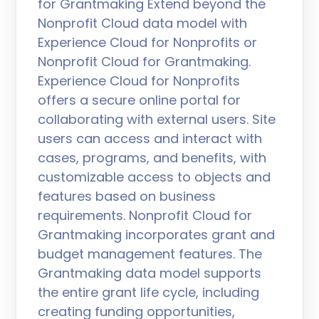
for Grantmaking Extend beyond the
Nonprofit Cloud data model with
Experience Cloud for Nonprofits or
Nonprofit Cloud for Grantmaking.
Experience Cloud for Nonprofits
offers a secure online portal for
collaborating with external users. Site
users can access and interact with
cases, programs, and benefits, with
customizable access to objects and
features based on business
requirements. Nonprofit Cloud for
Grantmaking incorporates grant and
budget management features. The
Grantmaking data model supports
the entire grant life cycle, including
creating funding opportunities,