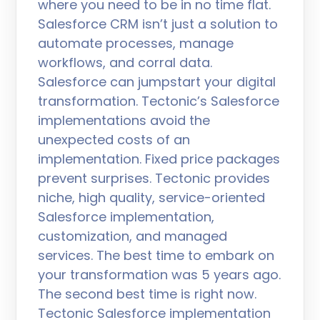
where you need to be in no time flat.
Salesforce CRM isn’t just a solution to
automate processes, manage
workflows, and corral data.
Salesforce can jumpstart your digital
transformation. Tectonic’s Salesforce
implementations avoid the
unexpected costs of an
implementation. Fixed price packages
prevent surprises. Tectonic provides
niche, high quality, service-oriented
Salesforce implementation,
customization, and managed
services. The best time to embark on
your transformation was 5 years ago.
The second best time is right now.
Tectonic Salesforce implementation