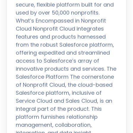
secure, flexible platform built for and
used by over 50,000 nonprofits.
What’s Encompassed in Nonprofit
Cloud Nonprofit Cloud integrates
features and products harnessed
from the robust Salesforce platform,
offering expedited and streamlined
access to Salesforce’s array of
innovative products and services. The
Salesforce Platform The cornerstone
of Nonprofit Cloud, the cloud-based
Salesforce platform, inclusive of
Service Cloud and Sales Cloud, is an
integral part of the product. This
platform furnishes relationship
management, collaboration,
integration, and data insight