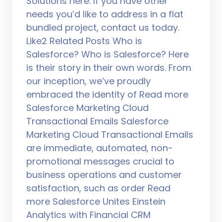
Solutions here. If you have other
needs you’d like to address in a flat
bundled project, contact us today.
Like2 Related Posts Who is
Salesforce? Who is Salesforce? Here
is their story in their own words. From
our inception, we’ve proudly
embraced the identity of Read more
Salesforce Marketing Cloud
Transactional Emails Salesforce
Marketing Cloud Transactional Emails
are immediate, automated, non-
promotional messages crucial to
business operations and customer
satisfaction, such as order Read
more Salesforce Unites Einstein
Analytics with Financial CRM