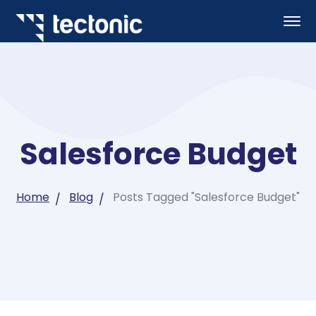
Salesforce Budget
Home
Blog
Posts Tagged "Salesforce Budget"