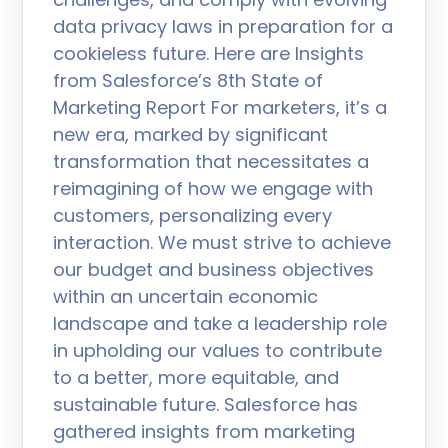
data privacy laws in preparation for a
cookieless future. Here are Insights
from Salesforce’s 8th State of
Marketing Report For marketers, it’s a
new era, marked by significant
transformation that necessitates a
reimagining of how we engage with
customers, personalizing every
interaction. We must strive to achieve
our budget and business objectives
within an uncertain economic
landscape and take a leadership role
in upholding our values to contribute
to a better, more equitable, and
sustainable future. Salesforce has
gathered insights from marketing