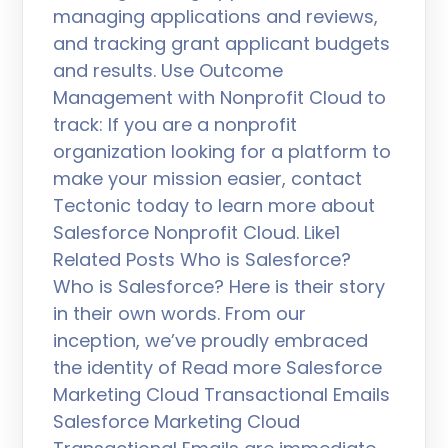
managing applications and reviews,
and tracking grant applicant budgets
and results. Use Outcome
Management with Nonprofit Cloud to
track: If you are a nonprofit
organization looking for a platform to
make your mission easier, contact
Tectonic today to learn more about
Salesforce Nonprofit Cloud. Like1
Related Posts Who is Salesforce?
Who is Salesforce? Here is their story
in their own words. From our
inception, we’ve proudly embraced
the identity of Read more Salesforce
Marketing Cloud Transactional Emails
Salesforce Marketing Cloud