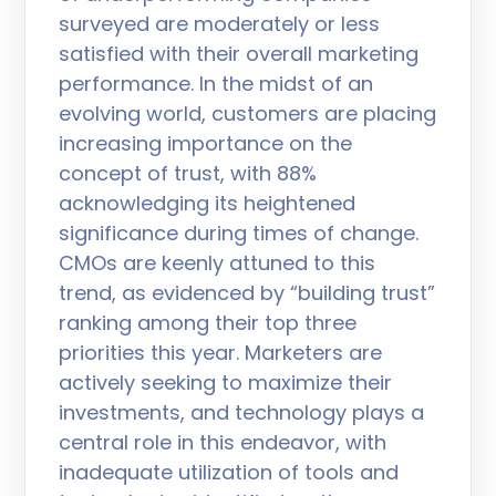
surveyed are moderately or less
satisfied with their overall marketing
performance. In the midst of an
evolving world, customers are placing
increasing importance on the
concept of trust, with 88%
acknowledging its heightened
significance during times of change.
CMOs are keenly attuned to this
trend, as evidenced by “building trust”
ranking among their top three
priorities this year. Marketers are
actively seeking to maximize their
investments, and technology plays a
central role in this endeavor, with
inadequate utilization of tools and