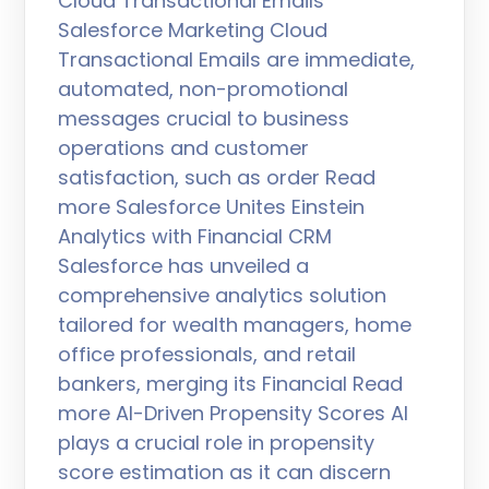
Cloud Transactional Emails
Salesforce Marketing Cloud
Transactional Emails are immediate,
automated, non-promotional
messages crucial to business
operations and customer
satisfaction, such as order Read
more Salesforce Unites Einstein
Analytics with Financial CRM
Salesforce has unveiled a
comprehensive analytics solution
tailored for wealth managers, home
office professionals, and retail
bankers, merging its Financial Read
more AI-Driven Propensity Scores AI
plays a crucial role in propensity
score estimation as it can discern