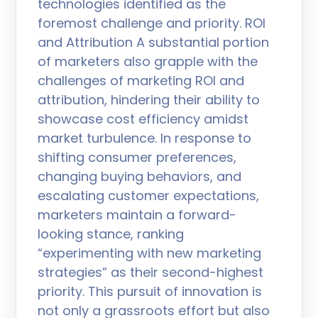
technologies identified as the
foremost challenge and priority. ROI
and Attribution A substantial portion
of marketers also grapple with the
challenges of marketing ROI and
attribution, hindering their ability to
showcase cost efficiency amidst
market turbulence. In response to
shifting consumer preferences,
changing buying behaviors, and
escalating customer expectations,
marketers maintain a forward-
looking stance, ranking
“experimenting with new marketing
strategies” as their second-highest
priority. This pursuit of innovation is
not only a grassroots effort but also