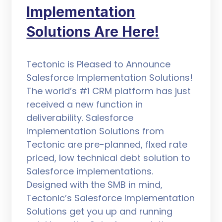
Implementation
Solutions Are Here!
Tectonic is Pleased to Announce
Salesforce Implementation Solutions!
The world’s #1 CRM platform has just
received a new function in
deliverability. Salesforce
Implementation Solutions from
Tectonic are pre-planned, flxed rate
priced, low technical debt solution to
Salesforce implementations.
Designed with the SMB in mind,
Tectonic’s Salesforce Implementation
Solutions get you up and running