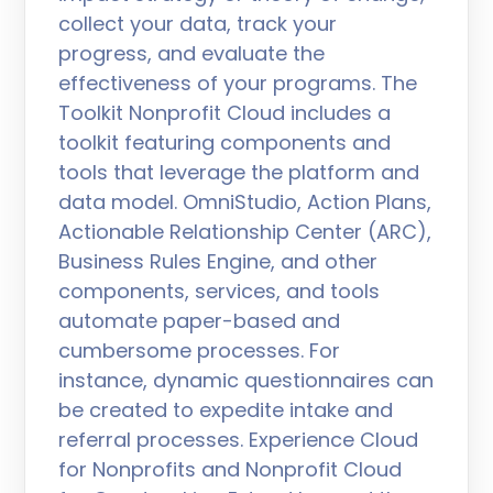
collect your data, track your
progress, and evaluate the
effectiveness of your programs. The
Toolkit Nonprofit Cloud includes a
toolkit featuring components and
tools that leverage the platform and
data model. OmniStudio, Action Plans,
Actionable Relationship Center (ARC),
Business Rules Engine, and other
components, services, and tools
automate paper-based and
cumbersome processes. For
instance, dynamic questionnaires can
be created to expedite intake and
referral processes. Experience Cloud
for Nonprofits and Nonprofit Cloud