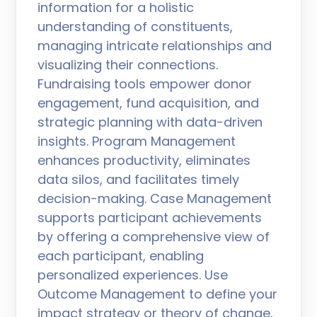
information for a holistic
understanding of constituents,
managing intricate relationships and
visualizing their connections.
Fundraising tools empower donor
engagement, fund acquisition, and
strategic planning with data-driven
insights. Program Management
enhances productivity, eliminates
data silos, and facilitates timely
decision-making. Case Management
supports participant achievements
by offering a comprehensive view of
each participant, enabling
personalized experiences. Use
Outcome Management to define your
impact strategy or theory of change,