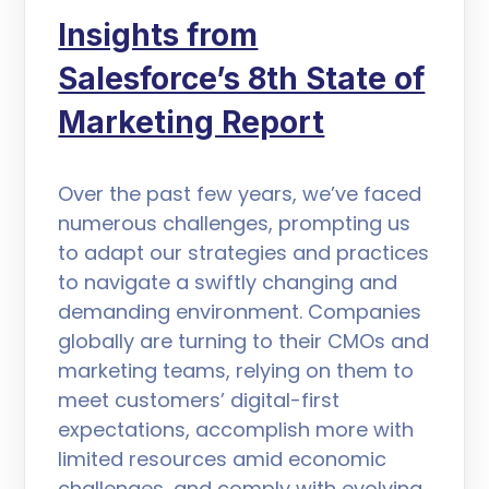
Insights from
Salesforce’s 8th State of
Marketing Report
Over the past few years, we’ve faced
numerous challenges, prompting us
to adapt our strategies and practices
to navigate a swiftly changing and
demanding environment. Companies
globally are turning to their CMOs and
marketing teams, relying on them to
meet customers’ digital-first
expectations, accomplish more with
limited resources amid economic
challenges, and comply with evolving