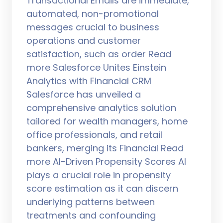
Transactional Emails are immediate,
automated, non-promotional
messages crucial to business
operations and customer
satisfaction, such as order Read
more Salesforce Unites Einstein
Analytics with Financial CRM
Salesforce has unveiled a
comprehensive analytics solution
tailored for wealth managers, home
office professionals, and retail
bankers, merging its Financial Read
more AI-Driven Propensity Scores AI
plays a crucial role in propensity
score estimation as it can discern
underlying patterns between
treatments and confounding