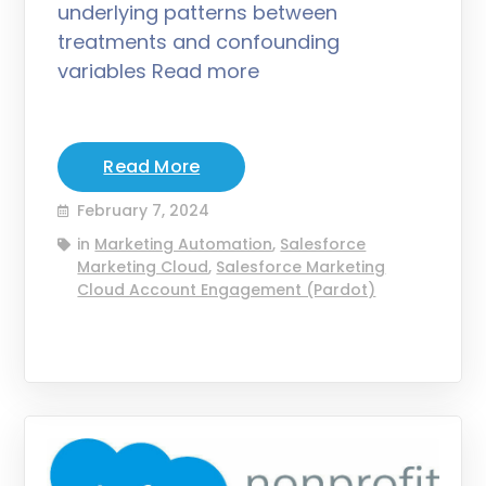
underlying patterns between
treatments and confounding
variables Read more
Read More
February 7, 2024
in
Marketing Automation
,
Salesforce
Marketing Cloud
,
Salesforce Marketing
Cloud Account Engagement (Pardot)