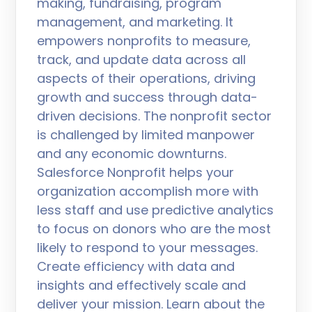
making, fundraising, program
management, and marketing. It
empowers nonprofits to measure,
track, and update data across all
aspects of their operations, driving
growth and success through data-
driven decisions. The nonprofit sector
is challenged by limited manpower
and any economic downturns.
Salesforce Nonprofit helps your
organization accomplish more with
less staff and use predictive analytics
to focus on donors who are the most
likely to respond to your messages.
Create efficiency with data and
insights and effectively scale and
deliver your mission. Learn about the