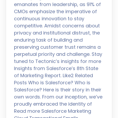
emanates from leadership, as 91% of
CMOs emphasize the imperative of
continuous innovation to stay
competitive. Amidst concerns about
privacy and institutional distrust, the
enduring task of building and
preserving customer trust remains a
perpetual priority and challenge. Stay
tuned to Tectonic’s insights for more
Insights from Salesforce’s 8th State
of Marketing Report. Like2 Related
Posts Who is Salesforce? Who is
Salesforce? Here is their story in their
own words. From our inception, we’ve
proudly embraced the identity of
Read more Salesforce Marketing