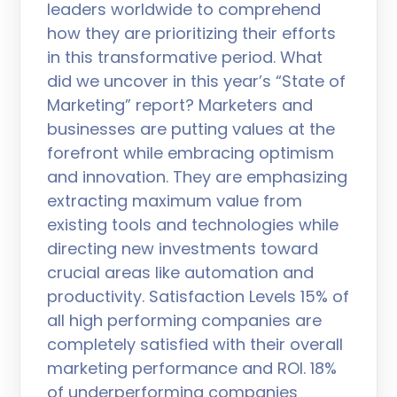
leaders worldwide to comprehend
how they are prioritizing their efforts
in this transformative period. What
did we uncover in this year’s “State of
Marketing” report? Marketers and
businesses are putting values at the
forefront while embracing optimism
and innovation. They are emphasizing
extracting maximum value from
existing tools and technologies while
directing new investments toward
crucial areas like automation and
productivity. Satisfaction Levels 15% of
all high performing companies are
completely satisfied with their overall
marketing performance and ROI. 18%
of underperforming companies