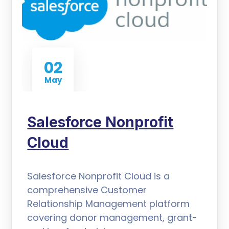
02
May
Salesforce Nonprofit
Cloud
Salesforce Nonprofit Cloud is a
comprehensive Customer
Relationship Management platform
covering donor management, grant-