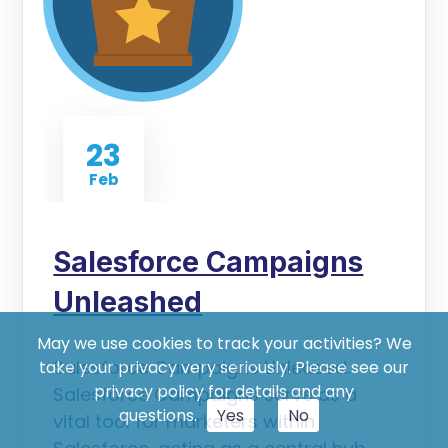
23
Feb
Salesforce Campaigns
Unleashed
May we use cookies to track your activities? We
Salesforce Campaigns Unleased.
take your privacy very seriously. Please see our
privacy policy for details and any
Salesforce Campaigns serve as a
questions.
Yes
No
vital tool for marketers within