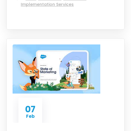
Implementation Services
07
Feb