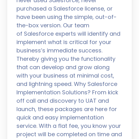
never used Salesforce, never
purchased a Salesforce license, or
have been using the simple, out-of-
the-box version. Our team
of Salesforce experts will identify and
implement what is critical for your
business’s immediate success.
Thereby giving you the functionality
that can develop and grow along
with your business at minimal cost,
and lightning speed. Why Salesforce
Implementation Solutions? From kick
off call and discovery to UAT and
launch, these packages are here for
quick and easy implementation
service. With a flat fee, you know your
project will be completed on time and