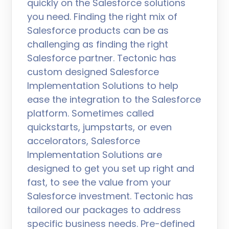
quickly on the Salesforce solutions
you need. Finding the right mix of
Salesforce products can be as
challenging as finding the right
Salesforce partner. Tectonic has
custom designed Salesforce
Implementation Solutions to help
ease the integration to the Salesforce
platform. Sometimes called
quickstarts, jumpstarts, or even
accelorators, Salesforce
Implementation Solutions are
designed to get you set up right and
fast, to see the value from your
Salesforce investment. Tectonic has
tailored our packages to address
specific business needs. Pre-defined