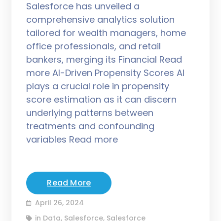
Salesforce has unveiled a
comprehensive analytics solution
tailored for wealth managers, home
office professionals, and retail
bankers, merging its Financial Read
more AI-Driven Propensity Scores AI
plays a crucial role in propensity
score estimation as it can discern
underlying patterns between
treatments and confounding
variables Read more
Read More
April 26, 2024
in
Data
,
Salesforce
,
Salesforce