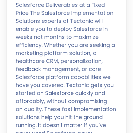
Salesforce Deliverables at a Fixed
Price The Salesforce Implementation
Solutions experts at Tectonic will
enable you to deploy Salesforce in
weeks not months to maximize
efficiency. Whether you are seeking a
marketing platform solution, a
healthcare CRM, personalization,
feedback management, or core
Salesforce platform capabilities we
have you covered. Tectonic gets you
started on Salesforce quickly and
affordably, without compromising
on quality. These fast implementation
solutions help you hit the ground
running. It doesn’t matter if you’ve