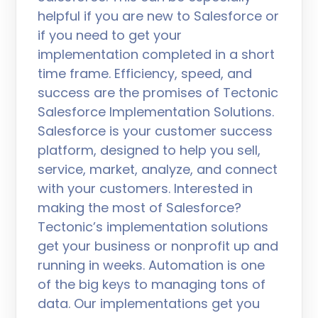
helpful if you are new to Salesforce or
if you need to get your
implementation completed in a short
time frame. Efficiency, speed, and
success are the promises of Tectonic
Salesforce Implementation Solutions.
Salesforce is your customer success
platform, designed to help you sell,
service, market, analyze, and connect
with your customers. Interested in
making the most of Salesforce?
Tectonic’s implementation solutions
get your business or nonprofit up and
running in weeks. Automation is one
of the big keys to managing tons of
data. Our implementations get you