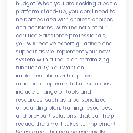
budget. When you are seeking a basic
platform stand-up, you don’t need to
be bombarded with endless choices
and decisions. With the help of our
certified Salesforce professionals,
you will receive expert guidance and
support as we implement your new
system with a focus on maximizing
functionality. You want an
implementation with a proven
roadmap. Implementation solutions
include a range of tools and
resources, such as a personalized
onboarding plan, training resources,
and pre-built solutions, that can help
reduce the time it takes to implement
Salesforce. This can be especially