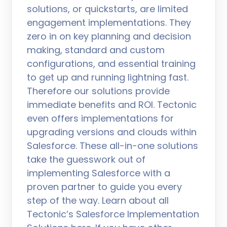
solutions, or quickstarts, are limited
engagement implementations. They
zero in on key planning and decision
making, standard and custom
configurations, and essential training
to get up and running lightning fast.
Therefore our solutions provide
immediate benefits and ROI. Tectonic
even offers implementations for
upgrading versions and clouds within
Salesforce. These all-in-one solutions
take the guesswork out of
implementing Salesforce with a
proven partner to guide you every
step of the way. Learn about all
Tectonic’s Salesforce Implementation