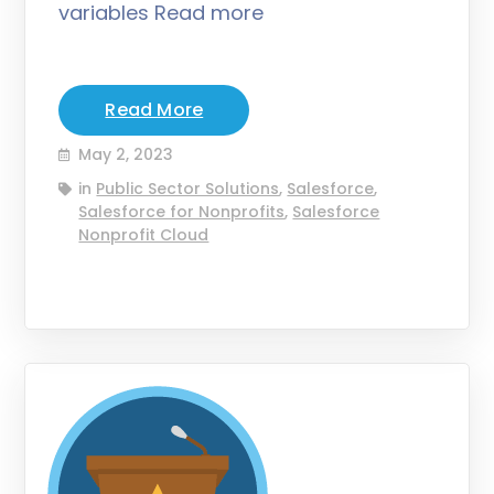
variables Read more
Read More
May 2, 2023
in
Public Sector Solutions
,
Salesforce
,
Salesforce for Nonprofits
,
Salesforce
Nonprofit Cloud