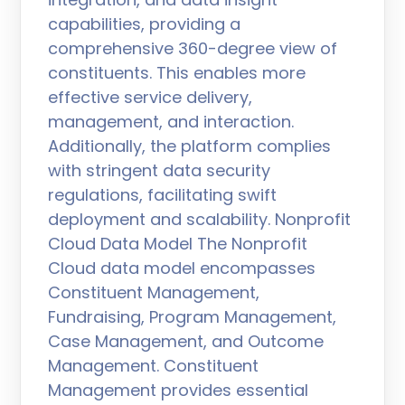
capabilities, providing a
comprehensive 360-degree view of
constituents. This enables more
effective service delivery,
management, and interaction.
Additionally, the platform complies
with stringent data security
regulations, facilitating swift
deployment and scalability. Nonprofit
Cloud Data Model The Nonprofit
Cloud data model encompasses
Constituent Management,
Fundraising, Program Management,
Case Management, and Outcome
Management. Constituent
Management provides essential