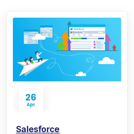
26
Apr
Salesforce