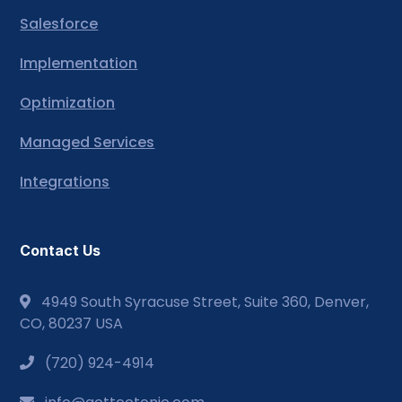
Salesforce
Implementation
Optimization
Managed Services
Integrations
Contact Us
4949 South Syracuse Street, Suite 360, Denver,
CO, 80237 USA
(720) 924-4914