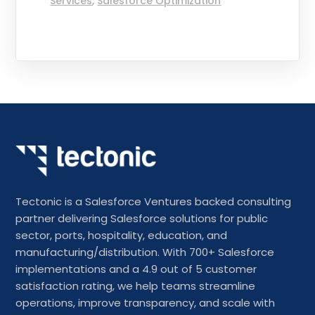
Services
,
Salesforce Optimization
Tectonic is a Salesforce Ventures backed consulting
partner delivering Salesforce solutions for public
sector, ports, hospitality, education, and
manufacturing/distribution. With 700+ Salesforce
implementations and a 4.9 out of 5 customer
satisfaction rating, we help teams streamline
operations, improve transparency, and scale with