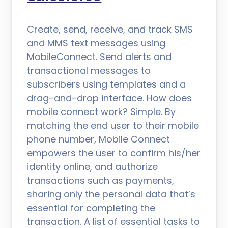
Create, send, receive, and track SMS
and MMS text messages using
MobileConnect. Send alerts and
transactional messages to
subscribers using templates and a
drag-and-drop interface. How does
mobile connect work? Simple. By
matching the end user to their mobile
phone number, Mobile Connect
empowers the user to confirm his/her
identity online, and authorize
transactions such as payments,
sharing only the personal data that’s
essential for completing the
transaction. A list of essential tasks to