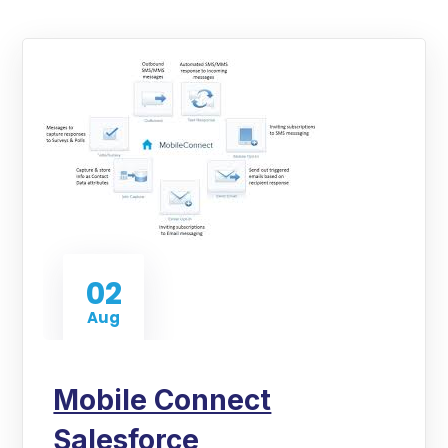
02
Aug
Mobile Connect
Salesforce