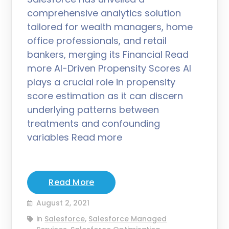
comprehensive analytics solution
tailored for wealth managers, home
office professionals, and retail
bankers, merging its Financial Read
more AI-Driven Propensity Scores AI
plays a crucial role in propensity
score estimation as it can discern
underlying patterns between
treatments and confounding
variables Read more
Read More
August 2, 2021
in
Salesforce
,
Salesforce Managed