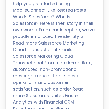
help you get started using
MobileConnect. Like Related Posts
Who is Salesforce? Who is
Salesforce? Here is their story in their
own words. From our inception, we’ve
proudly embraced the identity of
Read more Salesforce Marketing
Cloud Transactional Emails
Salesforce Marketing Cloud
Transactional Emails are immediate,
automated, non-promotional
messages crucial to business
operations and customer
satisfaction, such as order Read
more Salesforce Unites Einstein
Analytics with Financial CRM
Salesforce has unveiled a