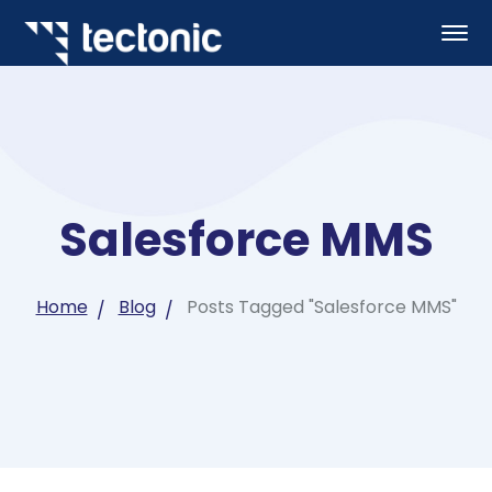
Salesforce MMS
Home
Blog
Posts Tagged "Salesforce MMS"