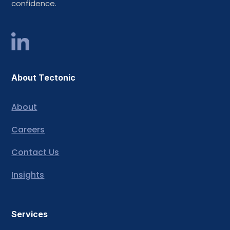
confidence.
About Tectonic
About
Careers
Contact Us
Insights
Services