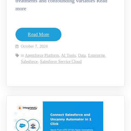
treatments and confounding variables Read
more
Read More
October 7, 2024
in
Agentforce Platform
,
AI Tools
,
Data
,
Enterprise
,
Salesforce
,
Salesforce Service Cloud