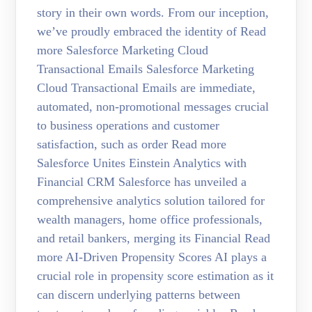
story in their own words. From our inception,
we’ve proudly embraced the identity of Read
more Salesforce Marketing Cloud
Transactional Emails Salesforce Marketing
Cloud Transactional Emails are immediate,
automated, non-promotional messages crucial
to business operations and customer
satisfaction, such as order Read more
Salesforce Unites Einstein Analytics with
Financial CRM Salesforce has unveiled a
comprehensive analytics solution tailored for
wealth managers, home office professionals,
and retail bankers, merging its Financial Read
more AI-Driven Propensity Scores AI plays a
crucial role in propensity score estimation as it
can discern underlying patterns between