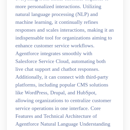
more personalized interactions. Utilizing
natural language processing (NLP) and
machine learning, it continually refines
responses and scales interactions, making it an
indispensable tool for organizations aiming to
enhance customer service workflows.
Agentforce integrates smoothly with
Salesforce Service Cloud, automating both
live chat support and chatbot responses.
Additionally, it can connect with third-party
platforms, including popular CMS solutions
like WordPress, Drupal, and HubSpot,
allowing organizations to centralize customer
service operations in one interface. Core
Features and Technical Architecture of
Agentforce Natural Language Understanding