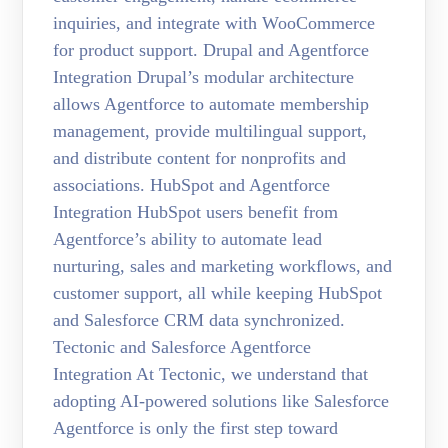
inquiries, and integrate with WooCommerce
for product support. Drupal and Agentforce
Integration Drupal’s modular architecture
allows Agentforce to automate membership
management, provide multilingual support,
and distribute content for nonprofits and
associations. HubSpot and Agentforce
Integration HubSpot users benefit from
Agentforce’s ability to automate lead
nurturing, sales and marketing workflows, and
customer support, all while keeping HubSpot
and Salesforce CRM data synchronized.
Tectonic and Salesforce Agentforce
Integration At Tectonic, we understand that
adopting AI-powered solutions like Salesforce
Agentforce is only the first step toward