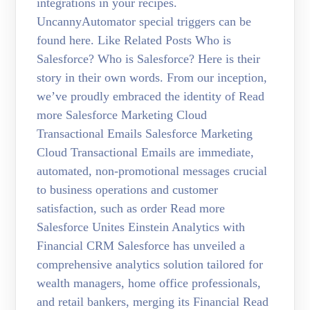
integrations in your recipes.
UncannyAutomator special triggers can be
found here. Like Related Posts Who is
Salesforce? Who is Salesforce? Here is their
story in their own words. From our inception,
we’ve proudly embraced the identity of Read
more Salesforce Marketing Cloud
Transactional Emails Salesforce Marketing
Cloud Transactional Emails are immediate,
automated, non-promotional messages crucial
to business operations and customer
satisfaction, such as order Read more
Salesforce Unites Einstein Analytics with
Financial CRM Salesforce has unveiled a
comprehensive analytics solution tailored for
wealth managers, home office professionals,
and retail bankers, merging its Financial Read