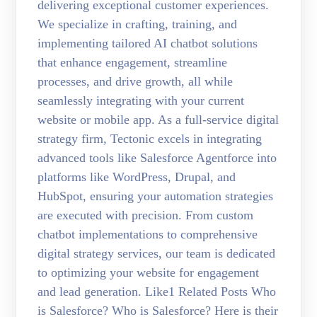
delivering exceptional customer experiences.
We specialize in crafting, training, and
implementing tailored AI chatbot solutions
that enhance engagement, streamline
processes, and drive growth, all while
seamlessly integrating with your current
website or mobile app. As a full-service digital
strategy firm, Tectonic excels in integrating
advanced tools like Salesforce Agentforce into
platforms like WordPress, Drupal, and
HubSpot, ensuring your automation strategies
are executed with precision. From custom
chatbot implementations to comprehensive
digital strategy services, our team is dedicated
to optimizing your website for engagement
and lead generation. Like1 Related Posts Who
is Salesforce? Who is Salesforce? Here is their