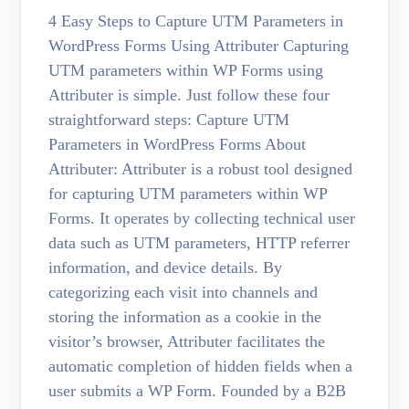
4 Easy Steps to Capture UTM Parameters in
WordPress Forms Using Attributer Capturing
UTM parameters within WP Forms using
Attributer is simple. Just follow these four
straightforward steps: Capture UTM
Parameters in WordPress Forms About
Attributer: Attributer is a robust tool designed
for capturing UTM parameters within WP
Forms. It operates by collecting technical user
data such as UTM parameters, HTTP referrer
information, and device details. By
categorizing each visit into channels and
storing the information as a cookie in the
visitor’s browser, Attributer facilitates the
automatic completion of hidden fields when a
user submits a WP Form. Founded by a B2B