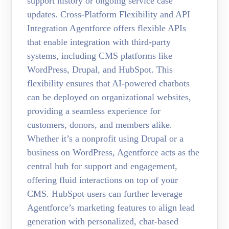
support history or ongoing service case
updates. Cross-Platform Flexibility and API
Integration Agentforce offers flexible APIs
that enable integration with third-party
systems, including CMS platforms like
WordPress, Drupal, and HubSpot. This
flexibility ensures that AI-powered chatbots
can be deployed on organizational websites,
providing a seamless experience for
customers, donors, and members alike.
Whether it’s a nonprofit using Drupal or a
business on WordPress, Agentforce acts as the
central hub for support and engagement,
offering fluid interactions on top of your
CMS. HubSpot users can further leverage
Agentforce’s marketing features to align lead
generation with personalized, chat-based