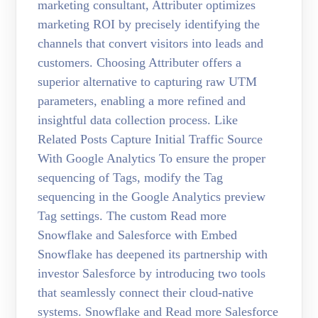
marketing consultant, Attributer optimizes
marketing ROI by precisely identifying the
channels that convert visitors into leads and
customers. Choosing Attributer offers a
superior alternative to capturing raw UTM
parameters, enabling a more refined and
insightful data collection process. Like
Related Posts Capture Initial Traffic Source
With Google Analytics To ensure the proper
sequencing of Tags, modify the Tag
sequencing in the Google Analytics preview
Tag settings. The custom Read more
Snowflake and Salesforce with Embed
Snowflake has deepened its partnership with
investor Salesforce by introducing two tools
that seamlessly connect their cloud-native
systems. Snowflake and Read more Salesforce