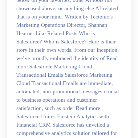
below on your favorites, other AI tools not
showcased above, or anything else AI-related
that is on your mind. Written by Tectonic’s
Marketing Operations Director, Shannan
Hearne. Like Related Posts Who is
Salesforce? Who is Salesforce? Here is their
story in their own words. From our inception,
we’ve proudly embraced the identity of Read
more Salesforce Marketing Cloud
Transactional Emails Salesforce Marketing
Cloud Transactional Emails are immediate,
automated, non-promotional messages crucial
to business operations and customer
satisfaction, such as order Read more
Salesforce Unites Einstein Analytics with
Financial CRM Salesforce has unveiled a
comprehensive analytics solution tailored for