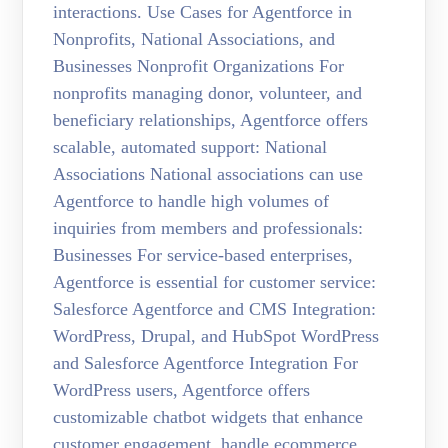
interactions. Use Cases for Agentforce in
Nonprofits, National Associations, and
Businesses Nonprofit Organizations For
nonprofits managing donor, volunteer, and
beneficiary relationships, Agentforce offers
scalable, automated support: National
Associations National associations can use
Agentforce to handle high volumes of
inquiries from members and professionals:
Businesses For service-based enterprises,
Agentforce is essential for customer service:
Salesforce Agentforce and CMS Integration:
WordPress, Drupal, and HubSpot WordPress
and Salesforce Agentforce Integration For
WordPress users, Agentforce offers
customizable chatbot widgets that enhance
customer engagement, handle ecommerce