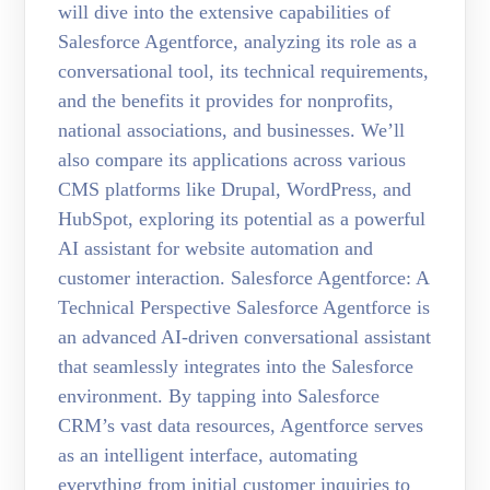
will dive into the extensive capabilities of
Salesforce Agentforce, analyzing its role as a
conversational tool, its technical requirements,
and the benefits it provides for nonprofits,
national associations, and businesses. We’ll
also compare its applications across various
CMS platforms like Drupal, WordPress, and
HubSpot, exploring its potential as a powerful
AI assistant for website automation and
customer interaction. Salesforce Agentforce: A
Technical Perspective Salesforce Agentforce is
an advanced AI-driven conversational assistant
that seamlessly integrates into the Salesforce
environment. By tapping into Salesforce
CRM’s vast data resources, Agentforce serves
as an intelligent interface, automating
everything from initial customer inquiries to