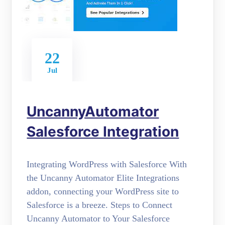
22
Jul
UncannyAutomator
Salesforce Integration
Integrating WordPress with Salesforce With
the Uncanny Automator Elite Integrations
addon, connecting your WordPress site to
Salesforce is a breeze. Steps to Connect
Uncanny Automator to Your Salesforce