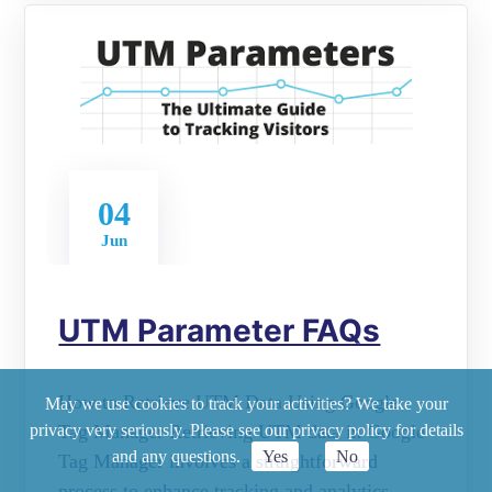
04
Jun
UTM Parameter FAQs
How to Retrieve UTM Data Using Google
May we use cookies to track your activities? We take your
Tag Manager Retrieving UTM data in Google
privacy very seriously. Please see our privacy policy for details
and any questions.
Yes
No
Tag Manager involves a straightforward
process to enhance tracking and analytics.