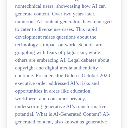
nontechnical users, showcasing how AI can
generate content. Over two years later,
numerous AI content generators have emerged
to cater to diverse use cases. This rapid
development raises questions about the
technology’s impact on work. Schools are
grappling with fears of plagiarism, while
others are embracing AI. Legal debates about
copyright and digital media authenticity
continue. President Joe Biden’s October 2023
executive order addressed AI’s risks and
opportunities in areas like education,
workforce, and consumer privacy,
underscoring generative AI’s transformative
potential. What is AI-Generated Content? AI-
generated content, also known as generative