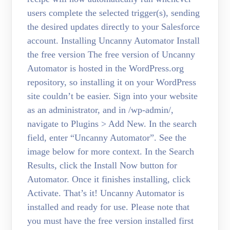
users complete the selected trigger(s), sending
the desired updates directly to your Salesforce
account. Installing Uncanny Automator Install
the free version The free version of Uncanny
Automator is hosted in the WordPress.org
repository, so installing it on your WordPress
site couldn’t be easier. Sign into your website
as an administrator, and in /wp-admin/,
navigate to Plugins > Add New. In the search
field, enter “Uncanny Automator”. See the
image below for more context. In the Search
Results, click the Install Now button for
Automator. Once it finishes installing, click
Activate. That’s it! Uncanny Automator is
installed and ready for use. Please note that
you must have the free version installed first