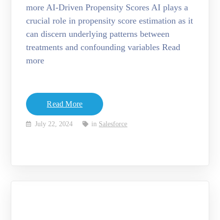
more AI-Driven Propensity Scores AI plays a
crucial role in propensity score estimation as it
can discern underlying patterns between
treatments and confounding variables Read
more
Read More
July 22, 2024
in
Salesforce