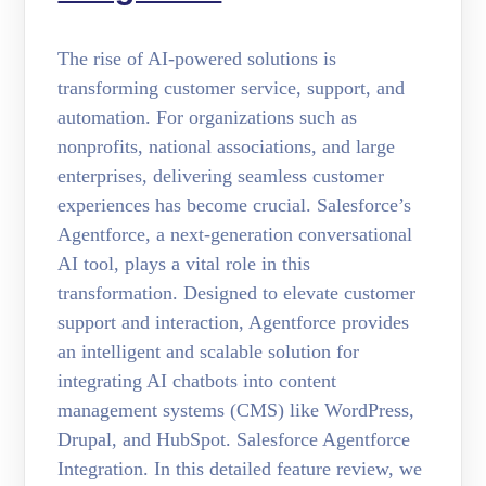
The rise of AI-powered solutions is
transforming customer service, support, and
automation. For organizations such as
nonprofits, national associations, and large
enterprises, delivering seamless customer
experiences has become crucial. Salesforce’s
Agentforce, a next-generation conversational
AI tool, plays a vital role in this
transformation. Designed to elevate customer
support and interaction, Agentforce provides
an intelligent and scalable solution for
integrating AI chatbots into content
management systems (CMS) like WordPress,
Drupal, and HubSpot. Salesforce Agentforce
Integration. In this detailed feature review, we