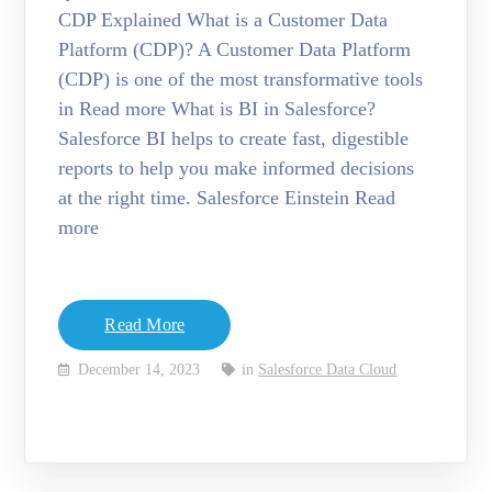
CDP Explained What is a Customer Data
Platform (CDP)? A Customer Data Platform
(CDP) is one of the most transformative tools
in Read more What is BI in Salesforce?
Salesforce BI helps to create fast, digestible
reports to help you make informed decisions
at the right time. Salesforce Einstein Read
more
Read More
December 14, 2023
in
Salesforce Data Cloud