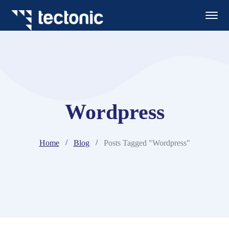
Wordpress
Home
Blog
Posts Tagged "Wordpress"