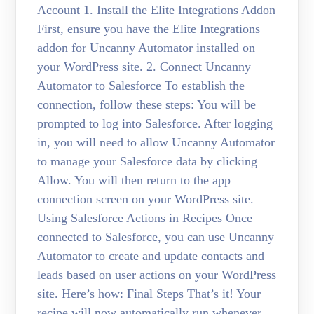
Account 1. Install the Elite Integrations Addon
First, ensure you have the Elite Integrations
addon for Uncanny Automator installed on
your WordPress site. 2. Connect Uncanny
Automator to Salesforce To establish the
connection, follow these steps: You will be
prompted to log into Salesforce. After logging
in, you will need to allow Uncanny Automator
to manage your Salesforce data by clicking
Allow. You will then return to the app
connection screen on your WordPress site.
Using Salesforce Actions in Recipes Once
connected to Salesforce, you can use Uncanny
Automator to create and update contacts and
leads based on user actions on your WordPress
site. Here’s how: Final Steps That’s it! Your
recipe will now automatically run whenever