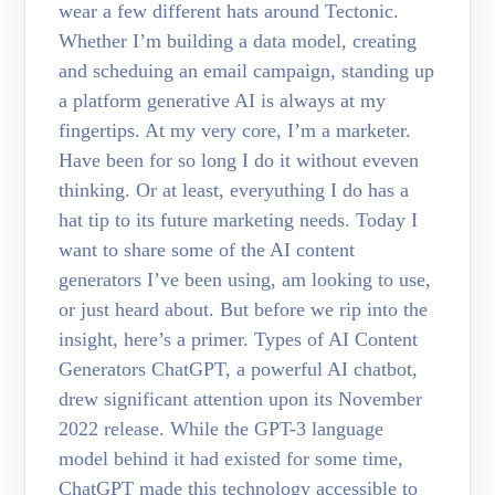
wear a few different hats around Tectonic.
Whether I’m building a data model, creating
and scheduing an email campaign, standing up
a platform generative AI is always at my
fingertips. At my very core, I’m a marketer.
Have been for so long I do it without eveven
thinking. Or at least, everyuthing I do has a
hat tip to its future marketing needs. Today I
want to share some of the AI content
generators I’ve been using, am looking to use,
or just heard about. But before we rip into the
insight, here’s a primer. Types of AI Content
Generators ChatGPT, a powerful AI chatbot,
drew significant attention upon its November
2022 release. While the GPT-3 language
model behind it had existed for some time,
ChatGPT made this technology accessible to