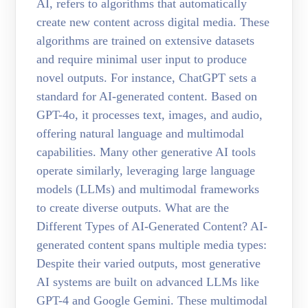
AI, refers to algorithms that automatically
create new content across digital media. These
algorithms are trained on extensive datasets
and require minimal user input to produce
novel outputs. For instance, ChatGPT sets a
standard for AI-generated content. Based on
GPT-4o, it processes text, images, and audio,
offering natural language and multimodal
capabilities. Many other generative AI tools
operate similarly, leveraging large language
models (LLMs) and multimodal frameworks
to create diverse outputs. What are the
Different Types of AI-Generated Content? AI-
generated content spans multiple media types:
Despite their varied outputs, most generative
AI systems are built on advanced LLMs like
GPT-4 and Google Gemini. These multimodal