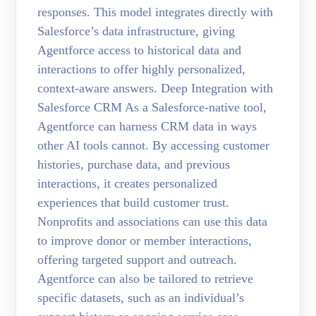
responses. This model integrates directly with
Salesforce’s data infrastructure, giving
Agentforce access to historical data and
interactions to offer highly personalized,
context-aware answers. Deep Integration with
Salesforce CRM As a Salesforce-native tool,
Agentforce can harness CRM data in ways
other AI tools cannot. By accessing customer
histories, purchase data, and previous
interactions, it creates personalized
experiences that build customer trust.
Nonprofits and associations can use this data
to improve donor or member interactions,
offering targeted support and outreach.
Agentforce can also be tailored to retrieve
specific datasets, such as an individual’s