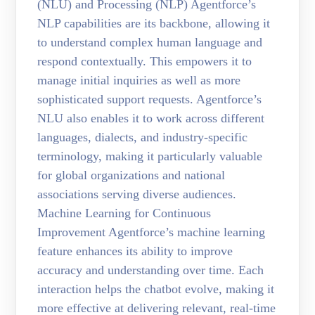
(NLU) and Processing (NLP) Agentforce’s
NLP capabilities are its backbone, allowing it
to understand complex human language and
respond contextually. This empowers it to
manage initial inquiries as well as more
sophisticated support requests. Agentforce’s
NLU also enables it to work across different
languages, dialects, and industry-specific
terminology, making it particularly valuable
for global organizations and national
associations serving diverse audiences.
Machine Learning for Continuous
Improvement Agentforce’s machine learning
feature enhances its ability to improve
accuracy and understanding over time. Each
interaction helps the chatbot evolve, making it
more effective at delivering relevant, real-time