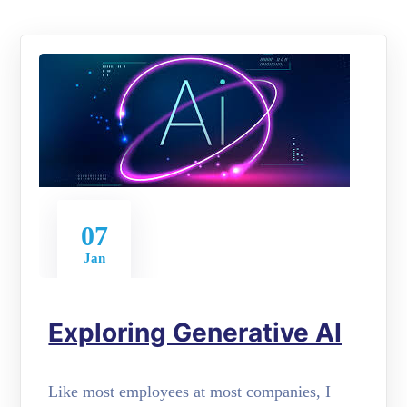
07
Jan
Exploring Generative AI
Like most employees at most companies, I