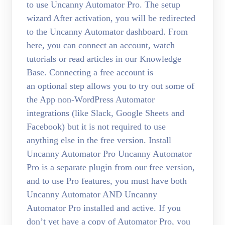
to use Uncanny Automator Pro. The setup
wizard After activation, you will be redirected
to the Uncanny Automator dashboard. From
here, you can connect an account, watch
tutorials or read articles in our Knowledge
Base. Connecting a free account is
an optional step allows you to try out some of
the App non-WordPress Automator
integrations (like Slack, Google Sheets and
Facebook) but it is not required to use
anything else in the free version. Install
Uncanny Automator Pro Uncanny Automator
Pro is a separate plugin from our free version,
and to use Pro features, you must have both
Uncanny Automator AND Uncanny
Automator Pro installed and active. If you
don’t yet have a copy of Automator Pro, you