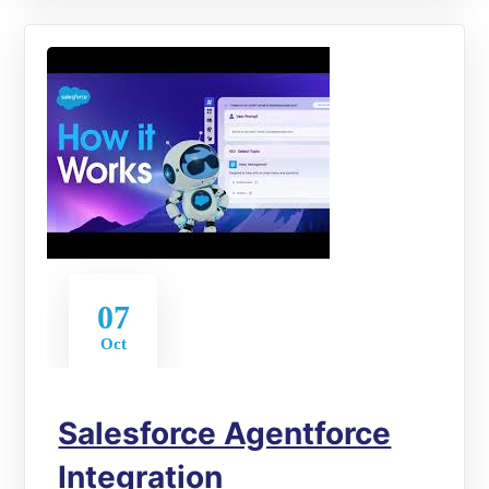
07
Oct
Salesforce Agentforce
Integration