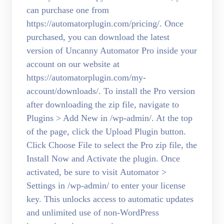
can purchase one from
https://automatorplugin.com/pricing/. Once
purchased, you can download the latest
version of Uncanny Automator Pro inside your
account on our website at
https://automatorplugin.com/my-
account/downloads/. To install the Pro version
after downloading the zip file, navigate to
Plugins > Add New in /wp-admin/. At the top
of the page, click the Upload Plugin button.
Click Choose File to select the Pro zip file, the
Install Now and Activate the plugin. Once
activated, be sure to visit Automator >
Settings in /wp-admin/ to enter your license
key. This unlocks access to automatic updates
and unlimited use of non-WordPress