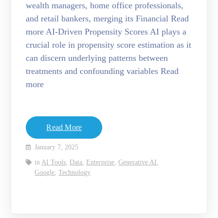
wealth managers, home office professionals,
and retail bankers, merging its Financial Read
more AI-Driven Propensity Scores AI plays a
crucial role in propensity score estimation as it
can discern underlying patterns between
treatments and confounding variables Read
more
Read More
January 7, 2025
in
AI Tools
,
Data
,
Enterprise
,
Generative AI
,
Google
,
Technology