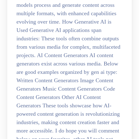
models process and generate content across
multiple formats, with enhanced capabilities
evolving over time. How Generative AI is
Used Generative AI applications span
industries: These tools often combine outputs
from various media for complex, multifaceted
projects. AI Content Generators AI content
generators exist across various media. Below
are good examples organized by gen ai type:
Written Content Generators Image Content
Generators Music Content Generators Code
Content Generators Other AI Content
Generators These tools showcase how AI-
powered content generation is revolutionizing
industries, making content creation faster and
more accessible. I do hope you will comment