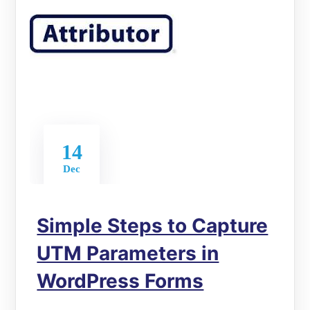
14
Dec
Simple Steps to Capture
UTM Parameters in
WordPress Forms