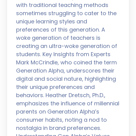
with traditional teaching methods
sometimes struggling to cater to the
unique learning styles and
preferences of this generation. A
woke generation of teachers is
creating an ultra-woke generation of
students. Key Insights from Experts
Mark McCrindle, who coined the term
Generation Alpha, underscores their
digital and social nature, highlighting
their unique preferences and
behaviors. Heather Dretsch, Ph.D.,
emphasizes the influence of millennial
parents on Generation Alpha’s
consumer habits, noting a nod to
nostalgia in brand preferences.