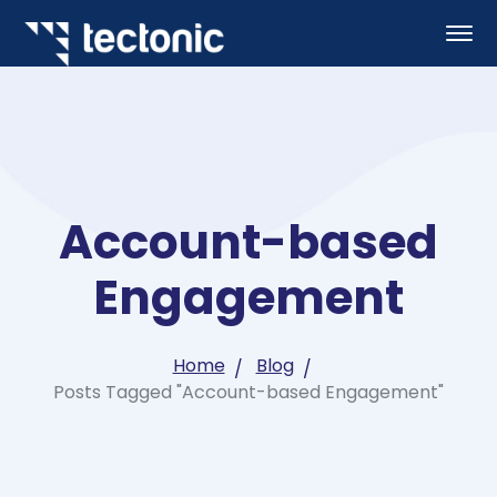
Account-based
Engagement
Home
Blog
Posts Tagged "Account-based Engagement"