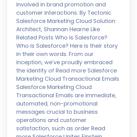
involved in brand promotion and
customer interactions. By Tectonic
Salesforce Marketing Cloud Solution
Architect, Shannan Hearne Like
Related Posts Who is Salesforce?
Who is Salesforce? Here is their story
in their own words. From our
inception, we’ve proudly embraced
the identity of Read more Salesforce
Marketing Cloud Transactional Emails
Salesforce Marketing Cloud
Transactional Emails are immediate,
automated, non-promotional
messages crucial to business
operations and customer
satisfaction, such as order Read
more Salesforce Unites Einstein