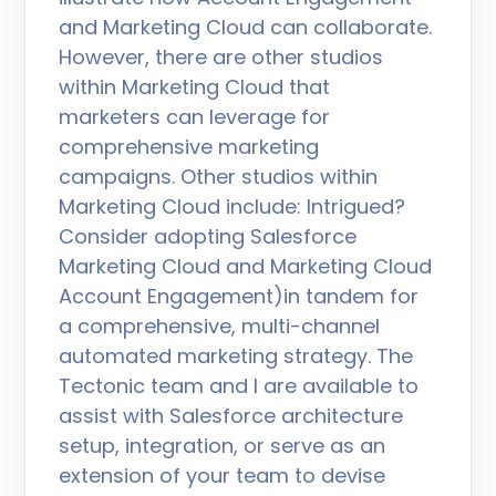
and Marketing Cloud can collaborate.
However, there are other studios
within Marketing Cloud that
marketers can leverage for
comprehensive marketing
campaigns. Other studios within
Marketing Cloud include: Intrigued?
Consider adopting Salesforce
Marketing Cloud and Marketing Cloud
Account Engagement)in tandem for
a comprehensive, multi-channel
automated marketing strategy. The
Tectonic team and I are available to
assist with Salesforce architecture
setup, integration, or serve as an
extension of your team to devise