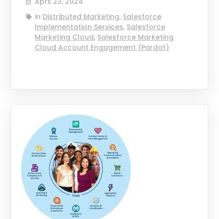
April 23, 2024
in
Distributed Marketing
,
Salesforce
Implementation Services
,
Salesforce
Marketing Cloud
,
Salesforce Marketing
Cloud Account Engagement (Pardot)