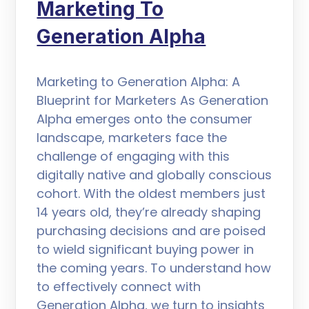
Marketing To
Generation Alpha
Marketing to Generation Alpha: A
Blueprint for Marketers As Generation
Alpha emerges onto the consumer
landscape, marketers face the
challenge of engaging with this
digitally native and globally conscious
cohort. With the oldest members just
14 years old, they’re already shaping
purchasing decisions and are poised
to wield significant buying power in
the coming years. To understand how
to effectively connect with
Generation Alpha, we turn to insights