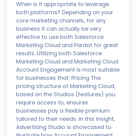
When is it appropriate to leverage
both platforms? Depending on your
core marketing channels, for any
business it can actually be very
effective to use both Salesforce
Marketing Cloud and Pardot for great
results. Utilizing both Salesforce
Marketing Cloud and Marketing Cloud
Account Engagement is most suitable
for businesses that: Pricing The
pricing structure of Marketing Cloud,
based on the Studios (features) you
require access to, ensures
businesses pay a flexible premium
tailored to their needs. In this insight,
Advertising Studio is showcased to
illustrate how Account Engagement