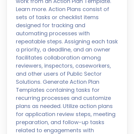
work from an Action Plan Template.
Learn more. Action Plans consist of
sets of tasks or checklist items
designed for tracking and
automating processes with
repeatable steps. Assigning each task
a priority, a deadline, and an owner
facilitates collaboration among
reviewers, inspectors, caseworkers,
and other users of Public Sector
Solutions. Generate Action Plan
Templates containing tasks for
recurring processes and customize
plans as needed. Utilize action plans
for application review steps, meeting
preparation, and follow-up tasks
related to engagements with