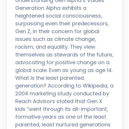
Understanding Gen Alpha’s Values
Generation Alpha exhibits a
heightened social consciousness,
surpassing even their predecessors,
Gen Z, in their concern for global
issues such as climate change,
racism, and equality. They view
themselves as stewards of the future,
advocating for positive change on a
global scale. Even as young as age 14.
What is the least parented
generation? According to Wikipedia, a
2004 marketing study conducted by
Reach Advisors stated that Gen X
kids “went through its all-important,
formative years as one of the least
parented, least nurtured generations