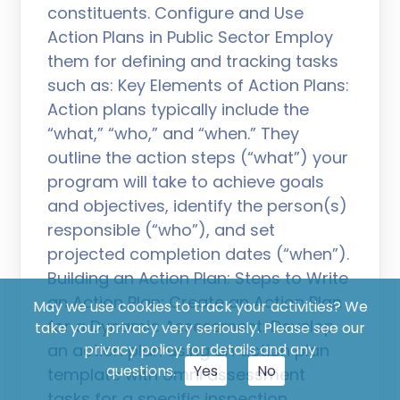
constituents. Configure and Use
Action Plans in Public Sector Employ
them for defining and tracking tasks
such as: Key Elements of Action Plans:
Action plans typically include the
“what,” “who,” and “when.” They
outline the action steps (“what”) your
program will take to achieve goals
and objectives, identify the person(s)
responsible (“who”), and set
projected completion dates (“when”).
Building an Action Plan: Steps to Write
an Action Plan: Create an Action Plan
May we use cookies to track your activities? We
for a Dynamic Assessment: Develop
take your privacy very seriously. Please see our
an action plan using an action plan
privacy policy for details and any
questions.
Yes
No
template with omni assessment
tasks for a specific inspection,