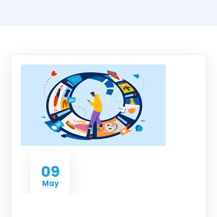
09
May