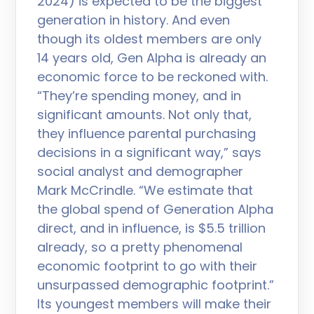
2024) is expected to be the biggest
generation in history. And even
though its oldest members are only
14 years old, Gen Alpha is already an
economic force to be reckoned with.
“They’re spending money, and in
significant amounts. Not only that,
they influence parental purchasing
decisions in a significant way,” says
social analyst and demographer
Mark McCrindle. “We estimate that
the global spend of Generation Alpha
direct, and in influence, is $5.5 trillion
already, so a pretty phenomenal
economic footprint to go with their
unsurpassed demographic footprint.”
Its youngest members will make their