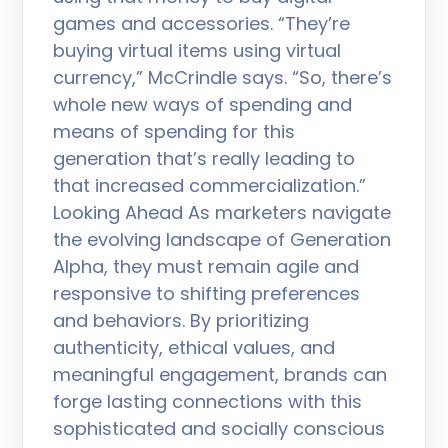
games and accessories. “They’re
buying virtual items using virtual
currency,” McCrindle says. “So, there’s
whole new ways of spending and
means of spending for this
generation that’s really leading to
that increased commercialization.”
Looking Ahead As marketers navigate
the evolving landscape of Generation
Alpha, they must remain agile and
responsive to shifting preferences
and behaviors. By prioritizing
authenticity, ethical values, and
meaningful engagement, brands can
forge lasting connections with this
sophisticated and socially conscious