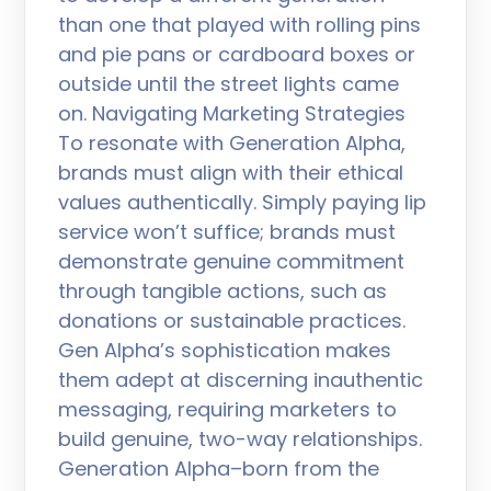
than one that played with rolling pins
and pie pans or cardboard boxes or
outside until the street lights came
on. Navigating Marketing Strategies
To resonate with Generation Alpha,
brands must align with their ethical
values authentically. Simply paying lip
service won’t suffice; brands must
demonstrate genuine commitment
through tangible actions, such as
donations or sustainable practices.
Gen Alpha’s sophistication makes
them adept at discerning inauthentic
messaging, requiring marketers to
build genuine, two-way relationships.
Generation Alpha–born from the