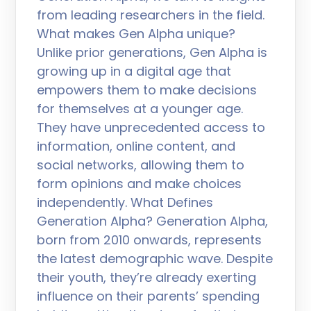
from leading researchers in the field.
What makes Gen Alpha unique?
Unlike prior generations, Gen Alpha is
growing up in a digital age that
empowers them to make decisions
for themselves at a younger age.
They have unprecedented access to
information, online content, and
social networks, allowing them to
form opinions and make choices
independently. What Defines
Generation Alpha? Generation Alpha,
born from 2010 onwards, represents
the latest demographic wave. Despite
their youth, they’re already exerting
influence on their parents’ spending