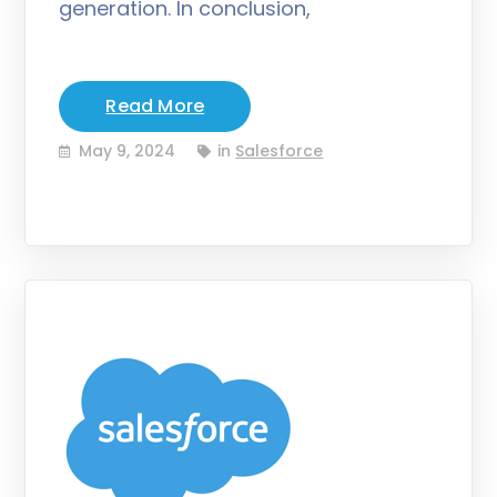
generation. In conclusion,
Read More
May 9, 2024
in
Salesforce