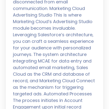
disconnected from email
communication. Marketing Cloud
Advertising Studio This is where
Marketing Cloud’s Advertising Studio
module becomes invaluable.
Leveraging Salesforce’s architecture,
you can craft a seamless experience
for your audience with personalized
journeys. The system architecture
integrating MCAE for data entry and
automated email marketing, Sales
Cloud as the CRM and database of
record, and Marketing Cloud Connect
as the mechanism for triggering
targeted ads. Automated Processes
The process initiates in Account
Engagement upon initial record