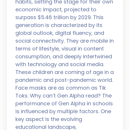
habits, setting the stage for their own
economic impact, projected to
surpass $5.46 trillion by 2029. This
generation is characterized by its
global outlook, digital fluency, and
social connectivity. They are mobile in
terms of lifestyle, visual in content
consumption, and deeply intertwined
with technology and social media.
These children are coming of age in a
pandemic and post-pandemic world.
Face masks are as common as Tik
Toks. Why can’t Gen Alpha read? The
performance of Gen Alpha in schools
is influenced by multiple factors. One
key aspect is the evolving
educational landscape,