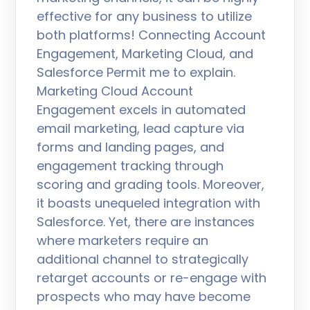
effective for any business to utilize
both platforms! Connecting Account
Engagement, Marketing Cloud, and
Salesforce Permit me to explain.
Marketing Cloud Account
Engagement excels in automated
email marketing, lead capture via
forms and landing pages, and
engagement tracking through
scoring and grading tools. Moreover,
it boasts unequeled integration with
Salesforce. Yet, there are instances
where marketers require an
additional channel to strategically
retarget accounts or re-engage with
prospects who may have become