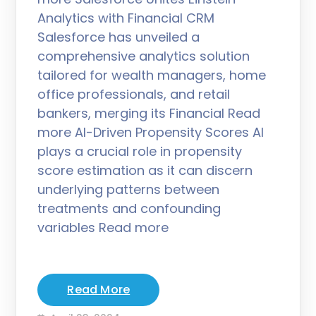
Analytics with Financial CRM
Salesforce has unveiled a
comprehensive analytics solution
tailored for wealth managers, home
office professionals, and retail
bankers, merging its Financial Read
more AI-Driven Propensity Scores AI
plays a crucial role in propensity
score estimation as it can discern
underlying patterns between
treatments and confounding
variables Read more
Read More