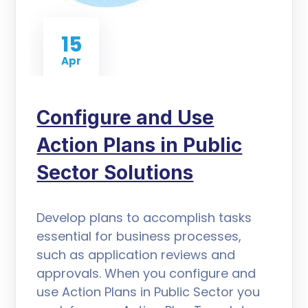
15
Apr
Configure and Use
Action Plans in Public
Sector Solutions
Develop plans to accomplish tasks
essential for business processes,
such as application reviews and
approvals. When you configure and
use Action Plans in Public Sector you