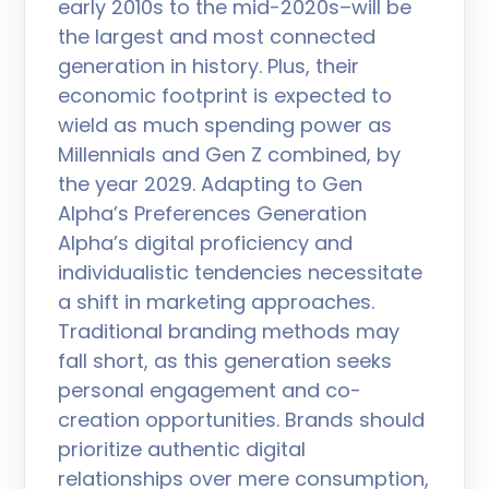
early 2010s to the mid-2020s–will be
the largest and most connected
generation in history. Plus, their
economic footprint is expected to
wield as much spending power as
Millennials and Gen Z combined, by
the year 2029. Adapting to Gen
Alpha’s Preferences Generation
Alpha’s digital proficiency and
individualistic tendencies necessitate
a shift in marketing approaches.
Traditional branding methods may
fall short, as this generation seeks
personal engagement and co-
creation opportunities. Brands should
prioritize authentic digital
relationships over mere consumption,