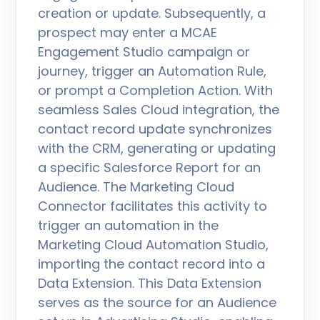
creation or update. Subsequently, a
prospect may enter a MCAE
Engagement Studio campaign or
journey, trigger an Automation Rule,
or prompt a Completion Action. With
seamless Sales Cloud integration, the
contact record update synchronizes
with the CRM, generating or updating
a specific Salesforce Report for an
Audience. The Marketing Cloud
Connector facilitates this activity to
trigger an automation in the
Marketing Cloud Automation Studio,
importing the contact record into a
Data Extension. This Data Extension
serves as the source for an Audience