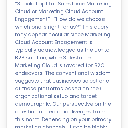
“Should I opt for Salesforce Marketing
Cloud or Marketing Cloud Account
Engagement?” “How do we choose
which one is right for us?” This query
may appear peculiar since Marketing
Cloud Account Engagement is
typically acknowledged as the go-to
B2B solution, while Salesforce
Marketing Cloud is favored for B2C
endeavors. The conventional wisdom
suggests that businesses select one
of these platforms based on their
organizational setup and target
demographic. Our perspective on the
question at Tectonic diverges from
this norm. Depending on your primary
marketing channels, it can be highly