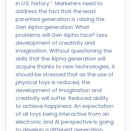
in U.S. history.” Marketers need to
address the fact that the least
parented generation is raising the
Gen Alpha generation. What
problems will Gen Alpha face? Less
development of creativity and
imagination. Without questioning the
skills that the Alpha generation will
acquire thanks to new technologies, it
should be stressed that as the use of
physical toys is reduced, the
development of imagination and
creativity will suffer. Reduced ability
to achieve happiness. An expectation
of all toys being interactive from an
electronic and AI perspective is going
to develop a different generation