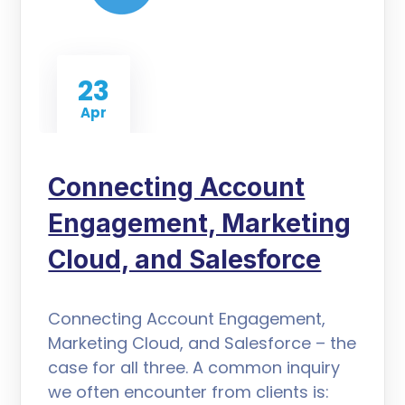
23
Apr
Connecting Account
Engagement, Marketing
Cloud, and Salesforce
Connecting Account Engagement,
Marketing Cloud, and Salesforce – the
case for all three. A common inquiry
we often encounter from clients is: