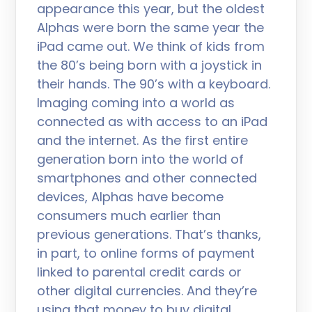
appearance this year, but the oldest
Alphas were born the same year the
iPad came out. We think of kids from
the 80’s being born with a joystick in
their hands. The 90’s with a keyboard.
Imaging coming into a world as
connected as with access to an iPad
and the internet. As the first entire
generation born into the world of
smartphones and other connected
devices, Alphas have become
consumers much earlier than
previous generations. That’s thanks,
in part, to online forms of payment
linked to parental credit cards or
other digital currencies. And they’re
using that money to buy digital