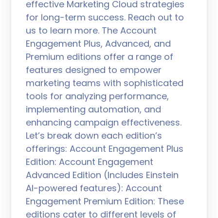
effective Marketing Cloud strategies
for long-term success. Reach out to
us to learn more. The Account
Engagement Plus, Advanced, and
Premium editions offer a range of
features designed to empower
marketing teams with sophisticated
tools for analyzing performance,
implementing automation, and
enhancing campaign effectiveness.
Let’s break down each edition’s
offerings: Account Engagement Plus
Edition: Account Engagement
Advanced Edition (Includes Einstein
AI-powered features): Account
Engagement Premium Edition: These
editions cater to different levels of