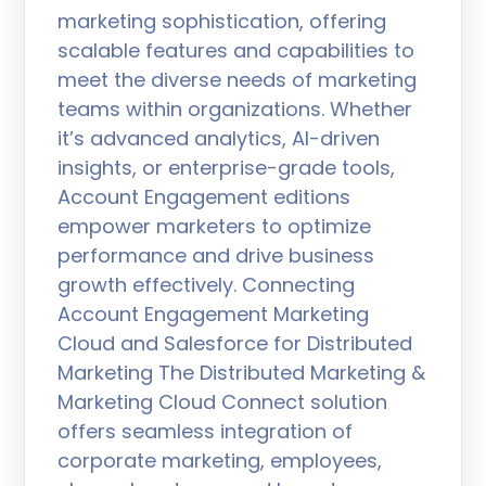
marketing sophistication, offering
scalable features and capabilities to
meet the diverse needs of marketing
teams within organizations. Whether
it’s advanced analytics, AI-driven
insights, or enterprise-grade tools,
Account Engagement editions
empower marketers to optimize
performance and drive business
growth effectively. Connecting
Account Engagement Marketing
Cloud and Salesforce for Distributed
Marketing The Distributed Marketing &
Marketing Cloud Connect solution
offers seamless integration of
corporate marketing, employees,