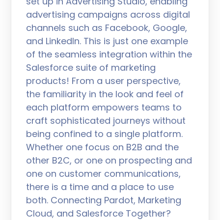
set up in Advertising Studio, enabling
advertising campaigns across digital
channels such as Facebook, Google,
and LinkedIn. This is just one example
of the seamless integration within the
Salesforce suite of marketing
products! From a user perspective,
the familiarity in the look and feel of
each platform empowers teams to
craft sophisticated journeys without
being confined to a single platform.
Whether one focus on B2B and the
other B2C, or one on prospecting and
one on customer communications,
there is a time and a place to use
both. Connecting Pardot, Marketing
Cloud, and Salesforce Together?