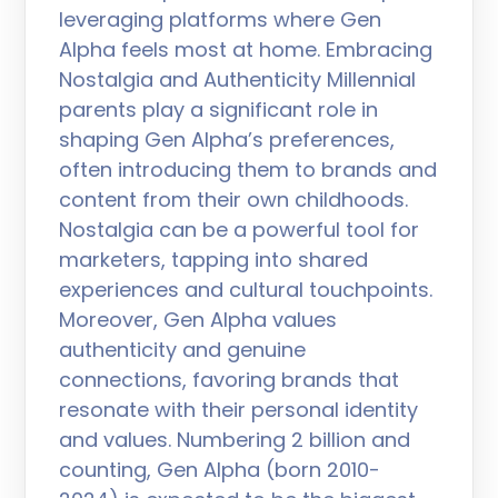
leveraging platforms where Gen
Alpha feels most at home. Embracing
Nostalgia and Authenticity Millennial
parents play a significant role in
shaping Gen Alpha’s preferences,
often introducing them to brands and
content from their own childhoods.
Nostalgia can be a powerful tool for
marketers, tapping into shared
experiences and cultural touchpoints.
Moreover, Gen Alpha values
authenticity and genuine
connections, favoring brands that
resonate with their personal identity
and values. Numbering 2 billion and
counting, Gen Alpha (born 2010-