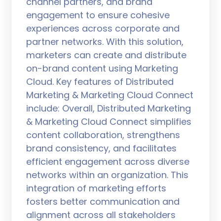
channel partners, and brand
engagement to ensure cohesive
experiences across corporate and
partner networks. With this solution,
marketers can create and distribute
on-brand content using Marketing
Cloud. Key features of Distributed
Marketing & Marketing Cloud Connect
include: Overall, Distributed Marketing
& Marketing Cloud Connect simplifies
content collaboration, strengthens
brand consistency, and facilitates
efficient engagement across diverse
networks within an organization. This
integration of marketing efforts
fosters better communication and
alignment across all stakeholders