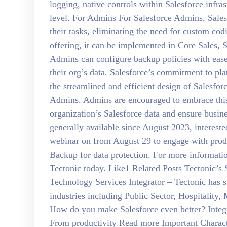
logging, native controls within Salesforce infrast
level. For Admins For Salesforce Admins, Sales
their tasks, eliminating the need for custom co
offering, it can be implemented in Core Sales, S
Admins can configure backup policies with ease
their org’s data. Salesforce’s commitment to pla
the streamlined and efficient design of Salesfor
Admins. Admins are encouraged to embrace this 
organization’s Salesforce data and ensure busi
generally available since August 2023, intereste
webinar on from August 29 to engage with produc
Backup for data protection. For more informati
Tectonic today. Like1 Related Posts Tectonic’s
Technology Services Integrator – Tectonic has su
industries including Public Sector, Hospitality
How do you make Salesforce even better? Integrat
From productivity Read more Important Character