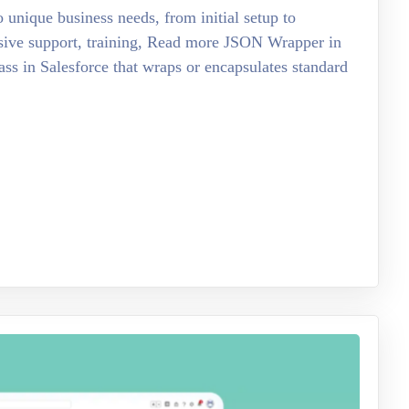
o unique business needs, from initial setup to
sive support, training, Read more JSON Wrapper in
ss in Salesforce that wraps or encapsulates standard