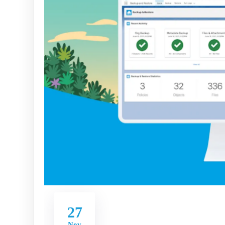
27
Nov