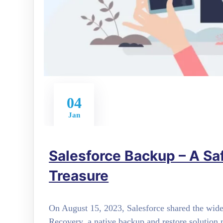
04
Jan
Salesforce Backup – A Sa
Treasure
On August 15, 2023, Salesforce shared the wide
Recovery, a native backup and restore solution m