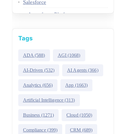
Salesforce
Agentforce Platform
AgentExchange
Tags
Atlas Reasoning Engine
Environment Switcher
ADA
(588)
AGI
(1068)
Heroku
AI-Driven
(532)
AI Agents
(366)
Hyperforce
Analytics
(656)
App
(1663)
Life Sciences Cloud
Artificial Intelligence
(313)
Mulesoft
Business
(1271)
Cloud
(1050)
Public Sector Solutions
Compliance
(399)
CRM
(689)