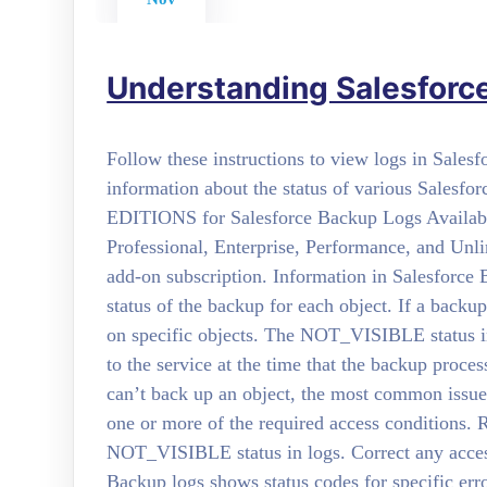
Understanding Salesforc
Follow these instructions to view logs in Sale
information about the status of various Salesf
EDITIONS for Salesforce Backup Logs Available
Professional, Enterprise, Performance, and Unl
add-on subscription. Information in Salesforce
status of the backup for each object. If a backu
on specific objects. The NOT_VISIBLE status in 
to the service at the time that the backup proce
can’t back up an object, the most common issue 
one or more of the required access conditions. R
NOT_VISIBLE status in logs. Correct any access
Backup logs shows status codes for specific err