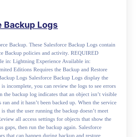
e Backup Logs
sforce Backup. These Salesforce Backup Logs contain
orce Backup policies and activity. REQUIRED
 in: Lightning Experience Available in:
imited Editions Requires the Backup and Restore
 Backup Logs Salesforce Backup Logs display the
p is incomplete, you can review the logs to see errors
the backup log indicates that an object isn’t visible
ss ran and it hasn’t been backed up. When the service
is that the user running the backup doesn’t meet
eview all access settings for objects that show the
 gaps, then run the backup again. Salesforce
ors that can happen during backup and restore