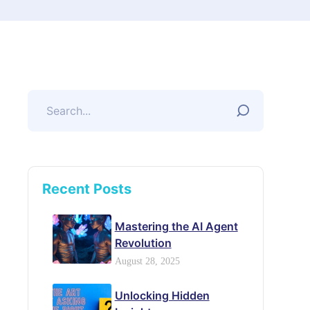
Recent Posts
Mastering the AI Agent
Revolution
August 28, 2025
Unlocking Hidden