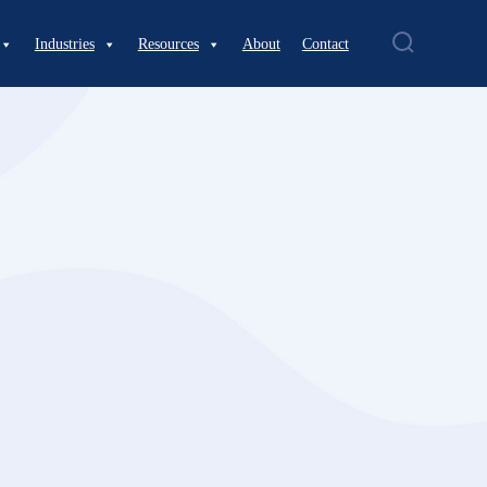
Industries
Resources
About
Contact