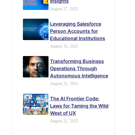
Insights
August 27, 2025
Leveraging Salesforce
Person Accounts for
Educational Institutions
August 26, 2025
Transforming Business
Operations Through
Autonomous Intelligence
August 25, 2025
The AI Frontier Code:
Laws for Taming the Wild
West of UX
August 22, 2025