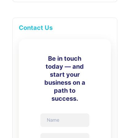
Contact Us
Be in touch
today — and
start your
business on a
path to
success.