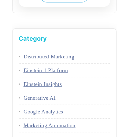
Category
Distributed Marketing
Einstein 1 Platform
Einstein Insights
Generative AI
Google Analytics
Marketing Automation