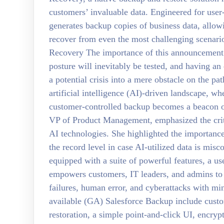
customers’ invaluable data. Engineered for user
generates backup copies of business data, allowi
recover from even the most challenging scenario
Recovery The importance of this announcement l
posture will inevitably be tested, and having a
a potential crisis into a mere obstacle on the pat
artificial intelligence (AI)-driven landscape, whe
customer-controlled backup becomes a beacon of 
VP of Product Management, emphasized the critic
AI technologies. She highlighted the importance
the record level in case AI-utilized data is mis
equipped with a suite of powerful features, a us
empowers customers, IT leaders, and admins to 
failures, human error, and cyberattacks with min
available (GA) Salesforce Backup include custom
restoration, a simple point-and-click UI, encrypt