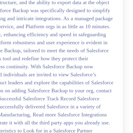
ructure, and the ability to export data at the object
force Backup was specifically designed to simplify
ding and intricate integrations. As a managed package
ervice, and Platform orgs in as little as 10 minutes.
, enhancing efficiency and speed in safeguarding
tform robustness and user experience is evident in
ce Backup, tailored to meet the needs of Salesforce
tool and redefine how they protect their
ness continuity. With Salesforce Backup now
d individuals are invited to view Salesforce’s
t leaders and explore the capabilities of Salesforce
on on adding Salesforce Backup to your org, contact
 Successful Salesforce Track Record Salesforce
ccessfully delivered Salesforce in a variety of
, Manufacturing, Read more Salesforce Integrations
e it with all the third party apps you already use.
istics to Look for in a Salesforce Partner