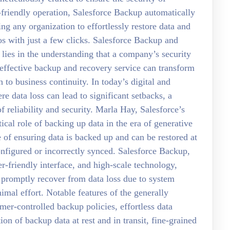
-friendly operation, Salesforce Backup automatically
ng any organization to effortlessly restore data and
s with just a few clicks. Salesforce Backup and
ies in the understanding that a company’s security
n effective backup and recovery service can transform
h to business continuity. In today’s digital and
re data loss can lead to significant setbacks, a
reliability and security. Marla Hay, Salesforce’s
al role of backing up data in the era of generative
 of ensuring data is backed up and can be restored at
configured or incorrectly synced. Salesforce Backup,
er-friendly interface, and high-scale technology,
promptly recover from data loss due to system
imal effort. Notable features of the generally
er-controlled backup policies, effortless data
ion of backup data at rest and in transit, fine-grained