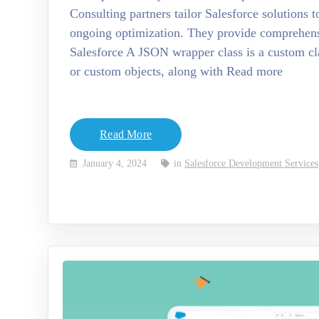
Consulting partners tailor Salesforce solutions t
ongoing optimization. They provide comprehen
Salesforce A JSON wrapper class is a custom cla
or custom objects, along with Read more
Read More
January 4, 2024
in
Salesforce Development Services