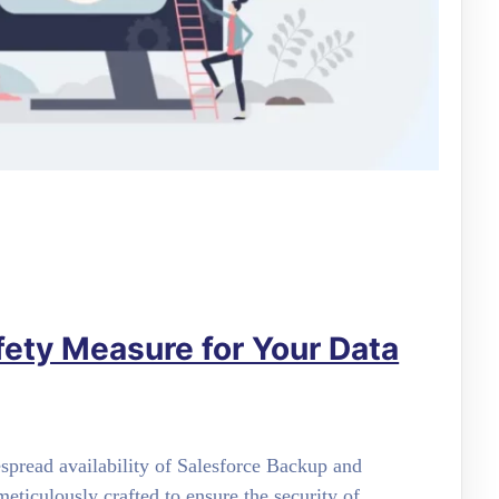
fety Measure for Your Data
spread availability of Salesforce Backup and
eticulously crafted to ensure the security of