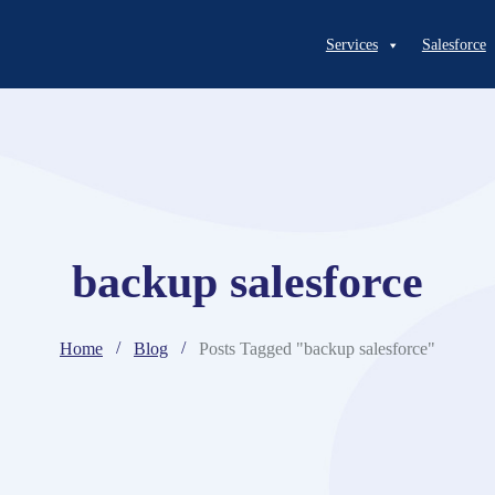
Services
Salesforce
backup salesforce
Home
Blog
Posts Tagged "backup salesforce"