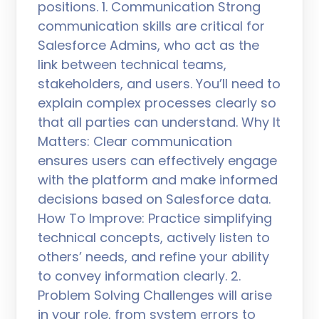
positions. 1. Communication Strong
communication skills are critical for
Salesforce Admins, who act as the
link between technical teams,
stakeholders, and users. You’ll need to
explain complex processes clearly so
that all parties can understand. Why It
Matters: Clear communication
ensures users can effectively engage
with the platform and make informed
decisions based on Salesforce data.
How To Improve: Practice simplifying
technical concepts, actively listen to
others’ needs, and refine your ability
to convey information clearly. 2.
Problem Solving Challenges will arise
in your role, from system errors to