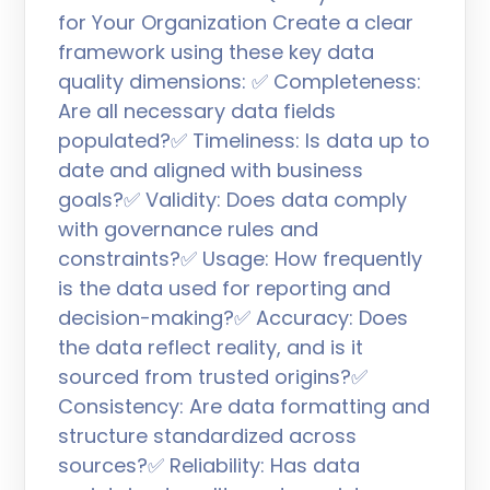
for Your Organization Create a clear
framework using these key data
quality dimensions: ✅ Completeness:
Are all necessary data fields
populated?✅ Timeliness: Is data up to
date and aligned with business
goals?✅ Validity: Does data comply
with governance rules and
constraints?✅ Usage: How frequently
is the data used for reporting and
decision-making?✅ Accuracy: Does
the data reflect reality, and is it
sourced from trusted origins?✅
Consistency: Are data formatting and
structure standardized across
sources?✅ Reliability: Has data