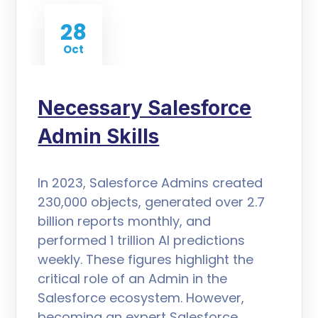
28
Oct
Necessary Salesforce
Admin Skills
In 2023, Salesforce Admins created
230,000 objects, generated over 2.7
billion reports monthly, and
performed 1 trillion AI predictions
weekly. These figures highlight the
critical role of an Admin in the
Salesforce ecosystem. However,
becoming an expert Salesforce