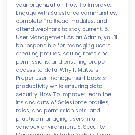
your organization. How To Improve:
Engage with Salesforce communities,
complete Trailhead modules, and
attend webinars to stay current. 5.
User Management As an Admin, you’ll
be responsible for managing users,
creating profiles, setting roles and
permissions, and ensuring proper
access to data. Why It Matters:
Proper user management boosts
productivity while ensuring data
security. How To Improve: Learn the
ins and outs of Salesforce profiles,
roles, and permission sets, and
practice managing users in a
sandbox environment. 6. Security
Management In today’s digital age,