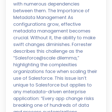
with numerous dependencies
between them. The Importance of
Metadata Management As
configurations grow, effective
metadata management becomes
crucial. Without it, the ability to make
swift changes diminishes. Forrester
describes this challenge as the
“Salesforce@scale dilemma,”
highlighting the complexities
organizations face when scaling their
use of Salesforce. This issue isn’t
unique to Salesforce but applies to
any metadata-driven enterprise
application: “Every app change risks
breaking one of hundreds of data
and process customizations,