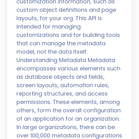
customization information, such as
custom object definitions and page
layouts, for your org. This API is
intended for managing
customizations and for building tools
that can manage the metadata
model, not the data itself.
Understanding Metadata Metadata
encompasses various elements such
as database objects and fields,
screen layouts, automation rules,
reporting structures, and access
permissions. These elements, among
others, form the overall configuration
of an application for an organization.
In large organizations, there can be
over 100,000 metadata configurations