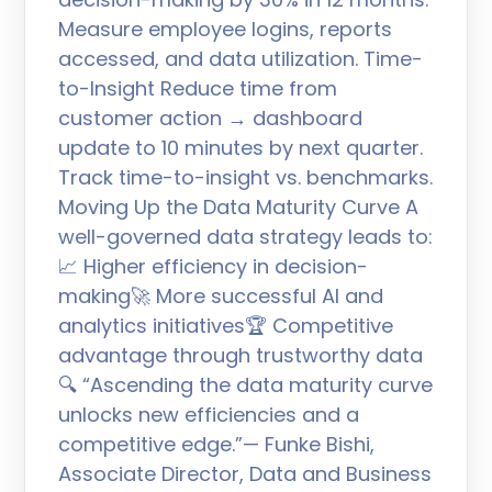
Measure employee logins, reports
accessed, and data utilization. Time-
to-Insight Reduce time from
customer action → dashboard
update to 10 minutes by next quarter.
Track time-to-insight vs. benchmarks.
Moving Up the Data Maturity Curve A
well-governed data strategy leads to:
📈 Higher efficiency in decision-
making🚀 More successful AI and
analytics initiatives🏆 Competitive
advantage through trustworthy data
🔍 “Ascending the data maturity curve
unlocks new efficiencies and a
competitive edge.”— Funke Bishi,
Associate Director, Data and Business