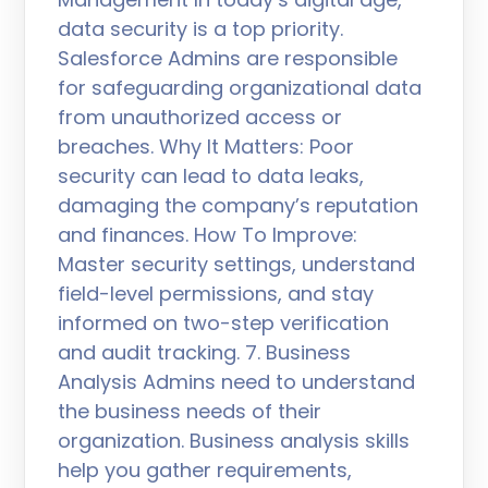
data security is a top priority.
Salesforce Admins are responsible
for safeguarding organizational data
from unauthorized access or
breaches. Why It Matters: Poor
security can lead to data leaks,
damaging the company’s reputation
and finances. How To Improve:
Master security settings, understand
field-level permissions, and stay
informed on two-step verification
and audit tracking. 7. Business
Analysis Admins need to understand
the business needs of their
organization. Business analysis skills
help you gather requirements,