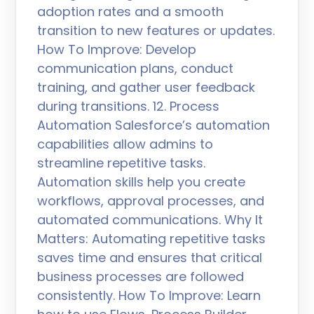
adoption rates and a smooth
transition to new features or updates.
How To Improve: Develop
communication plans, conduct
training, and gather user feedback
during transitions. 12. Process
Automation Salesforce’s automation
capabilities allow admins to
streamline repetitive tasks.
Automation skills help you create
workflows, approval processes, and
automated communications. Why It
Matters: Automating repetitive tasks
saves time and ensures that critical
business processes are followed
consistently. How To Improve: Learn