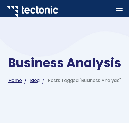
Business Analysis
Home
Blog
Posts Tagged "Business Analysis"