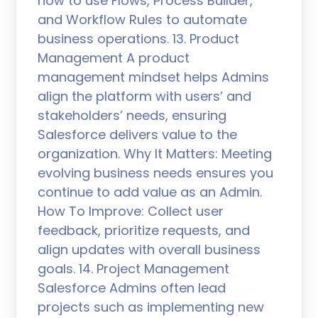
how to use Flows, Process Builder,
and Workflow Rules to automate
business operations. 13. Product
Management A product
management mindset helps Admins
align the platform with users’ and
stakeholders’ needs, ensuring
Salesforce delivers value to the
organization. Why It Matters: Meeting
evolving business needs ensures you
continue to add value as an Admin.
How To Improve: Collect user
feedback, prioritize requests, and
align updates with overall business
goals. 14. Project Management
Salesforce Admins often lead
projects such as implementing new