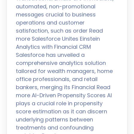
automated, non-promotional
messages crucial to business
operations and customer
satisfaction, such as order Read
more Salesforce Unites Einstein
Analytics with Financial CRM
Salesforce has unveiled a
comprehensive analytics solution
tailored for wealth managers, home
office professionals, and retail
bankers, merging its Financial Read
more AI-Driven Propensity Scores AI
plays a crucial role in propensity
score estimation as it can discern
underlying patterns between
treatments and confounding