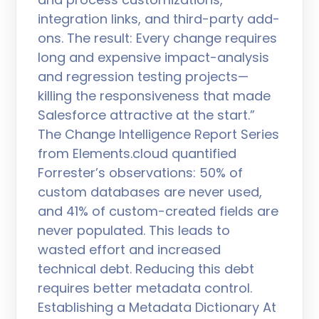
integration links, and third-party add-
ons. The result: Every change requires
long and expensive impact-analysis
and regression testing projects—
killing the responsiveness that made
Salesforce attractive at the start.”
The Change Intelligence Report Series
from Elements.cloud quantified
Forrester’s observations: 50% of
custom databases are never used,
and 41% of custom-created fields are
never populated. This leads to
wasted effort and increased
technical debt. Reducing this debt
requires better metadata control.
Establishing a Metadata Dictionary At