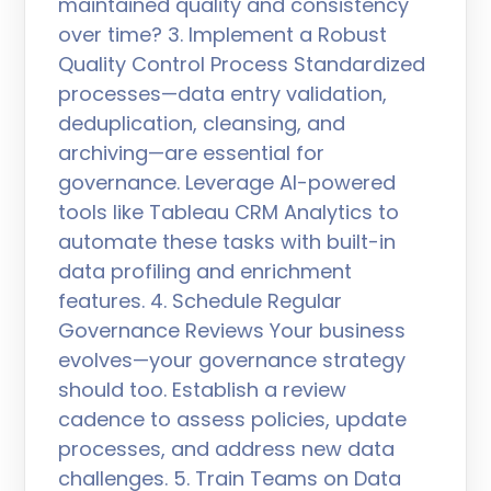
maintained quality and consistency
over time? 3. Implement a Robust
Quality Control Process Standardized
processes—data entry validation,
deduplication, cleansing, and
archiving—are essential for
governance. Leverage AI-powered
tools like Tableau CRM Analytics to
automate these tasks with built-in
data profiling and enrichment
features. 4. Schedule Regular
Governance Reviews Your business
evolves—your governance strategy
should too. Establish a review
cadence to assess policies, update
processes, and address new data
challenges. 5. Train Teams on Data