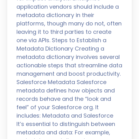
application vendors should include a
metadata dictionary in their
platforms, though many do not, often
leaving it to third parties to create
one via APIs. Steps to Establish a
Metadata Dictionary Creating a
metadata dictionary involves several
actionable steps that streamline data
management and boost productivity.
Salesforce Metadata Salesforce
metadata defines how objects and
records behave and the “look and
feel” of your Salesforce org. It
includes: Metadata and Salesforce
It’s essential to distinguish between
metadata and data: For example,