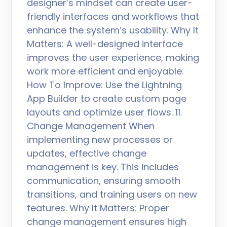
designer’s mindset can create user-
friendly interfaces and workflows that
enhance the system’s usability. Why It
Matters: A well-designed interface
improves the user experience, making
work more efficient and enjoyable.
How To Improve: Use the Lightning
App Builder to create custom page
layouts and optimize user flows. 11.
Change Management When
implementing new processes or
updates, effective change
management is key. This includes
communication, ensuring smooth
transitions, and training users on new
features. Why It Matters: Proper
change management ensures high