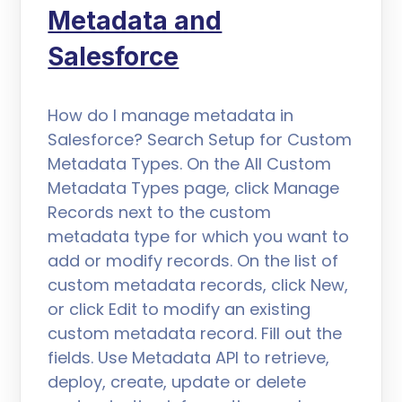
Metadata and
Salesforce
How do I manage metadata in
Salesforce? Search Setup for Custom
Metadata Types. On the All Custom
Metadata Types page, click Manage
Records next to the custom
metadata type for which you want to
add or modify records. On the list of
custom metadata records, click New,
or click Edit to modify an existing
custom metadata record. Fill out the
fields. Use Metadata API to retrieve,
deploy, create, update or delete