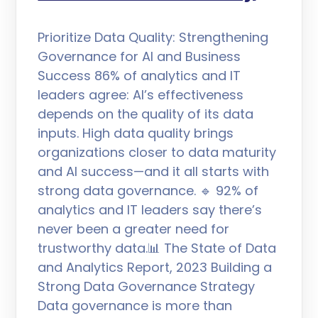
Prioritize Data Quality: Strengthening
Governance for AI and Business
Success 86% of analytics and IT
leaders agree: AI’s effectiveness
depends on the quality of its data
inputs. High data quality brings
organizations closer to data maturity
and AI success—and it all starts with
strong data governance. 🔹 92% of
analytics and IT leaders say there’s
never been a greater need for
trustworthy data.📊 The State of Data
and Analytics Report, 2023 Building a
Strong Data Governance Strategy
Data governance is more than