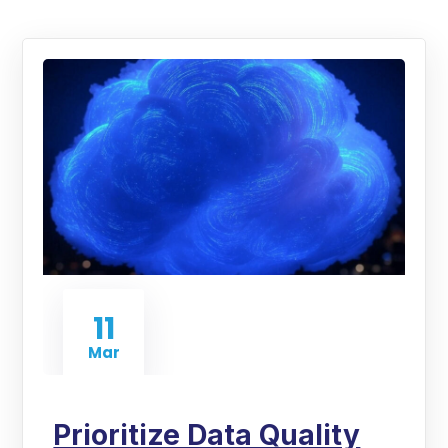
11
Mar
Prioritize Data Quality