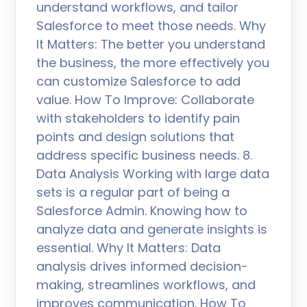
understand workflows, and tailor
Salesforce to meet those needs. Why
It Matters: The better you understand
the business, the more effectively you
can customize Salesforce to add
value. How To Improve: Collaborate
with stakeholders to identify pain
points and design solutions that
address specific business needs. 8.
Data Analysis Working with large data
sets is a regular part of being a
Salesforce Admin. Knowing how to
analyze data and generate insights is
essential. Why It Matters: Data
analysis drives informed decision-
making, streamlines workflows, and
improves communication. How To