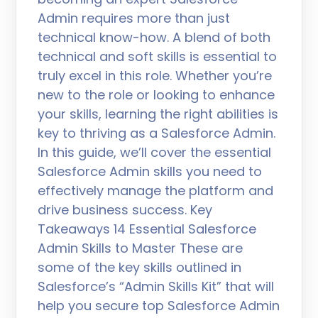
Admin requires more than just
technical know-how. A blend of both
technical and soft skills is essential to
truly excel in this role. Whether you’re
new to the role or looking to enhance
your skills, learning the right abilities is
key to thriving as a Salesforce Admin.
In this guide, we’ll cover the essential
Salesforce Admin skills you need to
effectively manage the platform and
drive business success. Key
Takeaways 14 Essential Salesforce
Admin Skills to Master These are
some of the key skills outlined in
Salesforce’s “Admin Skills Kit” that will
help you secure top Salesforce Admin