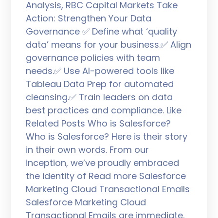
Analysis, RBC Capital Markets Take
Action: Strengthen Your Data
Governance ✅ Define what ‘quality
data’ means for your business.✅ Align
governance policies with team
needs.✅ Use AI-powered tools like
Tableau Data Prep for automated
cleansing.✅ Train leaders on data
best practices and compliance. Like
Related Posts Who is Salesforce?
Who is Salesforce? Here is their story
in their own words. From our
inception, we’ve proudly embraced
the identity of Read more Salesforce
Marketing Cloud Transactional Emails
Salesforce Marketing Cloud
Transactional Emails are immediate,