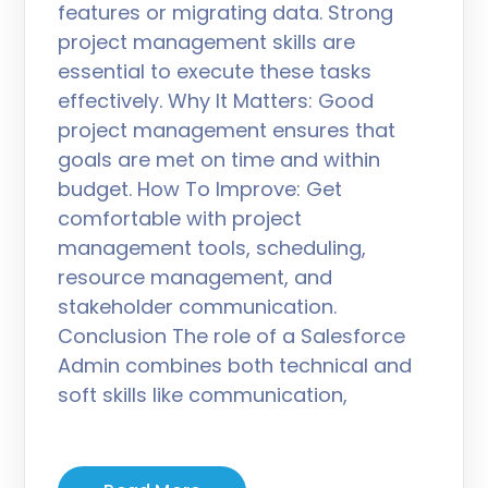
features or migrating data. Strong
project management skills are
essential to execute these tasks
effectively. Why It Matters: Good
project management ensures that
goals are met on time and within
budget. How To Improve: Get
comfortable with project
management tools, scheduling,
resource management, and
stakeholder communication.
Conclusion The role of a Salesforce
Admin combines both technical and
soft skills like communication,