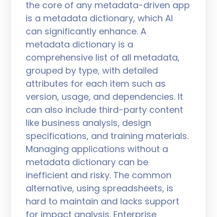
the core of any metadata-driven app
is a metadata dictionary, which AI
can significantly enhance. A
metadata dictionary is a
comprehensive list of all metadata,
grouped by type, with detailed
attributes for each item such as
version, usage, and dependencies. It
can also include third-party content
like business analysis, design
specifications, and training materials.
Managing applications without a
metadata dictionary can be
inefficient and risky. The common
alternative, using spreadsheets, is
hard to maintain and lacks support
for impact analysis. Enterprise