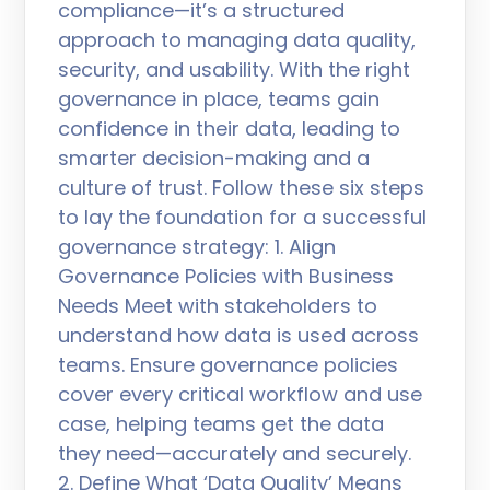
compliance—it’s a structured
approach to managing data quality,
security, and usability. With the right
governance in place, teams gain
confidence in their data, leading to
smarter decision-making and a
culture of trust. Follow these six steps
to lay the foundation for a successful
governance strategy: 1. Align
Governance Policies with Business
Needs Meet with stakeholders to
understand how data is used across
teams. Ensure governance policies
cover every critical workflow and use
case, helping teams get the data
they need—accurately and securely.
2. Define What ‘Data Quality’ Means