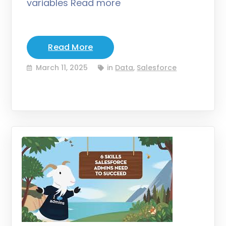
variables Read more
Read More
March 11, 2025
in
Data
,
Salesforce