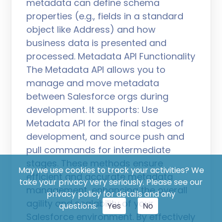
metadata can define schema
properties (e.g., fields in a standard
object like Address) and how
business data is presented and
processed. Metadata API Functionality
The Metadata API allows you to
manage and move metadata
between Salesforce orgs during
development. It supports: Use
Metadata API for the final stages of
development, and source push and
pull commands for intermediate
stages. These methods ensure
May we use cookies to track your activities? We
efficient and accurate metadata
take your privacy very seriously. Please see our
management, enhancing the overall
privacy policy for details and any
agility and scalability of your
questions.
Yes
No
Salesforce environment. By effectively