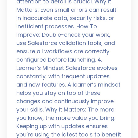
attention to detail is crucial. Why It
Matters: Even small errors can result
in inaccurate data, security risks, or
inefficient processes. How To
Improve: Double-check your work,
use Salesforce validation tools, and
ensure all workflows are correctly
configured before launching. 4.
Learner’s Mindset Salesforce evolves
constantly, with frequent updates
and new features. A learner’s mindset
helps you stay on top of these
changes and continuously improve
your skills. Why It Matters: The more
you know, the more value you bring.
Keeping up with updates ensures
you’re using the latest tools to benefit