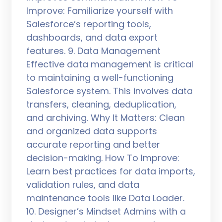
Improve: Familiarize yourself with
Salesforce’s reporting tools,
dashboards, and data export
features. 9. Data Management
Effective data management is critical
to maintaining a well-functioning
Salesforce system. This involves data
transfers, cleaning, deduplication,
and archiving. Why It Matters: Clean
and organized data supports
accurate reporting and better
decision-making. How To Improve:
Learn best practices for data imports,
validation rules, and data
maintenance tools like Data Loader.
10. Designer’s Mindset Admins with a