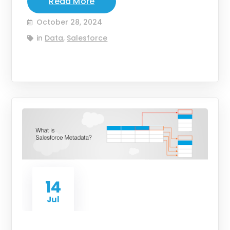
Read More
October 28, 2024
in
Data
,
Salesforce
14
Jul