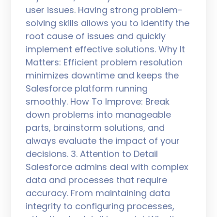
user issues. Having strong problem-
solving skills allows you to identify the
root cause of issues and quickly
implement effective solutions. Why It
Matters: Efficient problem resolution
minimizes downtime and keeps the
Salesforce platform running
smoothly. How To Improve: Break
down problems into manageable
parts, brainstorm solutions, and
always evaluate the impact of your
decisions. 3. Attention to Detail
Salesforce admins deal with complex
data and processes that require
accuracy. From maintaining data
integrity to configuring processes,