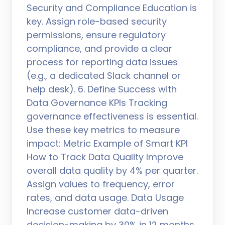
Security and Compliance Education is
key. Assign role-based security
permissions, ensure regulatory
compliance, and provide a clear
process for reporting data issues
(e.g., a dedicated Slack channel or
help desk). 6. Define Success with
Data Governance KPIs Tracking
governance effectiveness is essential.
Use these key metrics to measure
impact: Metric Example of Smart KPI
How to Track Data Quality Improve
overall data quality by 4% per quarter.
Assign values to frequency, error
rates, and data usage. Data Usage
Increase customer data-driven
decision-making by 30% in 12 months.