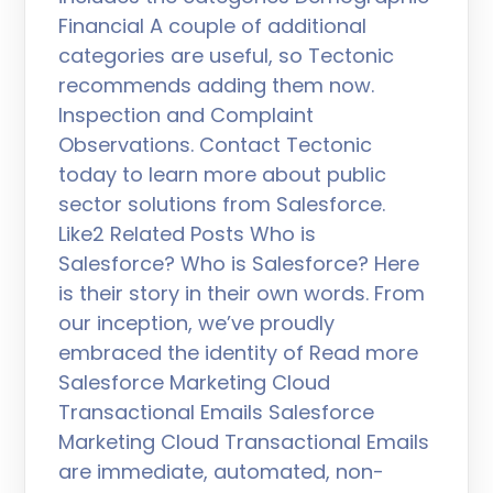
Financial A couple of additional
categories are useful, so Tectonic
recommends adding them now.
Inspection and Complaint
Observations. Contact Tectonic
today to learn more about public
sector solutions from Salesforce.
Like2 Related Posts Who is
Salesforce? Who is Salesforce? Here
is their story in their own words. From
our inception, we’ve proudly
embraced the identity of Read more
Salesforce Marketing Cloud
Transactional Emails Salesforce
Marketing Cloud Transactional Emails
are immediate, automated, non-