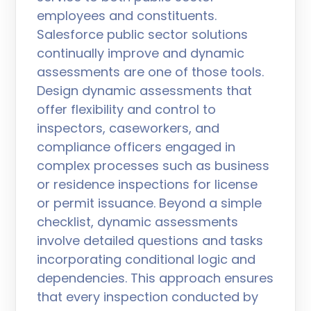
employees and constituents.
Salesforce public sector solutions
continually improve and dynamic
assessments are one of those tools.
Design dynamic assessments that
offer flexibility and control to
inspectors, caseworkers, and
compliance officers engaged in
complex processes such as business
or residence inspections for license
or permit issuance. Beyond a simple
checklist, dynamic assessments
involve detailed questions and tasks
incorporating conditional logic and
dependencies. This approach ensures
that every inspection conducted by