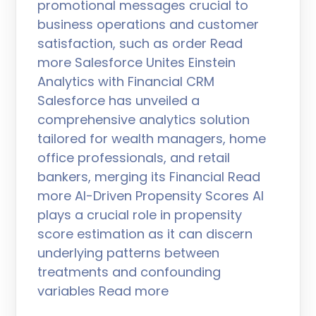
promotional messages crucial to
business operations and customer
satisfaction, such as order Read
more Salesforce Unites Einstein
Analytics with Financial CRM
Salesforce has unveiled a
comprehensive analytics solution
tailored for wealth managers, home
office professionals, and retail
bankers, merging its Financial Read
more AI-Driven Propensity Scores AI
plays a crucial role in propensity
score estimation as it can discern
underlying patterns between
treatments and confounding
variables Read more