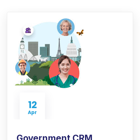
12
Apr
Government CRM