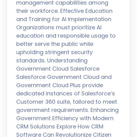
management capabilities among
their workforce. Effective Education
and Training for AI Implementation
Organizations must prioritize AI
education and responsible usage to
better serve the public while
upholding stringent security
standards. Understanding
Government Cloud Salesforce
Salesforce Government Cloud and
Government Cloud Plus provide
dedicated instances of Salesforce’s
Customer 360 suite, tailored to meet
government requirements. Enhancing
Government Efficiency with Modern
CRM Solutions Explore How CRM
Software Can Revolutionize Citizen