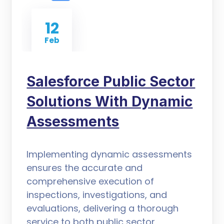
12
Feb
Salesforce Public Sector
Solutions With Dynamic
Assessments
Implementing dynamic assessments
ensures the accurate and
comprehensive execution of
inspections, investigations, and
evaluations, delivering a thorough
service to both public sector