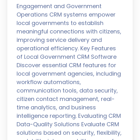
Engagement and Government
Operations CRM systems empower
local governments to establish
meaningful connections with citizens,
improving service delivery and
operational efficiency. Key Features
of Local Government CRM Software
Discover essential CRM features for
local government agencies, including
workflow automations,
communication tools, data security,
citizen contact management, real-
time analytics, and business
intelligence reporting. Evaluating CRM
Data-Quality Solutions Evaluate CRM
solutions based on security, flexibility,