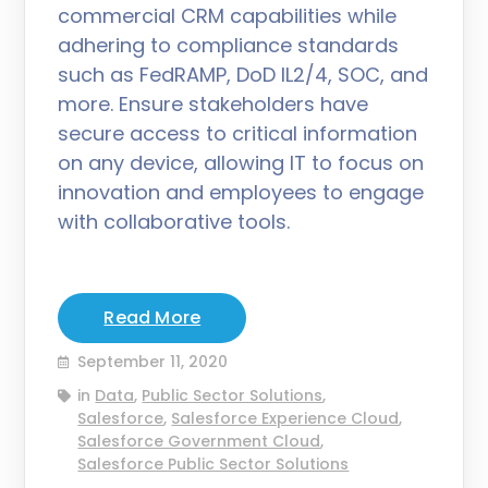
commercial CRM capabilities while
adhering to compliance standards
such as FedRAMP, DoD IL2/4, SOC, and
more. Ensure stakeholders have
secure access to critical information
on any device, allowing IT to focus on
innovation and employees to engage
with collaborative tools.
Read More
September 11, 2020
in
Data
,
Public Sector Solutions
,
Salesforce
,
Salesforce Experience Cloud
,
Salesforce Government Cloud
,
Salesforce Public Sector Solutions