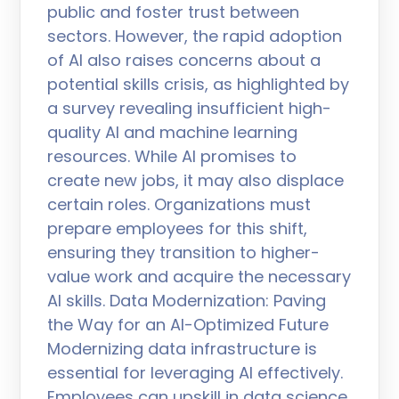
public and foster trust between
sectors. However, the rapid adoption
of AI also raises concerns about a
potential skills crisis, as highlighted by
a survey revealing insufficient high-
quality AI and machine learning
resources. While AI promises to
create new jobs, it may also displace
certain roles. Organizations must
prepare employees for this shift,
ensuring they transition to higher-
value work and acquire the necessary
AI skills. Data Modernization: Paving
the Way for an AI-Optimized Future
Modernizing data infrastructure is
essential for leveraging AI effectively.
Employees can upskill in data science