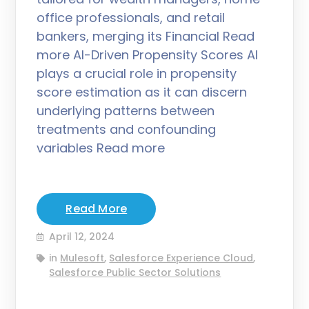
office professionals, and retail
bankers, merging its Financial Read
more AI-Driven Propensity Scores AI
plays a crucial role in propensity
score estimation as it can discern
underlying patterns between
treatments and confounding
variables Read more
Read More
April 12, 2024
in
Mulesoft
,
Salesforce Experience Cloud
,
Salesforce Public Sector Solutions