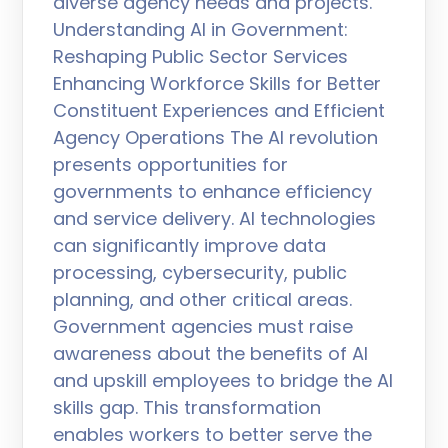
diverse agency needs and projects.
Understanding AI in Government:
Reshaping Public Sector Services
Enhancing Workforce Skills for Better
Constituent Experiences and Efficient
Agency Operations The AI revolution
presents opportunities for
governments to enhance efficiency
and service delivery. AI technologies
can significantly improve data
processing, cybersecurity, public
planning, and other critical areas.
Government agencies must raise
awareness about the benefits of AI
and upskill employees to bridge the AI
skills gap. This transformation
enables workers to better serve the