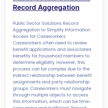
Record Aggregation
Public Sector Solutions Record
Aggregation to Simplify Information
Access for Caseworkers
Caseworkers often need to review
benefit applications and associated
benefits for household members to
determine eligibility. However, this
process can be complex due to the
indirect relationship between benefit
assignments and party relationship
groups. Caseworkers must navigate
through multiple objects to access
this information, which can be time-
consuming and inefficient. Record