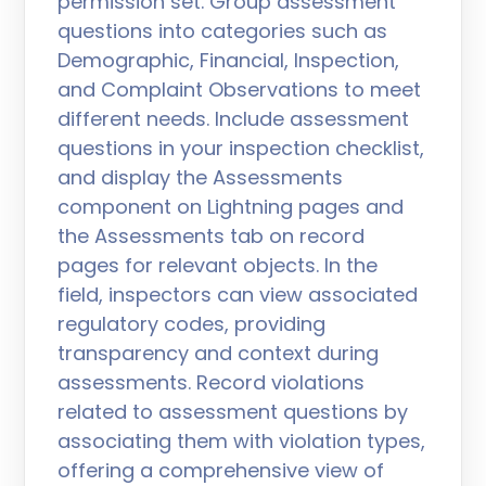
permission set. Group assessment
questions into categories such as
Demographic, Financial, Inspection,
and Complaint Observations to meet
different needs. Include assessment
questions in your inspection checklist,
and display the Assessments
component on Lightning pages and
the Assessments tab on record
pages for relevant objects. In the
field, inspectors can view associated
regulatory codes, providing
transparency and context during
assessments. Record violations
related to assessment questions by
associating them with violation types,
offering a comprehensive view of