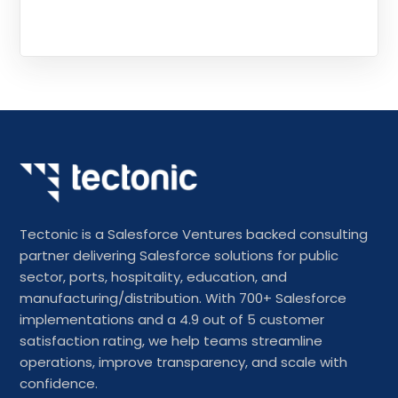
Tectonic is a Salesforce Ventures backed consulting
partner delivering Salesforce solutions for public
sector, ports, hospitality, education, and
manufacturing/distribution. With 700+ Salesforce
implementations and a 4.9 out of 5 customer
satisfaction rating, we help teams streamline
operations, improve transparency, and scale with
confidence.