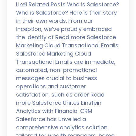
Like1 Related Posts Who is Salesforce?
Who is Salesforce? Here is their story
in their own words. From our
inception, we’ve proudly embraced
the identity of Read more Salesforce
Marketing Cloud Transactional Emails
Salesforce Marketing Cloud
Transactional Emails are immediate,
automated, non-promotional
messages crucial to business
operations and customer
satisfaction, such as order Read
more Salesforce Unites Einstein
Analytics with Financial CRM
Salesforce has unveiled a
comprehensive analytics solution
tailored for wealth managers, home