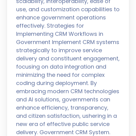
scalability, interoperability, ease of
use, and customization capabilities to
enhance government operations
effectively. Strategies for
Implementing CRM Workflows in
Government Implement CRM systems
strategically to improve service
delivery and constituent engagement,
focusing on data integration and
minimizing the need for complex
coding during deployment. By
embracing modern CRM technologies
and AI solutions, governments can
enhance efficiency, transparency,
and citizen satisfaction, ushering in a
new era of effective public service
delivery. Government CRM System.