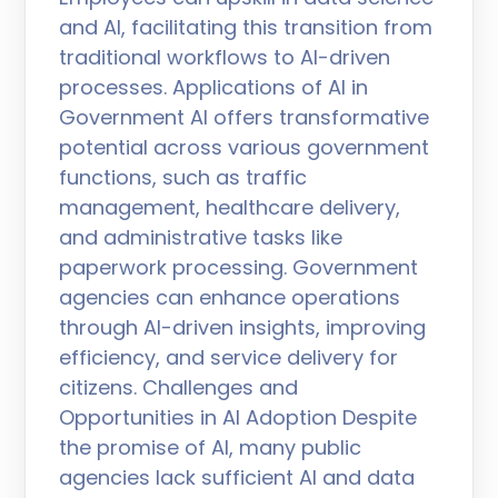
and AI, facilitating this transition from
traditional workflows to AI-driven
processes. Applications of AI in
Government AI offers transformative
potential across various government
functions, such as traffic
management, healthcare delivery,
and administrative tasks like
paperwork processing. Government
agencies can enhance operations
through AI-driven insights, improving
efficiency, and service delivery for
citizens. Challenges and
Opportunities in AI Adoption Despite
the promise of AI, many public
agencies lack sufficient AI and data