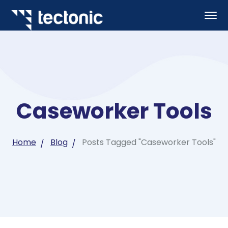
Caseworker Tools
Home
Blog
Posts Tagged "Caseworker Tools"