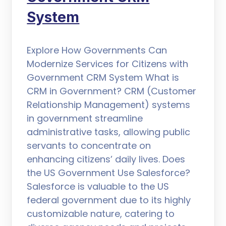
System
Explore How Governments Can
Modernize Services for Citizens with
Government CRM System What is
CRM in Government? CRM (Customer
Relationship Management) systems
in government streamline
administrative tasks, allowing public
servants to concentrate on
enhancing citizens’ daily lives. Does
the US Government Use Salesforce?
Salesforce is valuable to the US
federal government due to its highly
customizable nature, catering to