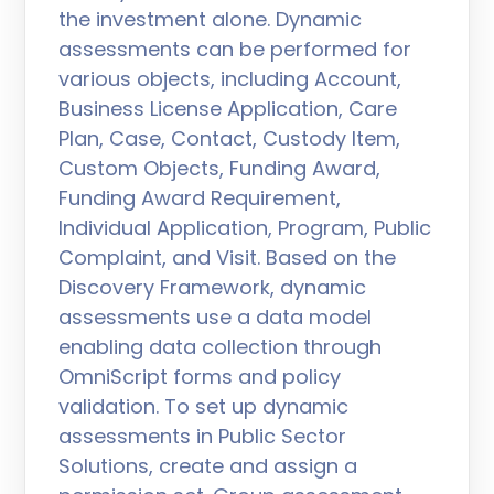
the investment alone. Dynamic
assessments can be performed for
various objects, including Account,
Business License Application, Care
Plan, Case, Contact, Custody Item,
Custom Objects, Funding Award,
Funding Award Requirement,
Individual Application, Program, Public
Complaint, and Visit. Based on the
Discovery Framework, dynamic
assessments use a data model
enabling data collection through
OmniScript forms and policy
validation. To set up dynamic
assessments in Public Sector
Solutions, create and assign a