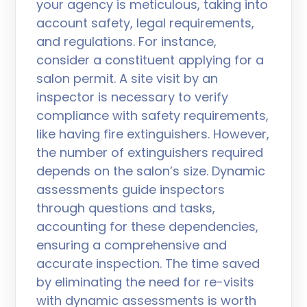
your agency is meticulous, taking into
account safety, legal requirements,
and regulations. For instance,
consider a constituent applying for a
salon permit. A site visit by an
inspector is necessary to verify
compliance with safety requirements,
like having fire extinguishers. However,
the number of extinguishers required
depends on the salon’s size. Dynamic
assessments guide inspectors
through questions and tasks,
accounting for these dependencies,
ensuring a comprehensive and
accurate inspection. The time saved
by eliminating the need for re-visits
with dynamic assessments is worth