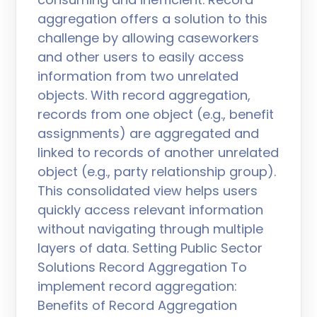
aggregation offers a solution to this
challenge by allowing caseworkers
and other users to easily access
information from two unrelated
objects. With record aggregation,
records from one object (e.g., benefit
assignments) are aggregated and
linked to records of another unrelated
object (e.g., party relationship group).
This consolidated view helps users
quickly access relevant information
without navigating through multiple
layers of data. Setting Public Sector
Solutions Record Aggregation To
implement record aggregation:
Benefits of Record Aggregation