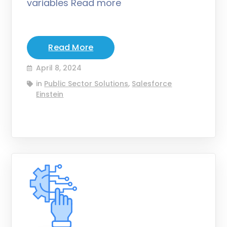
variables Read more
Read More
April 8, 2024
in
Public Sector Solutions
,
Salesforce
Einstein