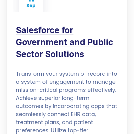
Sep
Salesforce for
Government and Public
Sector Solutions
Transform your system of record into
a system of engagement to manage
mission-critical programs effectively.
Achieve superior long-term
outcomes by incorporating apps that
seamlessly connect EHR data,
treatment plans, and patient
preferences. Utilize top-tier