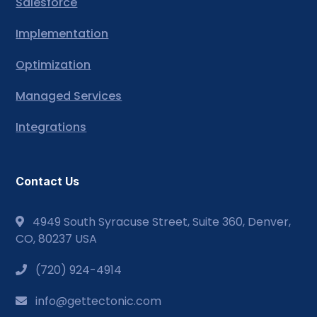
Salesforce
Implementation
Optimization
Managed Services
Integrations
Contact Us
4949 South Syracuse Street, Suite 360, Denver,
CO, 80237 USA
(720) 924-4914
info@gettectonic.com