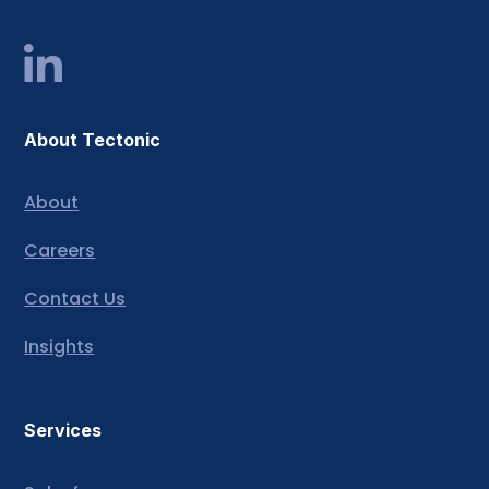
About Tectonic
About
Careers
Contact Us
Insights
Services