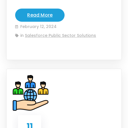
Read More
February 12, 2024
in
Salesforce Public Sector Solutions
11