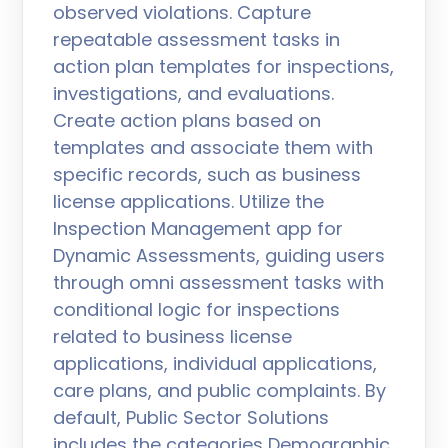
observed violations. Capture
repeatable assessment tasks in
action plan templates for inspections,
investigations, and evaluations.
Create action plans based on
templates and associate them with
specific records, such as business
license applications. Utilize the
Inspection Management app for
Dynamic Assessments, guiding users
through omni assessment tasks with
conditional logic for inspections
related to business license
applications, individual applications,
care plans, and public complaints. By
default, Public Sector Solutions
includes the categories Demographic