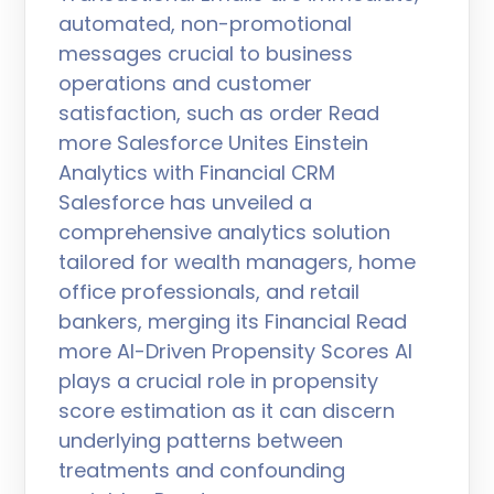
automated, non-promotional
messages crucial to business
operations and customer
satisfaction, such as order Read
more Salesforce Unites Einstein
Analytics with Financial CRM
Salesforce has unveiled a
comprehensive analytics solution
tailored for wealth managers, home
office professionals, and retail
bankers, merging its Financial Read
more AI-Driven Propensity Scores AI
plays a crucial role in propensity
score estimation as it can discern
underlying patterns between
treatments and confounding