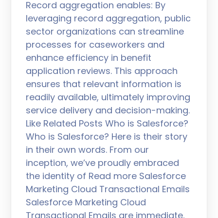
Record aggregation enables: By
leveraging record aggregation, public
sector organizations can streamline
processes for caseworkers and
enhance efficiency in benefit
application reviews. This approach
ensures that relevant information is
readily available, ultimately improving
service delivery and decision-making.
Like Related Posts Who is Salesforce?
Who is Salesforce? Here is their story
in their own words. From our
inception, we’ve proudly embraced
the identity of Read more Salesforce
Marketing Cloud Transactional Emails
Salesforce Marketing Cloud
Transactional Emails are immediate,