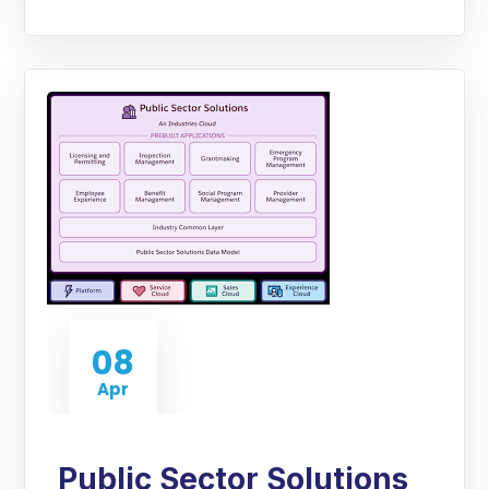
08
Apr
Public Sector Solutions