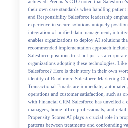
achieved: Precina’s CTO noted that Salesforce’s
their own care standards when handling patient 
and Responsibility Salesforce leadership emphas
experience in secure solutions uniquely position
integration of unified data management, intuit
enables organizations to deploy AI solutions tha
recommended implementation approach includes: 
Salesforce positions trust not just as a corporate
organizations adopting these technologies. Lik
Salesforce? Here is their story in their own wo
identity of Read more Salesforce Marketing Cl
Transactional Emails are immediate, automated,
operations and customer satisfaction, such as o
with Financial CRM Salesforce has unveiled a c
managers, home office professionals, and retai
Propensity Scores AI plays a crucial role in pro
patterns between treatments and confounding v