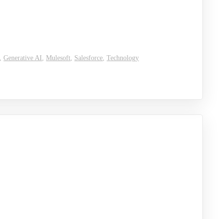
,
Generative AI
,
Mulesoft
,
Salesforce
,
Technology