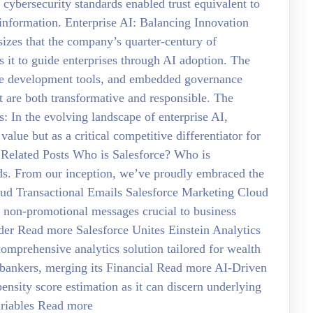
 cybersecurity standards enabled trust equivalent to
information. Enterprise AI: Balancing Innovation
izes that the company’s quarter-century of
s it to guide enterprises through AI adoption. The
ive development tools, and embedded governance
t are both transformative and responsible. The
In the evolving landscape of enterprise AI,
 value but as a critical competitive differentiator for
e Related Posts Who is Salesforce? Who is
rds. From our inception, we’ve proudly embraced the
oud Transactional Emails Salesforce Marketing Cloud
 non-promotional messages crucial to business
rder Read more Salesforce Unites Einstein Analytics
omprehensive analytics solution tailored for wealth
l bankers, merging its Financial Read more AI-Driven
pensity score estimation as it can discern underlying
ariables Read more