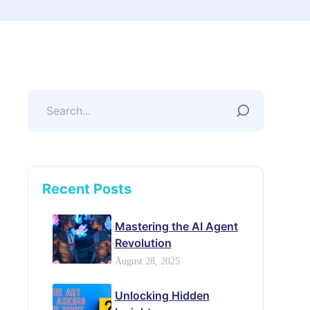
Recent Posts
Mastering the AI Agent
Revolution
August 28, 2025
Unlocking Hidden