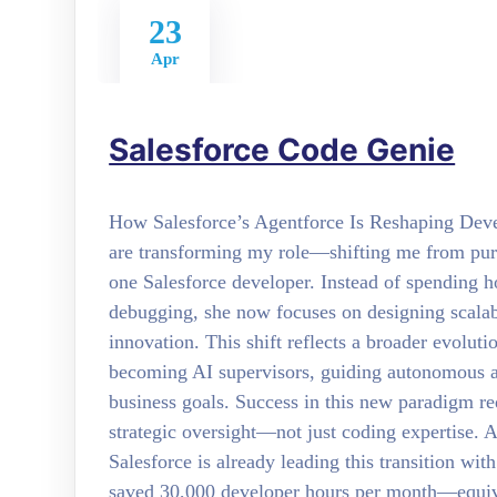
23
Apr
Salesforce Code Genie
How Salesforce’s Agentforce Is Reshaping De
are transforming my role—shifting me from pure 
one Salesforce developer. Instead of spending ho
debugging, she now focuses on designing scalab
innovation. This shift reflects a broader evolut
becoming AI supervisors, guiding autonomous ag
business goals. Success in this new paradigm r
strategic oversight—not just coding expertise.
Salesforce is already leading this transition wit
saved 30,000 developer hours per month—equiv