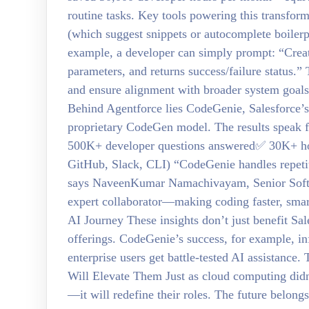
routine tasks. Key tools powering this transform
(which suggest snippets or autocomplete boilerp
example, a developer can simply prompt: “Create
parameters, and returns success/failure status.”
and ensure alignment with broader system goal
Behind Agentforce lies CodeGenie, Salesforce’s i
proprietary CodeGen model. The results speak 
500K+ developer questions answered✅ 30K+ ho
GitHub, Slack, CLI) “CodeGenie handles repeti
says NaveenKumar Namachivayam, Senior Softwar
expert collaborator—making coding faster, smart
AI Journey These insights don’t just benefit Sa
offerings. CodeGenie’s success, for example, i
enterprise users get battle-tested AI assistan
Will Elevate Them Just as cloud computing didn
—it will redefine their roles. The future belon