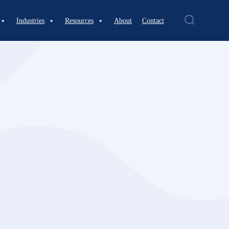
Industries
Resources
About
Contact