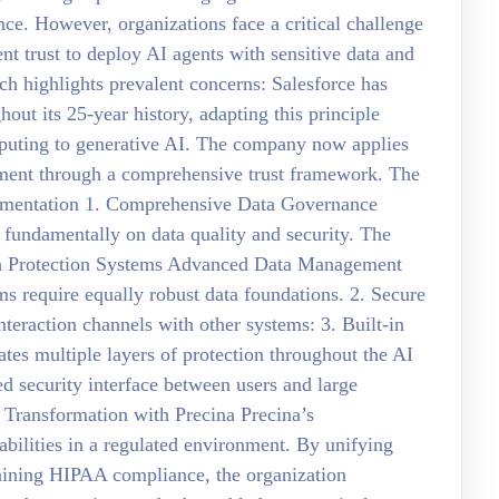
nce. However, organizations face a critical challenge
ent trust to deploy AI agents with sensitive data and
ch highlights prevalent concerns: Salesforce has
hout its 25-year history, adapting this principle
mputing to generative AI. The company now applies
yment through a comprehensive trust framework. The
ementation 1. Comprehensive Data Governance
 fundamentally on data quality and security. The
ata Protection Systems Advanced Data Management
ms require equally robust data foundations. 2. Secure
nteraction channels with other systems: 3. Built-in
es multiple layers of protection throughout the AI
ed security interface between users and large
 Transformation with Precina Precina’s
bilities in a regulated environment. By unifying
aining HIPAA compliance, the organization