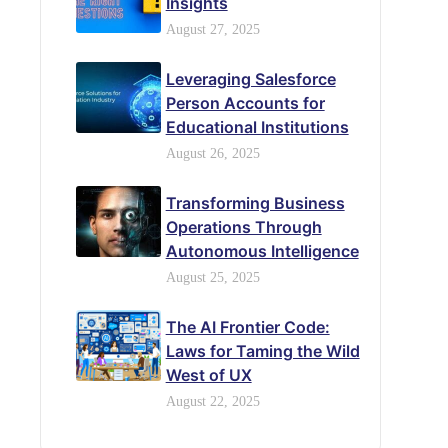
Insights
August 27, 2025
Leveraging Salesforce
Person Accounts for
Educational Institutions
August 26, 2025
Transforming Business
Operations Through
Autonomous Intelligence
August 25, 2025
The AI Frontier Code:
Laws for Taming the Wild
West of UX
August 22, 2025