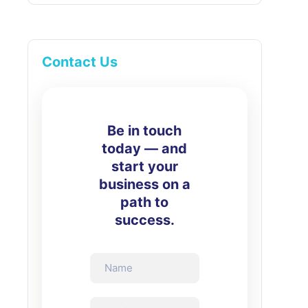
Contact Us
Be in touch
today — and
start your
business on a
path to
success.