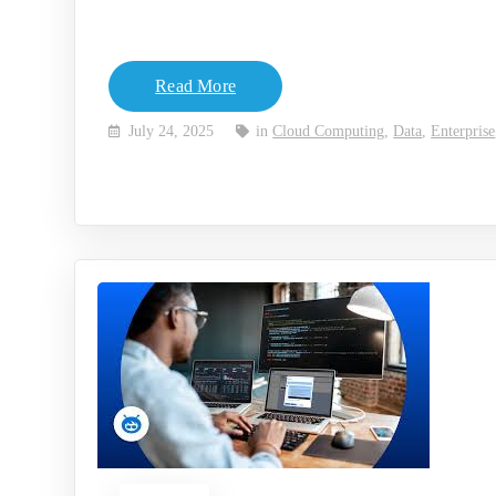
Read More
July 24, 2025
in
Cloud Computing
,
Data
,
Enterprise