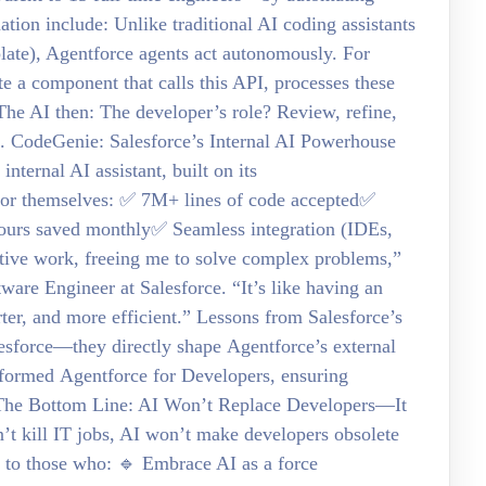
ation include: Unlike traditional AI coding assistants
late), Agentforce agents act autonomously. For
 a component that calls this API, processes these
 The AI then: The developer’s role? Review, refine,
s. CodeGenie: Salesforce’s Internal AI Powerhouse
nternal AI assistant, built on its
for themselves: ✅ 7M+ lines of code accepted✅
urs saved monthly✅ Seamless integration (IDEs,
tive work, freeing me to solve complex problems,”
e Engineer at Salesforce. “It’s like having an
er, and more efficient.” Lessons from Salesforce’s
lesforce—they directly shape Agentforce’s external
nformed Agentforce for Developers, ensuring
ce. The Bottom Line: AI Won’t Replace Developers—It
’t kill IT jobs, AI won’t make developers obsolete
gs to those who: 🔹 Embrace AI as a force