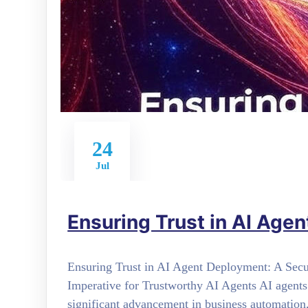
24
Jul
Ensuring Trust in AI Age
Ensuring Trust in AI Agent Deployment: A Sec
Imperative for Trustworthy AI Agents AI agents
significant advancement in business automation,