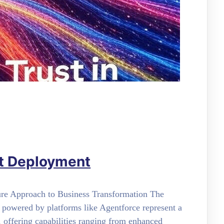
nt Deployment
ure Approach to Business Transformation The
 powered by platforms like Agentforce represent a
 offering capabilities ranging from enhanced