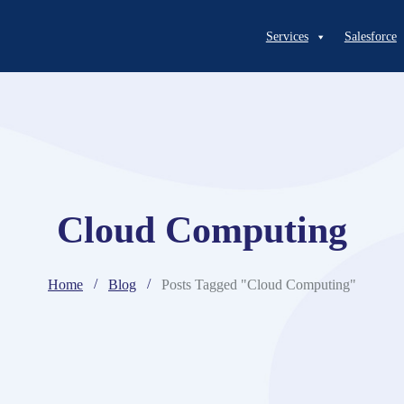
Services
Salesforce
Cloud Computing
Home
Blog
Posts Tagged "Cloud Computing"