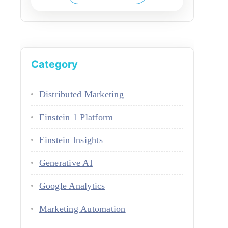
Category
Distributed Marketing
Einstein 1 Platform
Einstein Insights
Generative AI
Google Analytics
Marketing Automation