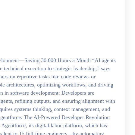
velopment—Saving 30,000 Hours a Month “AI agents
technical execution to strategic leadership,” says
urs on repetitive tasks like code reviews or
le architectures, optimizing workflows, and driving
ion in software development: Developers are
ents, refining outputs, and ensuring alignment with
equires systems thinking, context management, and
 Agentforce: The AI-Powered Developer Revolution
h Agentforce, its digital labor platform, which has
alent to 15 full-time engineers—by automating