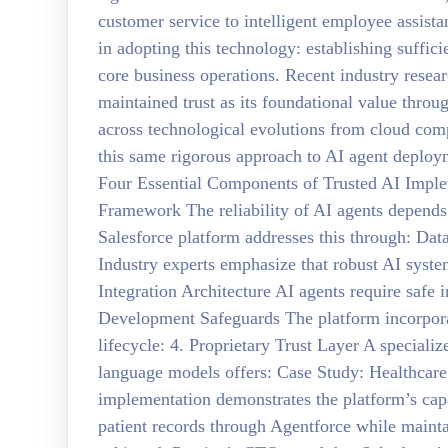
customer service to intelligent employee assista
in adopting this technology: establishing suffici
core business operations. Recent industry resear
maintained trust as its foundational value throug
across technological evolutions from cloud co
this same rigorous approach to AI agent deplo
Four Essential Components of Trusted AI Impl
Framework The reliability of AI agents depends
Salesforce platform addresses this through: D
Industry experts emphasize that robust AI syste
Integration Architecture AI agents require safe i
Development Safeguards The platform incorporat
lifecycle: 4. Proprietary Trust Layer A specializ
language models offers: Case Study: Healthcare
implementation demonstrates the platform’s capa
patient records through Agentforce while maint