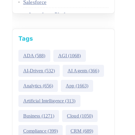
Salesforce
Agentforce Platform
AgentExchange
Tags
Atlas Reasoning Engine
Environment Switcher
ADA
(588)
AGI
(1068)
Heroku
AI-Driven
(532)
AI Agents
(366)
Hyperforce
Analytics
(656)
App
(1663)
Life Sciences Cloud
Artificial Intelligence
(313)
Mulesoft
Business
(1271)
Cloud
(1050)
Public Sector Solutions
Compliance
(399)
CRM
(689)