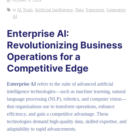
October 9, 2024
in
AI Tools
,
Artificial Intelligence
,
Data
,
Enterprise
,
Generative
AI
Enterprise AI:
Revolutionizing Business
Operations for a
Competitive Edge
Enterprise AI
refers to the suite of advanced artificial
intelligence technologies—such as machine learning, natural
language processing (NLP), robotics, and computer vision—
that organizations use to transform operations, enhance
efficiency, and gain a competitive advantage. These
technologies demand high-quality data, skilled expertise, and
adaptability to rapid advancements.