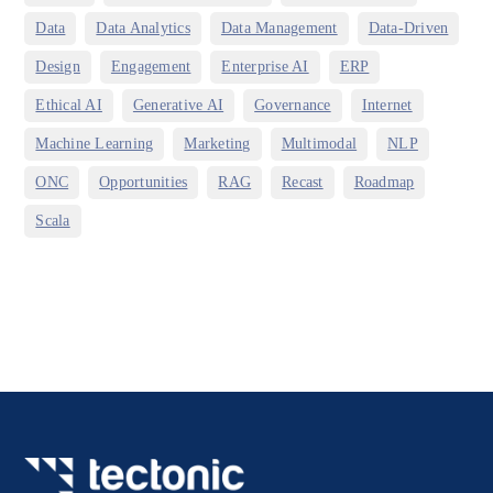
,
,
,
,
Data
Data Analytics
Data Management
Data-Driven
,
,
,
,
Design
Engagement
Enterprise AI
ERP
,
,
,
,
Ethical AI
Generative AI
Governance
Internet
,
,
,
,
Machine Learning
Marketing
Multimodal
NLP
,
,
,
,
,
ONC
Opportunities
RAG
Recast
Roadmap
Scala