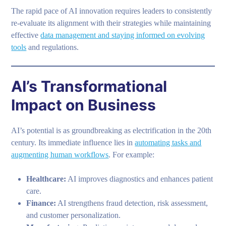
The rapid pace of AI innovation requires leaders to consistently
re-evaluate its alignment with their strategies while maintaining
effective
data management and staying informed on evolving
tools
and regulations.
AI’s Transformational
Impact on Business
AI’s potential is as groundbreaking as electrification in the 20th
century. Its immediate influence lies in
automating tasks and
augmenting human workflows
. For example:
Healthcare:
AI improves diagnostics and enhances patient
care.
Finance:
AI strengthens fraud detection, risk assessment,
and customer personalization.