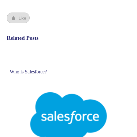
Like
Related Posts
Who is Salesforce?