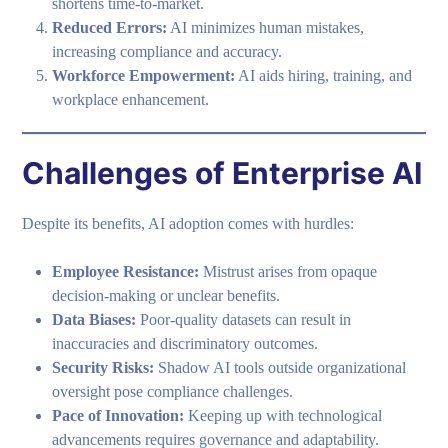
shortens time-to-market.
Reduced Errors:
AI minimizes human mistakes,
increasing compliance and accuracy.
Workforce Empowerment:
AI aids hiring, training, and
workplace enhancement.
Challenges of Enterprise AI
Despite its benefits, AI adoption comes with hurdles:
Employee Resistance:
Mistrust arises from opaque
decision-making or unclear benefits.
Data Biases:
Poor-quality datasets can result in
inaccuracies and discriminatory outcomes.
Security Risks:
Shadow AI tools outside organizational
oversight pose compliance challenges.
Pace of Innovation:
Keeping up with technological
advancements requires governance and adaptability.