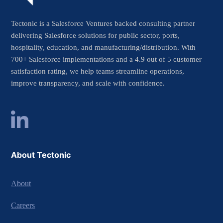
Tectonic is a Salesforce Ventures backed consulting partner
delivering Salesforce solutions for public sector, ports,
hospitality, education, and manufacturing/distribution. With
700+ Salesforce implementations and a 4.9 out of 5 customer
satisfaction rating, we help teams streamline operations,
improve transparency, and scale with confidence.
About Tectonic
About
Careers