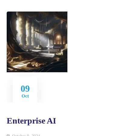
09
Oct
Enterprise AI