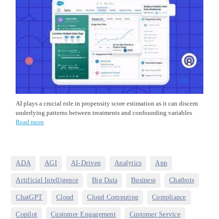
AI plays a crucial role in propensity score estimation as it can discern
underlying patterns between treatments and confounding variables
Read more
,
,
,
,
,
ADA
AGI
AI-Driven
Analytics
App
,
,
,
,
Artificial Intelligence
Big Data
Business
Chatbots
,
,
,
,
ChatGPT
Cloud
Cloud Computing
Compliance
,
,
,
Copilot
Customer Engagement
Customer Service