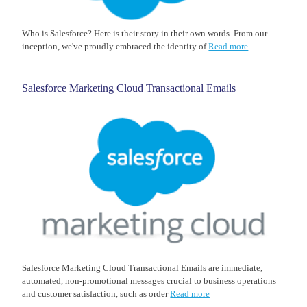
Who is Salesforce? Here is their story in their own words. From our
inception, we've proudly embraced the identity of
Read more
Salesforce Marketing Cloud Transactional Emails
Salesforce Marketing Cloud Transactional Emails are immediate,
automated, non-promotional messages crucial to business operations
and customer satisfaction, such as order
Read more