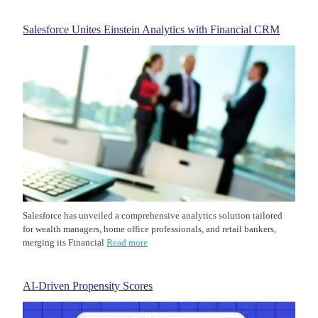
Salesforce Unites Einstein Analytics with Financial CRM
Salesforce has unveiled a comprehensive analytics solution tailored
for wealth managers, home office professionals, and retail bankers,
merging its Financial
Read more
AI-Driven Propensity Scores