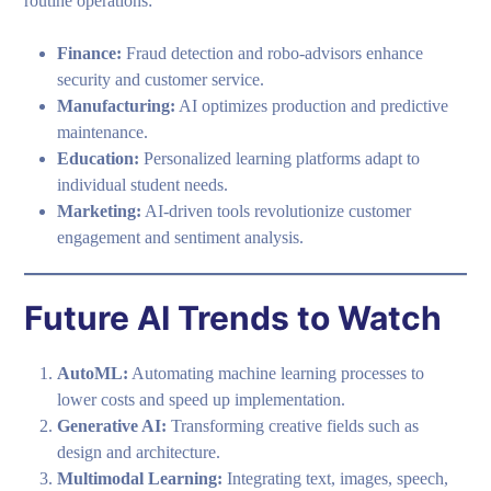
routine operations:
Finance:
Fraud detection and robo-advisors enhance
security and customer service.
Manufacturing:
AI optimizes production and predictive
maintenance.
Education:
Personalized learning platforms adapt to
individual student needs.
Marketing:
AI-driven tools revolutionize customer
engagement and sentiment analysis.
Future AI Trends to Watch
AutoML:
Automating machine learning processes to
lower costs and speed up implementation.
Generative AI:
Transforming creative fields such as
design and architecture.
Multimodal Learning:
Integrating text, images, speech,