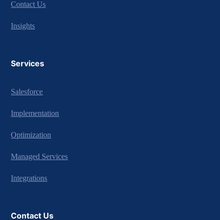
Contact Us
Insights
Services
Salesforce
Implementation
Optimization
Managed Services
Integrations
Contact Us