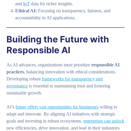
and
IoT
data for richer insights.
Ethical AI:
Focusing on transparency, fairness, and
accountability in AI applications.
Building the Future with
Responsible AI
As AI advances, organizations must prioritize
responsible AI
practices
, balancing innovation with ethical considerations.
Developing robust
frameworks for transparency and
governance
is essential to maintaining trust and fostering
sustainable growth.
AI’s
future offers vast opportunities for businesses
willing to
adapt and innovate. By aligning AI initiatives with strategic
goals and investing in robust ecosystems,
enterprises can unlock
new efficiencies, drive innovation, and lead in their industries.