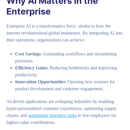
Why AI Matters in the
Enterprise
Enterprise AI is a transformative force, similar to how the
internet revolutionized global businesses. By integrating AI into
their operations, organizations can achieve:
Cost Savings:
Automating workflows and streamlining
processes.
Efficiency Gains:
Reducing bottlenecks and improving
productivity.
Innovation Opportunities:
Opening new avenues for
product development and customer engagement.
AI-driven applications are reshaping industries by enabling
hyper-personalized customer experiences, optimizing supply
chains, and
automating repetitive tasks
to free employees for
higher-value contributions.