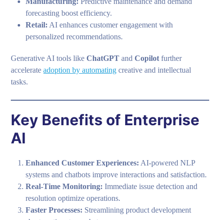
Manufacturing:
Predictive maintenance and demand
forecasting boost efficiency.
Retail:
AI enhances customer engagement with
personalized recommendations.
Generative AI tools like
ChatGPT
and
Copilot
further
accelerate
adoption by automating
creative and intellectual
tasks.
Key Benefits of Enterprise
AI
Enhanced Customer Experiences:
AI-powered NLP
systems and chatbots improve interactions and satisfaction.
Real-Time Monitoring:
Immediate issue detection and
resolution optimize operations.
Faster Processes:
Streamlining product development