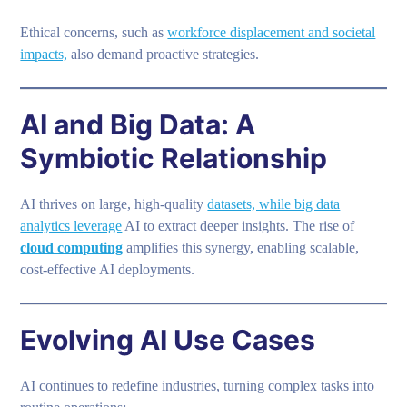
Ethical concerns, such as
workforce displacement and societal
impacts,
also demand proactive strategies.
AI and Big Data: A
Symbiotic Relationship
AI thrives on large, high-quality
datasets, while big data
analytics leverage
AI to extract deeper insights. The rise of
cloud computing
amplifies this synergy, enabling scalable,
cost-effective AI deployments.
Evolving AI Use Cases
AI continues to redefine industries, turning complex tasks into