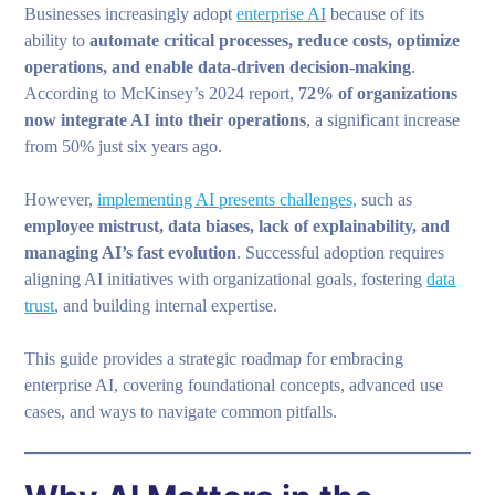
Businesses increasingly adopt
enterprise AI
because of its
ability to
automate critical processes, reduce costs, optimize
operations, and enable data-driven decision-making
.
According to McKinsey’s 2024 report,
72% of organizations
now integrate AI into their operations
, a significant increase
from 50% just six years ago.
However,
implementing AI presents challenges,
such as
employee mistrust, data biases, lack of explainability, and
managing AI’s fast evolution
. Successful adoption requires
aligning AI initiatives with organizational goals, fostering
data
trust
, and building internal expertise.
This guide provides a strategic roadmap for embracing
enterprise AI, covering foundational concepts, advanced use
cases, and ways to navigate common pitfalls.