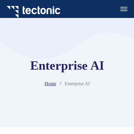
Enterprise AI
Home
Enterprise AI