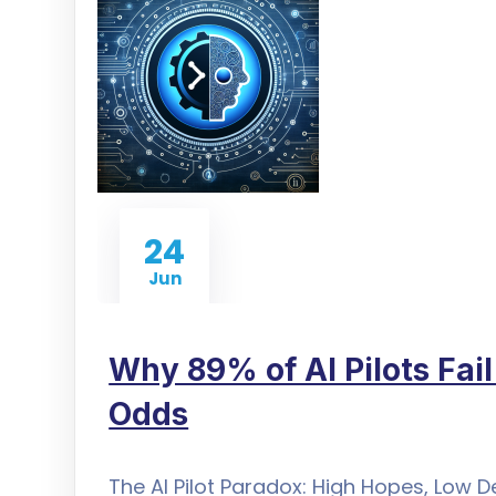
24
Jun
Why 89% of AI Pilots Fai
Odds
The AI Pilot Paradox: High Hopes, Low