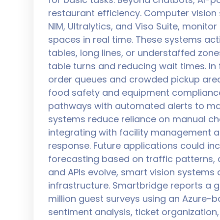
restaurant efficiency. Computer vision
NIM, Ultralytics, and Viso Suite, monit
spaces in real time. These systems act
tables, long lines, or understaffed zon
table turns and reducing wait times. In
order queues and crowded pickup areas
food safety and equipment compliance
pathways with automated alerts to ma
systems reduce reliance on manual che
integrating with facility management 
response. Future applications could in
forecasting based on traffic patterns, 
and APIs evolve, smart vision systems 
infrastructure. Smartbridge reports a 
million guest surveys using an Azure-b
sentiment analysis, ticket organizatio