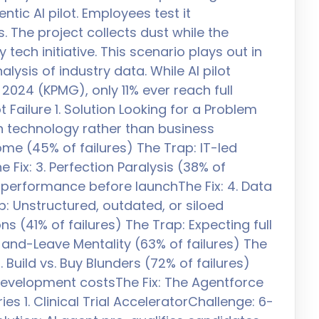
ntic AI pilot. Employees test it
. The project collects dust while the
tech initiative. This scenario plays out in
ysis of industry data. While AI pilot
2024 (KPMG), only 11% ever reach full
t Failure 1. Solution Looking for a Problem
th technology rather than business
ome (45% of failures) The Trap: IT-led
 Fix: 3. Perfection Paralysis (38% of
s performance before launchThe Fix: 4. Data
p: Unstructured, outdated, or siloed
s (41% of failures) The Trap: Expecting full
and-Leave Mentality (63% of failures) The
 Build vs. Buy Blunders (72% of failures)
development costsThe Fix: The Agentforce
 1. Clinical Trial AcceleratorChallenge: 6-