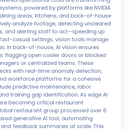
 systems, powered by platforms like NVIDIA
or dining areas, kitchens, and back-of-house
ively analyze footage, detecting uncleared
es, and alerting staff to act—speeding up
 fast-casual settings, vision tools manage
. In back-of-house, AI vision ensures
, flagging open cooler doors or blocked
nagers or centralized teams. These
cks with real-time anomaly detection,
and workforce platforms for a cohesive
clude predictive maintenance, labor
and training gap identification. As edge AI
are becoming critical restaurant
global restaurant group processed over 6
ased generative AI tool, automating
n, and feedback summaries at scale. This