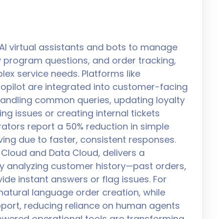
AI virtual assistants and bots to manage
lty program questions, and order tracking,
ex service needs. Platforms like
opilot are integrated into customer-facing
 handling common queries, updating loyalty
ing issues or creating internal tickets
ators report a 50% reduction in simple
oving due to faster, consistent responses.
e Cloud and Data Cloud, delivers a
y analyzing customer history—past orders,
ide instant answers or flag issues. For
atural language order creation, while
port, reducing reliance on human agents
owered operational tools are transforming