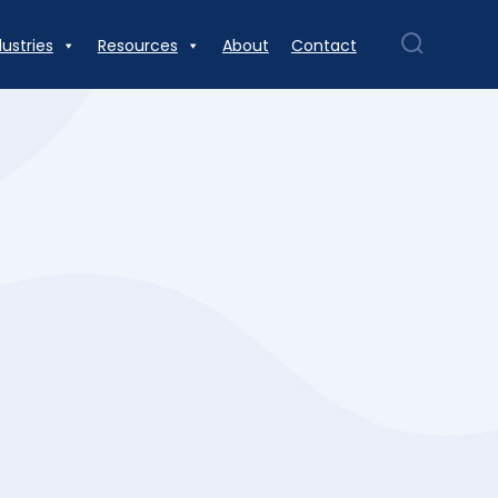
dustries
Resources
About
Contact