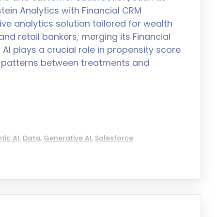
tein Analytics with Financial CRM
e analytics solution tailored for wealth
nd retail bankers, merging its Financial
I plays a crucial role in propensity score
ng patterns between treatments and
tic AI
,
Data
,
Generative AI
,
Salesforce