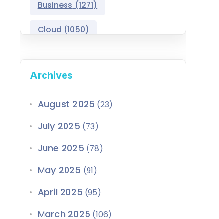
Business
(1271)
Salesforce Asset
Management
Cloud
(1050)
Salesforce Automotive
Cloud
Compliance
(399)
Archives
Salesforce Commerce
CRM
(689)
Cloud
Customer Service
(420)
August 2025
(23)
Salesforce Communications
Cloud
July 2025
(73)
Data
(1939)
Salesforce CPQ
June 2025
(78)
Data-Driven
(339)
Salesforce Data Cloud
May 2025
(91)
Data Cloud
(339)
Salesforce Development
April 2025
Services
(95)
Design
(855)
EMI
(299)
March 2025
Salesforce Education Cloud
(106)