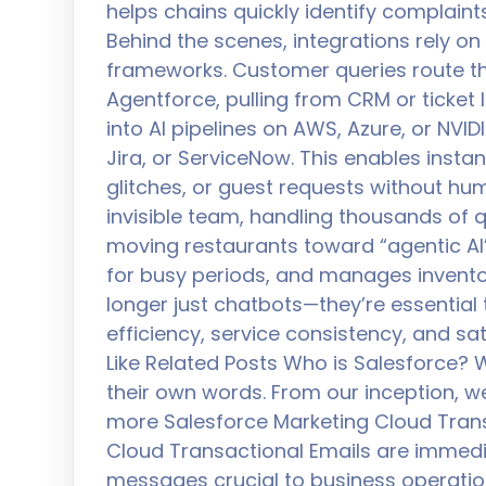
helps chains quickly identify complai
Behind the scenes, integrations rely o
frameworks. Customer queries route th
Agentforce, pulling from CRM or ticket
into AI pipelines on AWS, Azure, or NVIDI
Jira, or ServiceNow. This enables instant
glitches, or guest requests without hum
invisible team, handling thousands of qu
moving restaurants toward “agentic AI”
for busy periods, and manages inventor
longer just chatbots—they’re essentia
efficiency, service consistency, and sa
Like Related Posts Who is Salesforce? W
their own words. From our inception, w
more Salesforce Marketing Cloud Trans
Cloud Transactional Emails are immed
messages crucial to business operatio