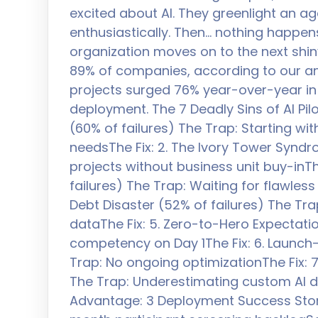
excited about AI. They greenlight an age
enthusiastically. Then… nothing happens
organization moves on to the next shiny 
89% of companies, according to our anal
projects surged 76% year-over-year in 
deployment. The 7 Deadly Sins of AI Pilo
(60% of failures) The Trap: Starting wi
needsThe Fix: 2. The Ivory Tower Syndr
projects without business unit buy-inThe
failures) The Trap: Waiting for flawles
Debt Disaster (52% of failures) The Tra
dataThe Fix: 5. Zero-to-Hero Expectation
competency on Day 1The Fix: 6. Launch-
Trap: No ongoing optimizationThe Fix: 7.
The Trap: Underestimating custom AI 
Advantage: 3 Deployment Success Stories