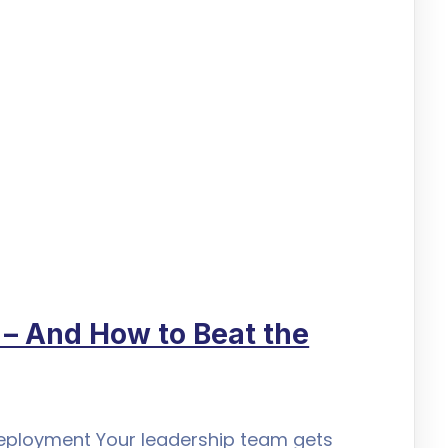
l – And How to Beat the
 Deployment Your leadership team gets