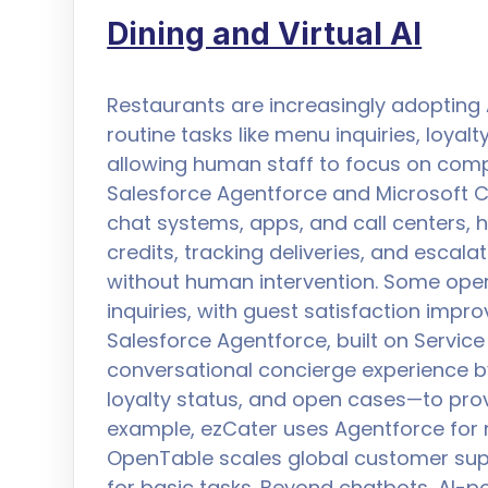
Dining and Virtual AI
Restaurants are increasingly adopting 
routine tasks like menu inquiries, loya
allowing human staff to focus on compl
Salesforce Agentforce and Microsoft C
chat systems, apps, and call centers,
credits, tracking deliveries, and escalat
without human intervention. Some oper
inquiries, with guest satisfaction impr
Salesforce Agentforce, built on Servic
conversational concierge experience b
loyalty status, and open cases—to prov
example, ezCater uses Agentforce for n
OpenTable scales global customer sup
for basic tasks. Beyond chatbots, AI-p