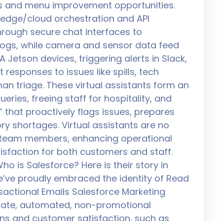
nts and menu improvement opportunities.
n edge/cloud orchestration and API
rough secure chat interfaces to
 logs, while camera and sensor data feed
A Jetson devices, triggering alerts in Slack,
 responses to issues like spills, tech
an triage. These virtual assistants form an
eries, freeing staff for hospitality, and
 that proactively flags issues, prepares
y shortages. Virtual assistants are no
l team members, enhancing operational
tisfaction for both customers and staff.
ho is Salesforce? Here is their story in
e’ve proudly embraced the identity of Read
actional Emails Salesforce Marketing
iate, automated, non-promotional
ns and customer satisfaction, such as