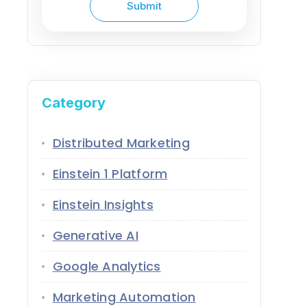
Category
Distributed Marketing
Einstein 1 Platform
Einstein Insights
Generative AI
Google Analytics
Marketing Automation