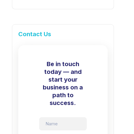
Contact Us
Be in touch
today — and
start your
business on a
path to
success.