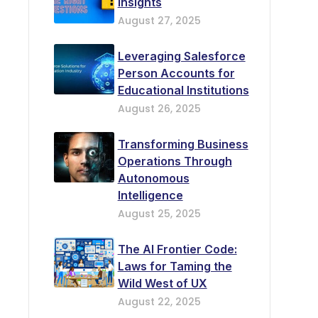
Insights
August 27, 2025
Leveraging Salesforce
Person Accounts for
Educational Institutions
August 26, 2025
Transforming Business
Operations Through
Autonomous
Intelligence
August 25, 2025
The AI Frontier Code:
Laws for Taming the
Wild West of UX
August 22, 2025