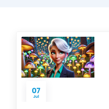
07
Jul