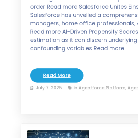
order Read more Salesforce Unites Eins
Salesforce has unveiled a comprehensiv
managers, home office professionals, a
Read more AI-Driven Propensity Scores A
estimation as it can discern underlyi
confounding variables Read more
Read More
July 7, 2025
in
Agentforce Platform
,
Agen