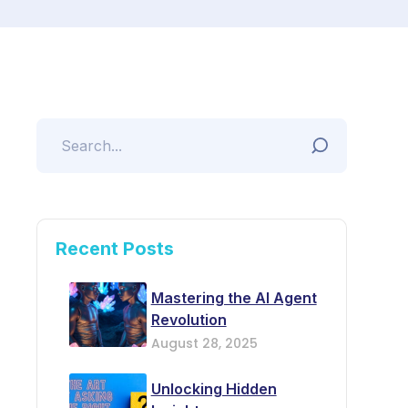
Recent Posts
Mastering the AI Agent
Revolution
August 28, 2025
Unlocking Hidden