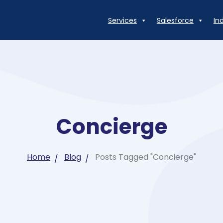
Services
Salesforce
In
Concierge
Home
Blog
Posts Tagged "Concierge"