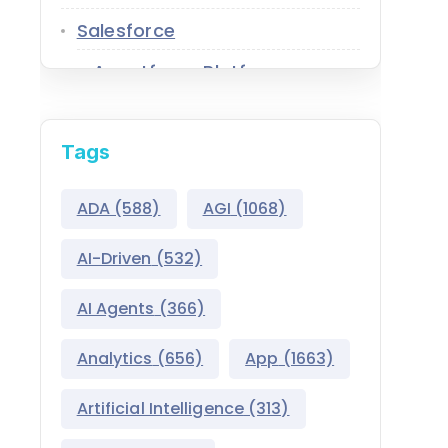
Salesforce
Agentforce Platform
AgentExchange
Tags
Atlas Reasoning Engine
Environment Switcher
ADA
(588)
AGI
(1068)
Heroku
AI-Driven
(532)
Hyperforce
AI Agents
(366)
Life Sciences Cloud
Analytics
(656)
App
(1663)
Mulesoft
Artificial Intelligence
(313)
Public Sector Solutions