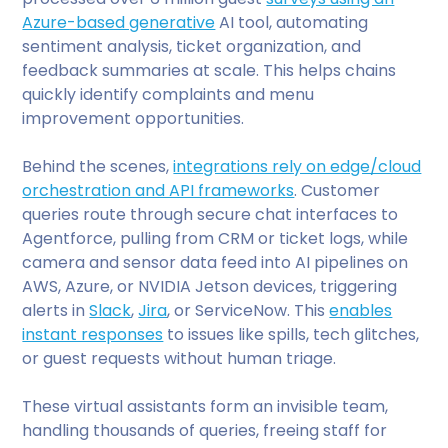
Azure-based generative
AI tool, automating
sentiment analysis, ticket organization, and
feedback summaries at scale. This helps chains
quickly identify complaints and menu
improvement opportunities.
Behind the scenes,
integrations rely on edge/cloud
orchestration and API frameworks
. Customer
queries route through secure chat interfaces to
Agentforce, pulling from CRM or ticket logs, while
camera and sensor data feed into AI pipelines on
AWS, Azure, or NVIDIA Jetson devices, triggering
alerts in
Slack
,
Jira
, or ServiceNow. This
enables
instant responses
to issues like spills, tech glitches,
or guest requests without human triage.
These virtual assistants form an invisible team,
handling thousands of queries, freeing staff for