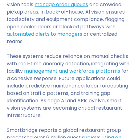
vision tools
manage order queues
and crowded
pickup areas. In back-of-house, AI vision ensures
food safety and equipment compliance, flagging
open cooler doors or blocked pathways with
automated alerts to managers
or centralized
teams.
These systems reduce reliance on manual checks
with real-time anomaly detection, integrating with
facility
management and workforce platforms
for
a cohesive response. Future applications could
include predictive maintenance, labor forecasting
based on traffic patterns, and training gap
identification. As edge AI and APIs evolve, smart
vision systems are becoming critical restaurant
infrastructure.
Smartbridge reports a global restaurant group
processed over 6 million guest
surveys using an