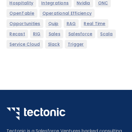
,
,
,
,
Hospitality
Integrations
Nvidia
ONC
,
,
OpenTable
Operational Efficiency
,
,
,
,
Opportunities
Quip
RAG
Real Time
,
,
,
,
,
Recast
RIG
Sales
Salesforce
Scala
,
,
Service Cloud
Slack
Trigger
Tectonic is a Salesforce Ventures backed consulting