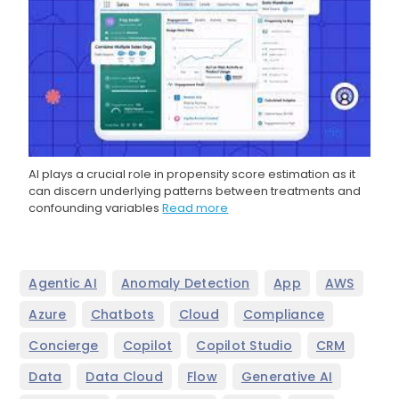
AI plays a crucial role in propensity score estimation as it
can discern underlying patterns between treatments and
confounding variables
Read more
,
,
,
,
Agentic AI
Anomaly Detection
App
AWS
,
,
,
,
Azure
Chatbots
Cloud
Compliance
,
,
,
,
Concierge
Copilot
Copilot Studio
CRM
,
,
,
,
Data
Data Cloud
Flow
Generative AI