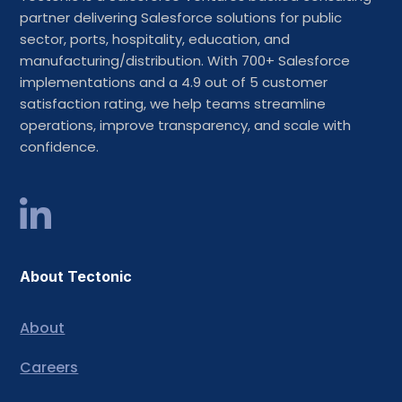
partner delivering Salesforce solutions for public
sector, ports, hospitality, education, and
manufacturing/distribution. With 700+ Salesforce
implementations and a 4.9 out of 5 customer
satisfaction rating, we help teams streamline
operations, improve transparency, and scale with
confidence.
About Tectonic
About
Careers