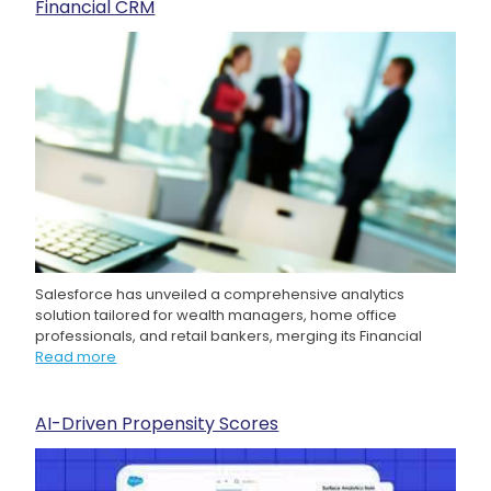
Financial CRM
Salesforce has unveiled a comprehensive analytics
solution tailored for wealth managers, home office
professionals, and retail bankers, merging its Financial
Read more
AI-Driven Propensity Scores