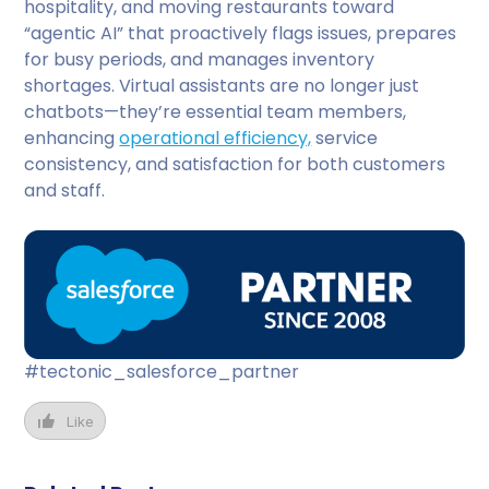
hospitality, and moving restaurants toward
“agentic AI” that proactively flags issues, prepares
for busy periods, and manages inventory
shortages. Virtual assistants are no longer just
chatbots—they’re essential team members,
enhancing
operational efficiency,
service
consistency, and satisfaction for both customers
and staff.
#tectonic_salesforce_partner
Like