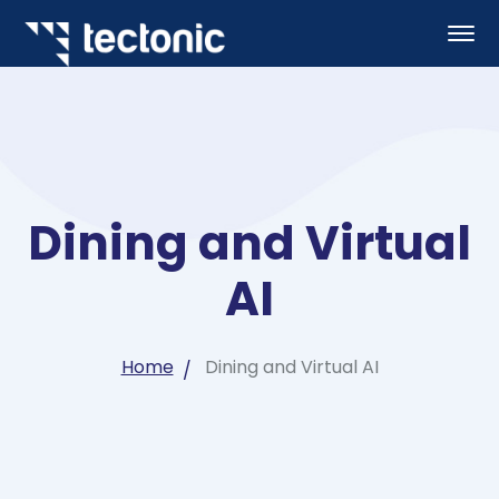
Dining and Virtual
AI
Home
Dining and Virtual AI