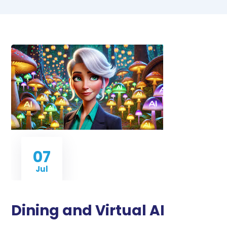
07
Jul
Dining and Virtual AI