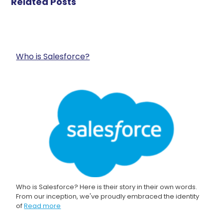
Related Posts
Who is Salesforce?
Who is Salesforce? Here is their story in their own words.
From our inception, we've proudly embraced the identity
of
Read more