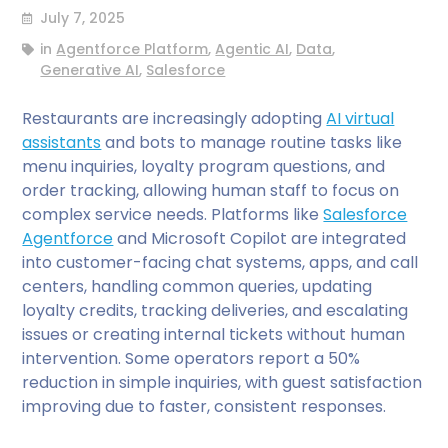
July 7, 2025
in
Agentforce Platform
,
Agentic AI
,
Data
,
Generative AI
,
Salesforce
Restaurants are increasingly adopting
AI virtual
assistants
and bots to manage routine tasks like
menu inquiries, loyalty program questions, and
order tracking, allowing human staff to focus on
complex service needs. Platforms like
Salesforce
Agentforce
and Microsoft Copilot are integrated
into customer-facing chat systems, apps, and call
centers, handling common queries, updating
loyalty credits, tracking deliveries, and escalating
issues or creating internal tickets without human
intervention. Some operators report a 50%
reduction in simple inquiries, with guest satisfaction
improving due to faster, consistent responses.