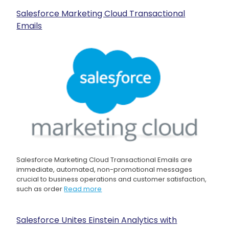
Salesforce Marketing Cloud Transactional
Emails
Salesforce Marketing Cloud Transactional Emails are
immediate, automated, non-promotional messages
crucial to business operations and customer satisfaction,
such as order
Read more
Salesforce Unites Einstein Analytics with