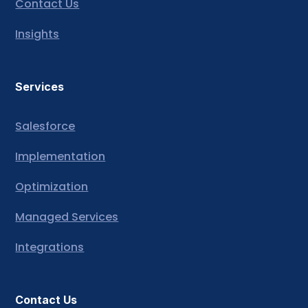
Contact Us
Insights
Services
Salesforce
Implementation
Optimization
Managed Services
Integrations
Contact Us