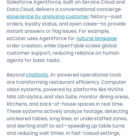
Salesforce Agentforce, built on Service Cloud and
Data Cloud, delivers a conversational concierge
experience by analyzing customer
history—past
orders, loyalty status, and open cases—to provide
instant answers or flag issues. For example,
ezCater uses Agentforce for
natural language
order creation, while OpenTable scales global
customer support, reducing reliance on human
agents for basic tasks.
Beyond
chatbots
, AI-powered operational tools
are transforming restaurant efficiency. Computer
vision systems, powered by platforms like NVIDIA
NIM, Ultralytics, and Viso Suite, monitor dining areas,
kitchens, and back-of-house spaces in real time.
These systems actively analyze footage, detecting
uncleared tables, long lines, or understaffed zones,
and alerting staff to act—speeding up table turns
and reducing wait times. In fast-casual settings,