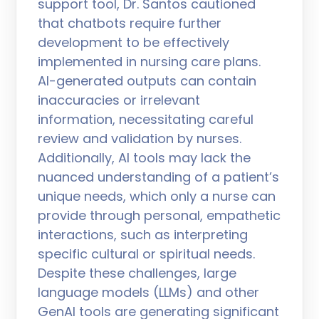
support tool, Dr. Santos cautioned
that chatbots require further
development to be effectively
implemented in nursing care plans.
AI-generated outputs can contain
inaccuracies or irrelevant
information, necessitating careful
review and validation by nurses.
Additionally, AI tools may lack the
nuanced understanding of a patient’s
unique needs, which only a nurse can
provide through personal, empathetic
interactions, such as interpreting
specific cultural or spiritual needs.
Despite these challenges, large
language models (LLMs) and other
GenAI tools are generating significant