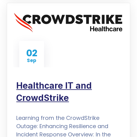
02
Sep
Healthcare IT and
CrowdStrike
Learning from the CrowdStrike
Outage: Enhancing Resilience and
Incident Response Overview: In the