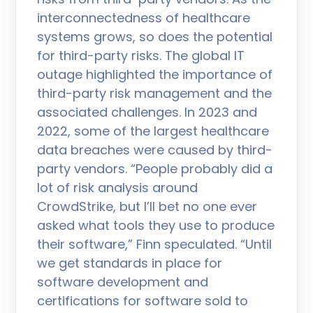
interconnectedness of healthcare
systems grows, so does the potential
for third-party risks. The global IT
outage highlighted the importance of
third-party risk management and the
associated challenges. In 2023 and
2022, some of the largest healthcare
data breaches were caused by third-
party vendors. “People probably did a
lot of risk analysis around
CrowdStrike, but I’ll bet no one ever
asked what tools they use to produce
their software,” Finn speculated. “Until
we get standards in place for
software development and
certifications for software sold to