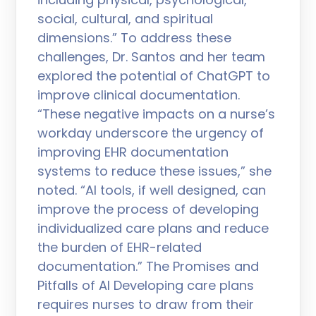
social, cultural, and spiritual
dimensions.” To address these
challenges, Dr. Santos and her team
explored the potential of ChatGPT to
improve clinical documentation.
“These negative impacts on a nurse’s
workday underscore the urgency of
improving EHR documentation
systems to reduce these issues,” she
noted. “AI tools, if well designed, can
improve the process of developing
individualized care plans and reduce
the burden of EHR-related
documentation.” The Promises and
Pitfalls of AI Developing care plans
requires nurses to draw from their