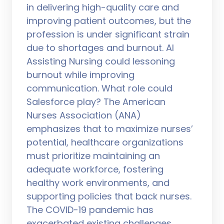
in delivering high-quality care and
improving patient outcomes, but the
profession is under significant strain
due to shortages and burnout. AI
Assisting Nursing could lessoning
burnout while improving
communication. What role could
Salesforce play? The American
Nurses Association (ANA)
emphasizes that to maximize nurses’
potential, healthcare organizations
must prioritize maintaining an
adequate workforce, fostering
healthy work environments, and
supporting policies that back nurses.
The COVID-19 pandemic has
exacerbated existing challenges,