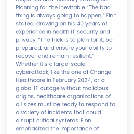
Planning for the Inevitable “The bad
thing is always going to happen,” Finn
stated, drawing on his 40 years of
experience in health IT security and
privacy. “The trick is to plan for it, be
prepared, and ensure your ability to
recover and remain resilient.”
Whether it’s a large-scale
cyberattack, like the one at Change
Healthcare in February 2024, or a
global IT outage without malicious
origins, healthcare organizations of
all sizes must be ready to respond to
a variety of incidents that could
disrupt critical systems. Finn
emphasized the importance of