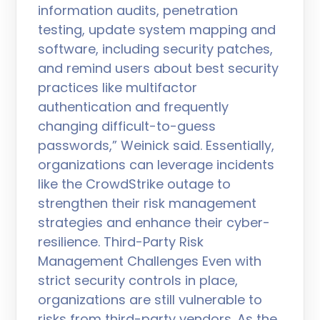
information audits, penetration
testing, update system mapping and
software, including security patches,
and remind users about best security
practices like multifactor
authentication and frequently
changing difficult-to-guess
passwords,” Weinick said. Essentially,
organizations can leverage incidents
like the CrowdStrike outage to
strengthen their risk management
strategies and enhance their cyber-
resilience. Third-Party Risk
Management Challenges Even with
strict security controls in place,
organizations are still vulnerable to
risks from third-party vendors. As the