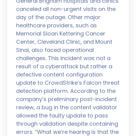
General Brigham hospitals and clinics
canceled all non-urgent visits on the
day of the outage. Other major
healthcare providers, such as
Memorial Sloan Kettering Cancer
Center, Cleveland Clinic, and Mount
Sinai, also faced operational
challenges. This incident was not a
result of a cyberattack but rather a
defective content configuration
update to CrowdStrike’s Falcon threat
detection platform. According to the
company’s preliminary post-incident
review, a bug in the content validator
allowed the faulty update to pass
through validation despite containing
errors. “What we’re hearing is that the