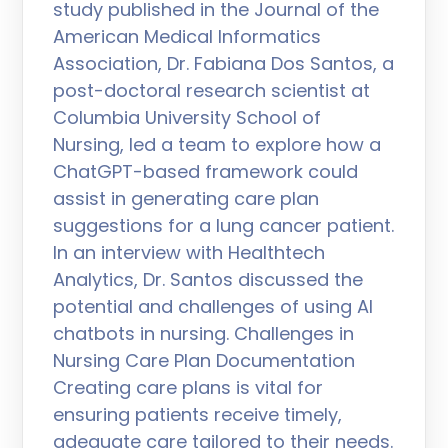
study published in the Journal of the
American Medical Informatics
Association, Dr. Fabiana Dos Santos, a
post-doctoral research scientist at
Columbia University School of
Nursing, led a team to explore how a
ChatGPT-based framework could
assist in generating care plan
suggestions for a lung cancer patient.
In an interview with Healthtech
Analytics, Dr. Santos discussed the
potential and challenges of using AI
chatbots in nursing. Challenges in
Nursing Care Plan Documentation
Creating care plans is vital for
ensuring patients receive timely,
adequate care tailored to their needs.