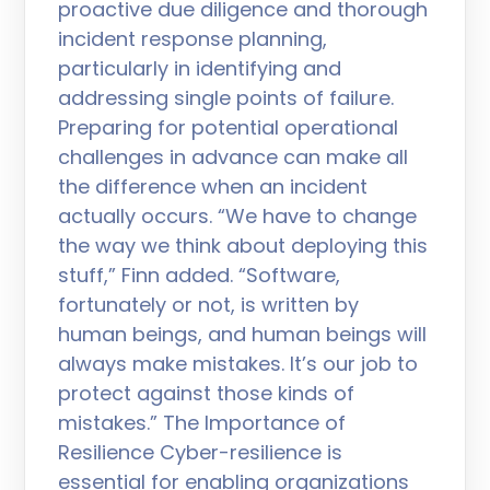
proactive due diligence and thorough
incident response planning,
particularly in identifying and
addressing single points of failure.
Preparing for potential operational
challenges in advance can make all
the difference when an incident
actually occurs. “We have to change
the way we think about deploying this
stuff,” Finn added. “Software,
fortunately or not, is written by
human beings, and human beings will
always make mistakes. It’s our job to
protect against those kinds of
mistakes.” The Importance of
Resilience Cyber-resilience is
essential for enabling organizations