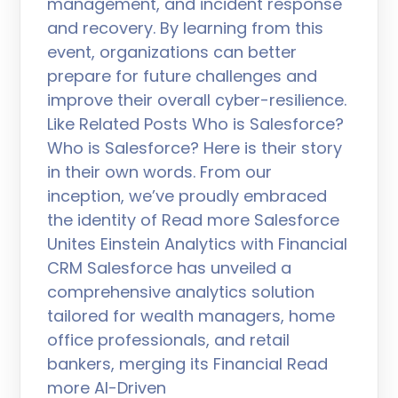
management, and incident response
and recovery. By learning from this
event, organizations can better
prepare for future challenges and
improve their overall cyber-resilience.
Like Related Posts Who is Salesforce?
Who is Salesforce? Here is their story
in their own words. From our
inception, we’ve proudly embraced
the identity of Read more Salesforce
Unites Einstein Analytics with Financial
CRM Salesforce has unveiled a
comprehensive analytics solution
tailored for wealth managers, home
office professionals, and retail
bankers, merging its Financial Read
more AI-Driven