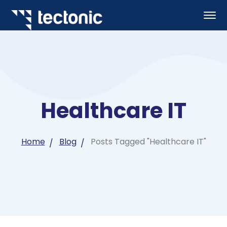
Healthcare IT
Home
Blog
Posts Tagged "Healthcare IT"