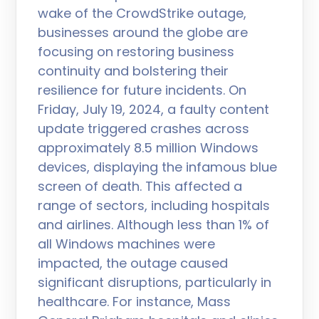
wake of the CrowdStrike outage,
businesses around the globe are
focusing on restoring business
continuity and bolstering their
resilience for future incidents. On
Friday, July 19, 2024, a faulty content
update triggered crashes across
approximately 8.5 million Windows
devices, displaying the infamous blue
screen of death. This affected a
range of sectors, including hospitals
and airlines. Although less than 1% of
all Windows machines were
impacted, the outage caused
significant disruptions, particularly in
healthcare. For instance, Mass