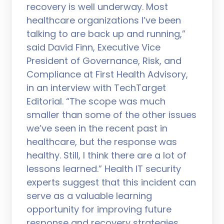
recovery is well underway. Most
healthcare organizations I’ve been
talking to are back up and running,”
said David Finn, Executive Vice
President of Governance, Risk, and
Compliance at First Health Advisory,
in an interview with TechTarget
Editorial. “The scope was much
smaller than some of the other issues
we’ve seen in the recent past in
healthcare, but the response was
healthy. Still, I think there are a lot of
lessons learned.” Health IT security
experts suggest that this incident can
serve as a valuable learning
opportunity for improving future
response and recovery strategies.