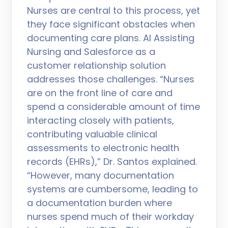
Nurses are central to this process, yet
they face significant obstacles when
documenting care plans. AI Assisting
Nursing and Salesforce as a
customer relationship solution
addresses those challenges. “Nurses
are on the front line of care and
spend a considerable amount of time
interacting closely with patients,
contributing valuable clinical
assessments to electronic health
records (EHRs),” Dr. Santos explained.
“However, many documentation
systems are cumbersome, leading to
a documentation burden where
nurses spend much of their workday