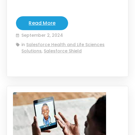
Read More
September 2, 2024
in
Salesforce Health and Life Sciences
Solutions
,
Salesforce Shield