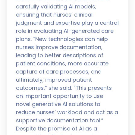
carefully validating AI models,
ensuring that nurses’ clinical
judgment and expertise play a central
role in evaluating AI-generated care
plans. “New technologies can help
nurses improve documentation,
leading to better descriptions of
patient conditions, more accurate
capture of care processes, and
ultimately, improved patient
outcomes,” she said. “This presents
an important opportunity to use
novel generative AI solutions to
reduce nurses’ workload and act as a
supportive documentation tool.”
Despite the promise of AI as a