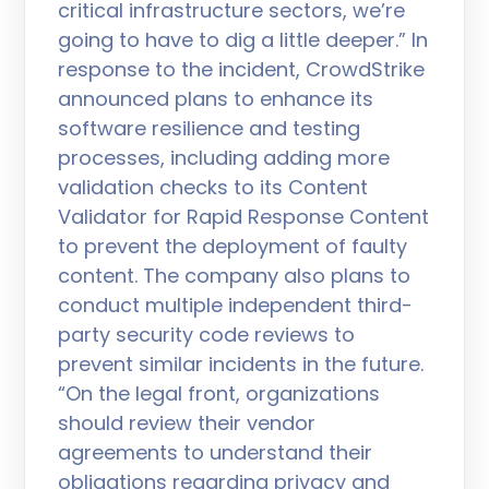
critical infrastructure sectors, we’re
going to have to dig a little deeper.” In
response to the incident, CrowdStrike
announced plans to enhance its
software resilience and testing
processes, including adding more
validation checks to its Content
Validator for Rapid Response Content
to prevent the deployment of faulty
content. The company also plans to
conduct multiple independent third-
party security code reviews to
prevent similar incidents in the future.
“On the legal front, organizations
should review their vendor
agreements to understand their
obligations regarding privacy and