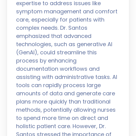
expertise to address issues like
symptom management and comfort
care, especially for patients with
complex needs. Dr. Santos
emphasized that advanced
technologies, such as generative AI
(GenAI), could streamline this
process by enhancing
documentation workflows and
assisting with administrative tasks. AI
tools can rapidly process large
amounts of data and generate care
plans more quickly than traditional
methods, potentially allowing nurses
to spend more time on direct and
holistic patient care. However, Dr.
Santos stressed the importance of