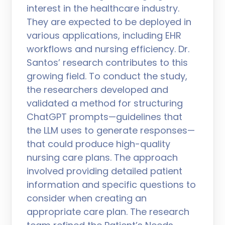
interest in the healthcare industry.
They are expected to be deployed in
various applications, including EHR
workflows and nursing efficiency. Dr.
Santos’ research contributes to this
growing field. To conduct the study,
the researchers developed and
validated a method for structuring
ChatGPT prompts—guidelines that
the LLM uses to generate responses—
that could produce high-quality
nursing care plans. The approach
involved providing detailed patient
information and specific questions to
consider when creating an
appropriate care plan. The research