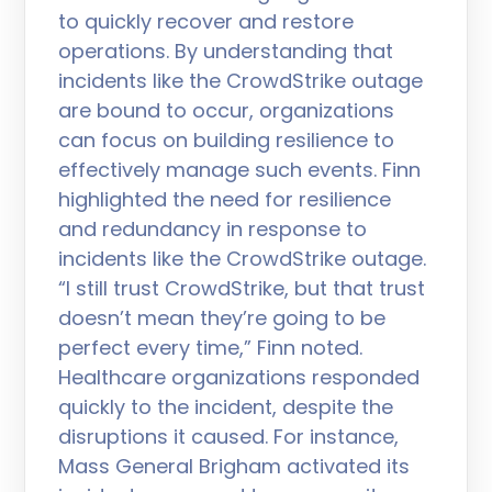
to quickly recover and restore
operations. By understanding that
incidents like the CrowdStrike outage
are bound to occur, organizations
can focus on building resilience to
effectively manage such events. Finn
highlighted the need for resilience
and redundancy in response to
incidents like the CrowdStrike outage.
“I still trust CrowdStrike, but that trust
doesn’t mean they’re going to be
perfect every time,” Finn noted.
Healthcare organizations responded
quickly to the incident, despite the
disruptions it caused. For instance,
Mass General Brigham activated its