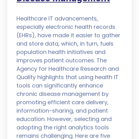
Healthcare IT advancements,
especially electronic health records
(EHRs), have made it easier to gather
and store data, which, in turn, fuels
population health initiatives and
improves patient outcomes. The
Agency for Healthcare Research and
Quality highlights that using health IT
tools can significantly enhance
chronic disease management by
promoting efficient care delivery,
information-sharing, and patient
education. However, selecting and
adopting the right analytics tools
remains challenging. Here are five