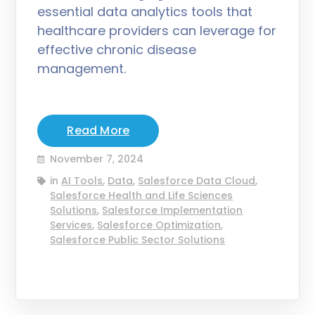
essential data analytics tools that
healthcare providers can leverage for
effective chronic disease
management.
Read More
November 7, 2024
in
AI Tools
,
Data
,
Salesforce Data Cloud
,
Salesforce Health and Life Sciences
Solutions
,
Salesforce Implementation
Services
,
Salesforce Optimization
,
Salesforce Public Sector Solutions