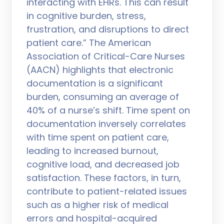
interacting with EHRs. This can result
in cognitive burden, stress,
frustration, and disruptions to direct
patient care.” The American
Association of Critical-Care Nurses
(AACN) highlights that electronic
documentation is a significant
burden, consuming an average of
40% of a nurse’s shift. Time spent on
documentation inversely correlates
with time spent on patient care,
leading to increased burnout,
cognitive load, and decreased job
satisfaction. These factors, in turn,
contribute to patient-related issues
such as a higher risk of medical
errors and hospital-acquired