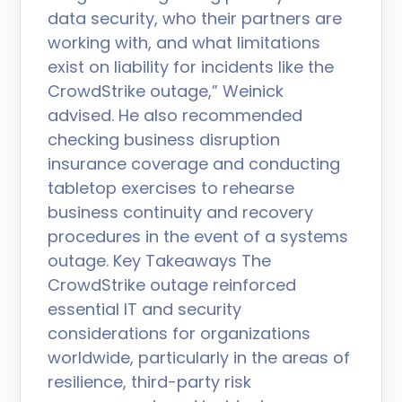
data security, who their partners are
working with, and what limitations
exist on liability for incidents like the
CrowdStrike outage,” Weinick
advised. He also recommended
checking business disruption
insurance coverage and conducting
tabletop exercises to rehearse
business continuity and recovery
procedures in the event of a systems
outage. Key Takeaways The
CrowdStrike outage reinforced
essential IT and security
considerations for organizations
worldwide, particularly in the areas of
resilience, third-party risk