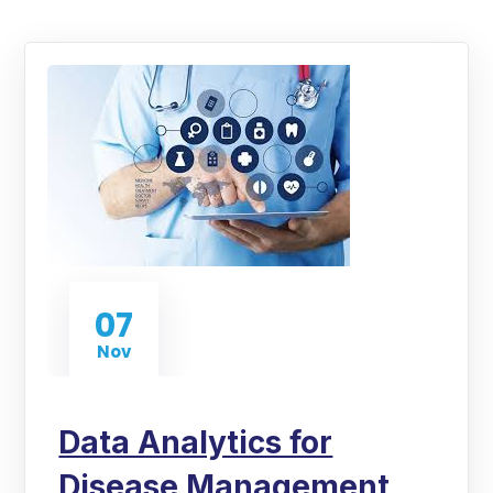
07
Nov
Data Analytics for
Disease Management