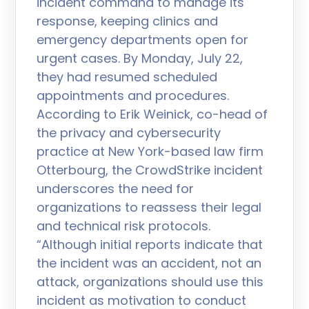
incident command to manage its
response, keeping clinics and
emergency departments open for
urgent cases. By Monday, July 22,
they had resumed scheduled
appointments and procedures.
According to Erik Weinick, co-head of
the privacy and cybersecurity
practice at New York-based law firm
Otterbourg, the CrowdStrike incident
underscores the need for
organizations to reassess their legal
and technical risk protocols.
“Although initial reports indicate that
the incident was an accident, not an
attack, organizations should use this
incident as motivation to conduct