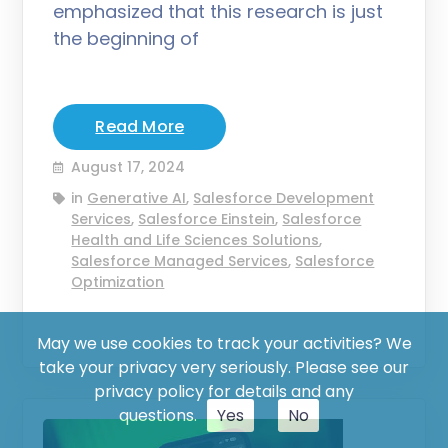
emphasized that this research is just
the beginning of
Read More
August 17, 2024
in
Generative AI
,
Salesforce Development
Services
,
Salesforce Einstein
,
Salesforce
Health and Life Sciences Solutions
,
Salesforce Managed Services
,
Salesforce
Optimization
May we use cookies to track your activities? We
take your privacy very seriously. Please see our
privacy policy for details and any
questions.
Yes
No