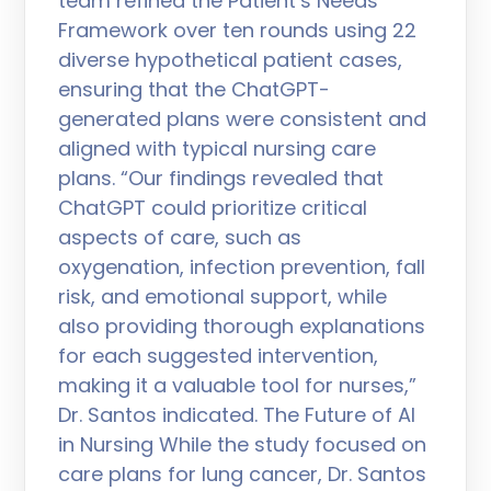
team refined the Patient’s Needs
Framework over ten rounds using 22
diverse hypothetical patient cases,
ensuring that the ChatGPT-
generated plans were consistent and
aligned with typical nursing care
plans. “Our findings revealed that
ChatGPT could prioritize critical
aspects of care, such as
oxygenation, infection prevention, fall
risk, and emotional support, while
also providing thorough explanations
for each suggested intervention,
making it a valuable tool for nurses,”
Dr. Santos indicated. The Future of AI
in Nursing While the study focused on
care plans for lung cancer, Dr. Santos