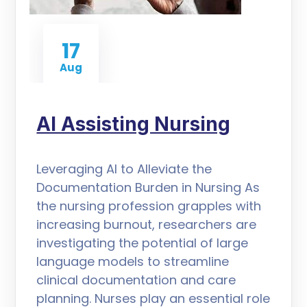
17
Aug
AI Assisting Nursing
Leveraging AI to Alleviate the
Documentation Burden in Nursing As
the nursing profession grapples with
increasing burnout, researchers are
investigating the potential of large
language models to streamline
clinical documentation and care
planning. Nurses play an essential role