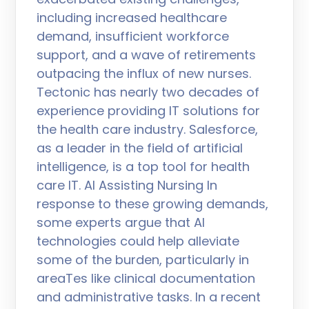
including increased healthcare
demand, insufficient workforce
support, and a wave of retirements
outpacing the influx of new nurses.
Tectonic has nearly two decades of
experience providing IT solutions for
the health care industry. Salesforce,
as a leader in the field of artificial
intelligence, is a top tool for health
care IT. AI Assisting Nursing In
response to these growing demands,
some experts argue that AI
technologies could help alleviate
some of the burden, particularly in
areaTes like clinical documentation
and administrative tasks. In a recent