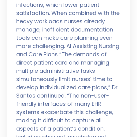
infections, which lower patient
satisfaction. When combined with the
heavy workloads nurses already
manage, inefficient documentation
tools can make care planning even
more challenging. AI Assisting Nursing
and Care Plans “The demands of
direct patient care and managing
multiple administrative tasks
simultaneously limit nurses’ time to
develop individualized care plans,” Dr.
Santos continued. “The non-user-
friendly interfaces of many EHR
systems exacerbate this challenge,
making it difficult to capture all
aspects of a patient’s condition,
including physical, psychological,