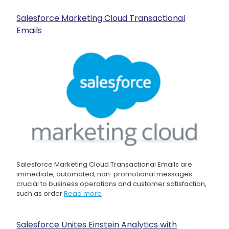
Salesforce Marketing Cloud Transactional
Emails
Salesforce Marketing Cloud Transactional Emails are
immediate, automated, non-promotional messages
crucial to business operations and customer satisfaction,
such as order
Read more
Salesforce Unites Einstein Analytics with