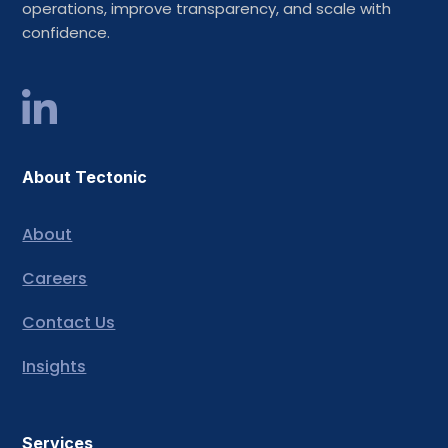
operations, improve transparency, and scale with
confidence.
About Tectonic
About
Careers
Contact Us
Insights
Services