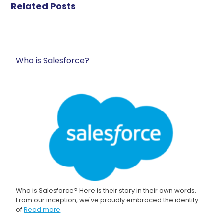
Related Posts
Who is Salesforce?
Who is Salesforce? Here is their story in their own words.
From our inception, we've proudly embraced the identity
of
Read more