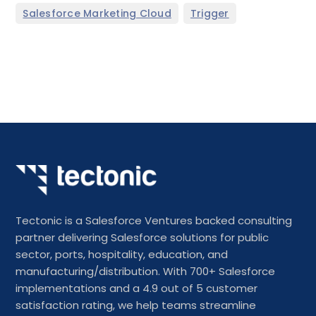
,
Salesforce Marketing Cloud
Trigger
Tectonic is a Salesforce Ventures backed consulting
partner delivering Salesforce solutions for public
sector, ports, hospitality, education, and
manufacturing/distribution. With 700+ Salesforce
implementations and a 4.9 out of 5 customer
satisfaction rating, we help teams streamline