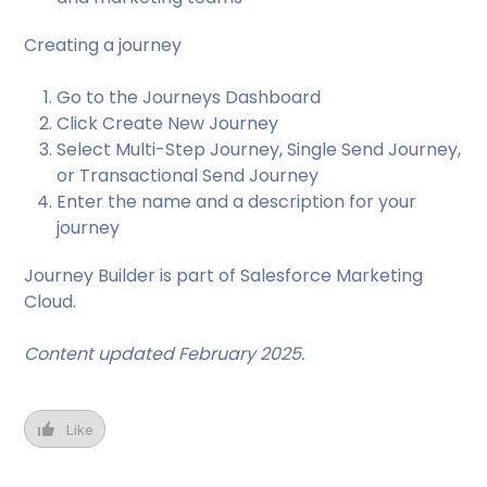
Creating a journey
Go to the Journeys Dashboard
Click Create New Journey
Select Multi-Step Journey, Single Send Journey,
or Transactional Send Journey
Enter the name and a description for your
journey
Journey Builder is part of Salesforce Marketing
Cloud.
Content updated February 2025.
Like