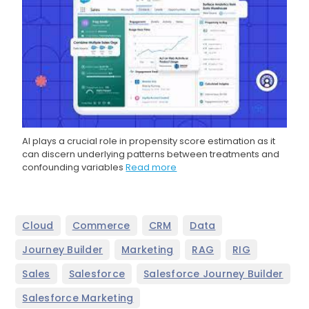
AI plays a crucial role in propensity score estimation as it
can discern underlying patterns between treatments and
confounding variables
Read more
,
,
,
,
Cloud
Commerce
CRM
Data
,
,
,
,
Journey Builder
Marketing
RAG
RIG
,
,
,
Sales
Salesforce
Salesforce Journey Builder
,
Salesforce Marketing