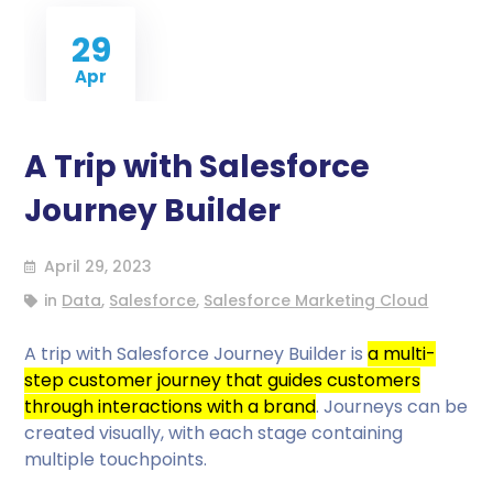
29
Apr
A Trip with Salesforce
Journey Builder
April 29, 2023
in
Data
,
Salesforce
,
Salesforce Marketing Cloud
A trip with Salesforce Journey Builder is
a multi-
step customer journey that guides customers
through interactions with a brand
. Journeys can be
created visually, with each stage containing
multiple touchpoints.