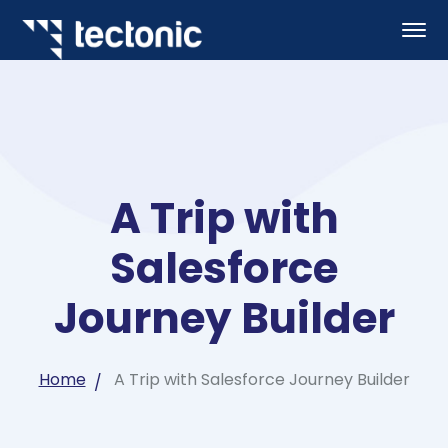
A Trip with
Salesforce
Journey Builder
Home
A Trip with Salesforce Journey Builder