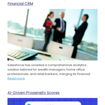
Financial CRM
Salesforce has unveiled a comprehensive analytics
solution tailored for wealth managers, home office
professionals, and retail bankers, merging its Financial
Read more
AI-Driven Propensity Scores