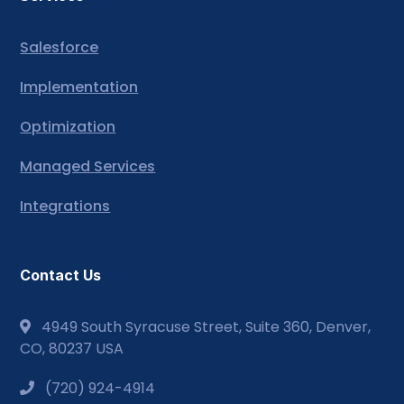
Salesforce
Implementation
Optimization
Managed Services
Integrations
Contact Us
4949 South Syracuse Street, Suite 360, Denver,
CO, 80237 USA
(720) 924-4914