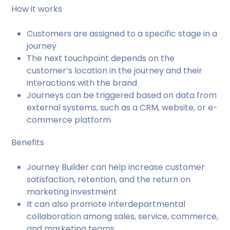
How it works
Customers are assigned to a specific stage in a
journey
The next touchpoint depends on the
customer’s location in the journey and their
interactions with the brand
Journeys can be triggered based on data from
external systems, such as a CRM, website, or e-
commerce platform
Benefits
Journey Builder can help increase customer
satisfaction, retention, and the return on
marketing investment
It can also promote interdepartmental
collaboration among sales, service, commerce,
and marketing teams