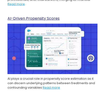
Read more
AI-Driven Propensity Scores
AI plays a crucial role in propensity score estimation as it
can discern underlying patterns between treatments and
confounding variables
Read more