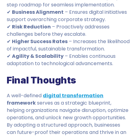
step roadmap for seamless implementation.
✔
Business Alignment
– Ensures digital initiatives
support overarching corporate strategy.
✔
Risk Reduction
– Proactively addresses
challenges before they escalate.
✔
Higher Success Rates
– Increases the likelihood
of impactful, sustainable transformation.
✔
Agility & Scalability
– Enables continuous
adaptation to technological advancements.
Final Thoughts
A well-defined
digital transformation
framework
serves as a strategic blueprint,
helping organizations navigate disruption, optimize
operations, and unlock new growth opportunities.
By adopting a structured approach, businesses
can future-proof their operations and thrive in an