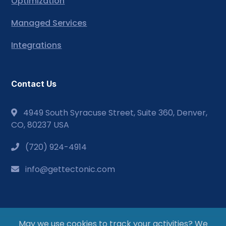
Optimization
Managed Services
Integrations
Contact Us
4949 South Syracuse Street, Suite 360, Denver,
CO, 80237 USA
(720) 924-4914
info@gettectonic.com
May we use cookies to track your activities? We