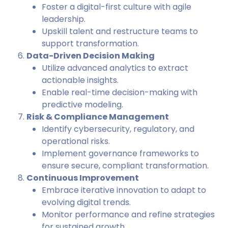
Foster a digital-first culture with agile
leadership.
Upskill talent and restructure teams to
support transformation.
Data-Driven Decision Making
Utilize advanced analytics to extract
actionable insights.
Enable real-time decision-making with
predictive modeling.
Risk & Compliance Management
Identify cybersecurity, regulatory, and
operational risks.
Implement governance frameworks to
ensure secure, compliant transformation.
Continuous Improvement
Embrace iterative innovation to adapt to
evolving digital trends.
Monitor performance and refine strategies
for sustained growth.