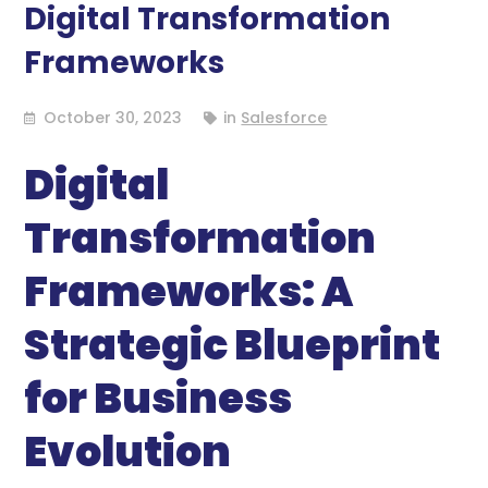
Digital Transformation
Frameworks
October 30, 2023
in
Salesforce
Digital
Transformation
Frameworks: A
Strategic Blueprint
for Business
Evolution