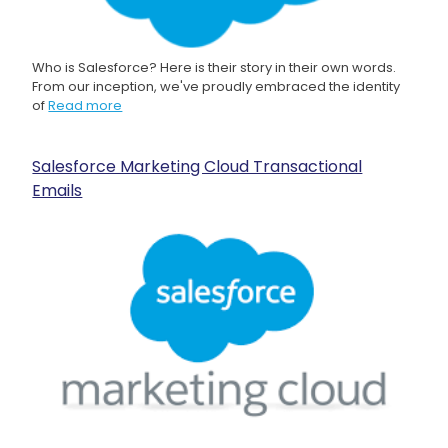
Who is Salesforce? Here is their story in their own words.
From our inception, we've proudly embraced the identity
of
Read more
Salesforce Marketing Cloud Transactional
Emails