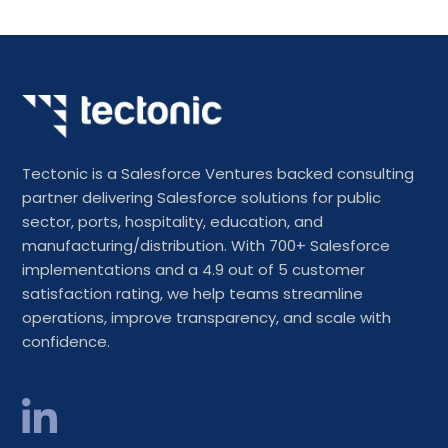
Tectonic is a Salesforce Ventures backed consulting
partner delivering Salesforce solutions for public
sector, ports, hospitality, education, and
manufacturing/distribution. With 700+ Salesforce
implementations and a 4.9 out of 5 customer
satisfaction rating, we help teams streamline
operations, improve transparency, and scale with
confidence.