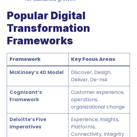
Popular Digital
Transformation
Frameworks
Framework
Key Focus Areas
McKinsey’s 4D Model
Discover, Design,
Deliver, De-risk
Cognizant’s
Customer experience,
Framework
operations,
organizational change
Deloitte’s Five
Experience, Insights,
Imperatives
Platforms,
Connectivity, Integrity