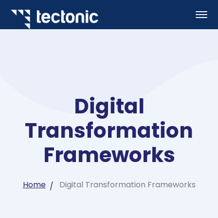
Digital
Transformation
Frameworks
Home
Digital Transformation Frameworks