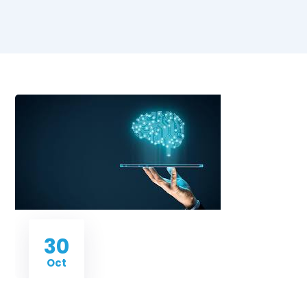
30
Oct