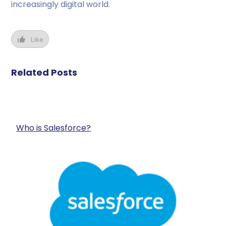
increasingly digital world.
Like
Related Posts
Who is Salesforce?