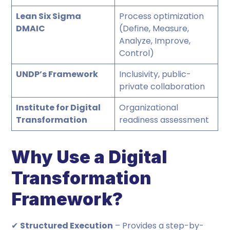
Lean Six Sigma
Process optimization
DMAIC
(Define, Measure,
Analyze, Improve,
Control)
UNDP’s Framework
Inclusivity, public-
private collaboration
Institute for Digital
Organizational
Transformation
readiness assessment
Why Use a Digital
Transformation
Framework?
✔
Structured Execution
– Provides a step-by-