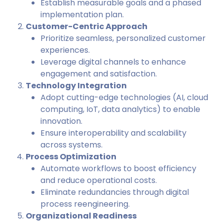
Establish measurable goals and a phased
implementation plan.
Customer-Centric Approach
Prioritize seamless, personalized customer
experiences.
Leverage digital channels to enhance
engagement and satisfaction.
Technology Integration
Adopt cutting-edge technologies (AI, cloud
computing, IoT, data analytics) to enable
innovation.
Ensure interoperability and scalability
across systems.
Process Optimization
Automate workflows to boost efficiency
and reduce operational costs.
Eliminate redundancies through digital
process reengineering.
Organizational Readiness