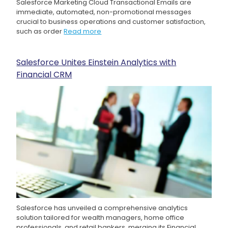
Salesforce Marketing Cloud Transactional Emails are
immediate, automated, non-promotional messages
crucial to business operations and customer satisfaction,
such as order
Read more
Salesforce Unites Einstein Analytics with
Financial CRM
Salesforce has unveiled a comprehensive analytics
solution tailored for wealth managers, home office
professionals, and retail bankers, merging its Financial