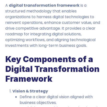
A
digital transformation framework
is a
structured methodology that enables
organizations to harness digital technologies to
reinvent operations, enhance customer value, and
drive competitive advantage. It provides a clear
roadmap for integrating digital solutions,
optimizing workflows, and aligning technological
investments with long-term business goals.
Key Components of a
Digital Transformation
Framework
Vision & Strategy
Define a clear digital vision aligned with
business objectives.