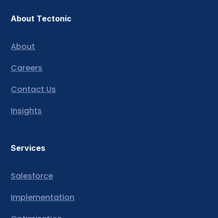
About Tectonic
About
Careers
Contact Us
Insights
Services
Salesforce
Implementation