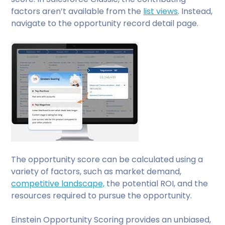
factors aren’t available from the
list views
. Instead,
navigate to the opportunity record detail page.
The opportunity score can be calculated using a
variety of factors, such as market demand,
competitive landscape,
the potential ROI, and the
resources required to pursue the opportunity.
Einstein Opportunity Scoring provides an unbiased,