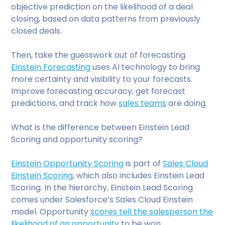
objective prediction on the likelihood of a deal
closing, based on data patterns from previously
closed deals.
Then, take the guesswork out of forecasting.
Einstein Forecasting
uses AI technology to bring
more certainty and visibility to your forecasts.
Improve forecasting accuracy, get forecast
predictions, and track how
sales teams
are doing.
What is the difference between Einstein Lead
Scoring and opportunity scoring?
Einstein Opportunity Scoring
is part of
Sales Cloud
Einstein Scoring
, which also includes Einstein Lead
Scoring. In the hierarchy, Einstein Lead Scoring
comes under Salesforce’s Sales Cloud Einstein
model. Opportunity
scores tell the salesperson the
likelihood of an opportunity
to be won.