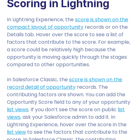
Scoring in Lightning
In Lightning Experience, the
score is shown on the
compact layout of opportunity
records or on the
Details tab. Hover over the score to see a list of
factors that contribute to the score. For example,
a score could be relatively high because the
opportunity is moving quickly through the stages
compared to other opportunities.
In Salesforce Classic, the
score is shown on the
record detail of opportunity
records. The
contributing factors are shown. You can add the
Opportunity Score field to any of your opportunity
list views
. If you don’t see the score on public
list
views,
ask your Salesforce admin to add it. In
Lightning Experience, hover over the score in the
list view
to see the factors that contribute to the
score. In Salesforce Classic, the contributing