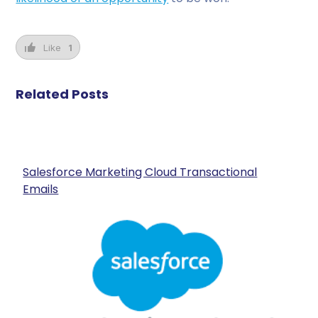
Like
1
Related Posts
Salesforce Marketing Cloud Transactional
Emails