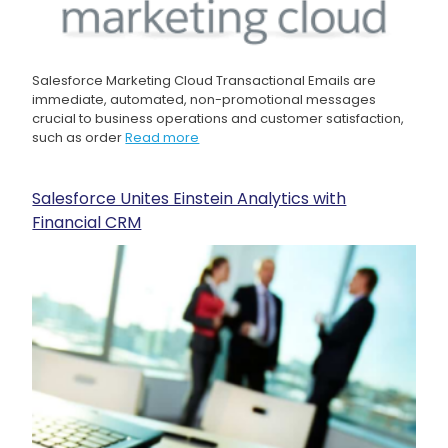
Salesforce Marketing Cloud Transactional Emails are
immediate, automated, non-promotional messages
crucial to business operations and customer satisfaction,
such as order
Read more
Salesforce Unites Einstein Analytics with
Financial CRM