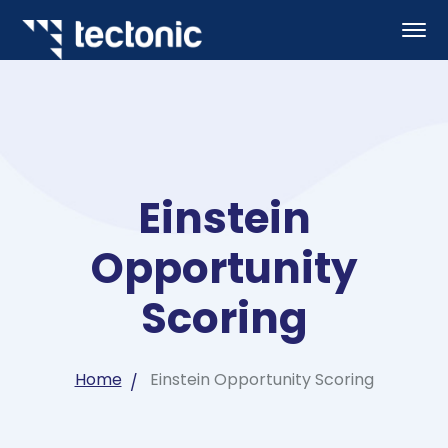
Einstein
Opportunity
Scoring
Home
Einstein Opportunity Scoring