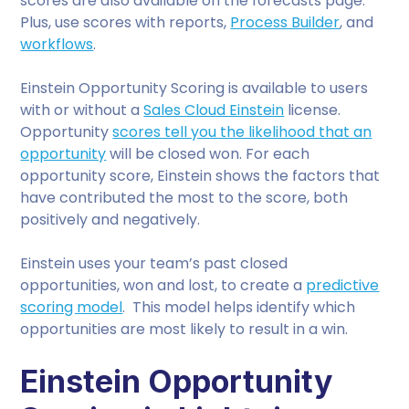
scores are also available on the forecasts page.
Plus, use scores with reports,
Process Builder
, and
workflows
.
Einstein Opportunity Scoring is available to users
with or without a
Sales Cloud Einstein
license.
Opportunity
scores tell you the likelihood that an
opportunity
will be closed won. For each
opportunity score, Einstein shows the factors that
have contributed the most to the score, both
positively and negatively.
Einstein uses your team’s past closed
opportunities, won and lost, to create a
predictive
scoring model
. This model helps identify which
opportunities are most likely to result in a win.
Einstein Opportunity