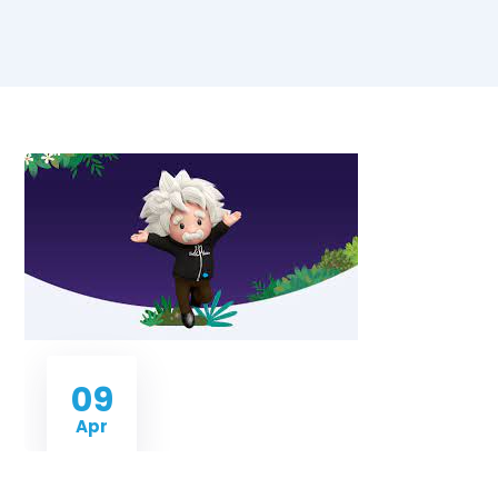
09
Apr