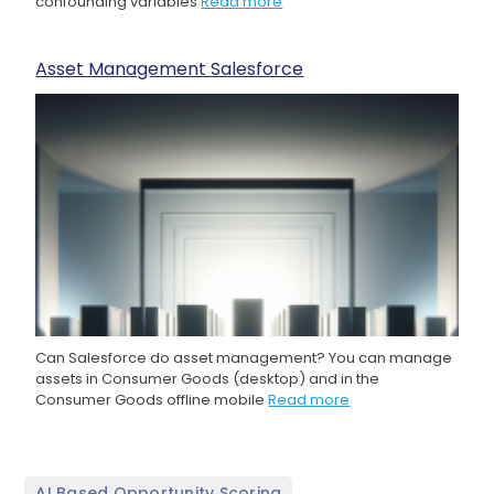
confounding variables
Read more
Asset Management Salesforce
Can Salesforce do asset management? You can manage
assets in Consumer Goods (desktop) and in the
Consumer Goods offline mobile
Read more
,
AI Based Opportunity Scoring