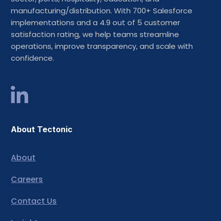
manufacturing/distribution. With 700+ Salesforce
implementations and a 4.9 out of 5 customer
satisfaction rating, we help teams streamline
operations, improve transparency, and scale with
confidence.
About Tectonic
About
Careers
Contact Us