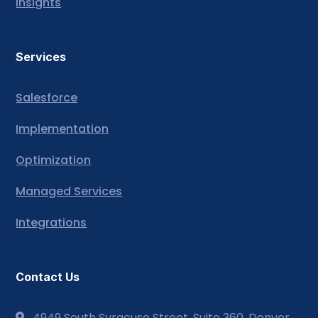
Insights
Services
Salesforce
Implementation
Optimization
Managed Services
Integrations
Contact Us
4949 South Syracuse Street, Suite 360, Denver,