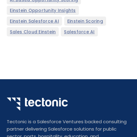
,
Einstein Opportunity Insights
,
,
Einstein Salesforce AI
Einstein Scoring
,
Sales Cloud Einstein
Salesforce AI
Tectonic is a Salesforce Ventures backed consulting
partner delivering Salesforce solutions for public
sector, ports, hospitality, education, and