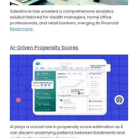
Salesforce has unveiled a comprehensive analytics
solution tailored for wealth managers, home office
professionals, and retail bankers, merging its Financial
Read more
AI-Driven Propensity Scores
AI plays a crucial role in propensity score estimation as it
can discern underlying patterns between treatments and