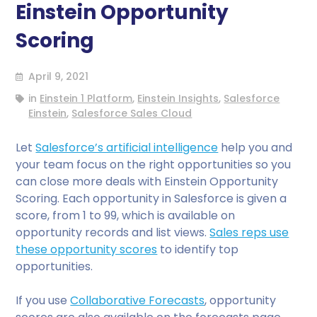
Einstein Opportunity
Scoring
April 9, 2021
in
Einstein 1 Platform
,
Einstein Insights
,
Salesforce
Einstein
,
Salesforce Sales Cloud
Let
Salesforce’s artificial intelligence
help you and
your team focus on the right opportunities so you
can close more deals with Einstein Opportunity
Scoring. Each opportunity in Salesforce is given a
score, from 1 to 99, which is available on
opportunity records and list views.
Sales reps use
these opportunity scores
to identify top
opportunities.
If you use
Collaborative Forecasts
, opportunity