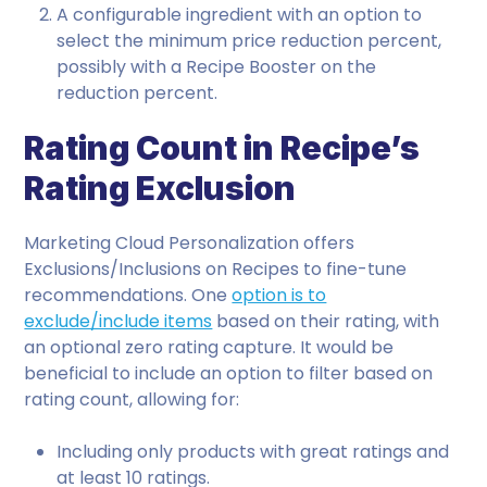
A configurable ingredient with an option to
select the minimum price reduction percent,
possibly with a Recipe Booster on the
reduction percent.
Rating Count in Recipe’s
Rating Exclusion
Marketing Cloud Personalization offers
Exclusions/Inclusions on Recipes to fine-tune
recommendations. One
option is to
exclude/include items
based on their rating, with
an optional zero rating capture. It would be
beneficial to include an option to filter based on
rating count, allowing for:
Including only products with great ratings and
at least 10 ratings.