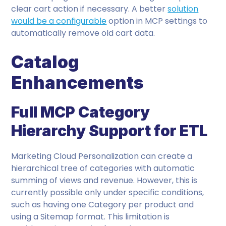
clear cart action if necessary. A better
solution
would be a configurable
option in MCP settings to
automatically remove old cart data.
Catalog
Enhancements
Full MCP Category
Hierarchy Support for ETL
Marketing Cloud Personalization can create a
hierarchical tree of categories with automatic
summing of views and revenue. However, this is
currently possible only under specific conditions,
such as having one Category per product and
using a Sitemap format. This limitation is