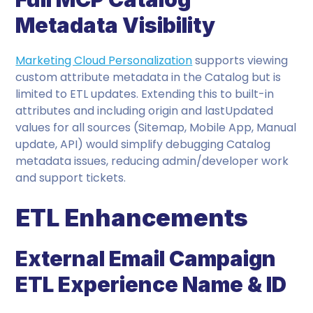
Metadata Visibility
Marketing Cloud Personalization
supports viewing
custom attribute metadata in the Catalog but is
limited to ETL updates. Extending this to built-in
attributes and including origin and lastUpdated
values for all sources (Sitemap, Mobile App, Manual
update, API) would simplify debugging Catalog
metadata issues, reducing admin/developer work
and support tickets.
ETL Enhancements
External Email Campaign
ETL Experience Name & ID