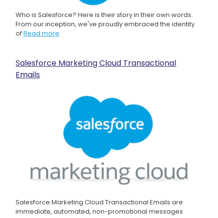
Who is Salesforce? Here is their story in their own words.
From our inception, we've proudly embraced the identity
of
Read more
Salesforce Marketing Cloud Transactional
Emails
Salesforce Marketing Cloud Transactional Emails are
immediate, automated, non-promotional messages