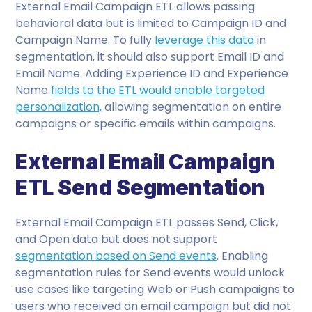
External Email Campaign ETL allows passing
behavioral data but is limited to Campaign ID and
Campaign Name. To fully
leverage this data
in
segmentation, it should also support Email ID and
Email Name. Adding Experience ID and Experience
Name
fields to the ETL would enable targeted
personalization,
allowing segmentation on entire
campaigns or specific emails within campaigns.
External Email Campaign
ETL Send Segmentation
External Email Campaign ETL passes Send, Click,
and Open data but does not support
segmentation based on Send events
. Enabling
segmentation rules for Send events would unlock
use cases like targeting Web or Push campaigns to
users who received an email campaign but did not