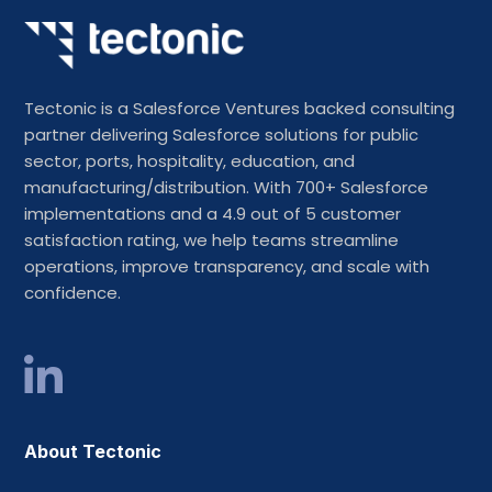
Tectonic is a Salesforce Ventures backed consulting
partner delivering Salesforce solutions for public
sector, ports, hospitality, education, and
manufacturing/distribution. With 700+ Salesforce
implementations and a 4.9 out of 5 customer
satisfaction rating, we help teams streamline
operations, improve transparency, and scale with
confidence.
About Tectonic