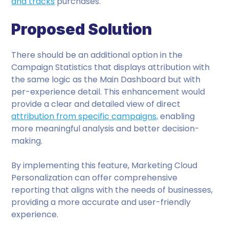
and tracks
purchases.
Proposed Solution
There should be an additional option in the
Campaign Statistics that displays attribution with
the same logic as the Main Dashboard but with
per-experience detail. This enhancement would
provide a clear and detailed view of direct
attribution from specific campaigns,
enabling
more meaningful analysis and better decision-
making.
By implementing this feature, Marketing Cloud
Personalization can offer comprehensive
reporting that aligns with the needs of businesses,
providing a more accurate and user-friendly
experience.