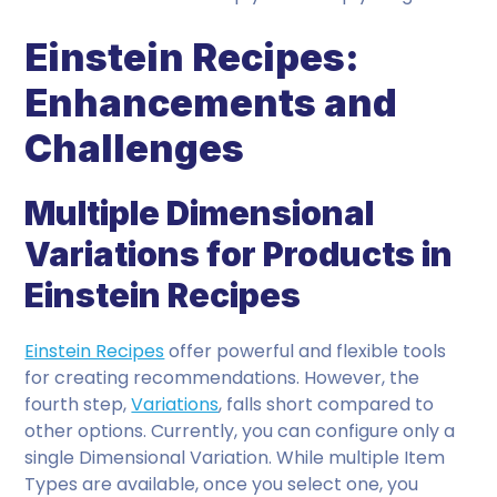
Einstein Recipes:
Enhancements and
Challenges
Multiple Dimensional
Variations for Products in
Einstein Recipes
Einstein Recipes
offer powerful and flexible tools
for creating recommendations. However, the
fourth step,
Variations
, falls short compared to
other options. Currently, you can configure only a
single Dimensional Variation. While multiple Item
Types are available, once you select one, you