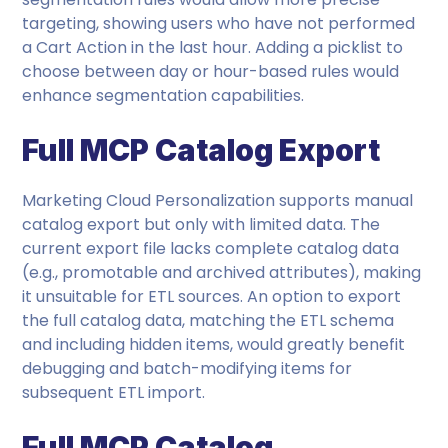
targeting, showing users who have not performed
a Cart Action in the last hour. Adding a picklist to
choose between day or hour-based rules would
enhance segmentation capabilities.
Full MCP Catalog Export
Marketing Cloud Personalization supports manual
catalog export but only with limited data. The
current export file lacks complete catalog data
(e.g., promotable and archived attributes), making
it unsuitable for ETL sources. An option to export
the full catalog data, matching the ETL schema
and including hidden items, would greatly benefit
debugging and batch-modifying items for
subsequent ETL import.
Full MCP Catalog