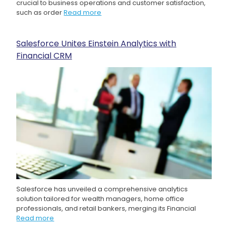
crucial to business operations and customer satisfaction,
such as order
Read more
Salesforce Unites Einstein Analytics with
Financial CRM
Salesforce has unveiled a comprehensive analytics
solution tailored for wealth managers, home office
professionals, and retail bankers, merging its Financial
Read more