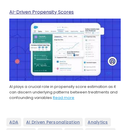
AI-Driven Propensity Scores
AI plays a crucial role in propensity score estimation as it
can discern underlying patterns between treatments and
confounding variables
Read more
,
,
,
ADA
AI Driven Personalization
Analytics