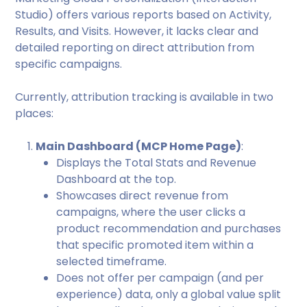
Studio) offers various reports based on Activity,
Results, and Visits. However, it lacks clear and
detailed reporting on direct attribution from
specific campaigns.
Currently, attribution tracking is available in two
places:
Main Dashboard (MCP Home Page)
:
Displays the Total Stats and Revenue
Dashboard at the top.
Showcases direct revenue from
campaigns, where the user clicks a
product recommendation and purchases
that specific promoted item within a
selected timeframe.
Does not offer per campaign (and per
experience) data, only a global value split