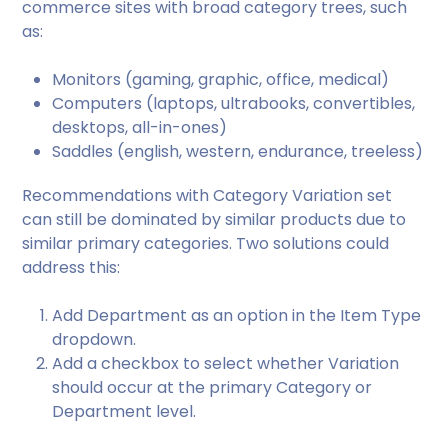
commerce sites with broad category trees, such
as:
Monitors (gaming, graphic, office, medical)
Computers (laptops, ultrabooks, convertibles,
desktops, all-in-ones)
Saddles (english, western, endurance, treeless)
Recommendations with Category Variation set
can still be dominated by similar products due to
similar primary categories. Two solutions could
address this:
Add Department as an option in the Item Type
dropdown.
Add a checkbox to select whether Variation
should occur at the primary Category or
Department level.