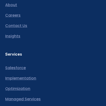
About
Careers
Contact Us
Insights
Services
Salesforce
Implementation
Optimization
Managed Services