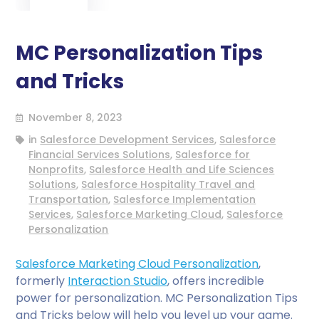
MC Personalization Tips
and Tricks
November 8, 2023
in
Salesforce Development Services
,
Salesforce
Financial Services Solutions
,
Salesforce for
Nonprofits
,
Salesforce Health and Life Sciences
Solutions
,
Salesforce Hospitality Travel and
Transportation
,
Salesforce Implementation
Services
,
Salesforce Marketing Cloud
,
Salesforce
Personalization
Salesforce Marketing Cloud Personalization
,
formerly
Interaction Studio
, offers incredible
power for personalization. MC Personalization Tips
and Tricks below will help you level up your game.