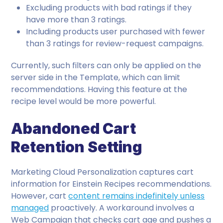
Excluding products with bad ratings if they
have more than 3 ratings.
Including products user purchased with fewer
than 3 ratings for review-request campaigns.
Currently, such filters can only be applied on the
server side in the Template, which can limit
recommendations. Having this feature at the
recipe level would be more powerful.
Abandoned Cart
Retention Setting
Marketing Cloud Personalization captures cart
information for Einstein Recipes recommendations.
However, cart
content remains indefinitely unless
managed
proactively. A workaround involves a
Web Campaign that checks cart age and pushes a