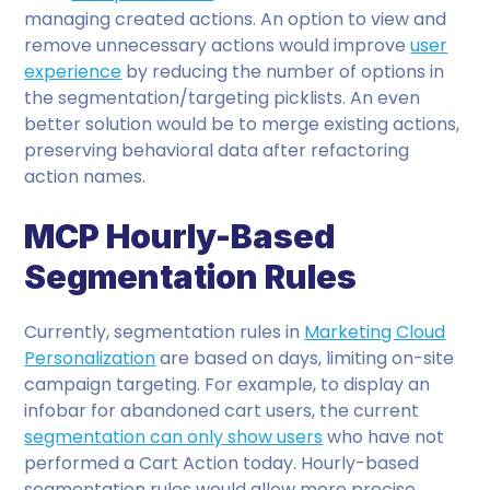
managing created actions. An option to view and
remove unnecessary actions would improve
user
experience
by reducing the number of options in
the segmentation/targeting picklists. An even
better solution would be to merge existing actions,
preserving behavioral data after refactoring
action names.
MCP Hourly-Based
Segmentation Rules
Currently, segmentation rules in
Marketing Cloud
Personalization
are based on days, limiting on-site
campaign targeting. For example, to display an
infobar for abandoned cart users, the current
segmentation can only show users
who have not
performed a Cart Action today. Hourly-based
segmentation rules would allow more precise