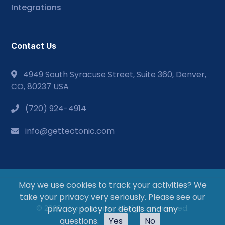
Integrations
Contact Us
4949 South Syracuse Street, Suite 360, Denver,
CO, 80237 USA
(720) 924-4914
info@gettectonic.com
May we use cookies to track your activities? We
take your privacy very seriously. Please see our
© 2026 - by Tectonic. All Rights Reserved.
privacy policy for details and any
questions.
Yes
No