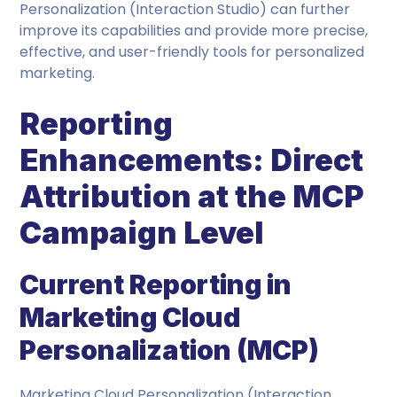
Personalization (Interaction Studio) can further
improve its capabilities and provide more precise,
effective, and user-friendly tools for personalized
marketing.
Reporting
Enhancements: Direct
Attribution at the MCP
Campaign Level
Current Reporting in
Marketing Cloud
Personalization (MCP)
Marketing Cloud Personalization (Interaction