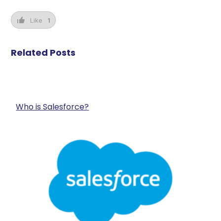
Like
1
Related Posts
Who is Salesforce?