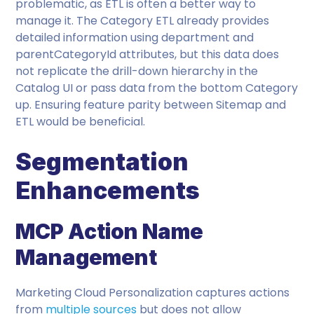
problematic, as ETL is often a better way to
manage it. The Category ETL already provides
detailed information using department and
parentCategoryId attributes, but this data does
not replicate the drill-down hierarchy in the
Catalog UI or pass data from the bottom Category
up. Ensuring feature parity between Sitemap and
ETL would be beneficial.
Segmentation
Enhancements
MCP Action Name
Management
Marketing Cloud Personalization captures actions
from
multiple sources
but does not allow