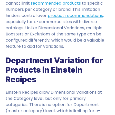
cannot limit
recommended products
to specific
numbers per category or brand. This limitation
hinders control over
product recommendations,
especially for e-commerce sites with diverse
catalogs. Unlike Dimensional Variations, multiple
Boosters or Exclusions of the same type can be
configured differently, which would be a valuable
feature to add for Variations.
Department Variation for
Products in Einstein
Recipes
Einstein Recipes allow Dimensional Variations at
the Category level, but only for primary
categories. There is no option for Department
(master category) level, which is limiting for e-