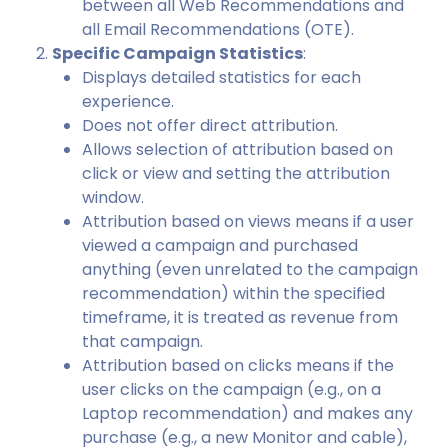
between all Web Recommendations and
all Email Recommendations (OTE).
Specific Campaign Statistics
:
Displays detailed statistics for each
experience.
Does not offer direct attribution.
Allows selection of attribution based on
click or view and setting the attribution
window.
Attribution based on views means if a user
viewed a campaign and purchased
anything (even unrelated to the campaign
recommendation) within the specified
timeframe, it is treated as revenue from
that campaign.
Attribution based on clicks means if the
user clicks on the campaign (e.g., on a
Laptop recommendation) and makes any
purchase (e.g., a new Monitor and cable),