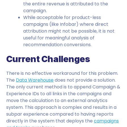
the entire revenue is attributed to the
campaign.
While acceptable for product-less
campaigns (like Infobar) where direct
attribution might not be possible, it is not
useful for meaningful analysis of
recommendation conversions.
Current Challenges
There is no effective workaround for this problem.
The
Data Warehouse
does not provide a solution.
The only current method is to append Campaign &
Experience IDs to all links in the campaigns and
move the calculation to an external analytics
system. This approach is complex and results in a
subpar experience compared to having reports
directly in the system that deploys the
campaigns