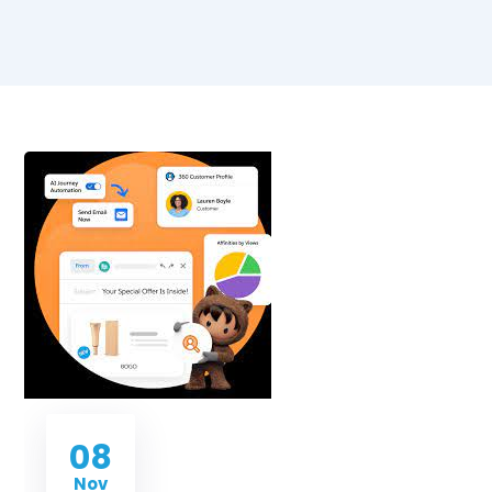
08
Nov