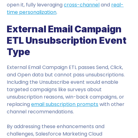
open it, fully leveraging
cross-channel
and
real-
time personalization
.
External Email Campaign
ETL Unsubscription Event
Type
External Email Campaign ETL passes Send, Click,
and Open data but cannot pass unsubscriptions.
Including the Unsubscribe event would enable
targeted campaigns like surveys about
unsubscription reasons, win-back campaigns, or
replacing
email subscription prompts
with other
channel recommendations.
By addressing these enhancements and
challenges, Salesforce Marketing Cloud