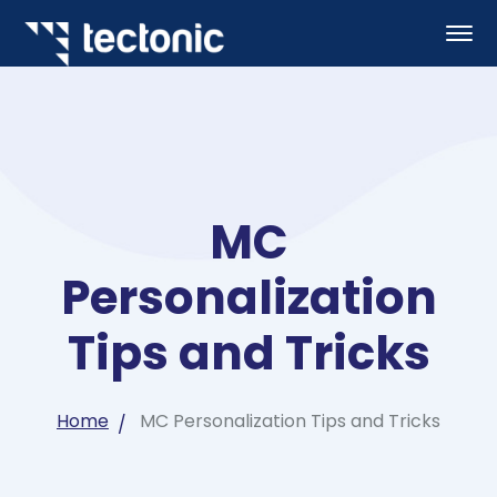
MC
Personalization
Tips and Tricks
Home
MC Personalization Tips and Tricks