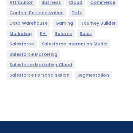
,
,
,
,
Attribution
Business
Cloud
Commerce
,
,
Content Personalization
Data
,
,
,
Data Warehouse
Gaming
Journey Builder
,
,
,
,
Marketing
PHI
Returns
Sales
,
,
Salesforce
Salesforce Interaction Studio
,
Salesforce Marketing
,
Salesforce Marketing Cloud
,
Salesforce Personalization
Segmentation