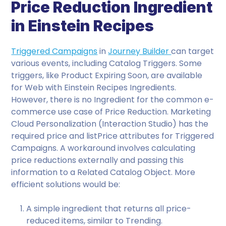
Price Reduction Ingredient
in Einstein Recipes
Triggered Campaigns
in
Journey Builder
can target
various events, including Catalog Triggers. Some
triggers, like Product Expiring Soon, are available
for Web with Einstein Recipes Ingredients.
However, there is no Ingredient for the common e-
commerce use case of Price Reduction. Marketing
Cloud Personalization (Interaction Studio) has the
required price and listPrice attributes for Triggered
Campaigns. A workaround involves calculating
price reductions externally and passing this
information to a Related Catalog Object. More
efficient solutions would be:
A simple ingredient that returns all price-
reduced items, similar to Trending.