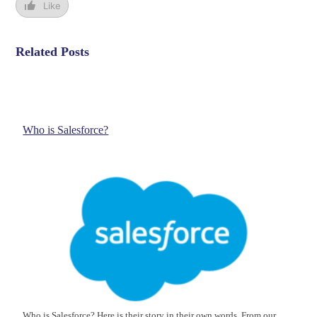
Like
Related Posts
Who is Salesforce?
Who is Salesforce? Here is their story in their own words. From our