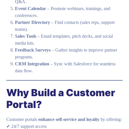
Q&A.
Event Calendar
– Promote webinars, trainings, and
conferences.
Partner Directory
– Find contacts (sales reps, support
teams).
Sales Tools
– Email templates, pitch decks, and social
media kits.
Feedback Surveys
– Gather insights to improve partner
programs.
CRM Integration
– Sync with Salesforce for seamless
data flow.
Why Build a Customer
Portal?
Customer portals
enhance self-service and loyalty
by offering:
✔ 24/7 support access