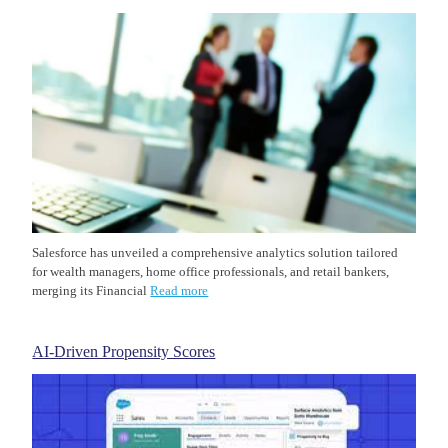
Salesforce has unveiled a comprehensive analytics solution tailored
for wealth managers, home office professionals, and retail bankers,
merging its Financial
Read more
AI-Driven Propensity Scores