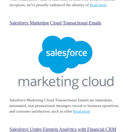
inception, we've proudly embraced the identity of
Read more
Salesforce Marketing Cloud Transactional Emails
Salesforce Marketing Cloud Transactional Emails are immediate,
automated, non-promotional messages crucial to business operations
and customer satisfaction, such as order
Read more
Salesforce Unites Einstein Analytics with Financial CRM