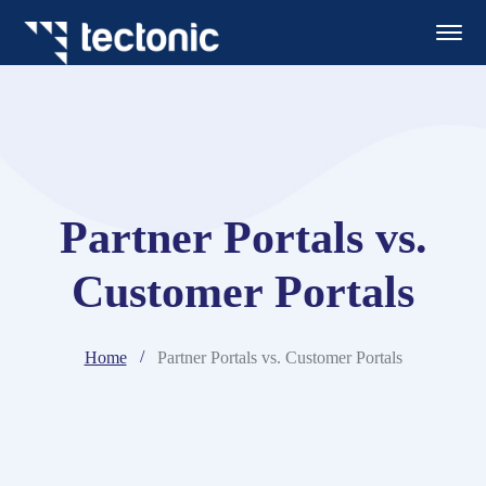
Partner Portals vs.
Customer Portals
Home
Partner Portals vs. Customer Portals