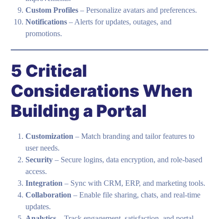
Custom Profiles
– Personalize avatars and preferences.
Notifications
– Alerts for updates, outages, and
promotions.
5 Critical
Considerations When
Building a Portal
Customization
– Match branding and tailor features to
user needs.
Security
– Secure logins, data encryption, and role-based
access.
Integration
– Sync with CRM, ERP, and marketing tools.
Collaboration
– Enable file sharing, chats, and real-time
updates.
Analytics
– Track engagement, satisfaction, and portal