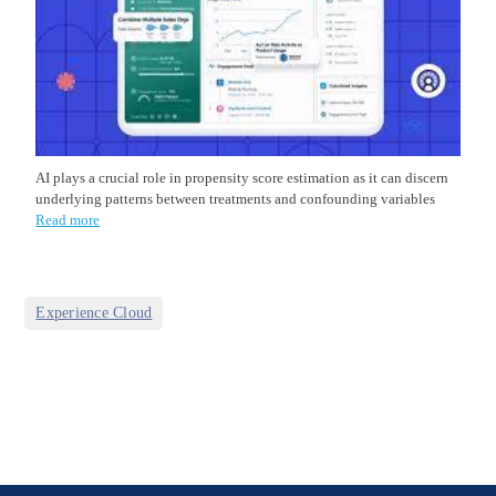
AI plays a crucial role in propensity score estimation as it can discern
underlying patterns between treatments and confounding variables
Read more
Experience Cloud