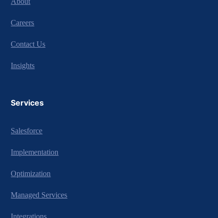
About
Careers
Contact Us
Insights
Services
Salesforce
Implementation
Optimization
Managed Services
Integrations