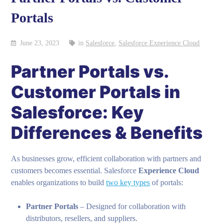
Portals
June 23, 2023
in
Salesforce
,
Salesforce Experience Cloud
Partner Portals vs.
Customer Portals in
Salesforce: Key
Differences & Benefits
As businesses grow, efficient collaboration with partners and
customers becomes essential. Salesforce
Experience Cloud
enables organizations to build
two key types
of portals:
Partner Portals
– Designed for collaboration with
distributors, resellers, and suppliers.