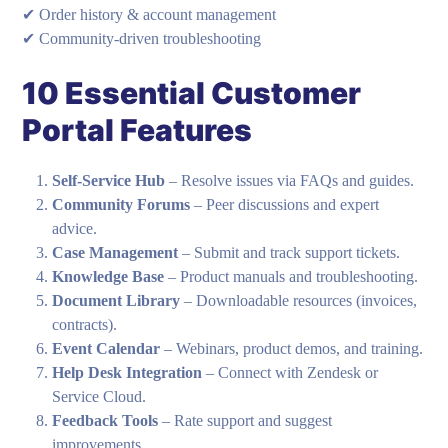
✔ Order history & account management
✔ Community-driven troubleshooting
10 Essential Customer
Portal Features
Self-Service Hub
– Resolve issues via FAQs and guides.
Community Forums
– Peer discussions and expert
advice.
Case Management
– Submit and track support tickets.
Knowledge Base
– Product manuals and troubleshooting.
Document Library
– Downloadable resources (invoices,
contracts).
Event Calendar
– Webinars, product demos, and training.
Help Desk Integration
– Connect with Zendesk or
Service Cloud.
Feedback Tools
– Rate support and suggest
improvements.