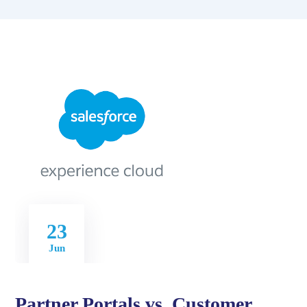
23
Jun
Partner Portals vs. Customer