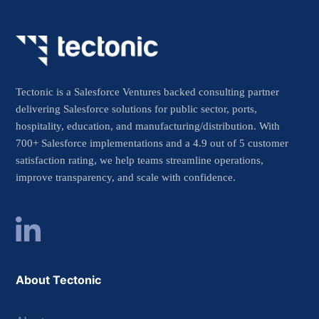
Tectonic is a Salesforce Ventures backed consulting partner
delivering Salesforce solutions for public sector, ports,
hospitality, education, and manufacturing/distribution. With
700+ Salesforce implementations and a 4.9 out of 5 customer
satisfaction rating, we help teams streamline operations,
improve transparency, and scale with confidence.
About Tectonic