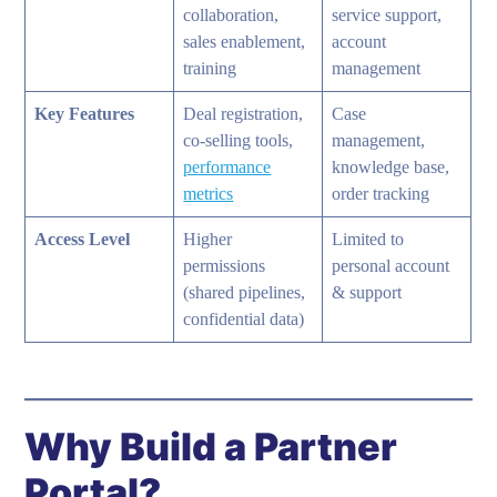
collaboration,
service support,
sales enablement,
account
training
management
Key Features
Deal registration,
Case
co-selling tools,
management,
performance
knowledge base,
metrics
order tracking
Access Level
Higher
Limited to
permissions
personal account
(shared pipelines,
& support
confidential data)
Why Build a Partner
Portal?