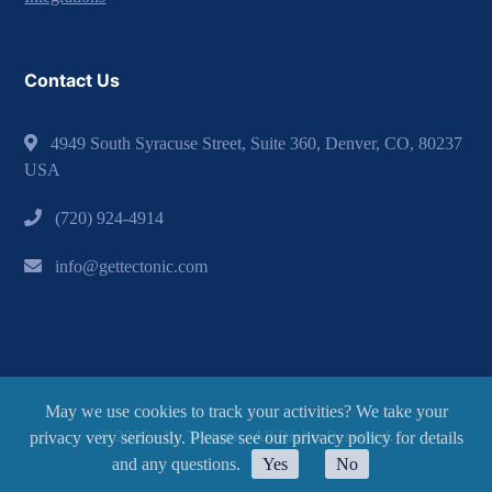
Contact Us
4949 South Syracuse Street, Suite 360, Denver, CO, 80237
USA
(720) 924-4914
info@gettectonic.com
May we use cookies to track your activities? We take your
© 2026 - by Tectonic. All Rights Reserved.
privacy very seriously. Please see our privacy policy for details
and any questions.
Yes
No