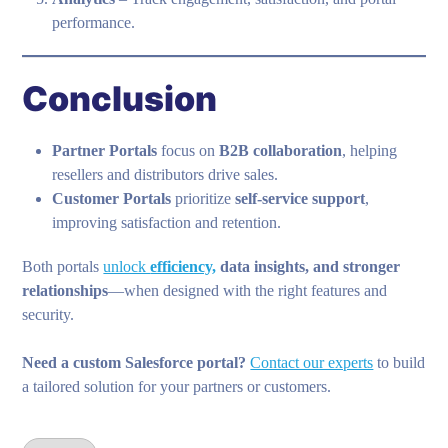
performance.
Conclusion
Partner Portals
focus on
B2B collaboration
, helping
resellers and distributors drive sales.
Customer Portals
prioritize
self-service support
,
improving satisfaction and retention.
Both portals
unlock
efficiency,
data insights, and stronger
relationships
—when designed with the right features and
security.
Need a custom Salesforce portal?
Contact our experts
to build
a tailored solution for your partners or customers.