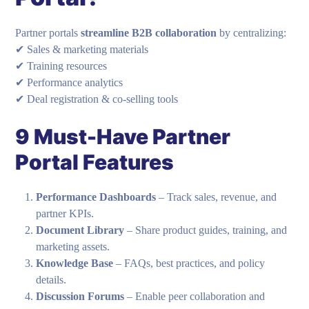
Partner portals
streamline B2B collaboration
by centralizing:
✔ Sales & marketing materials
✔ Training resources
✔ Performance analytics
✔ Deal registration & co-selling tools
9 Must-Have Partner
Portal Features
Performance Dashboards
– Track sales, revenue, and
partner KPIs.
Document Library
– Share product guides, training, and
marketing assets.
Knowledge Base
– FAQs, best practices, and policy
details.
Discussion Forums
– Enable peer collaboration and