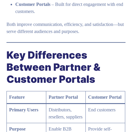
Customer Portals
– Built for direct engagement with end
customers.
Both improve communication, efficiency, and satisfaction—but
serve different audiences and purposes.
Key Differences
Between Partner &
Customer Portals
Feature
Partner Portal
Customer Portal
Primary Users
Distributors,
End customers
resellers, suppliers
Purpose
Enable B2B
Provide self-