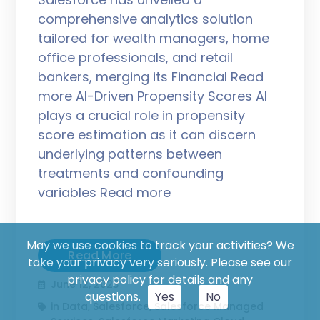
comprehensive analytics solution
tailored for wealth managers, home
office professionals, and retail
bankers, merging its Financial Read
more AI-Driven Propensity Scores AI
plays a crucial role in propensity
score estimation as it can discern
underlying patterns between
treatments and confounding
variables Read more
May we use cookies to track your activities? We
Read More
take your privacy very seriously. Please see our
privacy policy for details and any
June 12, 2023
questions.
Yes
No
in
Data
,
Salesforce
,
Salesforce Managed