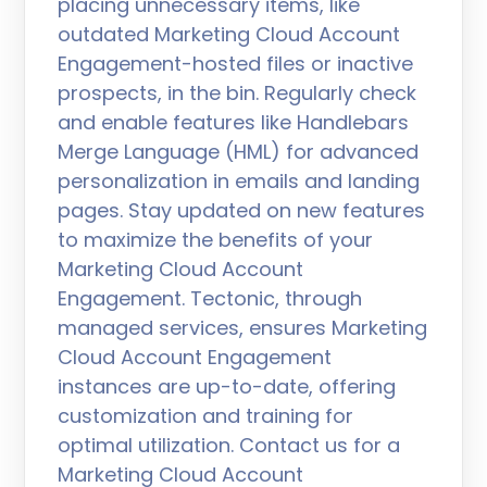
placing unnecessary items, like
outdated Marketing Cloud Account
Engagement-hosted files or inactive
prospects, in the bin. Regularly check
and enable features like Handlebars
Merge Language (HML) for advanced
personalization in emails and landing
pages. Stay updated on new features
to maximize the benefits of your
Marketing Cloud Account
Engagement. Tectonic, through
managed services, ensures Marketing
Cloud Account Engagement
instances are up-to-date, offering
customization and training for
optimal utilization. Contact us for a
Marketing Cloud Account