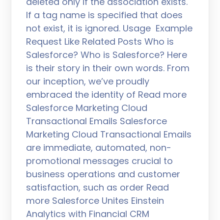
deleted only if the association exists.
If a tag name is specified that does
not exist, it is ignored. Usage Example
Request Like Related Posts Who is
Salesforce? Who is Salesforce? Here
is their story in their own words. From
our inception, we’ve proudly
embraced the identity of Read more
Salesforce Marketing Cloud
Transactional Emails Salesforce
Marketing Cloud Transactional Emails
are immediate, automated, non-
promotional messages crucial to
business operations and customer
satisfaction, such as order Read
more Salesforce Unites Einstein
Analytics with Financial CRM