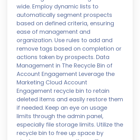
wide. Employ dynamic lists to
automatically segment prospects
based on defined criteria, ensuring
ease of management and
organization. Use rules to add and
remove tags based on completion or
actions taken by prospects. Data
Management in The Recycle Bin of
Account Engagement Leverage the
Marketing Cloud Account
Engagement recycle bin to retain
deleted items and easily restore them
if needed. Keep an eye on usage
limits through the admin panel,
especially file storage limits. Utilize the
recycle bin to free up space by