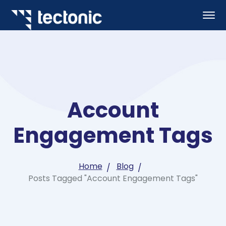
Account
Engagement Tags
Home
Blog
Posts Tagged "Account Engagement Tags"