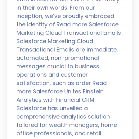
in their own words. From our
inception, we’ve proudly embraced
the identity of Read more Salesforce
Marketing Cloud Transactional Emails
Salesforce Marketing Cloud
Transactional Emails are immediate,
automated, non-promotional
messages crucial to business
operations and customer
satisfaction, such as order Read
more Salesforce Unites Einstein
Analytics with Financial CRM
Salesforce has unveiled a
comprehensive analytics solution
tailored for wealth managers, home
office professionals, and retail