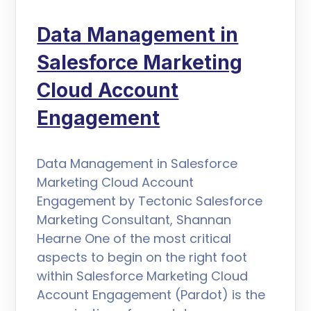
Data Management in
Salesforce Marketing
Cloud Account
Engagement
Data Management in Salesforce
Marketing Cloud Account
Engagement by Tectonic Salesforce
Marketing Consultant, Shannan
Hearne One of the most critical
aspects to begin on the right foot
within Salesforce Marketing Cloud
Account Engagement (Pardot) is the