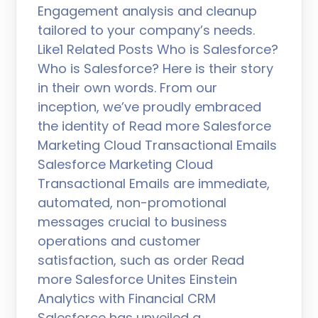
Engagement analysis and cleanup
tailored to your company’s needs.
Like1 Related Posts Who is Salesforce?
Who is Salesforce? Here is their story
in their own words. From our
inception, we’ve proudly embraced
the identity of Read more Salesforce
Marketing Cloud Transactional Emails
Salesforce Marketing Cloud
Transactional Emails are immediate,
automated, non-promotional
messages crucial to business
operations and customer
satisfaction, such as order Read
more Salesforce Unites Einstein
Analytics with Financial CRM
Salesforce has unveiled a