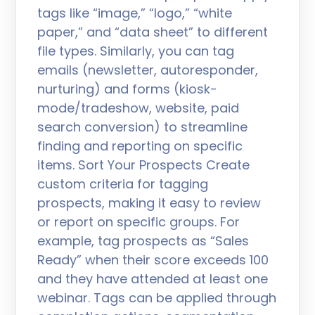
tags like “image,” “logo,” “white
paper,” and “data sheet” to different
file types. Similarly, you can tag
emails (newsletter, autoresponder,
nurturing) and forms (kiosk-
mode/tradeshow, website, paid
search conversion) to streamline
finding and reporting on specific
items. Sort Your Prospects Create
custom criteria for tagging
prospects, making it easy to review
or report on specific groups. For
example, tag prospects as “Sales
Ready” when their score exceeds 100
and they have attended at least one
webinar. Tags can be applied through