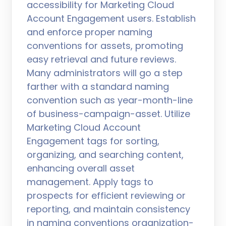
accessibility for Marketing Cloud
Account Engagement users. Establish
and enforce proper naming
conventions for assets, promoting
easy retrieval and future reviews.
Many administrators will go a step
farther with a standard naming
convention such as year-month-line
of business-campaign-asset. Utilize
Marketing Cloud Account
Engagement tags for sorting,
organizing, and searching content,
enhancing overall asset
management. Apply tags to
prospects for efficient reviewing or
reporting, and maintain consistency
in naming conventions organization-