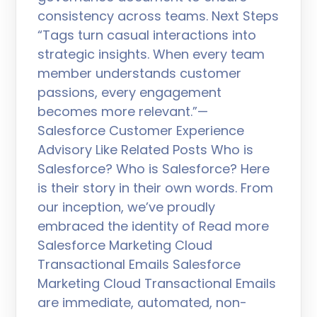
consistency across teams. Next Steps
“Tags turn casual interactions into
strategic insights. When every team
member understands customer
passions, every engagement
becomes more relevant.”—
Salesforce Customer Experience
Advisory Like Related Posts Who is
Salesforce? Who is Salesforce? Here
is their story in their own words. From
our inception, we’ve proudly
embraced the identity of Read more
Salesforce Marketing Cloud
Transactional Emails Salesforce
Marketing Cloud Transactional Emails
are immediate, automated, non-