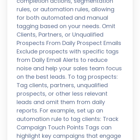
completion actions, segmentation
rules, or automation rules, allowing
for both automated and manual
tagging based on your needs. Omit
Clients, Partners, or Unqualified
Prospects From Daily Prospect Emails
Exclude prospects with specific tags
from Daily Email Alerts to reduce
noise and help your sales team focus
on the best leads. To tag prospects:
Tag clients, partners, unqualified
prospects, or other less relevant
leads and omit them from daily
reports. For example, set up an
automation rule to tag clients: Track
Campaign Touch Points Tags can
highlight key campaigns that engage