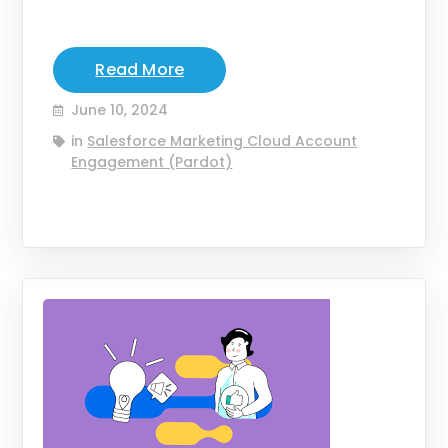
Read More
June 10, 2024
in
Salesforce Marketing Cloud Account
Engagement (Pardot)