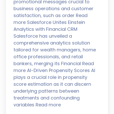
promotional messages crucial to
business operations and customer
satisfaction, such as order Read
more Salesforce Unites Einstein
Analytics with Financial CRM
Salesforce has unveiled a
comprehensive analytics solution
tailored for wealth managers, home
office professionals, and retail
bankers, merging its Financial Read
more AI-Driven Propensity Scores AI
plays a crucial role in propensity
score estimation as it can discern
underlying patterns between
treatments and confounding
variables Read more