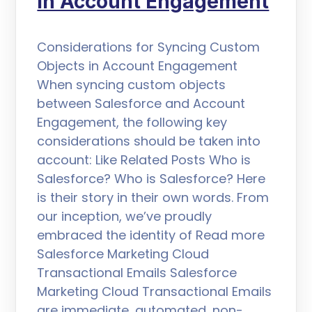
in Account Engagement
Considerations for Syncing Custom
Objects in Account Engagement
When syncing custom objects
between Salesforce and Account
Engagement, the following key
considerations should be taken into
account: Like Related Posts Who is
Salesforce? Who is Salesforce? Here
is their story in their own words. From
our inception, we’ve proudly
embraced the identity of Read more
Salesforce Marketing Cloud
Transactional Emails Salesforce
Marketing Cloud Transactional Emails
are immediate, automated, non-