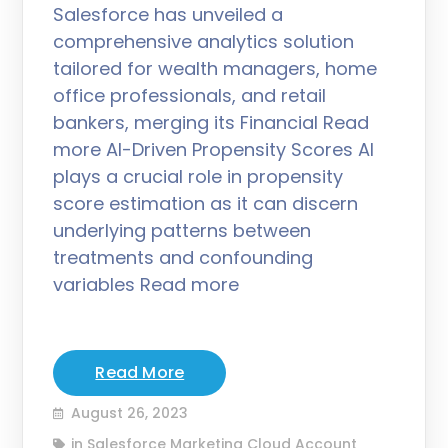
Salesforce has unveiled a
comprehensive analytics solution
tailored for wealth managers, home
office professionals, and retail
bankers, merging its Financial Read
more AI-Driven Propensity Scores AI
plays a crucial role in propensity
score estimation as it can discern
underlying patterns between
treatments and confounding
variables Read more
Read More
August 26, 2023
in
Salesforce Marketing Cloud Account