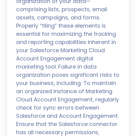
organization of your data—
comprising lists, prospects, email
assets, campaigns, and forms.
Properly “filing” these elements is
essential for maximizing the tracking
and reporting capabilities inherent in
your Salesforce Marketing Cloud
Account Engagement digital
marketing tool. Failure in data
organization poses significant risks to
your business, including: To maintain
an organized instance of Marketing
Cloud Account Engagement, regularly
check for sync errors between
Salesforce and Account Engagement.
Ensure that the Salesforce connector
has all necessary permissions,