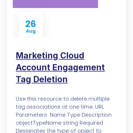
26
Aug
Marketing Cloud
Account Engagement
Tag Deletion
Use this resource to delete multiple
tag associations at one time. URL
Parameters Name Type Description
objectTypeName string Required
Designates the type of object to