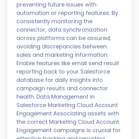
preventing future issues with
automation or reporting features. By
consistently monitoring the
connector, data synchronization
across platforms can be assured,
avoiding discrepancies between
sales and marketing information.
Enable features like email send result
reporting back to your Salesforce
database for daily insights into
campaign results and connector
health. Data Management in
Salesforce Marketing Cloud Account
Engagement Associating assets with
the correct Marketing Cloud Account
Engagement campaigns is crucial for
effective tracking and reporting.