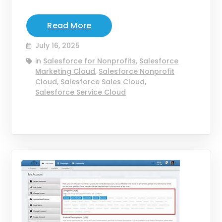
Read More
July 16, 2025
in
Salesforce for Nonprofits
,
Salesforce
Marketing Cloud
,
Salesforce Nonprofit
Cloud
,
Salesforce Sales Cloud
,
Salesforce Service Cloud