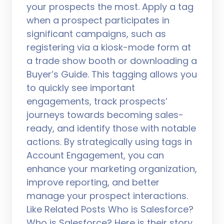
your prospects the most. Apply a tag
when a prospect participates in
significant campaigns, such as
registering via a kiosk-mode form at
a trade show booth or downloading a
Buyer’s Guide. This tagging allows you
to quickly see important
engagements, track prospects’
journeys towards becoming sales-
ready, and identify those with notable
actions. By strategically using tags in
Account Engagement, you can
enhance your marketing organization,
improve reporting, and better
manage your prospect interactions.
Like Related Posts Who is Salesforce?
Who is Salesforce? Here is their story