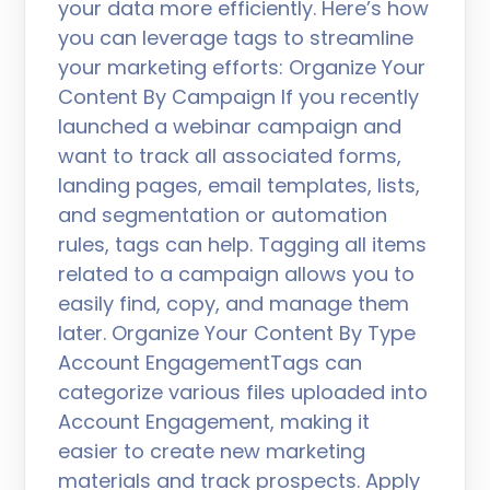
your data more efficiently. Here’s how
you can leverage tags to streamline
your marketing efforts: Organize Your
Content By Campaign If you recently
launched a webinar campaign and
want to track all associated forms,
landing pages, email templates, lists,
and segmentation or automation
rules, tags can help. Tagging all items
related to a campaign allows you to
easily find, copy, and manage them
later. Organize Your Content By Type
Account EngagementTags can
categorize various files uploaded into
Account Engagement, making it
easier to create new marketing
materials and track prospects. Apply