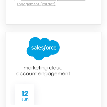
Engagement (Pardot)
12
Jun