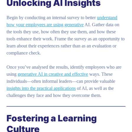
Unlocking AI Insights
Begin by conducting an internal survey to better
understand
how your employees are using generative
AI. Gather data on
the tools they use, how often they use them, and how these
tools enhance their work. Frame the survey as an opportunity to
learn about their experiences rather than as an evaluation or
compliance check.
Once you’ve analysed the results, identify employees who are
using
generative AI in creative and effective
ways. These
individuals—often informal leaders—can provide valuable
insights into the practical applications
of AI, as well as the
challenges they face and how they overcome them.
Fostering a Learning
Culture