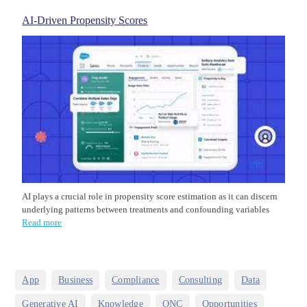
AI-Driven Propensity Scores
AI plays a crucial role in propensity score estimation as it can discern
underlying patterns between treatments and confounding variables
Read more
,
,
,
,
,
App
Business
Compliance
Consulting
Data
,
,
,
,
Generative AI
Knowledge
ONC
Opportunities