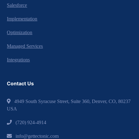
Salesforce
Implementation
Optimization
Managed Services
Integrations
Contact Us
4949 South Syracuse Street, Suite 360, Denver, CO, 80237
USA
(720) 924-4914
info@gettectonic.com