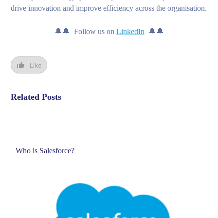
drive innovation and improve efficiency across the organisation.
🔔🔔 Follow us on
LinkedIn
🔔🔔
Like
Related Posts
Who is Salesforce?