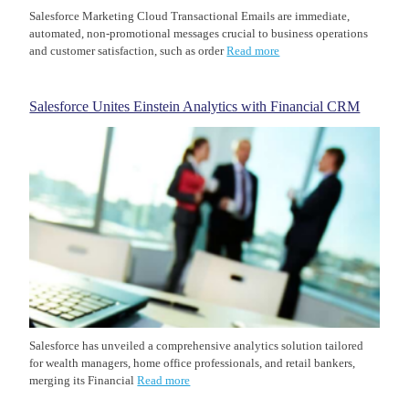
Salesforce Marketing Cloud Transactional Emails are immediate,
automated, non-promotional messages crucial to business operations
and customer satisfaction, such as order
Read more
Salesforce Unites Einstein Analytics with Financial CRM
Salesforce has unveiled a comprehensive analytics solution tailored
for wealth managers, home office professionals, and retail bankers,
merging its Financial
Read more