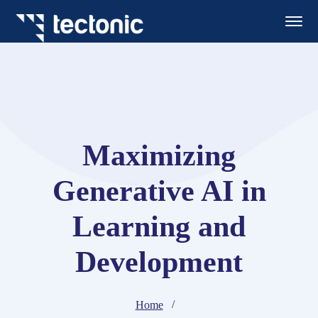
Maximizing
Generative AI in
Learning and
Development
Home