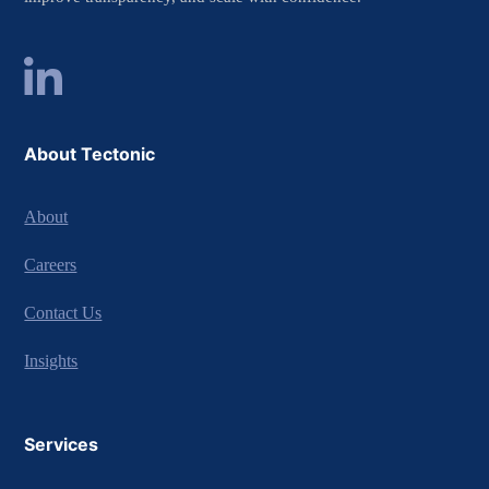
About Tectonic
About
Careers
Contact Us
Insights
Services