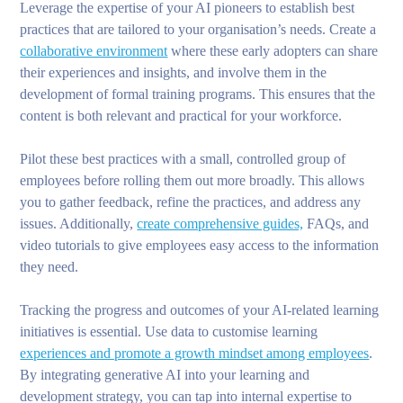
Leverage the expertise of your AI pioneers to establish best
practices that are tailored to your organisation’s needs. Create a
collaborative environment
where these early adopters can share
their experiences and insights, and involve them in the
development of formal training programs. This ensures that the
content is both relevant and practical for your workforce.
Pilot these best practices with a small, controlled group of
employees before rolling them out more broadly. This allows
you to gather feedback, refine the practices, and address any
issues. Additionally,
create comprehensive guides,
FAQs, and
video tutorials to give employees easy access to the information
they need.
Tracking the progress and outcomes of your AI-related learning
initiatives is essential. Use data to customise learning
experiences and promote a growth mindset among employees
.
By integrating generative AI into your learning and
development strategy, you can tap into internal expertise to