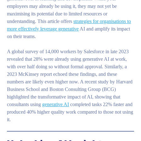
employees may already be using it, they may not yet be
maximising its potential due to limited resources or
understanding. This article offers
strategies for organisations to
more effectively leverage generative
AI and amplify its impact
on their teams.
A global survey of 14,000 workers by Salesforce in late 2023
revealed that 28% were already using generative AI at work,
with over half doing so without formal approval. Similarly, a
2023 McKinsey report echoed these findings, and these
numbers are likely even higher now. A recent study by Harvard
Business School and Boston Consulting Group (BCG)
highlighted the transformative impact of AI, showing that
consultants using
generative AI
completed tasks 22% faster and
produced 40% higher quality work compared to those not using
it.