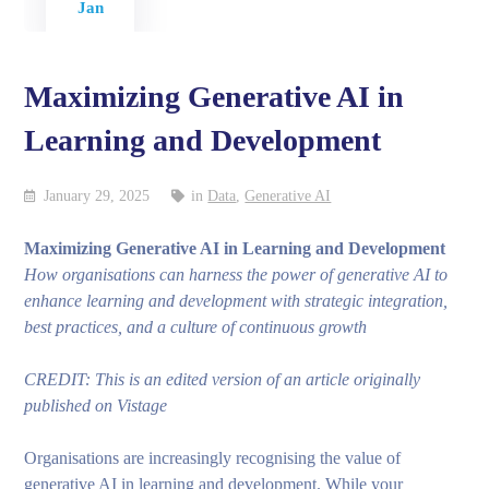
Jan
Maximizing Generative AI in
Learning and Development
January 29, 2025
in
Data
,
Generative AI
Maximizing Generative AI in Learning and Development
How organisations can harness the power of generative AI to
enhance learning and development with strategic integration,
best practices, and a culture of continuous growth
CREDIT: This is an edited version of an article originally
published on Vistage
Organisations are increasingly recognising the value of
generative AI in learning and development. While your