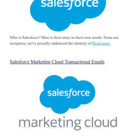
Who is Salesforce? Here is their story in their own words. From our
inception, we've proudly embraced the identity of
Read more
Salesforce Marketing Cloud Transactional Emails