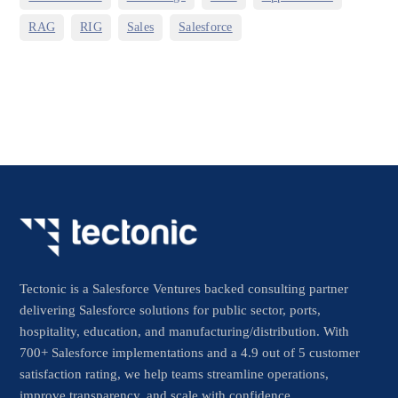
,
,
,
RAG
RIG
Sales
Salesforce
Tectonic is a Salesforce Ventures backed consulting partner
delivering Salesforce solutions for public sector, ports,
hospitality, education, and manufacturing/distribution. With
700+ Salesforce implementations and a 4.9 out of 5 customer
satisfaction rating, we help teams streamline operations,
improve transparency, and scale with confidence.