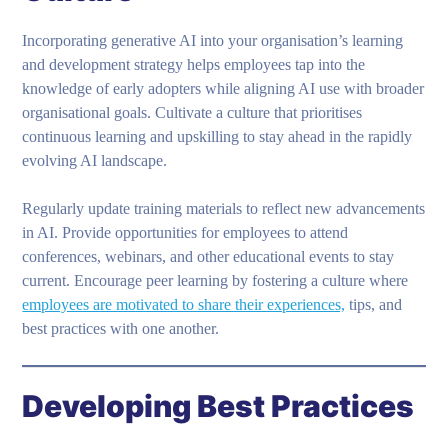
Incorporating generative AI into your organisation’s learning
and development strategy helps employees tap into the
knowledge of early adopters while aligning AI use with broader
organisational goals. Cultivate a culture that prioritises
continuous learning and upskilling to stay ahead in the rapidly
evolving AI landscape.
Regularly update training materials to reflect new advancements
in AI. Provide opportunities for employees to attend
conferences, webinars, and other educational events to stay
current. Encourage peer learning by fostering a culture where
employees are motivated to share their experiences,
tips, and
best practices with one another.
Developing Best Practices