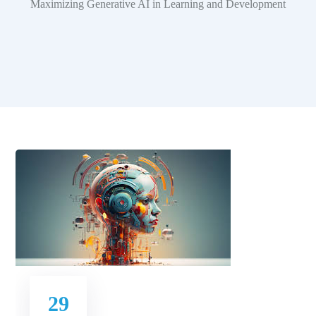
Maximizing Generative AI in Learning and Development
29