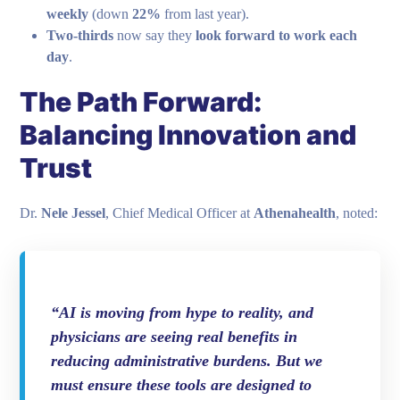
weekly
(down
22%
from last year).
Two-thirds
now say they
look forward to work each
day
.
The Path Forward:
Balancing Innovation and
Trust
Dr.
Nele Jessel
, Chief Medical Officer at
Athenahealth
, noted:
“AI is moving from hype to reality, and
physicians are seeing real benefits in
reducing administrative burdens. But we
must ensure these tools are designed to