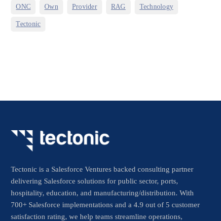
,
,
,
,
,
ONC
Own
Provider
RAG
Technology
Tectonic
Tectonic is a Salesforce Ventures backed consulting partner
delivering Salesforce solutions for public sector, ports,
hospitality, education, and manufacturing/distribution. With
700+ Salesforce implementations and a 4.9 out of 5 customer
satisfaction rating, we help teams streamline operations,