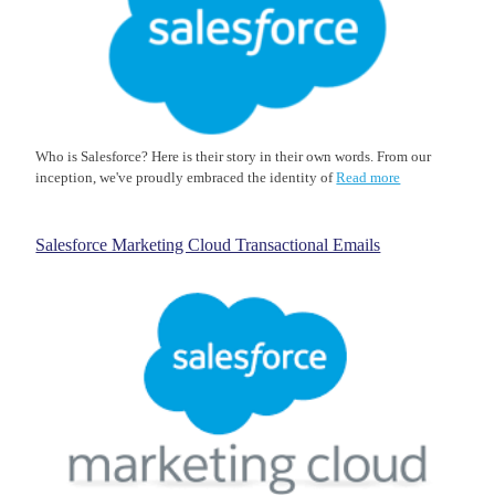
Who is Salesforce? Here is their story in their own words. From our
inception, we've proudly embraced the identity of
Read more
Salesforce Marketing Cloud Transactional Emails