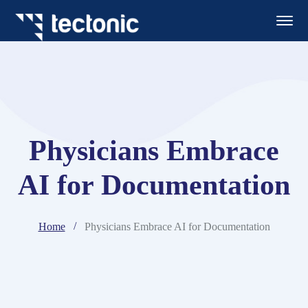
Physicians Embrace
AI for Documentation
Home
Physicians Embrace AI for Documentation