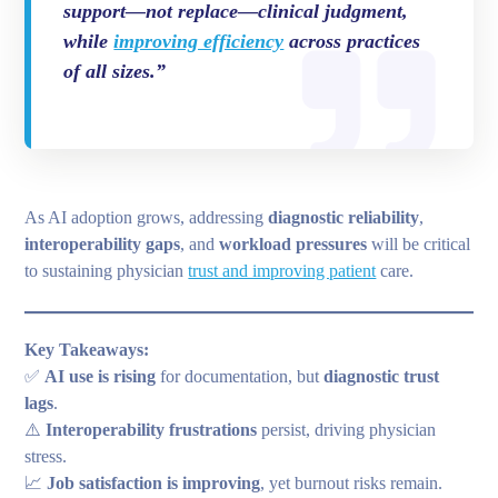
support—not replace—clinical judgment,
while
improving efficiency
across practices
of all sizes.”
As AI adoption grows, addressing
diagnostic reliability
,
interoperability gaps
, and
workload pressures
will be critical
to sustaining physician
trust and improving patient
care.
Key Takeaways:
✅
AI use is rising
for documentation, but
diagnostic trust
lags
.
⚠️
Interoperability frustrations
persist, driving physician
stress.
📈
Job satisfaction is improving
, yet burnout risks remain.