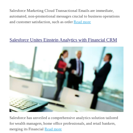
Salesforce Marketing Cloud Transactional Emails are immediate,
automated, non-promotional messages crucial to business operations
and customer satisfaction, such as order
Read more
Salesforce Unites Einstein Analytics with Financial CRM
Salesforce has unveiled a comprehensive analytics solution tailored
for wealth managers, home office professionals, and retail bankers,
merging its Financial
Read more