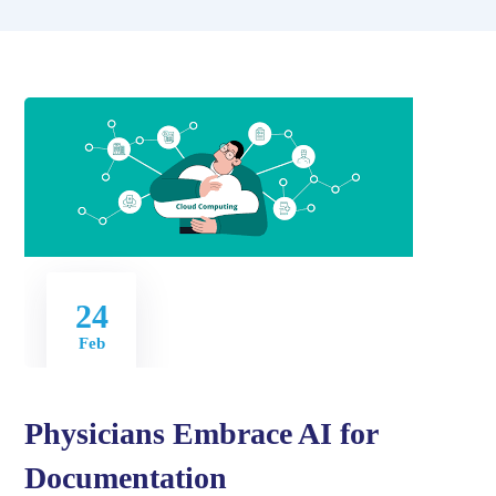
24
Feb
Physicians Embrace AI for
Documentation