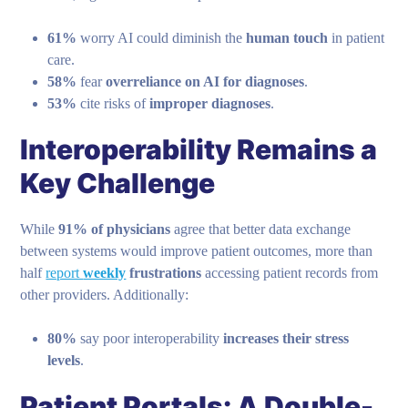
61%
worry AI could diminish the
human touch
in patient
care.
58%
fear
overreliance on AI for diagnoses
.
53%
cite risks of
improper diagnoses
.
Interoperability Remains a
Key Challenge
While
91% of physicians
agree that better data exchange
between systems would improve patient outcomes, more than
half
report
weekly
frustrations
accessing patient records from
other providers. Additionally:
80%
say poor interoperability
increases their stress
levels
.
Patient Portals: A Double-