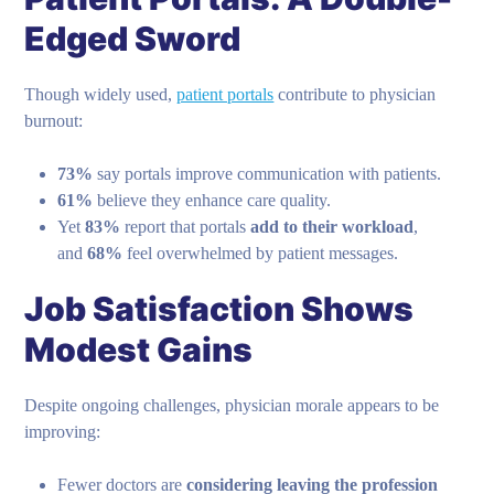
Edged Sword
Though widely used,
patient portals
contribute to physician
burnout:
73%
say portals improve communication with patients.
61%
believe they enhance care quality.
Yet
83%
report that portals
add to their workload
,
and
68%
feel overwhelmed by patient messages.
Job Satisfaction Shows
Modest Gains
Despite ongoing challenges, physician morale appears to be
improving:
Fewer doctors are
considering leaving the profession