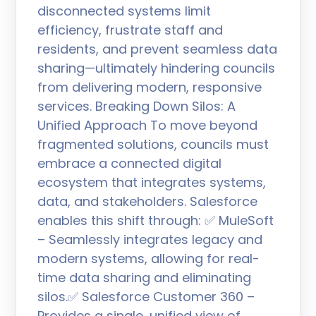
disconnected systems limit
efficiency, frustrate staff and
residents, and prevent seamless data
sharing—ultimately hindering councils
from delivering modern, responsive
services. Breaking Down Silos: A
Unified Approach To move beyond
fragmented solutions, councils must
embrace a connected digital
ecosystem that integrates systems,
data, and stakeholders. Salesforce
enables this shift through: ✅ MuleSoft
– Seamlessly integrates legacy and
modern systems, allowing for real-
time data sharing and eliminating
silos.✅ Salesforce Customer 360 –
Provides a single, unified view of