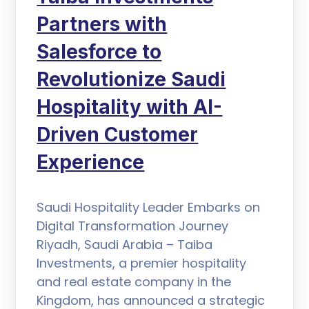
Partners with
Salesforce to
Revolutionize Saudi
Hospitality with AI-
Driven Customer
Experience
Saudi Hospitality Leader Embarks on
Digital Transformation Journey
Riyadh, Saudi Arabia – Taiba
Investments, a premier hospitality
and real estate company in the
Kingdom, has announced a strategic