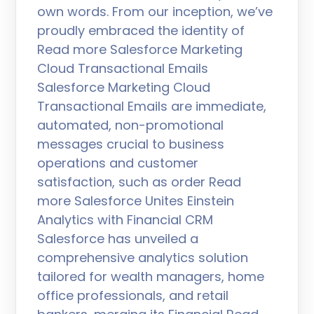
own words. From our inception, we’ve
proudly embraced the identity of
Read more Salesforce Marketing
Cloud Transactional Emails
Salesforce Marketing Cloud
Transactional Emails are immediate,
automated, non-promotional
messages crucial to business
operations and customer
satisfaction, such as order Read
more Salesforce Unites Einstein
Analytics with Financial CRM
Salesforce has unveiled a
comprehensive analytics solution
tailored for wealth managers, home
office professionals, and retail