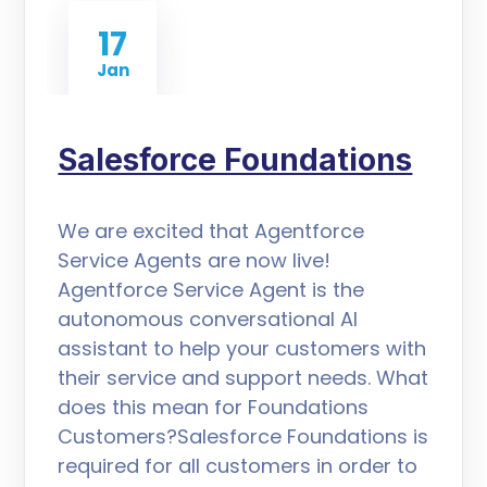
17
Jan
Salesforce Foundations
We are excited that Agentforce
Service Agents are now live!
Agentforce Service Agent is the
autonomous conversational AI
assistant to help your customers with
their service and support needs. What
does this mean for Foundations
Customers?Salesforce Foundations is
required for all customers in order to