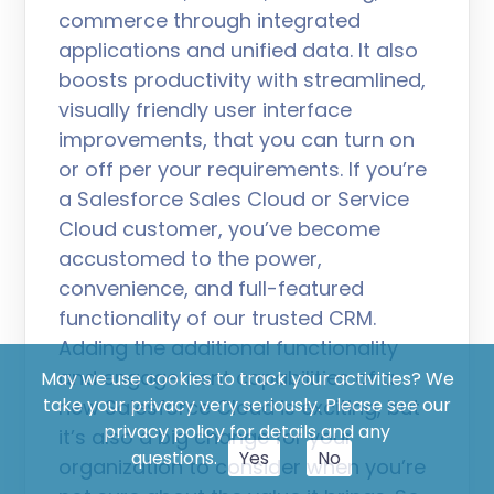
commerce through integrated
applications and unified data. It also
boosts productivity with streamlined,
visually friendly user interface
improvements, that you can turn on
or off per your requirements. If you’re
a Salesforce Sales Cloud or Service
Cloud customer, you’ve become
accustomed to the power,
convenience, and full-featured
functionality of our trusted CRM.
Adding the additional functionality
and engagement capabilities of a
May we use cookies to track your activities? We
take your privacy very seriously. Please see our
new Salesforce Cloud is exciting, but
privacy policy for details and any
it’s also a big change for your
questions.
Yes
No
organization to consider when you’re