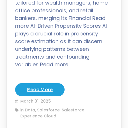
tailored for wealth managers, home
office professionals, and retail
bankers, merging its Financial Read
more AI-Driven Propensity Scores AI
plays a crucial role in propensity
score estimation as it can discern
underlying patterns between
treatments and confounding
variables Read more
Read More
March 31, 2025
in
Data
,
Salesforce
,
Salesforce
Experience Cloud