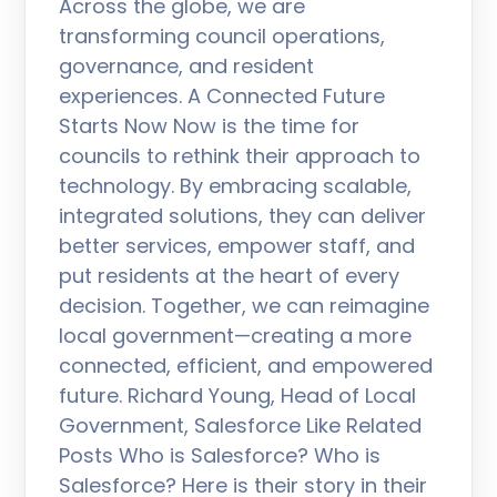
Across the globe, we are
transforming council operations,
governance, and resident
experiences. A Connected Future
Starts Now Now is the time for
councils to rethink their approach to
technology. By embracing scalable,
integrated solutions, they can deliver
better services, empower staff, and
put residents at the heart of every
decision. Together, we can reimagine
local government—creating a more
connected, efficient, and empowered
future. Richard Young, Head of Local
Government, Salesforce Like Related
Posts Who is Salesforce? Who is
Salesforce? Here is their story in their