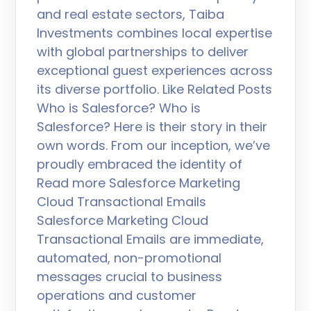
and real estate sectors, Taiba
Investments combines local expertise
with global partnerships to deliver
exceptional guest experiences across
its diverse portfolio. Like Related Posts
Who is Salesforce? Who is
Salesforce? Here is their story in their
own words. From our inception, we’ve
proudly embraced the identity of
Read more Salesforce Marketing
Cloud Transactional Emails
Salesforce Marketing Cloud
Transactional Emails are immediate,
automated, non-promotional
messages crucial to business
operations and customer