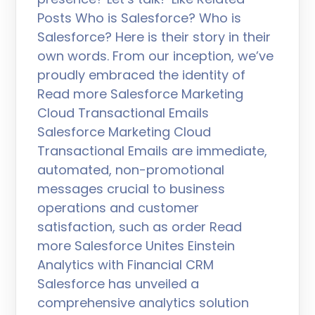
Posts Who is Salesforce? Who is
Salesforce? Here is their story in their
own words. From our inception, we’ve
proudly embraced the identity of
Read more Salesforce Marketing
Cloud Transactional Emails
Salesforce Marketing Cloud
Transactional Emails are immediate,
automated, non-promotional
messages crucial to business
operations and customer
satisfaction, such as order Read
more Salesforce Unites Einstein
Analytics with Financial CRM
Salesforce has unveiled a
comprehensive analytics solution