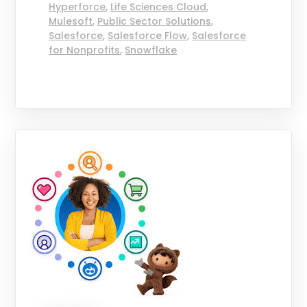
Hyperforce
,
Life Sciences Cloud
,
Mulesoft
,
Public Sector Solutions
,
Salesforce
,
Salesforce Flow
,
Salesforce
for Nonprofits
,
Snowflake