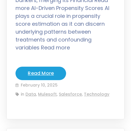
bankers, merging its Financial Read
more AI-Driven Propensity Scores AI
plays a crucial role in propensity
score estimation as it can discern
underlying patterns between
treatments and confounding
variables Read more
Read More
February 10, 2025
in
Data
,
Mulesoft
,
Salesforce
,
Technology