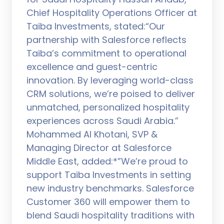
Chief Hospitality Operations Officer at
Taiba Investments, stated:“Our
partnership with Salesforce reflects
Taiba’s commitment to operational
excellence and guest-centric
innovation. By leveraging world-class
CRM solutions, we’re poised to deliver
unmatched, personalized hospitality
experiences across Saudi Arabia.”
Mohammed Al Khotani, SVP &
Managing Director at Salesforce
Middle East, added:*”We’re proud to
support Taiba Investments in setting
new industry benchmarks. Salesforce
Customer 360 will empower them to
blend Saudi hospitality traditions with