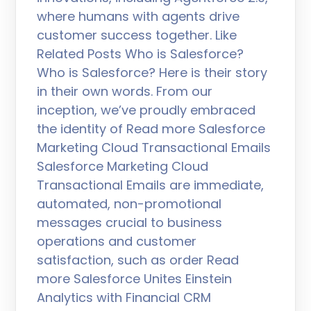
where humans with agents drive
customer success together. Like
Related Posts Who is Salesforce?
Who is Salesforce? Here is their story
in their own words. From our
inception, we’ve proudly embraced
the identity of Read more Salesforce
Marketing Cloud Transactional Emails
Salesforce Marketing Cloud
Transactional Emails are immediate,
automated, non-promotional
messages crucial to business
operations and customer
satisfaction, such as order Read
more Salesforce Unites Einstein
Analytics with Financial CRM