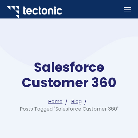
Salesforce
Customer 360
Home
Blog
Posts Tagged "Salesforce Customer 360"