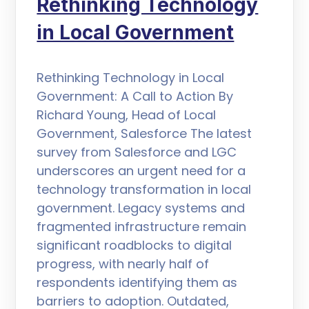
Rethinking Technology
in Local Government
Rethinking Technology in Local
Government: A Call to Action By
Richard Young, Head of Local
Government, Salesforce The latest
survey from Salesforce and LGC
underscores an urgent need for a
technology transformation in local
government. Legacy systems and
fragmented infrastructure remain
significant roadblocks to digital
progress, with nearly half of
respondents identifying them as
barriers to adoption. Outdated,