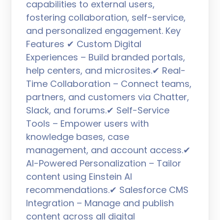
capabilities to external users,
fostering collaboration, self-service,
and personalized engagement. Key
Features ✔ Custom Digital
Experiences – Build branded portals,
help centers, and microsites.✔ Real-
Time Collaboration – Connect teams,
partners, and customers via Chatter,
Slack, and forums.✔ Self-Service
Tools – Empower users with
knowledge bases, case
management, and account access.✔
AI-Powered Personalization – Tailor
content using Einstein AI
recommendations.✔ Salesforce CMS
Integration – Manage and publish
content across all digital