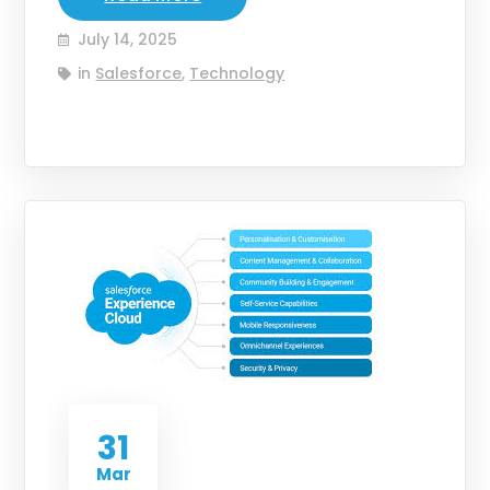
July 14, 2025
in
Salesforce
,
Technology
31
Mar