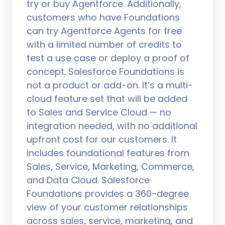
try or buy Agentforce. Additionally,
customers who have Foundations
can try Agentforce Agents for free
with a limited number of credits to
test a use case or deploy a proof of
concept. Salesforce Foundations is
not a product or add-on. It’s a multi-
cloud feature set that will be added
to Sales and Service Cloud — no
integration needed, with no additional
upfront cost for our customers. It
includes foundational features from
Sales, Service, Marketing, Commerce,
and Data Cloud. Salesforce
Foundations provides a 360-degree
view of your customer relationships
across sales, service, marketing, and