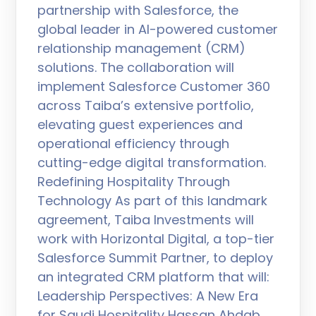
partnership with Salesforce, the
global leader in AI-powered customer
relationship management (CRM)
solutions. The collaboration will
implement Salesforce Customer 360
across Taiba’s extensive portfolio,
elevating guest experiences and
operational efficiency through
cutting-edge digital transformation.
Redefining Hospitality Through
Technology As part of this landmark
agreement, Taiba Investments will
work with Horizontal Digital, a top-tier
Salesforce Summit Partner, to deploy
an integrated CRM platform that will:
Leadership Perspectives: A New Era
for Saudi Hospitality Hassan Ahdab,