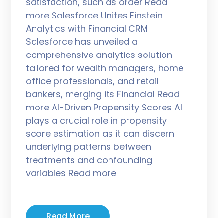
satisfaction, such as order Read
more Salesforce Unites Einstein
Analytics with Financial CRM
Salesforce has unveiled a
comprehensive analytics solution
tailored for wealth managers, home
office professionals, and retail
bankers, merging its Financial Read
more AI-Driven Propensity Scores AI
plays a crucial role in propensity
score estimation as it can discern
underlying patterns between
treatments and confounding
variables Read more
Read More