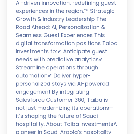
AI-driven innovation, redefining guest
experiences in the region.”* Strategic
Growth & Industry Leadership The
Road Ahead: AI, Personalization &
Seamless Guest Experiences This
digital transformation positions Taiba
Investments to:✔ Anticipate guest
needs with predictive analytics✔
Streamline operations through
automation✔ Deliver hyper-
personalized stays via AI-powered
engagement By integrating
Salesforce Customer 360, Taiba is
not just modernizing its operations—
it’s shaping the future of Saudi
hospitality. About Taiba InvestmentsA
pioneer in Saudi Arabia’s hospitality