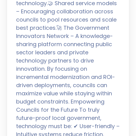
technology.🤝 Shared service models
– Encouraging collaboration across
councils to pool resources and scale
best practices.🚀 The Government
Innovators Network – A knowledge-
sharing platform connecting public
sector leaders and private
technology partners to drive
innovation. By focusing on
incremental modernization and ROI-
driven deployments, councils can
maximize value while staying within
budget constraints. Empowering
Councils for the Future To truly
future-proof local government,
technology must be: ✔ User-friendly –
Intuitive systems reduce friction,