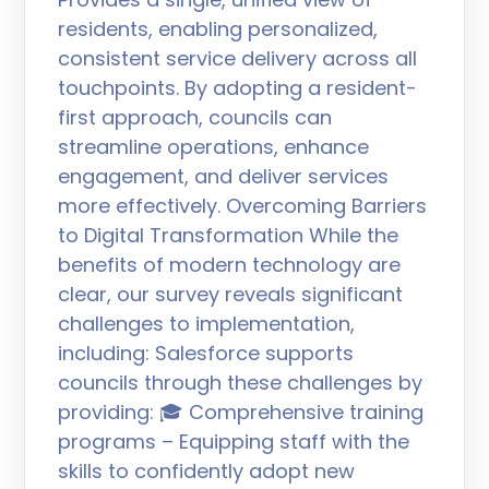
residents, enabling personalized,
consistent service delivery across all
touchpoints. By adopting a resident-
first approach, councils can
streamline operations, enhance
engagement, and deliver services
more effectively. Overcoming Barriers
to Digital Transformation While the
benefits of modern technology are
clear, our survey reveals significant
challenges to implementation,
including: Salesforce supports
councils through these challenges by
providing: 🎓 Comprehensive training
programs – Equipping staff with the
skills to confidently adopt new