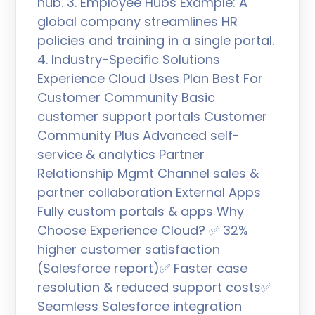
hub. 3. Employee Hubs Example: A
global company streamlines HR
policies and training in a single portal.
4. Industry-Specific Solutions
Experience Cloud Uses Plan Best For
Customer Community Basic
customer support portals Customer
Community Plus Advanced self-
service & analytics Partner
Relationship Mgmt Channel sales &
partner collaboration External Apps
Fully custom portals & apps Why
Choose Experience Cloud? ✅ 32%
higher customer satisfaction
(Salesforce report)✅ Faster case
resolution & reduced support costs✅
Seamless Salesforce integration