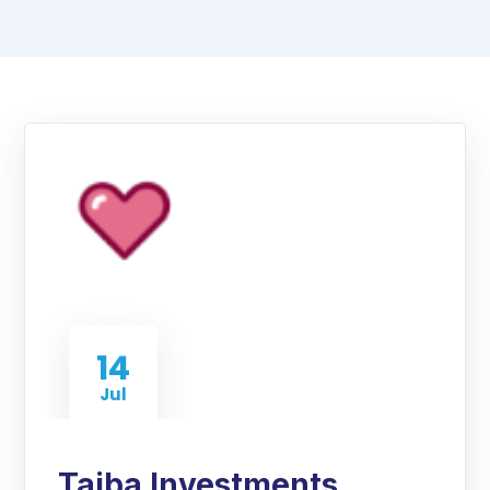
14
Jul
Taiba Investments