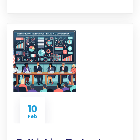
10
Feb