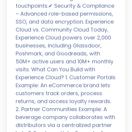
touchpoints.✔ Security & Compliance
– Advanced role-based permissions,
SSO, and data encryption. Experience
Cloud vs. Community Cloud Today,
Experience Cloud powers over 2,000
businesses, including Glassdoor,
Poshmark, and Goodreads, with
50M+ active users and 10M+ monthly
visits. What Can You Build with
Experience Cloud? 1. Customer Portals
Example: An eCommerce brand lets
customers track orders, process
returns, and access loyalty rewards.
2. Partner Communities Example: A
beverage company collaborates with
distributors via a centralized partner