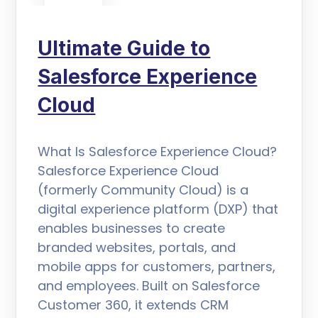
Ultimate Guide to
Salesforce Experience
Cloud
What Is Salesforce Experience Cloud?
Salesforce Experience Cloud
(formerly Community Cloud) is a
digital experience platform (DXP) that
enables businesses to create
branded websites, portals, and
mobile apps for customers, partners,
and employees. Built on Salesforce
Customer 360, it extends CRM