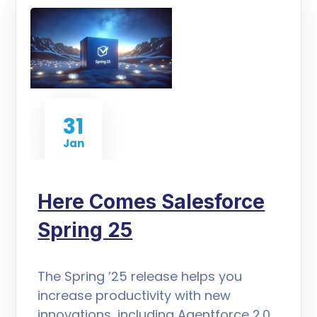
31
Jan
Here Comes Salesforce
Spring 25
The Spring ’25 release helps you
increase productivity with new
innovations, including Agentforce 2.0,