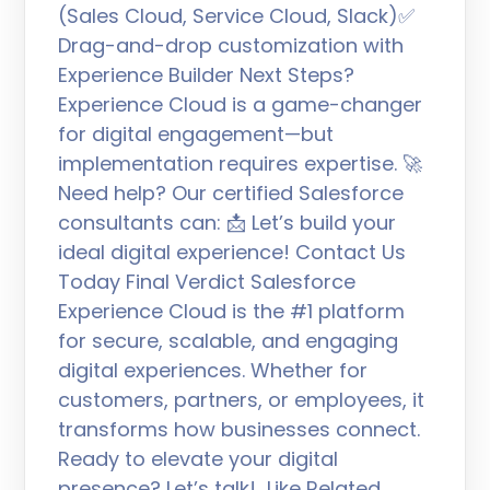
(Sales Cloud, Service Cloud, Slack)✅
Drag-and-drop customization with
Experience Builder Next Steps?
Experience Cloud is a game-changer
for digital engagement—but
implementation requires expertise. 🚀
Need help? Our certified Salesforce
consultants can: 📩 Let’s build your
ideal digital experience! Contact Us
Today Final Verdict Salesforce
Experience Cloud is the #1 platform
for secure, scalable, and engaging
digital experiences. Whether for
customers, partners, or employees, it
transforms how businesses connect.
Ready to elevate your digital
presence? Let’s talk! Like Related