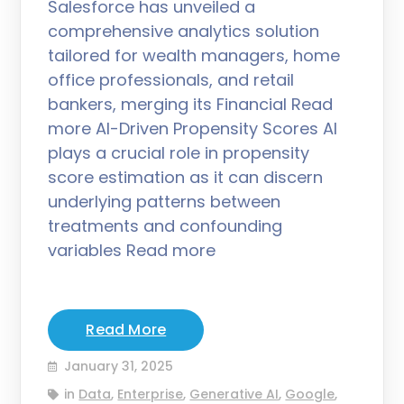
Salesforce has unveiled a
comprehensive analytics solution
tailored for wealth managers, home
office professionals, and retail
bankers, merging its Financial Read
more AI-Driven Propensity Scores AI
plays a crucial role in propensity
score estimation as it can discern
underlying patterns between
treatments and confounding
variables Read more
Read More
January 31, 2025
in
Data
,
Enterprise
,
Generative AI
,
Google
,