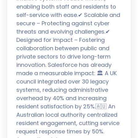
enabling both staff and residents to
self-service with ease.✔ Scalable and
secure – Protecting against cyber
threats and evolving challenges.✔
Designed for impact – Fostering
collaboration between public and
private sectors to drive long-term
innovation. Salesforce has already
made a measurable impact: 🏛 A UK
council integrated over 30 legacy
systems, reducing administrative
overhead by 40% and increasing
resident satisfaction by 25%.🇦🇺 An
Australian local authority centralized
resident engagement, cutting service
request response times by 50%.