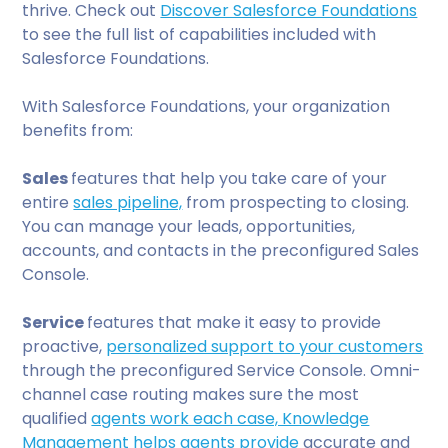
thrive. Check out
Discover Salesforce Foundations
to see the full list of capabilities included with
Salesforce Foundations.
With Salesforce Foundations, your organization
benefits from:
Sales
features that help you take care of your
entire
sales pipeline,
from prospecting to closing.
You can manage your leads, opportunities,
accounts, and contacts in the preconfigured Sales
Console.
Service
features that make it easy to provide
proactive,
personalized support to your customers
through the preconfigured Service Console. Omni-
channel case routing makes sure the most
qualified
agents work each case, Knowledge
Management helps agents provide
accurate and