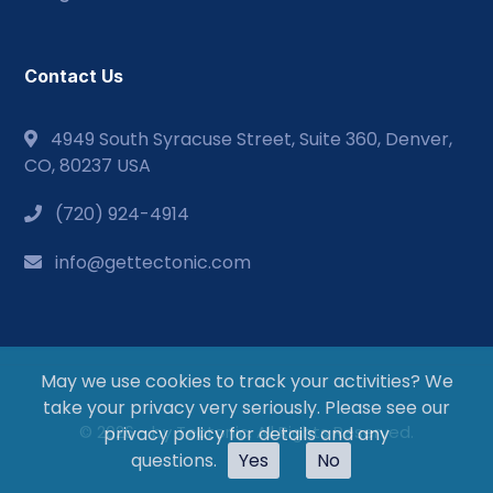
Contact Us
4949 South Syracuse Street, Suite 360, Denver,
CO, 80237 USA
(720) 924-4914
info@gettectonic.com
May we use cookies to track your activities? We
take your privacy very seriously. Please see our
© 2026 - by Tectonic. All Rights Reserved.
privacy policy for details and any
questions.
Yes
No