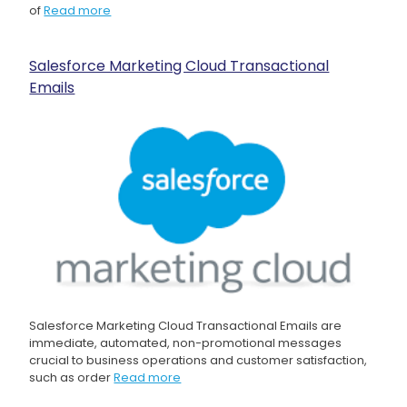
of
Read more
Salesforce Marketing Cloud Transactional
Emails
Salesforce Marketing Cloud Transactional Emails are
immediate, automated, non-promotional messages
crucial to business operations and customer satisfaction,
such as order
Read more