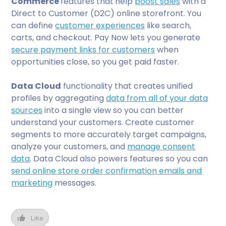
Commerce
features that
help
boost sales
with a
Direct to Customer (D2C) online storefront. You
can define
customer experiences
like search,
carts, and checkout. Pay Now lets you generate
secure payment links for customers
when
opportunities close, so you get paid faster.
Data Cloud
functionality that creates unified
profiles by aggregating
data from all of your data
sources
into a single view so you can better
understand your customers. Create customer
segments to more accurately target campaigns,
analyze your customers, and
manage consent
data
. Data Cloud also powers features so you can
send online store order confirmation emails and
marketing
messages.
Like