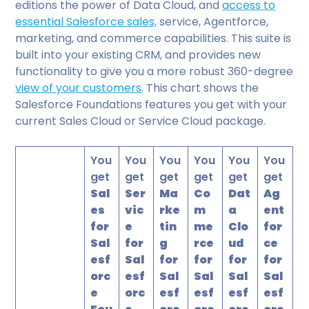
editions the power of Data Cloud, and
access to
essential Salesforce sales,
service, Agentforce,
marketing, and commerce capabilities. This suite is
built into your existing CRM, and provides new
functionality to give you a more robust 360-degree
view of your customers
. This chart shows the
Salesforce Foundations features you get with your
current Sales Cloud or Service Cloud package.
You
You
You
You
You
You
get
get
get
get
get
get
Sal
Ser
Ma
Co
Dat
Ag
es
vic
rke
m
a
ent
for
e
tin
me
Clo
for
Sal
for
g
rce
ud
ce
esf
Sal
for
for
for
for
orc
esf
Sal
Sal
Sal
Sal
e
orc
esf
esf
esf
esf