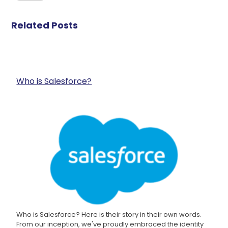
Related Posts
Who is Salesforce?
Who is Salesforce? Here is their story in their own words.
From our inception, we've proudly embraced the identity