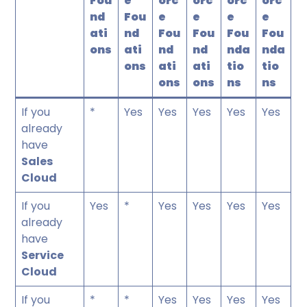
Fou
e
orc
orc
orc
orc
nd
Fou
e
e
e
e
ati
nd
Fou
Fou
Fou
Fou
ons
ati
nd
nd
nda
nda
ons
ati
ati
tio
tio
ons
ons
ns
ns
If you
*
Yes
Yes
Yes
Yes
Yes
already
have
Sales
Cloud
If you
Yes
*
Yes
Yes
Yes
Yes
already
have
Service
Cloud
If you
*
*
Yes
Yes
Yes
Yes