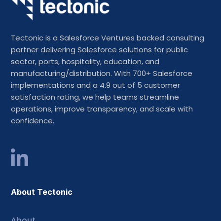
Tectonic is a Salesforce Ventures backed consulting
partner delivering Salesforce solutions for public
sector, ports, hospitality, education, and
manufacturing/distribution. With 700+ Salesforce
implementations and a 4.9 out of 5 customer
satisfaction rating, we help teams streamline
operations, improve transparency, and scale with
confidence.
About Tectonic
About