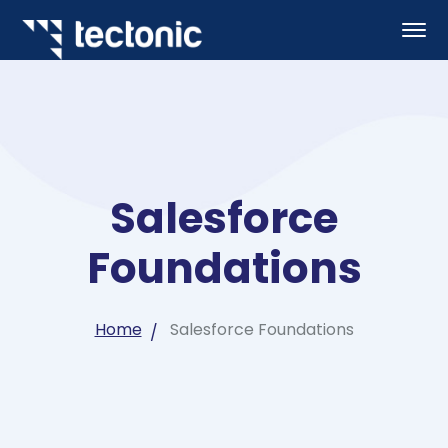
Salesforce
Foundations
Home
Salesforce Foundations