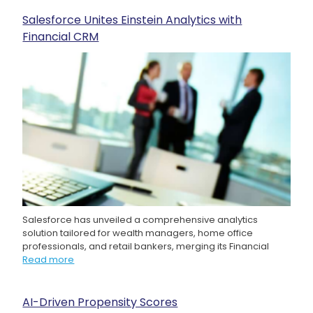
Salesforce Unites Einstein Analytics with
Financial CRM
Salesforce has unveiled a comprehensive analytics
solution tailored for wealth managers, home office
professionals, and retail bankers, merging its Financial
Read more
AI-Driven Propensity Scores