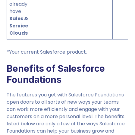
already
have
Sales &
Service
Clouds
*Your current Salesforce product.
Benefits of Salesforce
Foundations
The features you get with Salesforce Foundations
open doors to all sorts of new ways your teams
can work more efficiently and engage with your
customers on a more personal level. The benefits
listed below are only a few of the ways Salesforce
Foundations can help your business grow and