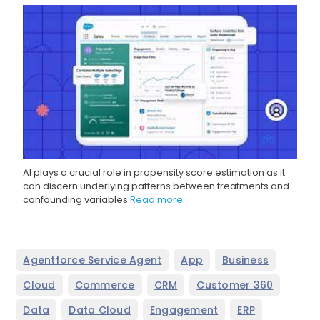
AI plays a crucial role in propensity score estimation as it
can discern underlying patterns between treatments and
confounding variables
Read more
,
,
,
Agentforce Service Agent
App
Business
,
,
,
,
Cloud
Commerce
CRM
Customer 360
,
,
,
,
Data
Data Cloud
Engagement
ERP