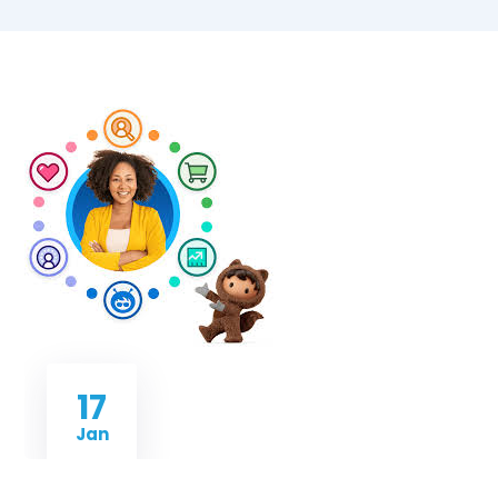
17
Jan