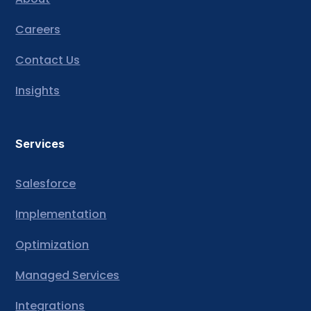
Careers
Contact Us
Insights
Services
Salesforce
Implementation
Optimization
Managed Services
Integrations