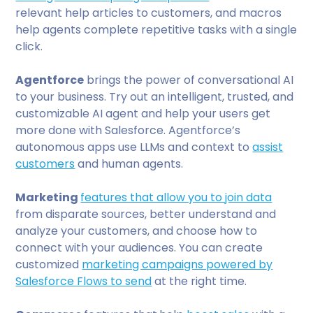
relevant help articles to customers, and macros
help agents complete repetitive tasks with a single
click.
Agentforce
brings the power of conversational AI
to your business. Try out an intelligent, trusted, and
customizable AI agent and help your users get
more done with Salesforce. Agentforce’s
autonomous apps use LLMs and context to
assist
customers
and human agents.
Marketing
features that allow you to join data
from disparate sources, better understand and
analyze your customers, and choose how to
connect with your audiences. You can create
customized
marketing campaigns powered by
Salesforce Flows to send
at the right time.