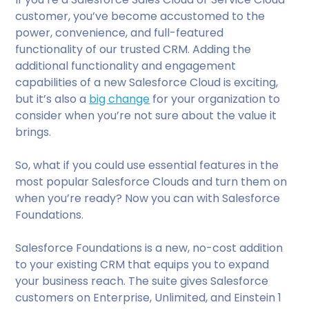
customer, you’ve become accustomed to the
power, convenience, and full-featured
functionality of our trusted CRM. Adding the
additional functionality and engagement
capabilities of a new Salesforce Cloud is exciting,
but it’s also a
big change
for your organization to
consider when you’re not sure about the value it
brings.
So, what if you could use essential features in the
most popular Salesforce Clouds and turn them on
when you’re ready? Now you can with Salesforce
Foundations.
Salesforce Foundations is a new, no-cost addition
to your existing CRM that equips you to expand
your business reach. The suite gives Salesforce
customers on Enterprise, Unlimited, and Einstein 1