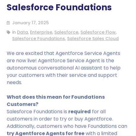
Salesforce Foundations
January 17, 2025
in
Data
,
Enterprise
,
Salesforce
,
Salesforce Flow
,
Salesforce Foundations
,
Salesforce Sales Cloud
We are excited that Agentforce Service Agents
are now live! Agentforce Service Agent is the
autonomous conversational AI assistant to help
your customers with their service and support
needs.
What does this mean for Foundations
Customers?
Salesforce Foundations is
required
for all
customers in order to try or buy Agentforce.
Additionally, customers who have Foundations can
try Agentforce Agents for free
with a limited