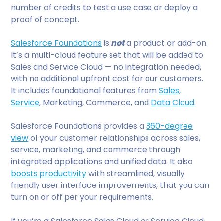
number of credits to test a use case or deploy a
proof of concept.
Salesforce Foundations
is
not
a product or add-on.
It’s a multi-cloud feature set that will be added to
Sales and Service Cloud — no integration needed,
with no additional upfront cost for our customers.
It includes foundational features from
Sales
,
Service
, Marketing, Commerce, and
Data Cloud
.
Salesforce Foundations provides a
360-degree
view
of your customer relationships across sales,
service, marketing, and commerce through
integrated applications and unified data. It also
boosts productivity
with streamlined, visually
friendly user interface improvements, that you can
turn on or off per your requirements.
If you’re a Salesforce Sales Cloud or Service Cloud