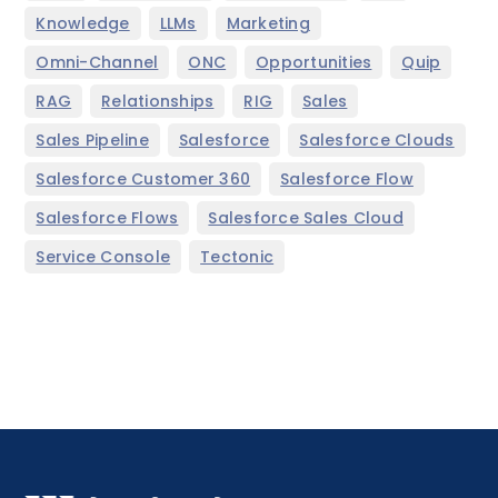
,
,
,
Knowledge
LLMs
Marketing
,
,
,
,
Omni-Channel
ONC
Opportunities
Quip
,
,
,
,
RAG
Relationships
RIG
Sales
,
,
,
Sales Pipeline
Salesforce
Salesforce Clouds
,
,
Salesforce Customer 360
Salesforce Flow
,
,
Salesforce Flows
Salesforce Sales Cloud
,
Service Console
Tectonic