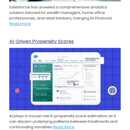
Salesforce has unveiled a comprehensive analytics
solution tailored for wealth managers, home office
professionals, and retail bankers, merging its Financial
Read more
AI-Driven Propensity Scores
AI plays a crucial role in propensity score estimation as it
can discern underlying patterns between treatments and
confounding variables
Read more