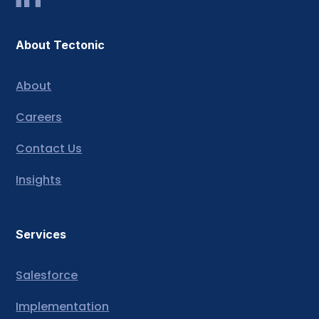
About Tectonic
About
Careers
Contact Us
Insights
Services
Salesforce
Implementation