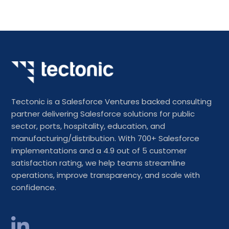
Tectonic is a Salesforce Ventures backed consulting
partner delivering Salesforce solutions for public
sector, ports, hospitality, education, and
manufacturing/distribution. With 700+ Salesforce
implementations and a 4.9 out of 5 customer
satisfaction rating, we help teams streamline
operations, improve transparency, and scale with
confidence.