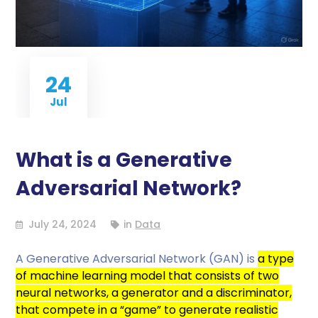
24
Jul
What is a Generative
Adversarial Network?
July 24, 2024
in
Data
A Generative Adversarial Network (GAN) is
a type
of machine learning model that consists of two
neural networks, a generator and a discriminator,
that compete in a “game” to generate realistic