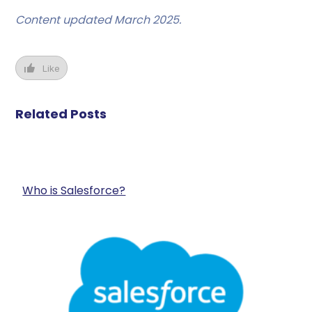
Content updated March 2025.
Like
Related Posts
Who is Salesforce?