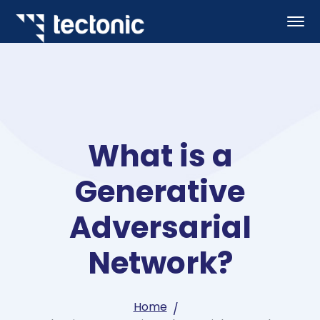
What is a
Generative
Adversarial
Network?
Home