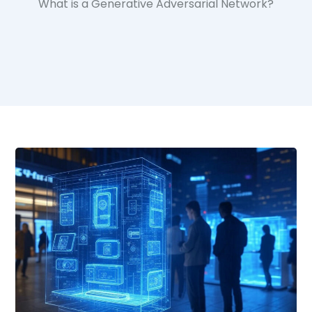
What is a Generative Adversarial Network?