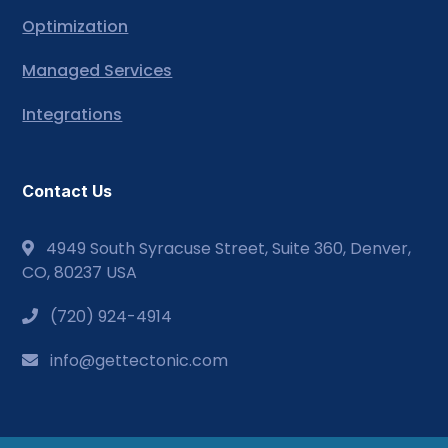
Optimization
Managed Services
Integrations
Contact Us
4949 South Syracuse Street, Suite 360, Denver,
CO, 80237 USA
(720) 924-4914
info@gettectonic.com