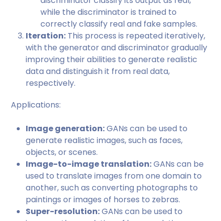
discriminator classify its output as real,
while the discriminator is trained to
correctly classify real and fake samples.
Iteration:
This process is repeated iteratively,
with the generator and discriminator gradually
improving their abilities to generate realistic
data and distinguish it from real data,
respectively.
Applications:
Image generation:
GANs can be used to
generate realistic images, such as faces,
objects, or scenes.
Image-to-image translation:
GANs can be
used to translate images from one domain to
another, such as converting photographs to
paintings or images of horses to zebras.
Super-resolution:
GANs can be used to