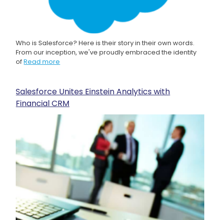
Who is Salesforce? Here is their story in their own words.
From our inception, we've proudly embraced the identity
of
Read more
Salesforce Unites Einstein Analytics with
Financial CRM