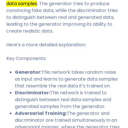
data samples
. The generator tries to produce
convincing fake data, while the discriminator tries
to distinguish between real and generated data,
leading to the generator improving its ability to
create realistic data.
Here’s a more detailed explanation:
Key Components:
Generator:
This network takes random noise
as input and learns to generate data samples
that resemble the real data it’s trained on.
Discriminator:
This network is trained to
distinguish between real data samples and
generated samples from the generator.
Adversarial Training:
The generator and
discriminator are trained simultaneously in an
adversarial manner, where the generator tries