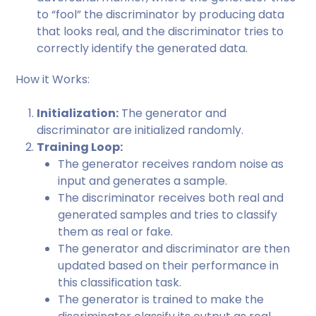
to “fool” the discriminator by producing data
that looks real, and the discriminator tries to
correctly identify the generated data.
How it Works:
Initialization:
The generator and
discriminator are initialized randomly.
Training Loop:
The generator receives random noise as
input and generates a sample.
The discriminator receives both real and
generated samples and tries to classify
them as real or fake.
The generator and discriminator are then
updated based on their performance in
this classification task.
The generator is trained to make the