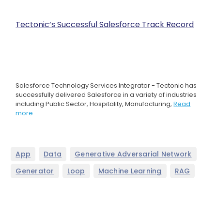
Tectonic’s Successful Salesforce Track Record
Salesforce Technology Services Integrator - Tectonic has
successfully delivered Salesforce in a variety of industries
including Public Sector, Hospitality, Manufacturing,
Read
more
,
,
,
App
Data
Generative Adversarial Network
,
,
,
Generator
Loop
Machine Learning
RAG