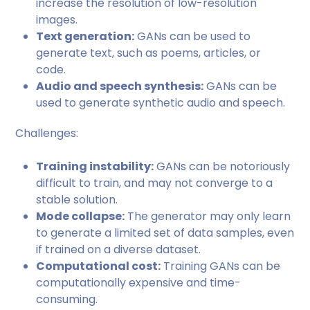
increase the resolution of low-resolution
images.
Text generation:
GANs can be used to
generate text, such as poems, articles, or
code.
Audio and speech synthesis:
GANs can be
used to generate synthetic audio and speech.
Challenges:
Training instability:
GANs can be notoriously
difficult to train, and may not converge to a
stable solution.
Mode collapse:
The generator may only learn
to generate a limited set of data samples, even
if trained on a diverse dataset.
Computational cost:
Training GANs can be
computationally expensive and time-
consuming.