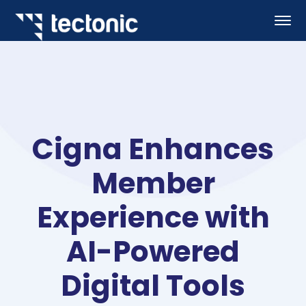
Cigna Enhances
Member
Experience with
AI-Powered
Digital Tools