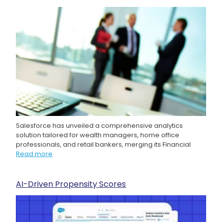
Salesforce has unveiled a comprehensive analytics
solution tailored for wealth managers, home office
professionals, and retail bankers, merging its Financial
Read more
AI-Driven Propensity Scores