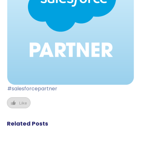
#salesforcepartner
Like
Related Posts