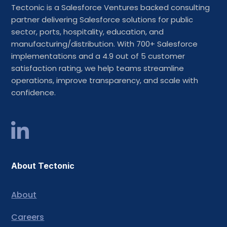
Tectonic is a Salesforce Ventures backed consulting
partner delivering Salesforce solutions for public
sector, ports, hospitality, education, and
manufacturing/distribution. With 700+ Salesforce
implementations and a 4.9 out of 5 customer
satisfaction rating, we help teams streamline
operations, improve transparency, and scale with
confidence.
About Tectonic
About
Careers