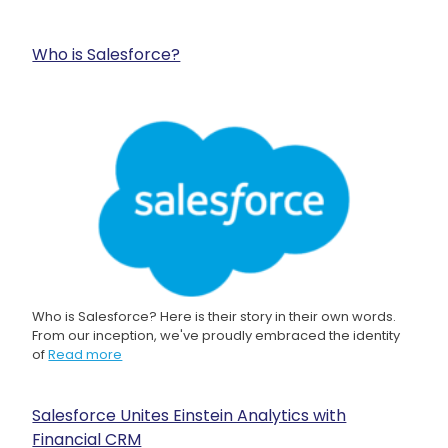
Who is Salesforce?
Who is Salesforce? Here is their story in their own words.
From our inception, we've proudly embraced the identity
of
Read more
Salesforce Unites Einstein Analytics with
Financial CRM