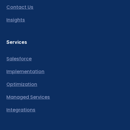
Contact Us
Insights
Services
Salesforce
Implementation
Optimization
Managed Services
Integrations