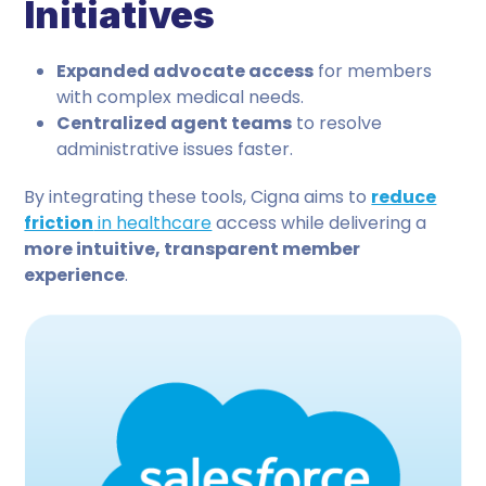
Initiatives
Expanded advocate access
for members
with complex medical needs.
Centralized agent teams
to resolve
administrative issues faster.
By integrating these tools, Cigna aims to
reduce
friction
in healthcare
access while delivering a
more intuitive, transparent member
experience
.