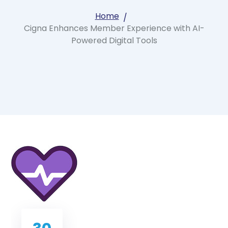
Home
Cigna Enhances Member Experience with AI-
Powered Digital Tools