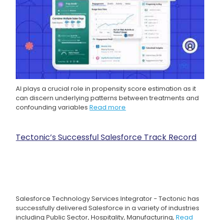
AI plays a crucial role in propensity score estimation as it
can discern underlying patterns between treatments and
confounding variables
Read more
Tectonic’s Successful Salesforce Track Record
Salesforce Technology Services Integrator - Tectonic has
successfully delivered Salesforce in a variety of industries
including Public Sector, Hospitality, Manufacturing,
Read