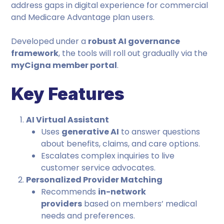
address gaps in digital experience for commercial
and Medicare Advantage plan users.
Developed under a
robust AI governance
framework
, the tools will roll out gradually via the
myCigna member portal
.
Key Features
AI Virtual Assistant
Uses
generative AI
to answer questions
about benefits, claims, and care options.
Escalates complex inquiries to live
customer service advocates.
Personalized Provider Matching
Recommends
in-network
providers
based on members’ medical
needs and preferences.