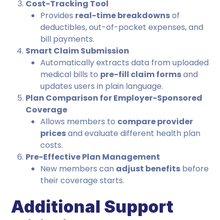
Cost-Tracking Tool
Provides
real-time breakdowns
of
deductibles, out-of-pocket expenses, and
bill payments.
Smart Claim Submission
Automatically extracts data from uploaded
medical bills to
pre-fill claim forms
and
updates users in plain language.
Plan Comparison for Employer-Sponsored
Coverage
Allows members to
compare provider
prices
and evaluate different health plan
costs.
Pre-Effective Plan Management
New members can
adjust benefits
before
their coverage starts.
Additional Support