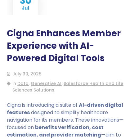
30
Jul
Cigna Enhances Member
Experience with AI-
Powered Digital Tools
July 30, 2025
in
Data
,
Generative AI
,
Salesforce Health and Life
Sciences Solutions
Cigna is introducing a suite of
AI-driven digital
features
designed to simplify healthcare
navigation for its members. These innovations—
focused on
benefits verification, cost
estimation, and provider matching
—aim to