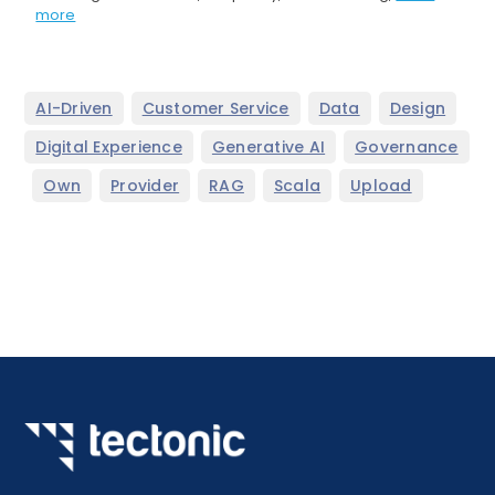
more
,
,
,
,
AI-Driven
Customer Service
Data
Design
,
,
Digital Experience
Generative AI
Governance
,
,
,
,
,
Own
Provider
RAG
Scala
Upload