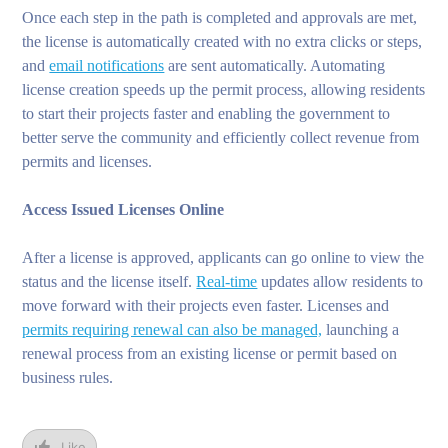
Once each step in the path is completed and approvals are met,
the license is automatically created with no extra clicks or steps,
and
email notifications
are sent automatically. Automating
license creation speeds up the permit process, allowing residents
to start their projects faster and enabling the government to
better serve the community and efficiently collect revenue from
permits and licenses.
Access Issued Licenses Online
After a license is approved, applicants can go online to view the
status and the license itself.
Real-time
updates allow residents to
move forward with their projects even faster. Licenses and
permits requiring renewal can also be managed,
launching a
renewal process from an existing license or permit based on
business rules.
Like