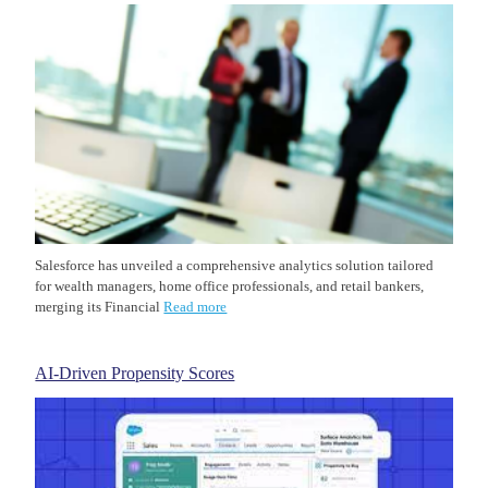
Salesforce has unveiled a comprehensive analytics solution tailored
for wealth managers, home office professionals, and retail bankers,
merging its Financial
Read more
AI-Driven Propensity Scores