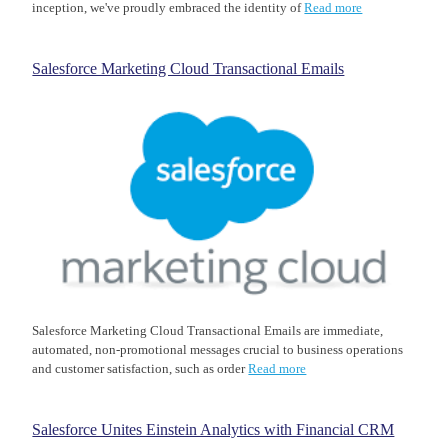
inception, we've proudly embraced the identity of
Read more
Salesforce Marketing Cloud Transactional Emails
Salesforce Marketing Cloud Transactional Emails are immediate,
automated, non-promotional messages crucial to business operations
and customer satisfaction, such as order
Read more
Salesforce Unites Einstein Analytics with Financial CRM