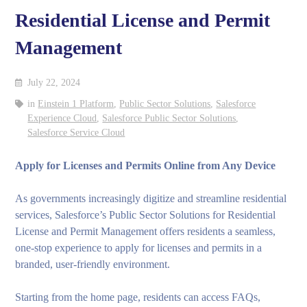
Residential License and Permit
Management
July 22, 2024
in
Einstein 1 Platform
,
Public Sector Solutions
,
Salesforce
Experience Cloud
,
Salesforce Public Sector Solutions
,
Salesforce Service Cloud
Apply for Licenses and Permits Online from Any Device
As governments increasingly digitize and streamline residential
services, Salesforce’s Public Sector Solutions for Residential
License and Permit Management offers residents a seamless,
one-stop experience to apply for licenses and permits in a
branded, user-friendly environment.
Starting from the home page, residents can access FAQs,