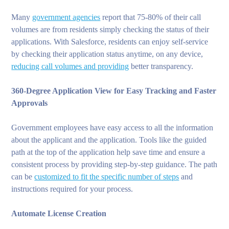
Many
government agencies
report that 75-80% of their call
volumes are from residents simply checking the status of their
applications. With Salesforce, residents can enjoy self-service
by checking their application status anytime, on any device,
reducing call volumes and providing
better transparency.
360-Degree Application View for Easy Tracking and Faster
Approvals
Government employees have easy access to all the information
about the applicant and the application. Tools like the guided
path at the top of the application help save time and ensure a
consistent process by providing step-by-step guidance. The path
can be
customized to fit the specific number of steps
and
instructions required for your process.
Automate License Creation