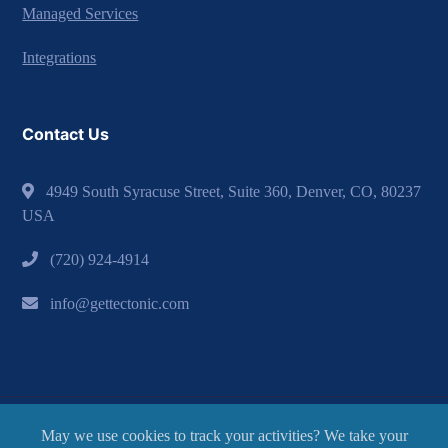
Managed Services
Integrations
Contact Us
4949 South Syracuse Street, Suite 360, Denver, CO, 80237
USA
(720) 924-4914
info@gettectonic.com
May we use cookies to track your activities? We take your