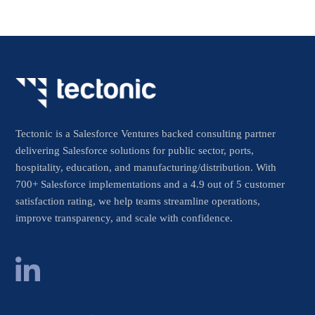
Tectonic is a Salesforce Ventures backed consulting partner
delivering Salesforce solutions for public sector, ports,
hospitality, education, and manufacturing/distribution. With
700+ Salesforce implementations and a 4.9 out of 5 customer
satisfaction rating, we help teams streamline operations,
improve transparency, and scale with confidence.