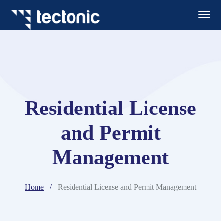
Residential License
and Permit
Management
Home
Residential License and Permit Management