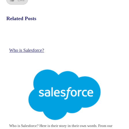
Related Posts
Who is Salesforce?
Who is Salesforce? Here is their story in their own words. From our