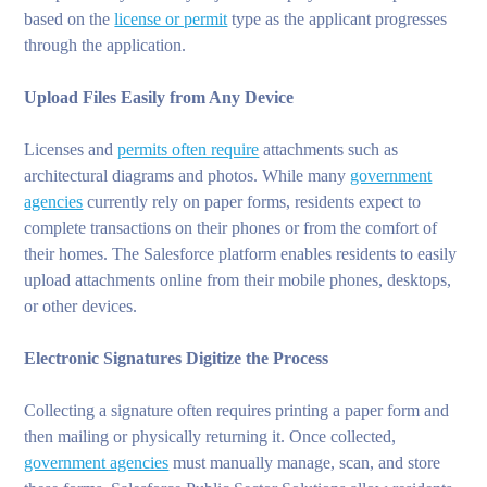
based on the
license or permit
type as the applicant progresses
through the application.
Upload Files Easily from Any Device
Licenses and
permits often require
attachments such as
architectural diagrams and photos. While many
government
agencies
currently rely on paper forms, residents expect to
complete transactions on their phones or from the comfort of
their homes. The Salesforce platform enables residents to easily
upload attachments online from their mobile phones, desktops,
or other devices.
Electronic Signatures Digitize the Process
Collecting a signature often requires printing a paper form and
then mailing or physically returning it. Once collected,
government agencies
must manually manage, scan, and store