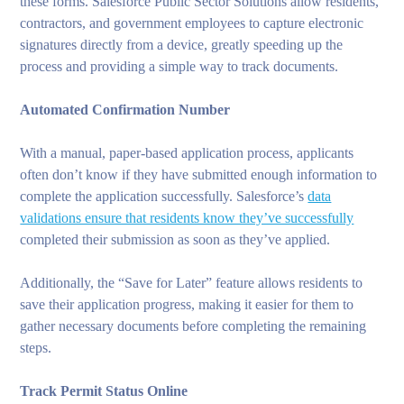
these forms. Salesforce Public Sector Solutions allow residents,
contractors, and government employees to capture electronic
signatures directly from a device, greatly speeding up the
process and providing a simple way to track documents.
Automated Confirmation Number
With a manual, paper-based application process, applicants
often don’t know if they have submitted enough information to
complete the application successfully. Salesforce’s
data
validations ensure that residents know they’ve successfully
completed their submission as soon as they’ve applied.
Additionally, the “Save for Later” feature allows residents to
save their application progress, making it easier for them to
gather necessary documents before completing the remaining
steps.
Track Permit Status Online