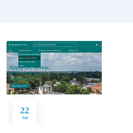
22
Jul