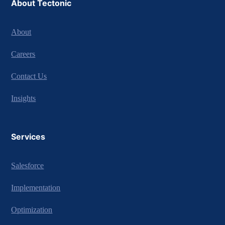
About Tectonic
About
Careers
Contact Us
Insights
Services
Salesforce
Implementation
Optimization