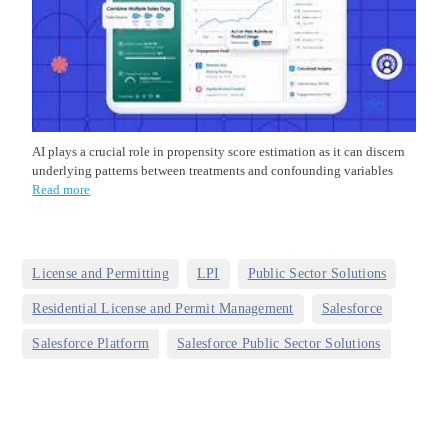
AI plays a crucial role in propensity score estimation as it can discern
underlying patterns between treatments and confounding variables
Read more
,
,
,
License and Permitting
LPI
Public Sector Solutions
,
,
Residential License and Permit Management
Salesforce
,
Salesforce Platform
Salesforce Public Sector Solutions