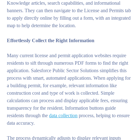
Knowledge articles, search capabilities, and informational
banners. They can then navigate to the License and Permits tab
to apply directly online by filling out a form, with an integrated
map to help determine the location.
Effortlessly Collect the Right Information
Many current license and permit application websites require
residents to sift through numerous PDF forms to find the right
application. Salesforce Public Sector Solutions simplifies this
process with smart, automated applications. When applying for
a building permit, for example, relevant information like
construction cost and type of work is collected. Simple
calculations can process and display applicable fees, ensuring
transparency for the resident. Information buttons guide
residents through the
data collection
process, helping to ensure
data accuracy.
The process dynamically adjusts to display relevant inputs