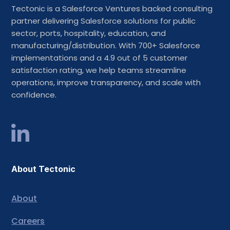
Tectonic is a Salesforce Ventures backed consulting
partner delivering Salesforce solutions for public
sector, ports, hospitality, education, and
manufacturing/distribution. With 700+ Salesforce
implementations and a 4.9 out of 5 customer
satisfaction rating, we help teams streamline
operations, improve transparency, and scale with
confidence.
About Tectonic
About
Careers