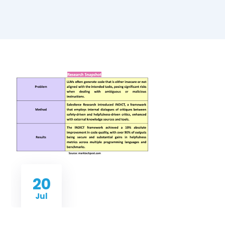
20
Jul