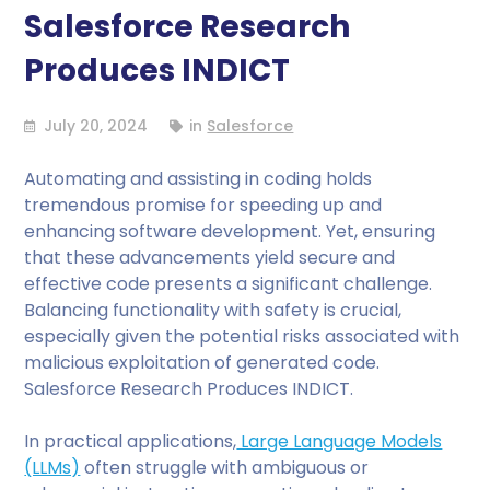
Salesforce Research
Produces INDICT
July 20, 2024
in
Salesforce
Automating and assisting in coding holds
tremendous promise for speeding up and
enhancing software development. Yet, ensuring
that these advancements yield secure and
effective code presents a significant challenge.
Balancing functionality with safety is crucial,
especially given the potential risks associated with
malicious exploitation of generated code.
Salesforce Research Produces INDICT.
In practical applications,
Large Language Models
(LLMs)
often struggle with ambiguous or