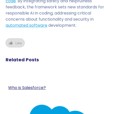
code
. By integrating safety and helpfulness
feedback, the framework sets new standards for
responsible AI in coding, addressing critical
concerns about functionality and security in
automated software
development.
Like
Related Posts
Who is Salesforce?