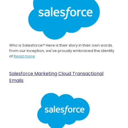
Who is Salesforce? Here is their story in their own words.
From our inception, we've proudly embraced the identity
of
Read more
Salesforce Marketing Cloud Transactional
Emails