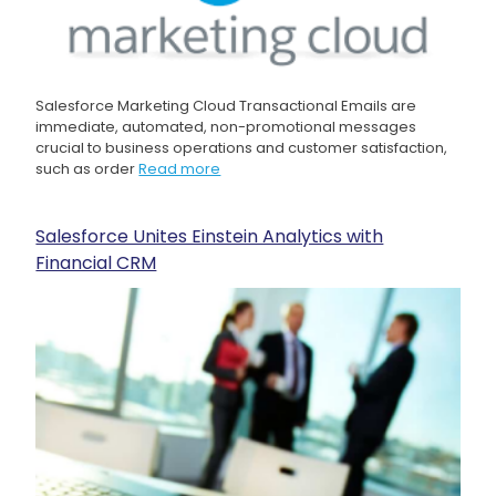
Salesforce Marketing Cloud Transactional Emails are
immediate, automated, non-promotional messages
crucial to business operations and customer satisfaction,
such as order
Read more
Salesforce Unites Einstein Analytics with
Financial CRM