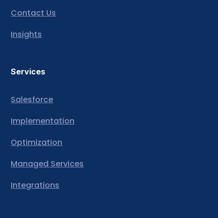
Contact Us
Insights
Services
Salesforce
Implementation
Optimization
Managed Services
Integrations