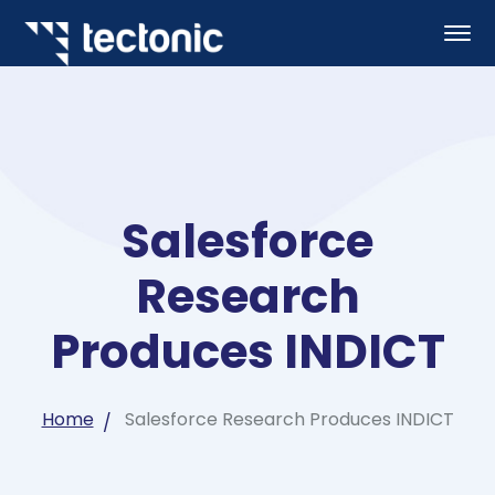
Salesforce
Research
Produces INDICT
Home
Salesforce Research Produces INDICT