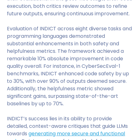
execution, both critics review outcomes to refine
future outputs, ensuring continuous improvement.
Evaluation of INDICT across eight diverse tasks and
programming languages demonstrated
substantial enhancements in both safety and
helpfulness metrics. The framework achieved a
remarkable 10% absolute improvement in code
quality overall. For instance, in CyberSecEval-1
benchmarks, INDICT enhanced code safety by up
to 30%, with over 90% of outputs deemed secure.
Additionally, the helpfulness metric showed
significant gains, surpassing state-of-the-art
baselines by up to 70%.
INDICT’s success lies in its ability to provide
detailed, context-aware critiques that guide LLMs
towards
generating more secure and functional