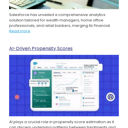
Salesforce has unveiled a comprehensive analytics
solution tailored for wealth managers, home office
professionals, and retail bankers, merging its Financial
Read more
AI-Driven Propensity Scores
AI plays a crucial role in propensity score estimation as it
can discern underlying patterns between treatments and