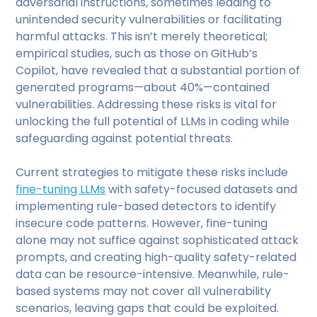
adversarial instructions, sometimes leading to
unintended security vulnerabilities or facilitating
harmful attacks. This isn’t merely theoretical;
empirical studies, such as those on GitHub’s
Copilot, have revealed that a substantial portion of
generated programs—about 40%—contained
vulnerabilities. Addressing these risks is vital for
unlocking the full potential of LLMs in coding while
safeguarding against potential threats.
Current strategies to mitigate these risks include
fine-tuning LLMs
with safety-focused datasets and
implementing rule-based detectors to identify
insecure code patterns. However, fine-tuning
alone may not suffice against sophisticated attack
prompts, and creating high-quality safety-related
data can be resource-intensive. Meanwhile, rule-
based systems may not cover all vulnerability
scenarios, leaving gaps that could be exploited.