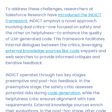
To address these challenges, researchers at
Salesforce Research have
introduced the INDICT
framework
. INDICT employs a novel approach
involving dual critics—one focused on safety and
the other on helpfulness—to enhance the quality
of LLM-generated code. This framework facilitates
internal dialogues between the critics, leveraging
external knowledge sources like code
snippets and
web searches to provide informed critiques and
iterative feedback.
INDICT operates through two key stages:
preemptive and post-hoc feedback. In the
preemptive stage, the safety critic assesses
potential risks during
code generation,
while the
helpfulness critic ensures alignment with task
requirements. External knowledge sources enrich
their evaluations. In the post-hoc stage, after code