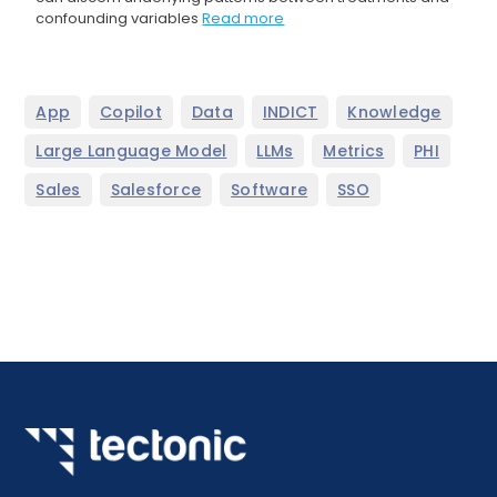
confounding variables
Read more
,
,
,
,
,
App
Copilot
Data
INDICT
Knowledge
,
,
,
,
Large Language Model
LLMs
Metrics
PHI
,
,
,
Sales
Salesforce
Software
SSO