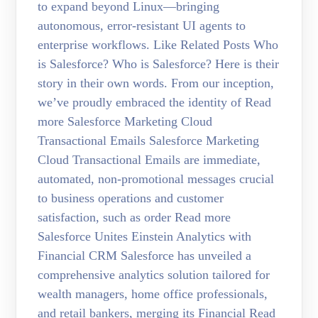
to expand beyond Linux—bringing
autonomous, error-resistant UI agents to
enterprise workflows. Like Related Posts Who
is Salesforce? Who is Salesforce? Here is their
story in their own words. From our inception,
we’ve proudly embraced the identity of Read
more Salesforce Marketing Cloud
Transactional Emails Salesforce Marketing
Cloud Transactional Emails are immediate,
automated, non-promotional messages crucial
to business operations and customer
satisfaction, such as order Read more
Salesforce Unites Einstein Analytics with
Financial CRM Salesforce has unveiled a
comprehensive analytics solution tailored for
wealth managers, home office professionals,
and retail bankers, merging its Financial Read