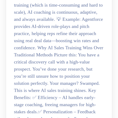
training (which is time-consuming and hard to
scale), AI coaching is continuous, adaptive,
and always available. 💡 Example: Agentforce
provides AI-driven role-plays and pitch
practice, helping reps refine their approach
using real deal data—boosting win rates and
confidence. Why AI Sales Training Wins Over
Traditional Methods Picture this: You have a
critical discovery call with a high-value
prospect. You’ve done your research, but
you’re still unsure how to position your
solution perfectly. Your manager? Swamped.
This is where AI sales training shines. Key
Benefits: ✅ Efficiency – AI handles early-
stage coaching, freeing managers for high-
stakes deals.✅ Personalization – Feedback