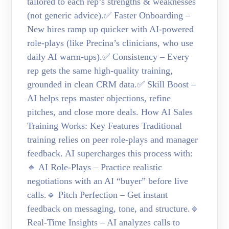
tailored to each rep’s strengths & weaknesses
(not generic advice).✅ Faster Onboarding –
New hires ramp up quicker with AI-powered
role-plays (like Precina’s clinicians, who use
daily AI warm-ups).✅ Consistency – Every
rep gets the same high-quality training,
grounded in clean CRM data.✅ Skill Boost –
AI helps reps master objections, refine
pitches, and close more deals. How AI Sales
Training Works: Key Features Traditional
training relies on peer role-plays and manager
feedback. AI supercharges this process with:
🔹 AI Role-Plays – Practice realistic
negotiations with an AI “buyer” before live
calls.🔹 Pitch Perfection – Get instant
feedback on messaging, tone, and structure.🔹
Real-Time Insights – AI analyzes calls to