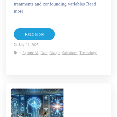
treatments and confounding variables Read
more
Read More
July 21, 2025
in
Agentic AI
,
Data
,
Google
,
Salesforce
,
Technology