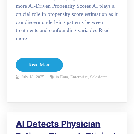
more AI-Driven Propensity Scores AI plays a
crucial role in propensity score estimation as it
can discern underlying patterns between
treatments and confounding variables Read
more
Read More
July 18, 2025
in
Data
,
Enterprise
,
Salesforce
AI Detects Physician