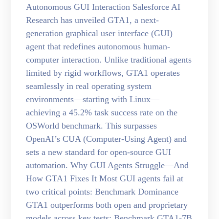
Autonomous GUI Interaction Salesforce AI
Research has unveiled GTA1, a next-
generation graphical user interface (GUI)
agent that redefines autonomous human-
computer interaction. Unlike traditional agents
limited by rigid workflows, GTA1 operates
seamlessly in real operating system
environments—starting with Linux—
achieving a 45.2% task success rate on the
OSWorld benchmark. This surpasses
OpenAI’s CUA (Computer-Using Agent) and
sets a new standard for open-source GUI
automation. Why GUI Agents Struggle—And
How GTA1 Fixes It Most GUI agents fail at
two critical points: Benchmark Dominance
GTA1 outperforms both open and proprietary
models across key tests: Benchmark GTA1-7B