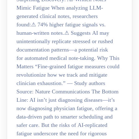
Mimic Fatigue When analyzing LLM-
generated clinical notes, researchers
found:⚠ 74% higher fatigue signals vs.
human-written notes.⚠ Suggests AI may
unintentionally replicate stressed or rushed
documentation patterns—a potential risk
for automated medical note-taking. Why This
Matters “Fine-grained fatigue measures could
revolutionize how we track and mitigate
clinician exhaustion.” — Study authors
Source: Nature Communications The Bottom
Line: AI isn’t just diagnosing diseases—it’s
now diagnosing physician fatigue, offering a
data-driven path to smarter scheduling and
safer care. But the risks of AI-replicated
fatigue underscore the need for rigorous