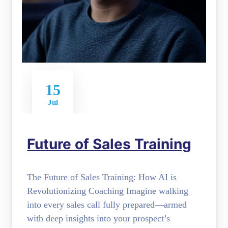
15
Jul
Future of Sales Training
The Future of Sales Training: How AI is
Revolutionizing Coaching Imagine walking
into every sales call fully prepared—armed
with deep insights into your prospect’s