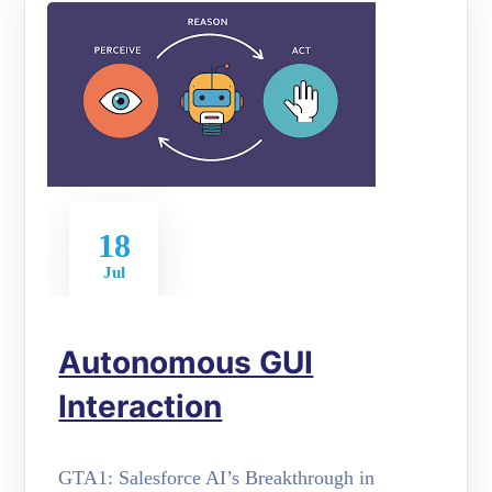
18
Jul
Autonomous GUI
Interaction
GTA1: Salesforce AI’s Breakthrough in