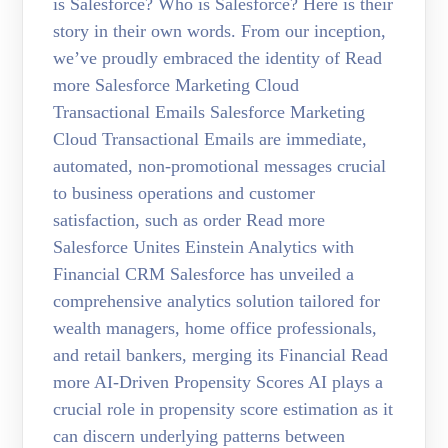
is Salesforce? Who is Salesforce? Here is their
story in their own words. From our inception,
we’ve proudly embraced the identity of Read
more Salesforce Marketing Cloud
Transactional Emails Salesforce Marketing
Cloud Transactional Emails are immediate,
automated, non-promotional messages crucial
to business operations and customer
satisfaction, such as order Read more
Salesforce Unites Einstein Analytics with
Financial CRM Salesforce has unveiled a
comprehensive analytics solution tailored for
wealth managers, home office professionals,
and retail bankers, merging its Financial Read
more AI-Driven Propensity Scores AI plays a
crucial role in propensity score estimation as it
can discern underlying patterns between