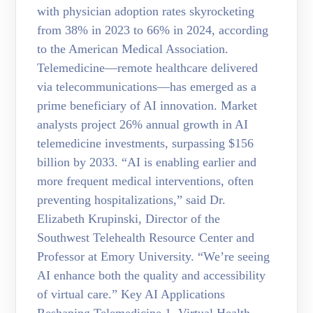
with physician adoption rates skyrocketing
from 38% in 2023 to 66% in 2024, according
to the American Medical Association.
Telemedicine—remote healthcare delivered
via telecommunications—has emerged as a
prime beneficiary of AI innovation. Market
analysts project 26% annual growth in AI
telemedicine investments, surpassing $156
billion by 2033. “AI is enabling earlier and
more frequent medical interventions, often
preventing hospitalizations,” said Dr.
Elizabeth Krupinski, Director of the
Southwest Telehealth Resource Center and
Professor at Emory University. “We’re seeing
AI enhance both the quality and accessibility
of virtual care.” Key AI Applications