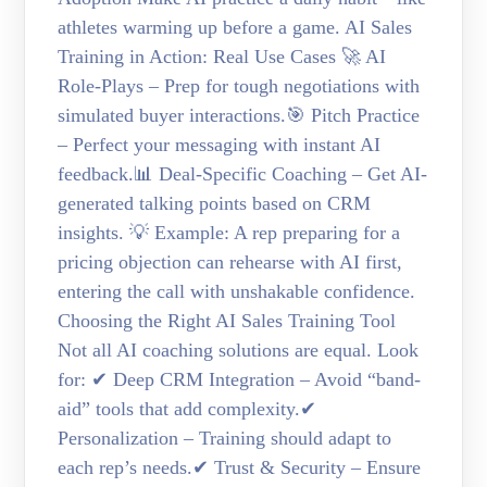
athletes warming up before a game. AI Sales
Training in Action: Real Use Cases 🚀 AI
Role-Plays – Prep for tough negotiations with
simulated buyer interactions.🎯 Pitch Practice
– Perfect your messaging with instant AI
feedback.📊 Deal-Specific Coaching – Get AI-
generated talking points based on CRM
insights. 💡 Example: A rep preparing for a
pricing objection can rehearse with AI first,
entering the call with unshakable confidence.
Choosing the Right AI Sales Training Tool
Not all AI coaching solutions are equal. Look
for: ✔ Deep CRM Integration – Avoid “band-
aid” tools that add complexity.✔
Personalization – Training should adapt to
each rep’s needs.✔ Trust & Security – Ensure