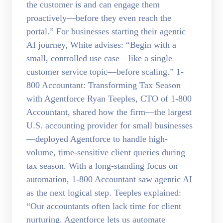
the customer is and can engage them
proactively—before they even reach the
portal.” For businesses starting their agentic
AI journey, White advises: “Begin with a
small, controlled use case—like a single
customer service topic—before scaling.” 1-
800 Accountant: Transforming Tax Season
with Agentforce Ryan Teeples, CTO of 1-800
Accountant, shared how the firm—the largest
U.S. accounting provider for small businesses
—deployed Agentforce to handle high-
volume, time-sensitive client queries during
tax season. With a long-standing focus on
automation, 1-800 Accountant saw agentic AI
as the next logical step. Teeples explained:
“Our accountants often lack time for client
nurturing. Agentforce lets us automate