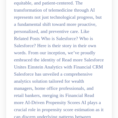
equitable, and patient-centered. The
transformation of telemedicine through AI
represents not just technological progress, but
a fundamental shift toward more proactive,
personalized, and preventive care. Like
Related Posts Who is Salesforce? Who is
Salesforce? Here is their story in their own
words. From our inception, we’ve proudly
embraced the identity of Read more Salesforce
Unites Einstein Analytics with Financial CRM
Salesforce has unveiled a comprehensive
analytics solution tailored for wealth
managers, home office professionals, and
retail bankers, merging its Financial Read
more AI-Driven Propensity Scores AI plays a
crucial role in propensity score estimation as it
can discern underlying patterns between