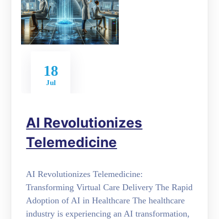
18
Jul
AI Revolutionizes
Telemedicine
AI Revolutionizes Telemedicine:
Transforming Virtual Care Delivery The Rapid
Adoption of AI in Healthcare The healthcare
industry is experiencing an AI transformation,