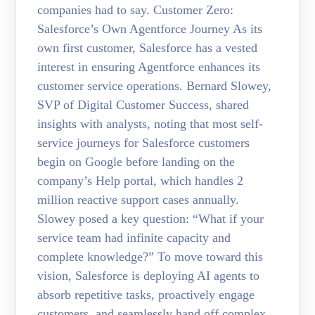
companies had to say. Customer Zero:
Salesforce’s Own Agentforce Journey As its
own first customer, Salesforce has a vested
interest in ensuring Agentforce enhances its
customer service operations. Bernard Slowey,
SVP of Digital Customer Success, shared
insights with analysts, noting that most self-
service journeys for Salesforce customers
begin on Google before landing on the
company’s Help portal, which handles 2
million reactive support cases annually.
Slowey posed a key question: “What if your
service team had infinite capacity and
complete knowledge?” To move toward this
vision, Salesforce is deploying AI agents to
absorb repetitive tasks, proactively engage
customers, and seamlessly hand off complex