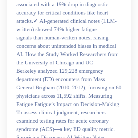
associated with a 19% drop in diagnostic
accuracy for critical conditions like heart
attacks.✔ AI-generated clinical notes (LLM-
written) showed 74% higher fatigue
signals than human-written notes, raising
concerns about unintended biases in medical
AI. How the Study Worked Researchers from
the University of Chicago and UC
Berkeley analyzed 129,228 emergency
department (ED) encounters from Mass
General Brigham (2010–2012), focusing on 60
physicians across 11,592 shifts. Measuring
Fatigue Fatigue’s Impact on Decision-Making
To assess clinical judgment, researchers
examined testing rates for acute coronary
syndrome (ACS)—a key ED quality metric.
Surprising Discovery: AI-Written Notes