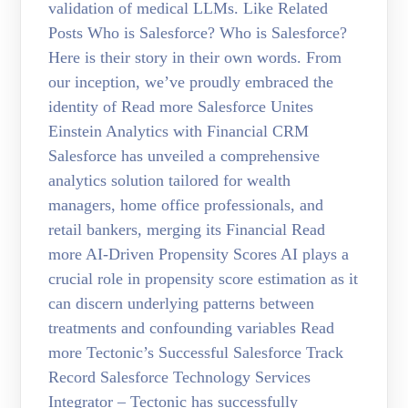
validation of medical LLMs. Like Related
Posts Who is Salesforce? Who is Salesforce?
Here is their story in their own words. From
our inception, we’ve proudly embraced the
identity of Read more Salesforce Unites
Einstein Analytics with Financial CRM
Salesforce has unveiled a comprehensive
analytics solution tailored for wealth
managers, home office professionals, and
retail bankers, merging its Financial Read
more AI-Driven Propensity Scores AI plays a
crucial role in propensity score estimation as it
can discern underlying patterns between
treatments and confounding variables Read
more Tectonic’s Successful Salesforce Track
Record Salesforce Technology Services
Integrator – Tectonic has successfully