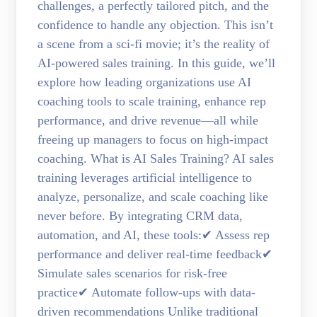
challenges, a perfectly tailored pitch, and the
confidence to handle any objection. This isn’t
a scene from a sci-fi movie; it’s the reality of
AI-powered sales training. In this guide, we’ll
explore how leading organizations use AI
coaching tools to scale training, enhance rep
performance, and drive revenue—all while
freeing up managers to focus on high-impact
coaching. What is AI Sales Training? AI sales
training leverages artificial intelligence to
analyze, personalize, and scale coaching like
never before. By integrating CRM data,
automation, and AI, these tools:✔ Assess rep
performance and deliver real-time feedback✔
Simulate sales scenarios for risk-free
practice✔ Automate follow-ups with data-
driven recommendations Unlike traditional