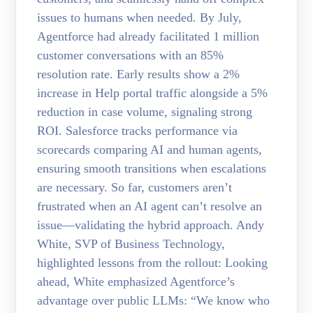
issues to humans when needed. By July,
Agentforce had already facilitated 1 million
customer conversations with an 85%
resolution rate. Early results show a 2%
increase in Help portal traffic alongside a 5%
reduction in case volume, signaling strong
ROI. Salesforce tracks performance via
scorecards comparing AI and human agents,
ensuring smooth transitions when escalations
are necessary. So far, customers aren’t
frustrated when an AI agent can’t resolve an
issue—validating the hybrid approach. Andy
White, SVP of Business Technology,
highlighted lessons from the rollout: Looking
ahead, White emphasized Agentforce’s
advantage over public LLMs: “We know who