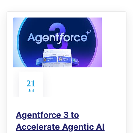
21
Jul
Agentforce 3 to
Accelerate Agentic AI