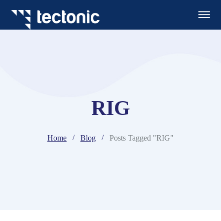
RIG
Home
Blog
Posts Tagged "RIG"