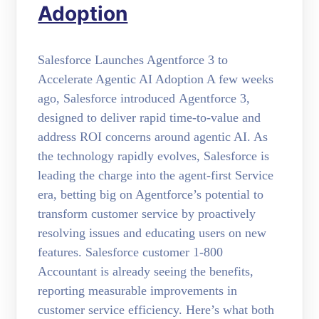
Adoption
Salesforce Launches Agentforce 3 to
Accelerate Agentic AI Adoption A few weeks
ago, Salesforce introduced Agentforce 3,
designed to deliver rapid time-to-value and
address ROI concerns around agentic AI. As
the technology rapidly evolves, Salesforce is
leading the charge into the agent-first Service
era, betting big on Agentforce’s potential to
transform customer service by proactively
resolving issues and educating users on new
features. Salesforce customer 1-800
Accountant is already seeing the benefits,
reporting measurable improvements in
customer service efficiency. Here’s what both