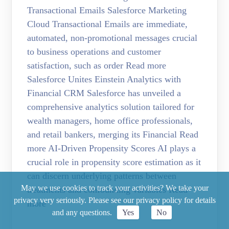
Transactional Emails Salesforce Marketing
Cloud Transactional Emails are immediate,
automated, non-promotional messages crucial
to business operations and customer
satisfaction, such as order Read more
Salesforce Unites Einstein Analytics with
Financial CRM Salesforce has unveiled a
comprehensive analytics solution tailored for
wealth managers, home office professionals,
and retail bankers, merging its Financial Read
more AI-Driven Propensity Scores AI plays a
crucial role in propensity score estimation as it
can discern underlying patterns between
May we use cookies to track your activities? We take your
treatments and confounding variables Read
privacy very seriously. Please see our privacy policy for details
more
and any questions.
Yes
No