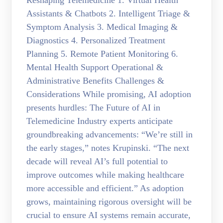
Reshaping Telemedicine 1. Virtual Health
Assistants & Chatbots 2. Intelligent Triage &
Symptom Analysis 3. Medical Imaging &
Diagnostics 4. Personalized Treatment
Planning 5. Remote Patient Monitoring 6.
Mental Health Support Operational &
Administrative Benefits Challenges &
Considerations While promising, AI adoption
presents hurdles: The Future of AI in
Telemedicine Industry experts anticipate
groundbreaking advancements: “We’re still in
the early stages,” notes Krupinski. “The next
decade will reveal AI’s full potential to
improve outcomes while making healthcare
more accessible and efficient.” As adoption
grows, maintaining rigorous oversight will be
crucial to ensure AI systems remain accurate,