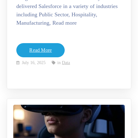
delivered Salesforce in a variety of industries
including Public Sector, Hospitality,
Manufacturing, Read more
Read More
July 16, 2025
in
Data