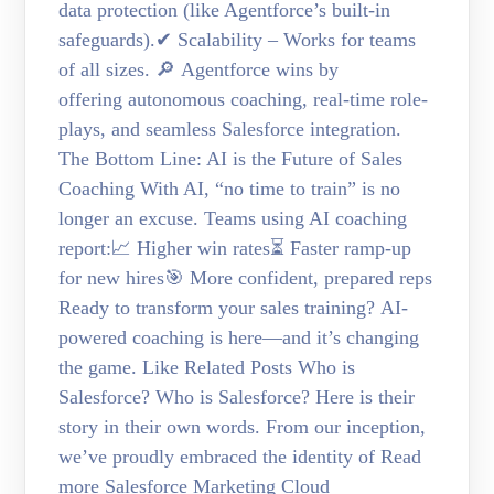
data protection (like Agentforce’s built-in
safeguards).✔ Scalability – Works for teams
of all sizes. 🔎 Agentforce wins by
offering autonomous coaching, real-time role-
plays, and seamless Salesforce integration.
The Bottom Line: AI is the Future of Sales
Coaching With AI, “no time to train” is no
longer an excuse. Teams using AI coaching
report:📈 Higher win rates⏳ Faster ramp-up
for new hires🎯 More confident, prepared reps
Ready to transform your sales training? AI-
powered coaching is here—and it’s changing
the game. Like Related Posts Who is
Salesforce? Who is Salesforce? Here is their
story in their own words. From our inception,
we’ve proudly embraced the identity of Read
more Salesforce Marketing Cloud