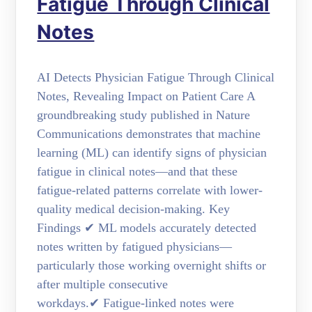
Fatigue Through Clinical
Notes
AI Detects Physician Fatigue Through Clinical
Notes, Revealing Impact on Patient Care A
groundbreaking study published in Nature
Communications demonstrates that machine
learning (ML) can identify signs of physician
fatigue in clinical notes—and that these
fatigue-related patterns correlate with lower-
quality medical decision-making. Key
Findings ✔ ML models accurately detected
notes written by fatigued physicians—
particularly those working overnight shifts or
after multiple consecutive
workdays.✔ Fatigue-linked notes were