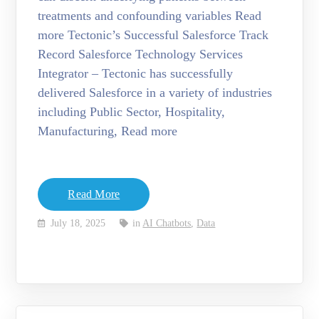
treatments and confounding variables Read
more Tectonic’s Successful Salesforce Track
Record Salesforce Technology Services
Integrator – Tectonic has successfully
delivered Salesforce in a variety of industries
including Public Sector, Hospitality,
Manufacturing, Read more
Read More
July 18, 2025
in
AI Chatbots
,
Data