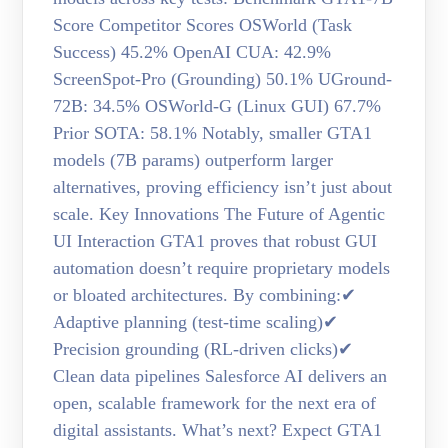
Score Competitor Scores OSWorld (Task
Success) 45.2% OpenAI CUA: 42.9%
ScreenSpot-Pro (Grounding) 50.1% UGround-
72B: 34.5% OSWorld-G (Linux GUI) 67.7%
Prior SOTA: 58.1% Notably, smaller GTA1
models (7B params) outperform larger
alternatives, proving efficiency isn’t just about
scale. Key Innovations The Future of Agentic
UI Interaction GTA1 proves that robust GUI
automation doesn’t require proprietary models
or bloated architectures. By combining:✔
Adaptive planning (test-time scaling)✔
Precision grounding (RL-driven clicks)✔
Clean data pipelines Salesforce AI delivers an
open, scalable framework for the next era of
digital assistants. What’s next? Expect GTA1