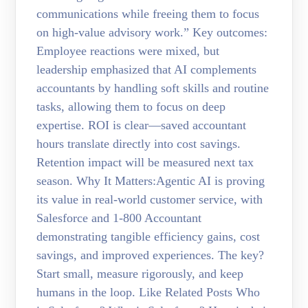
communications while freeing them to focus
on high-value advisory work.” Key outcomes:
Employee reactions were mixed, but
leadership emphasized that AI complements
accountants by handling soft skills and routine
tasks, allowing them to focus on deep
expertise. ROI is clear—saved accountant
hours translate directly into cost savings.
Retention impact will be measured next tax
season. Why It Matters:Agentic AI is proving
its value in real-world customer service, with
Salesforce and 1-800 Accountant
demonstrating tangible efficiency gains, cost
savings, and improved experiences. The key?
Start small, measure rigorously, and keep
humans in the loop. Like Related Posts Who