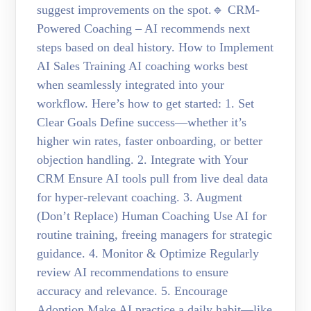
suggest improvements on the spot.🔹 CRM-
Powered Coaching – AI recommends next
steps based on deal history. How to Implement
AI Sales Training AI coaching works best
when seamlessly integrated into your
workflow. Here’s how to get started: 1. Set
Clear Goals Define success—whether it’s
higher win rates, faster onboarding, or better
objection handling. 2. Integrate with Your
CRM Ensure AI tools pull from live deal data
for hyper-relevant coaching. 3. Augment
(Don’t Replace) Human Coaching Use AI for
routine training, freeing managers for strategic
guidance. 4. Monitor & Optimize Regularly
review AI recommendations to ensure
accuracy and relevance. 5. Encourage
Adoption Make AI practice a daily habit—like