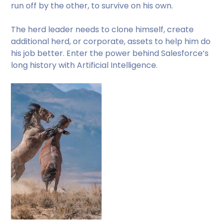
run off by the other, to survive on his own.
The herd leader needs to clone himself, create
additional herd, or corporate, assets to help him do
his job better. Enter the power behind Salesforce’s
long history with Artificial Intelligence.