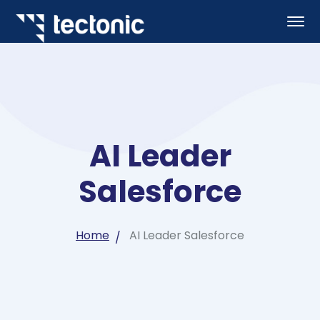
AI Leader
Salesforce
Home
AI Leader Salesforce