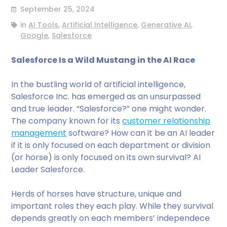
September 25, 2024
in
AI Tools
,
Artificial Intelligence
,
Generative AI
,
Google
,
Salesforce
Salesforce Is a Wild Mustang in the AI Race
In the bustling world of artificial intelligence,
Salesforce Inc. has emerged as an unsurpassed
and true leader. “Salesforce?” one might wonder.
The company known for its
customer relationship
management
software? How can it be an AI leader
if it is only focused on each department or division
(or horse) is only focused on its own survival? AI
Leader Salesforce.
Herds of horses have structure, unique and
important roles they each play. While they survival
depends greatly on each members’ independece