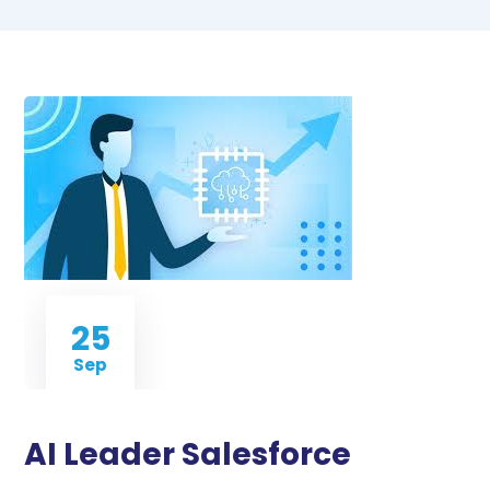
25
Sep
AI Leader Salesforce