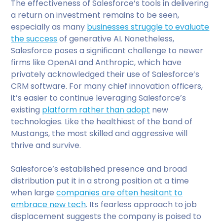
The effectiveness of Salesforce’s tools in delivering
a return on investment remains to be seen,
especially as many
businesses struggle to evaluate
the success
of generative AI. Nonetheless,
Salesforce poses a significant challenge to newer
firms like OpenAI and Anthropic, which have
privately acknowledged their use of Salesforce’s
CRM software. For many chief innovation officers,
it’s easier to continue leveraging Salesforce’s
existing
platform rather than adopt
new
technologies. Like the healthiest of the band of
Mustangs, the most skilled and aggressive will
thrive and survive.
Salesforce’s established presence and broad
distribution put it in a strong position at a time
when large
companies are often hesitant to
embrace new tech
. Its fearless approach to job
displacement suggests the company is poised to