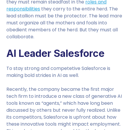
they must remain steadfast in the
roles and
responsibilities
they carry to the entire herd. The
lead stallion must be the protector. The lead mare
must organize all the mothers and foals into
obedient members of the herd. But they must all
collaborate.
AI Leader Salesforce
To stay strong and competetive Salesforce is
making bold strides in AI as well.
Recently, the company became the first major
tech firm to introduce a new class of generative AI
tools known as “agents,” which have long been
discussed by others but never fully realized. Unlike
its competitors, Salesforce is upfront about how
these innovative tools might impact employment.