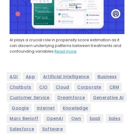
AI plays a crucial role in propensity score estimation as it
can discern underlying patterns between treatments and
confounding variables
Read more
,
,
,
,
AGI
App
Artificial Intelligence
Business
,
,
,
,
,
Chatbots
CIO
Cloud
Corporate
CRM
,
,
Customer Service
Dreamforce
Generative AI
,
,
,
,
Google
Internet
Knowledge
,
,
,
,
,
Marc Benioff
OpenAI
Own
SaaS
Sales
,
Salesforce
Software