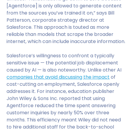
[Agentforce] is only allowed to generate content
from the sources you’ve trained it on,” says Bill
Patterson, corporate strategy director at
Salesforce. This approach is touted as more
reliable than models that scrape the broader
internet, which can include inaccurate information.
Salesforce’s willingness to confront a typically
sensitive issue — the potential job displacement
caused by AI — is also noteworthy. Unlike other AI
companies that avoid discussing the impact
of
cost-cutting on employment, Salesforce openly
addresses it. For instance, education publisher
John Wiley & Sons Inc. reported that using
Agentforce reduced the time spent answering
customer inquiries by nearly 50% over three
months. This efficiency meant Wiley did not need
to hire additional staff for the back-to-school