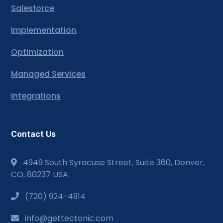
Salesforce
Implementation
Optimization
Managed Services
Integrations
Contact Us
4949 South Syracuse Street, Suite 360, Denver,
CO, 80237 USA
(720) 924-4914
info@gettectonic.com