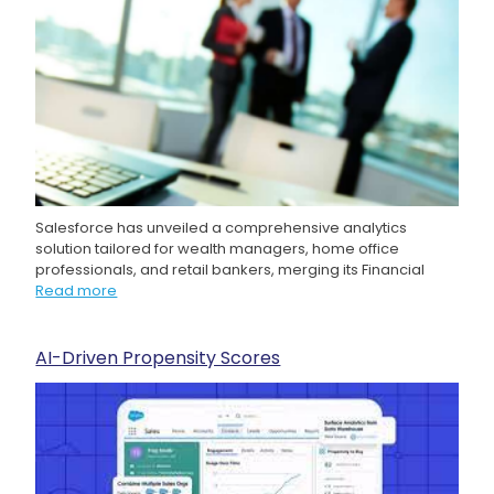
Salesforce has unveiled a comprehensive analytics
solution tailored for wealth managers, home office
professionals, and retail bankers, merging its Financial
Read more
AI-Driven Propensity Scores