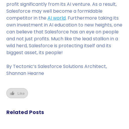
profit significantly from its AI venture. As a result,
Salesforce may well become a formidable
competitor in the
AI world
. Furthermore taking its
own investment in AI education to new heights, one
can believe that Salesforce has an eye on people
and not just profits. Much like the lead stallion in a
wild herd, Salesforce is protecting itself and its
biggest asset, its people!
By Tectonic’s Salesforce Solutions Architect,
Shannan Hearne
Like
Related Posts