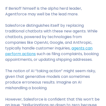
If Benioff himself is the alpha herd leader,
Agentforce may well be the lead mare.
Salesforce distinguishes itself by replacing
traditional chatbots with these new agents. While
chatbots, powered by technologies from
companies like OpenAI, Google, and Anthropic,
typically handle customer inquiries,
agents can
perform actions
such as filing complaints, booking
appointments, or updating shipping addresses.
The notion of AI “taking action” might seem risky,
given that generative models can sometimes
produce erroneous results. Imagine an AI
mishandling a booking.
However, Salesforce is confident that this won’t be
an issue. “Hallucinations go down to zero because