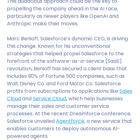
This audacious approach could be the key to
propelling the company ahead in the AI race,
particularly as newer players like OpenAI and
Anthropic make their moves.
Marc Benioff, Salesforce’s dynamic CEO, is driving
this change. Known for his unconventional
strategies that helped propel Salesforce to the
forefront of the software-as-a-service (SaaS)
revolution, Benioff has secured a client base that
includes 90% of Fortune 500 companies, such as
Walt Disney Co. and Ford Motor Co. Salesforce
profits from subscriptions to applications like
Sales
Cloud
and
Service Cloud
, which help businesses
manage their sales and customer service
processes. At the recent Dreamforce conference,
Salesforce unveiled
Agentforce
, a new service that
enables customers to deploy autonomous AI-
powered agents.