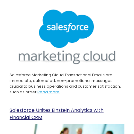
Salesforce Marketing Cloud Transactional Emails are
immediate, automated, non-promotional messages
crucial to business operations and customer satisfaction,
such as order
Read more
Salesforce Unites Einstein Analytics with
Financial CRM