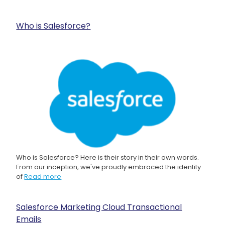
Who is Salesforce?
Who is Salesforce? Here is their story in their own words.
From our inception, we've proudly embraced the identity
of
Read more
Salesforce Marketing Cloud Transactional
Emails