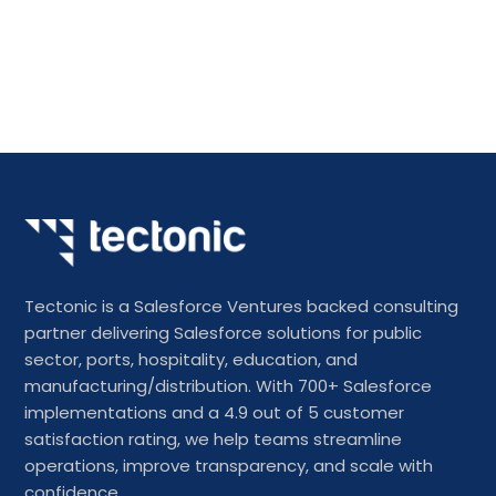
Tectonic is a Salesforce Ventures backed consulting
partner delivering Salesforce solutions for public
sector, ports, hospitality, education, and
manufacturing/distribution. With 700+ Salesforce
implementations and a 4.9 out of 5 customer
satisfaction rating, we help teams streamline
operations, improve transparency, and scale with
confidence.