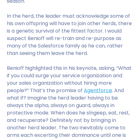
season.
In the herd, the leader must acknowledge some of
his own offspring will have to join other herds, there
is a genetic survival of the fittest factor. I would
suspect Benioff will re-train and re-purpose as
many of the Salesforce family as he can, rather
than seeing them leave the herd.
Benioff highlighted this in his keynote, asking, “What
if you could surge your service organization and
your sales organization without hiring more
people?” That’s the promise of
Agentforce
. And
what if? Imagine the herd leader having to be
always the alpha, always on guard, always in
protective mode. When does he slngeep, eat, rest,
and recuperate? Definitely not by bringing in
another herd leader. The two inevitably come to
arms each excerting their dominance until one is