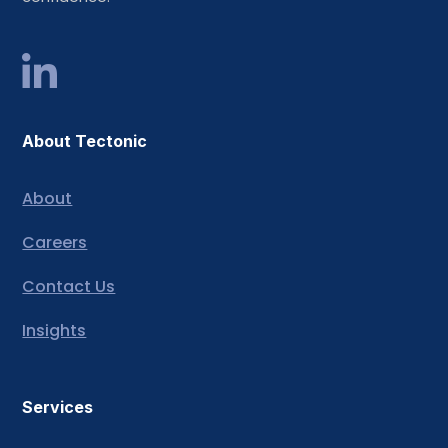
About Tectonic
About
Careers
Contact Us
Insights
Services