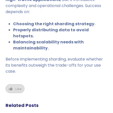
complexity and operational challenges. Success
depends on:
Choosing the right sharding strategy.
Properly distributing data to avoid
hotspots.
Balancing scalability needs with
maintainability.
Before implementing sharding, evaluate whether
its benefits outweigh the trade-offs for your use
case.
Like
Related Posts