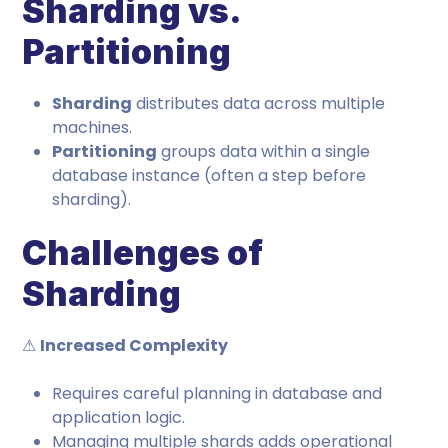
Sharding vs.
Partitioning
Sharding
distributes data across multiple
machines.
Partitioning
groups data within a single
database instance (often a step before
sharding).
Challenges of
Sharding
⚠
Increased Complexity
Requires careful planning in database and
application logic.
Managing multiple shards adds operational