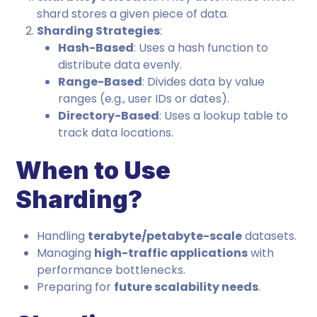
shard stores a given piece of data.
Sharding Strategies
:
Hash-Based
: Uses a hash function to
distribute data evenly.
Range-Based
: Divides data by value
ranges (e.g., user IDs or dates).
Directory-Based
: Uses a lookup table to
track data locations.
When to Use
Sharding?
Handling
terabyte/petabyte-scale
datasets.
Managing
high-traffic applications
with
performance bottlenecks.
Preparing for
future scalability needs
.