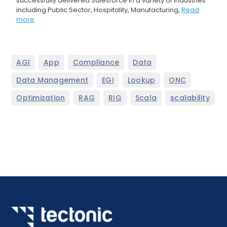
successfully delivered Salesforce in a variety of industries
including Public Sector, Hospitality, Manufacturing,
Read
more
,
,
,
,
AGI
App
Compliance
Data
,
,
,
,
Data Management
EGI
Lookup
ONC
,
,
,
,
Optimization
RAG
RIG
Scala
scalability