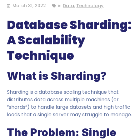
March 31, 2022
in
Data
,
Technology
Database Sharding:
A Scalability
Technique
What is Sharding?
Sharding is a database scaling technique that
distributes data across multiple machines (or
“shards”) to handle large datasets and high traffic
loads that a single server may struggle to manage.
The Problem: Single