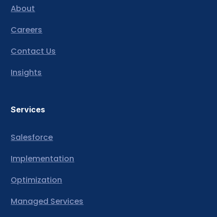
About
Careers
Contact Us
Insights
Services
Salesforce
Implementation
Optimization
Managed Services