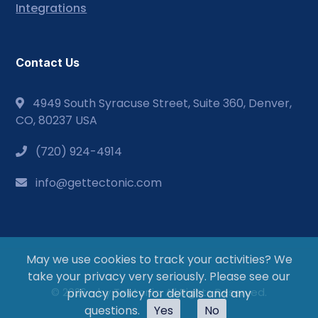
Integrations
Contact Us
4949 South Syracuse Street, Suite 360, Denver,
CO, 80237 USA
(720) 924-4914
info@gettectonic.com
May we use cookies to track your activities? We
take your privacy very seriously. Please see our
© 2026 - by Tectonic. All Rights Reserved.
privacy policy for details and any
questions.
Yes
No