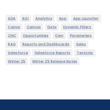
,
,
,
,
,
ADA
AGI
Analytics
App
App Launcher
,
,
,
,
Canva
Canvas
Data
Dynamic Filters
,
,
,
,
ONC
Opportunities
Own
Parameters
,
,
,
RAG
Reports and Dashboards
Sales
,
,
,
Salesforce
Salesforce Reports
Tectonic
,
Winter 25
Winter 25 Release Notes