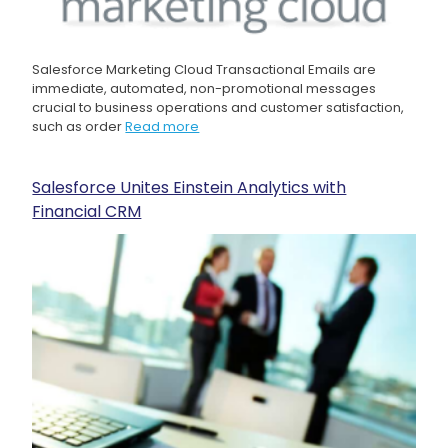
Salesforce Marketing Cloud Transactional Emails are
immediate, automated, non-promotional messages
crucial to business operations and customer satisfaction,
such as order
Read more
Salesforce Unites Einstein Analytics with
Financial CRM