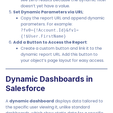
doesn’t yet have a value.
Set Dynamic Parameters via URL
:
Copy the report URL and append dynamic
parameters. For example:
?fv0={!Account.Id}&fv1=
{!$User.FirstName}
Add a Button to Access the Report
:
Create a custom button and link it to the
dynamic report URL. Add this button to
your object’s page layout for easy access.
Dynamic Dashboards in
Salesforce
A
dynamic dashboard
displays data tailored to
the specific user viewing it, unlike standard