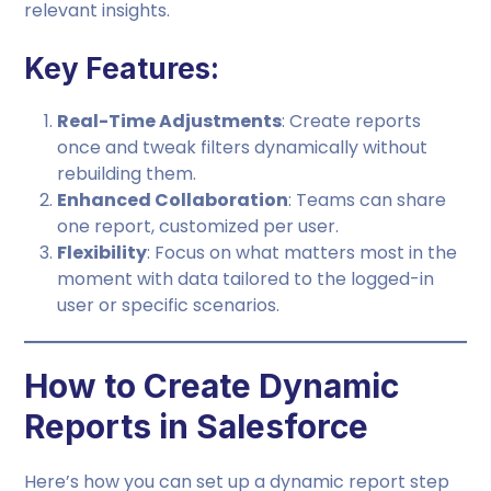
relevant insights.
Key Features:
Real-Time Adjustments
: Create reports
once and tweak filters dynamically without
rebuilding them.
Enhanced Collaboration
: Teams can share
one report, customized per user.
Flexibility
: Focus on what matters most in the
moment with data tailored to the logged-in
user or specific scenarios.
How to Create Dynamic
Reports in Salesforce
Here’s how you can set up a dynamic report step