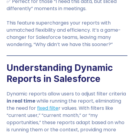
✅ Perfect for those “I need this data, but sliced
differently” moments in meetings.
This feature supercharges your reports with
unmatched flexibility and efficiency. It’s a game-
changer for Salesforce teams, leaving many
wondering, “Why didn’t we have this sooner?”
Understanding Dynamic
Reports in Salesforce
Dynamic reports allow users to adjust filter criteria
in real time
while running the report, eliminating
the need for
fixed filte
r values. With filters like
“current user,” “current month,” or “my
opportunities,” these reports adapt based on who
is running them or the context, providing more