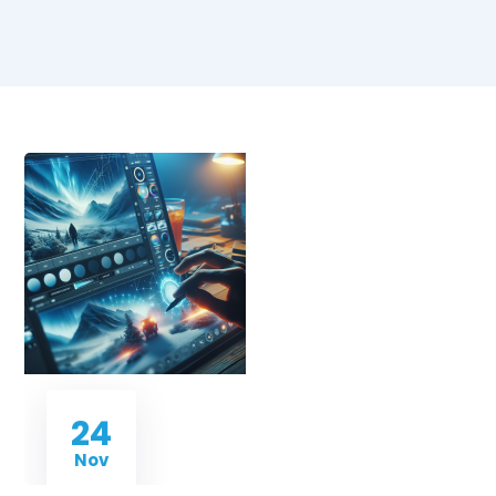
24
Nov