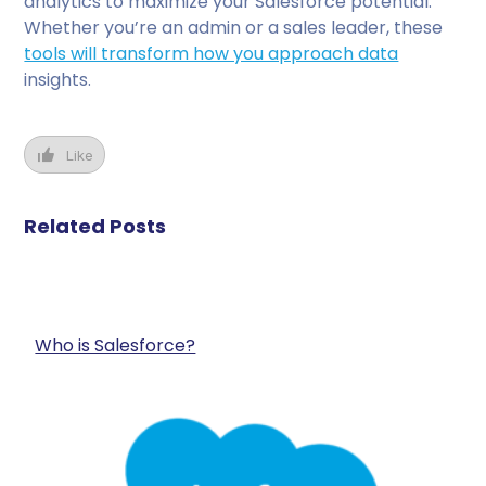
analytics to maximize your Salesforce potential.
Whether you’re an admin or a sales leader, these
tools will transform how you approach data
insights.
Like
Related Posts
Who is Salesforce?