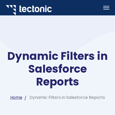
Dynamic Filters in
Salesforce
Reports
Home
Dynamic Filters in Salesforce Reports