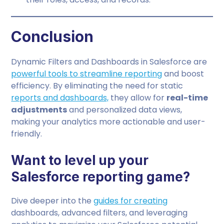
Conclusion
Dynamic Filters and Dashboards in Salesforce are
powerful tools to streamline reporting
and boost
efficiency. By eliminating the need for static
reports and dashboards,
they allow for
real-time
adjustments
and personalized data views,
making your analytics more actionable and user-
friendly.
Want to level up your
Salesforce reporting game?
Dive deeper into the
guides for creating
dashboards, advanced filters, and leveraging