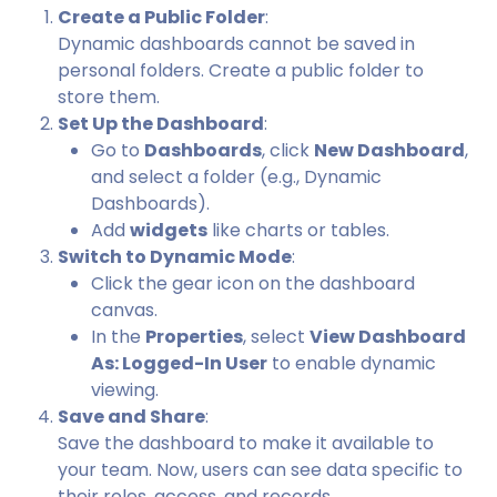
Create a Public Folder
:
Dynamic dashboards cannot be saved in
personal folders. Create a public folder to
store them.
Set Up the Dashboard
:
Go to
Dashboards
, click
New Dashboard
,
and select a folder (e.g., Dynamic
Dashboards).
Add
widgets
like charts or tables.
Switch to Dynamic Mode
:
Click the gear icon on the dashboard
canvas.
In the
Properties
, select
View Dashboard
As: Logged-In User
to enable dynamic
viewing.
Save and Share
:
Save the dashboard to make it available to
your team. Now, users can see data specific to
their roles, access, and records.