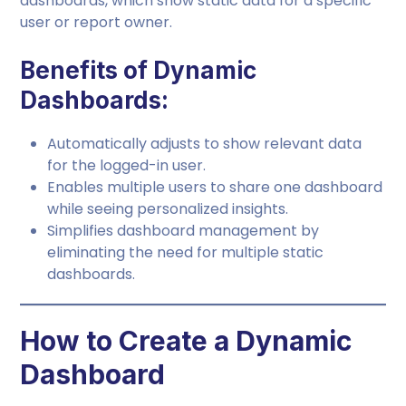
dashboards, which show static data for a specific
user or report owner.
Benefits of Dynamic
Dashboards:
Automatically adjusts to show relevant data
for the logged-in user.
Enables multiple users to share one dashboard
while seeing personalized insights.
Simplifies dashboard management by
eliminating the need for multiple static
dashboards.
How to Create a Dynamic
Dashboard