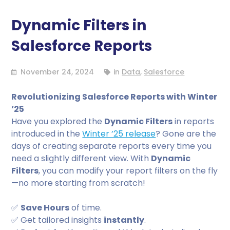
Dynamic Filters in
Salesforce Reports
November 24, 2024
in
Data
,
Salesforce
Revolutionizing Salesforce Reports with Winter
’25
Have you explored the
Dynamic Filters
in reports
introduced in the
Winter ’25 release
? Gone are the
days of creating separate reports every time you
need a slightly different view. With
Dynamic
Filters
, you can modify your report filters on the fly
—no more starting from scratch!
✅
Save Hours
of time.
✅ Get tailored insights
instantly
.