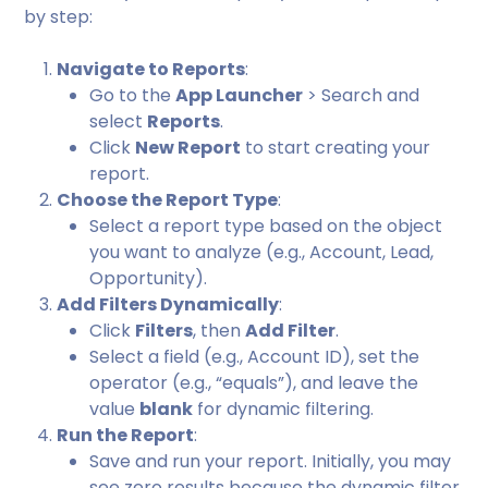
by step:
Navigate to Reports
:
Go to the
App Launcher
> Search and
select
Reports
.
Click
New Report
to start creating your
report.
Choose the Report Type
:
Select a report type based on the object
you want to analyze (e.g., Account, Lead,
Opportunity).
Add Filters Dynamically
:
Click
Filters
, then
Add Filter
.
Select a field (e.g., Account ID), set the
operator (e.g., “equals”), and leave the
value
blank
for dynamic filtering.
Run the Report
:
Save and run your report. Initially, you may
see zero results because the dynamic filter