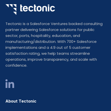
Tectonic is a Salesforce Ventures backed consulting
partner delivering Salesforce solutions for public
sector, ports, hospitality, education, and
manufacturing/distribution. With 700+ Salesforce
implementations and a 4.9 out of 5 customer
satisfaction rating, we help teams streamline
operations, improve transparency, and scale with
confidence.
About Tectonic