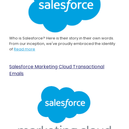
Who is Salesforce? Here is their story in their own words.
From our inception, we've proudly embraced the identity
of
Read more
Salesforce Marketing Cloud Transactional
Emails