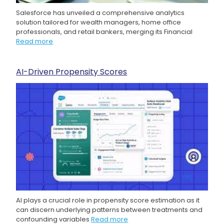
Salesforce has unveiled a comprehensive analytics
solution tailored for wealth managers, home office
professionals, and retail bankers, merging its Financial
Read more
AI-Driven Propensity Scores
AI plays a crucial role in propensity score estimation as it
can discern underlying patterns between treatments and
confounding variables
Read more