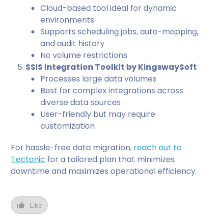
Cloud-based tool ideal for dynamic
environments
Supports scheduling jobs, auto-mapping,
and audit history
No volume restrictions
SSIS Integration Toolkit by KingswaySoft
Processes large data volumes
Best for complex integrations across
diverse data sources
User-friendly but may require
customization
For hassle-free data migration,
reach out to
Tectonic
for a tailored plan that minimizes
downtime and maximizes operational efficiency.
Like