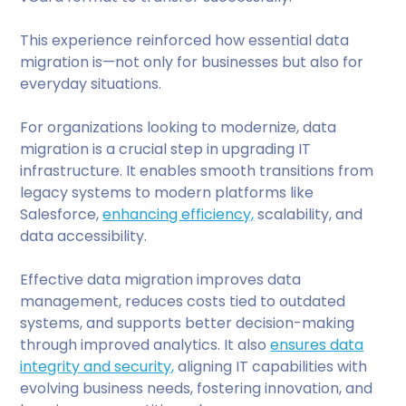
This experience reinforced how essential data
migration is—not only for businesses but also for
everyday situations.
For organizations looking to modernize, data
migration is a crucial step in upgrading IT
infrastructure. It enables smooth transitions from
legacy systems to modern platforms like
Salesforce,
enhancing efficiency,
scalability, and
data accessibility.
Effective data migration improves data
management, reduces costs tied to outdated
systems, and supports better decision-making
through improved analytics. It also
ensures data
integrity and security,
aligning IT capabilities with
evolving business needs, fostering innovation, and