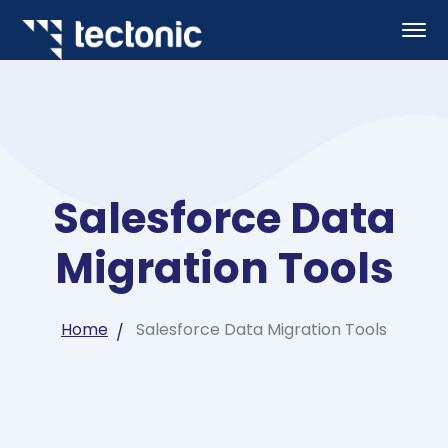
Salesforce Data
Migration Tools
Home
Salesforce Data Migration Tools