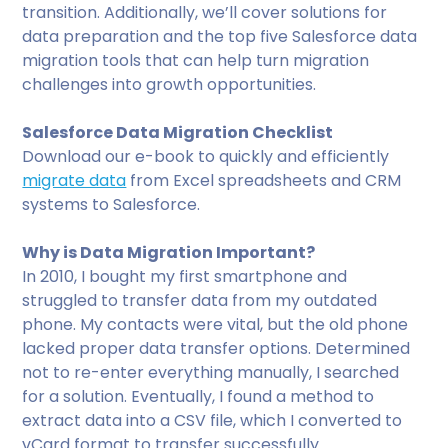
transition. Additionally, we’ll cover solutions for
data preparation and the top five Salesforce data
migration tools that can help turn migration
challenges into growth opportunities.
Salesforce Data Migration Checklist
Download our e-book to quickly and efficiently
migrate data
from Excel spreadsheets and CRM
systems to Salesforce.
Why is Data Migration Important?
In 2010, I bought my first smartphone and
struggled to transfer data from my outdated
phone. My contacts were vital, but the old phone
lacked proper data transfer options. Determined
not to re-enter everything manually, I searched
for a solution. Eventually, I found a method to
extract data into a CSV file, which I converted to
vCard format to transfer successfully.