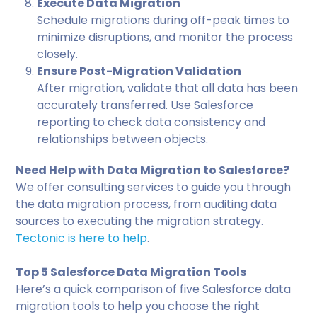
Execute Data Migration
Schedule migrations during off-peak times to
minimize disruptions, and monitor the process
closely.
Ensure Post-Migration Validation
After migration, validate that all data has been
accurately transferred. Use Salesforce
reporting to check data consistency and
relationships between objects.
Need Help with Data Migration to Salesforce?
We offer consulting services to guide you through
the data migration process, from auditing data
sources to executing the migration strategy.
Tectonic is here to help
.
Top 5 Salesforce Data Migration Tools
Here’s a quick comparison of five Salesforce data
migration tools to help you choose the right