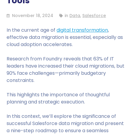
Tools
November 18, 2024
in
Data
,
Salesforce
In the current age of
digital transformation
,
effective data migration is essential, especially as
cloud adoption accelerates.
Research from Foundry reveals that 63% of IT
leaders have increased their cloud migrations, but
90% face challenges—primarily budgetary
constraints.
This highlights the importance of thoughtful
planning and strategic execution.
In this context, we’ll explore the significance of
successful Salesforce data migration and present
a nine-step roadmap to ensure a seamless