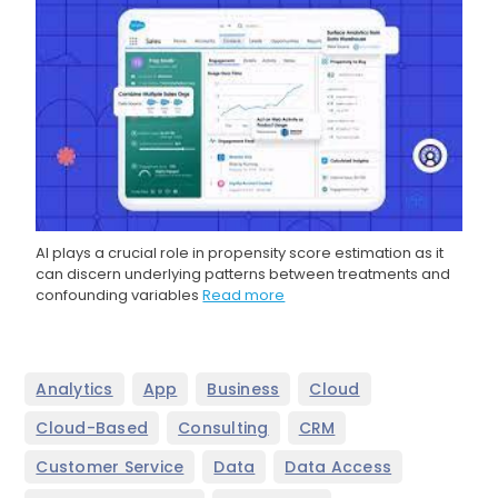
AI plays a crucial role in propensity score estimation as it
can discern underlying patterns between treatments and
confounding variables
Read more
,
,
,
,
Analytics
App
Business
Cloud
,
,
,
Cloud-Based
Consulting
CRM
,
,
,
Customer Service
Data
Data Access