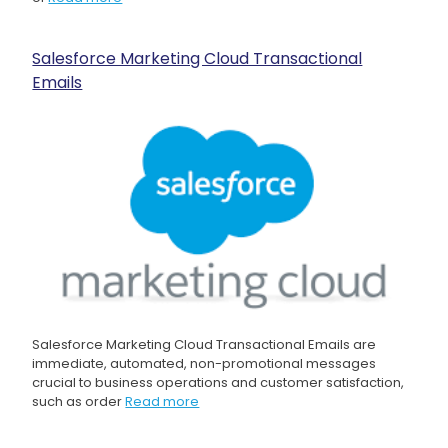
Salesforce Marketing Cloud Transactional
Emails
Salesforce Marketing Cloud Transactional Emails are
immediate, automated, non-promotional messages
crucial to business operations and customer satisfaction,
such as order
Read more