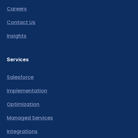
Careers
Contact Us
Insights
Services
Salesforce
Implementation
Optimization
Managed Services
Integrations