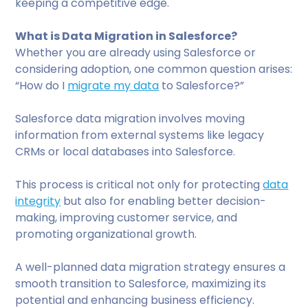
keeping a competitive edge.
What is Data Migration in Salesforce?
Whether you are already using Salesforce or
considering adoption, one common question arises:
“How do I
migrate my data
to Salesforce?”
Salesforce data migration involves moving
information from external systems like legacy
CRMs or local databases into Salesforce.
This process is critical not only for protecting
data
integrity
but also for enabling better decision-
making, improving customer service, and
promoting organizational growth.
A well-planned data migration strategy ensures a
smooth transition to Salesforce, maximizing its
potential and enhancing business efficiency.