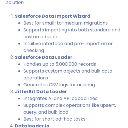
solution:
Salesforce Data Import Wizard
Best for small-to-medium migrations
Supports importing into both standard and
custom objects
Intuitive interface and pre-import error
checking
Salesforce Data Loader
Handles up to 5,000,000 records
Supports custom objects and bulk data
operations
Generates CSV logs for auditing
JitterBit Data Loader
Integrates AI and API capabilities
Supports complex operations like upsert,
query, and bulk load
Best for short ad-hoc tasks
Dataloader.io