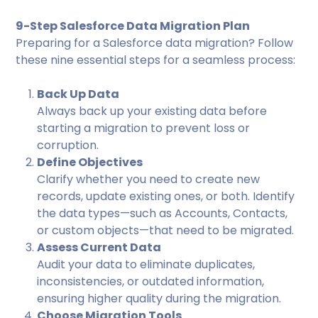
9-Step Salesforce Data Migration Plan
Preparing for a Salesforce data migration? Follow
these nine essential steps for a seamless process:
Back Up Data
Always back up your existing data before
starting a migration to prevent loss or
corruption.
Define Objectives
Clarify whether you need to create new
records, update existing ones, or both. Identify
the data types—such as Accounts, Contacts,
or custom objects—that need to be migrated.
Assess Current Data
Audit your data to eliminate duplicates,
inconsistencies, or outdated information,
ensuring higher quality during the migration.
Choose Migration Tools