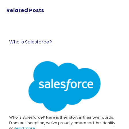
Related Posts
Who is Salesforce?
Who is Salesforce? Here is their story in their own words.
From our inception, we've proudly embraced the identity
of
Read more