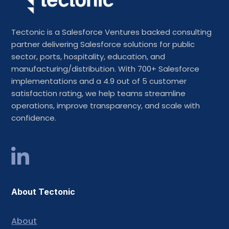
Tectonic is a Salesforce Ventures backed consulting
partner delivering Salesforce solutions for public
sector, ports, hospitality, education, and
manufacturing/distribution. With 700+ Salesforce
implementations and a 4.9 out of 5 customer
satisfaction rating, we help teams streamline
operations, improve transparency, and scale with
confidence.
About Tectonic
About