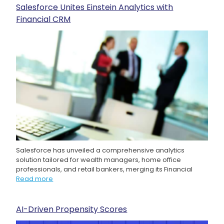
Salesforce Unites Einstein Analytics with
Financial CRM
Salesforce has unveiled a comprehensive analytics
solution tailored for wealth managers, home office
professionals, and retail bankers, merging its Financial
Read more
AI-Driven Propensity Scores