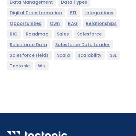
,
,
Data Management
Data Types
,
,
,
Digital Transformation
ETL
Integrations
,
,
,
,
Opportunities
Own
RAG
Relationships
,
,
,
,
RIG
Roadmap
Sales
Salesforce
,
,
Salesforce Data
Salesforce Data Loader
,
,
,
,
Salesforce Fields
Scala
scalability
SSL
,
Tectonic
Wiz