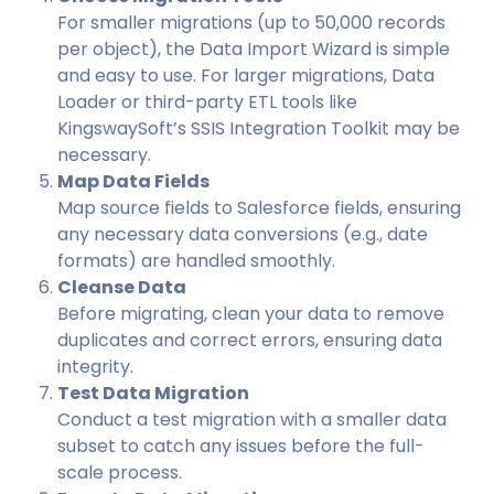
For smaller migrations (up to 50,000 records
per object), the Data Import Wizard is simple
and easy to use. For larger migrations, Data
Loader or third-party ETL tools like
KingswaySoft’s SSIS Integration Toolkit may be
necessary.
Map Data Fields
Map source fields to Salesforce fields, ensuring
any necessary data conversions (e.g., date
formats) are handled smoothly.
Cleanse Data
Before migrating, clean your data to remove
duplicates and correct errors, ensuring data
integrity.
Test Data Migration
Conduct a test migration with a smaller data
subset to catch any issues before the full-
scale process.