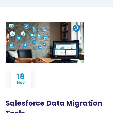
18
Nov
Salesforce Data Migration