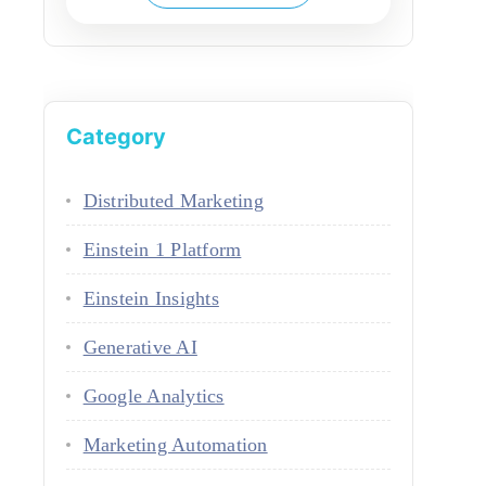
Category
Distributed Marketing
Einstein 1 Platform
Einstein Insights
Generative AI
Google Analytics
Marketing Automation