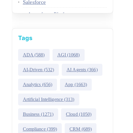
Salesforce
Agentforce Platform
AgentExchange
Tags
Atlas Reasoning Engine
Environment Switcher
ADA
(588)
AGI
(1068)
Heroku
AI-Driven
(532)
AI Agents
(366)
Hyperforce
Analytics
(656)
App
(1663)
Life Sciences Cloud
Artificial Intelligence
(313)
Mulesoft
Business
(1271)
Cloud
(1050)
Public Sector Solutions
Compliance
(399)
CRM
(689)