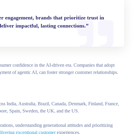
 engagement, brands that prioritize trust in
 deliver impactful, lasting connections.”
onsumer confidence in the AI-driven era. Companies that adopt
oyment of agentic AI, can foster stronger customer relationships.
ss India, Australia, Brazil, Canada, Denmark, Finland, France,
apore, Spain, Sweden, the UK, and the US.
rations, understanding generational attitudes and prioritizing
elivering exceptional customer
experiences.