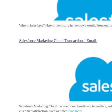
Who is Salesforce? Here is their story in their own words. From our 
Salesforce Marketing Cloud Transactional Emails
Salesforce Marketing Cloud Transactional Emails are immediate, au
customer satisfaction, such as order
Read more