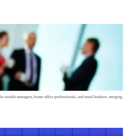
for wealth managers, home office professionals, and retail bankers, merging