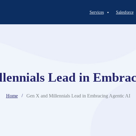
Services
Salesforce
lennials Lead in Embrac
Home
Gen X and Millennials Lead in Embracing Agentic AI