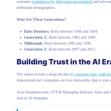
customer
experiences by delivering personalized
and relevan
millennial demographics.
Who Are These Generations?
Baby Boomers
: Born between 1946 and 1964
Generation X
: Born between 1965 and 1980
Millennials
: Born between 1981 and 1996
Generation Z
: Born between 1997 and 2012
Building Trust in the AI Er
The report reveals a sharp decline in
consumer trust, with tru
respondents feel companies are less trustworthy than a year
Arun Parameswaran, SVP & Managing Director, Sales and Distr
trust in AI strategies: