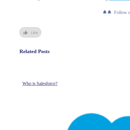
🔔🔔 Follow 
Like
Related Posts
Who is Salesforce?