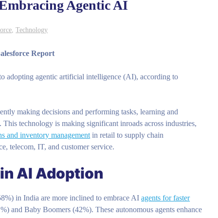
 Embracing Agentic AI
force
,
Technology
alesforce Report
adopting agentic artificial intelligence (AI), according to
ently making decisions and performing tasks, learning and
This technology is making significant inroads across industries,
ns and inventory management
in retail to supply chain
ance, telecom, IT, and customer service.
in AI Adoption
58%) in India are more inclined to embrace AI
agents for faster
1%) and Baby Boomers (42%). These autonomous agents enhance