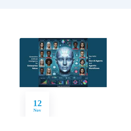
12
Nov