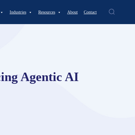
Industries
Resources
About
Contact
ing Agentic AI