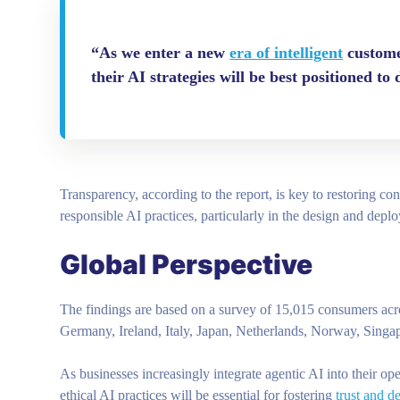
“As we enter a new
era of intelligent
customer
their AI strategies will be best positioned to
Transparency, according to the report, is key to restoring c
responsible AI practices, particularly in the design and depl
Global Perspective
The findings are based on a survey of 15,015 consumers acro
Germany, Ireland, Italy, Japan, Netherlands, Norway, Sing
As businesses increasingly integrate agentic AI into their ope
ethical AI practices will be essential for fostering
trust and d