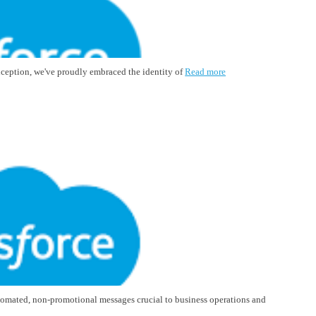
inception, we've proudly embraced the identity of
Read more
tomated, non-promotional messages crucial to business operations and