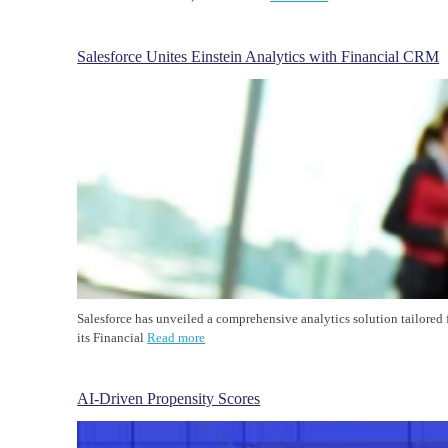
Salesforce Unites Einstein Analytics with Financial CRM
Salesforce has unveiled a comprehensive analytics solution tailored 
its Financial
Read more
AI-Driven Propensity Scores