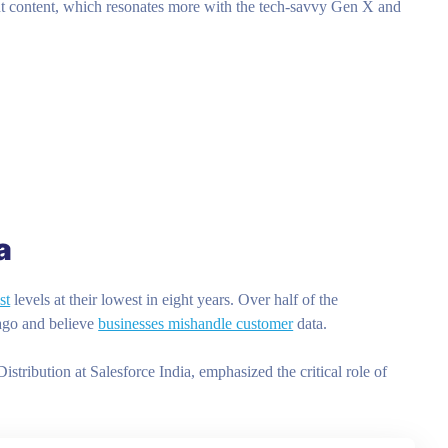
t content, which resonates more with the tech-savvy Gen X and
a
st
levels at their lowest in eight years. Over half of the
 ago and believe
businesses mishandle customer
data.
ibution at Salesforce India, emphasized the critical role of