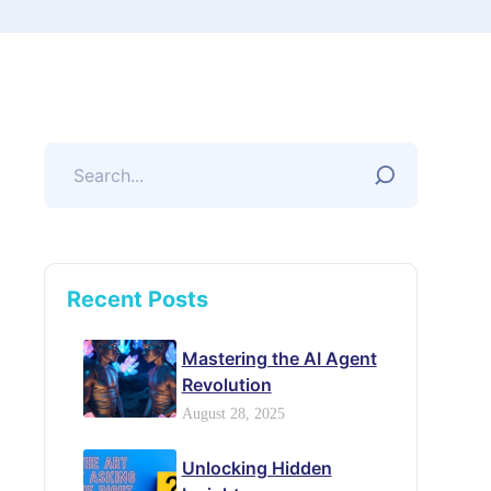
Recent Posts
Mastering the AI Agent
Revolution
August 28, 2025
Unlocking Hidden