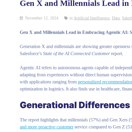
Gen X and Millennials Lead in
November 12, 2024
in
Artificial Intelligence
,
Data
,
Sales
Gen X and Millennials Lead in Embracing Agentic AI: S
Generation X and millennials are showing greater openness to 
Salesforce’s
State of the AI Connected Customer
report.
Agentic AI refers to autonomous agents capable of independ
adapting from experiences without direct human supervision. 
with applications ranging from
personalized recommendatio
optimization in logistics. It also finds use in healthcare, fin
Generational Differences 
The report highlights that millennials (57%) and Gen Xers (
and more proactive customer
service compared to Gen Z (5