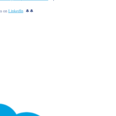
us on
LinkedIn
🔔🔔