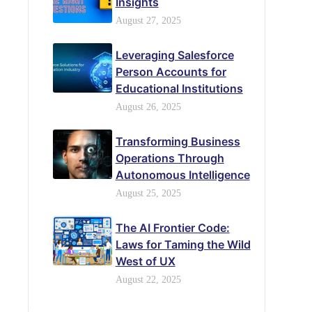
Insights
August 27, 2025
Leveraging Salesforce
Person Accounts for
Educational Institutions
August 26, 2025
Transforming Business
Operations Through
Autonomous Intelligence
August 25, 2025
The AI Frontier Code:
Laws for Taming the Wild
West of UX
August 22, 2025