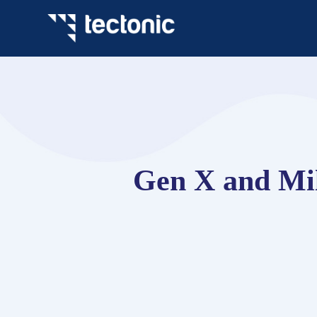
Gen X and Mil