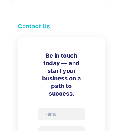
Contact Us
Be in touch
today — and
start your
business on a
path to
success.