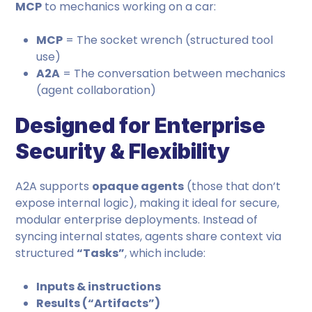
MCP
to mechanics working on a car:
MCP
= The socket wrench (structured tool
use)
A2A
= The conversation between mechanics
(agent collaboration)
Designed for Enterprise
Security & Flexibility
A2A supports
opaque agents
(those that don’t
expose internal logic), making it ideal for secure,
modular enterprise deployments. Instead of
syncing internal states, agents share context via
structured
“Tasks”
, which include:
Inputs & instructions
Results (“Artifacts”)