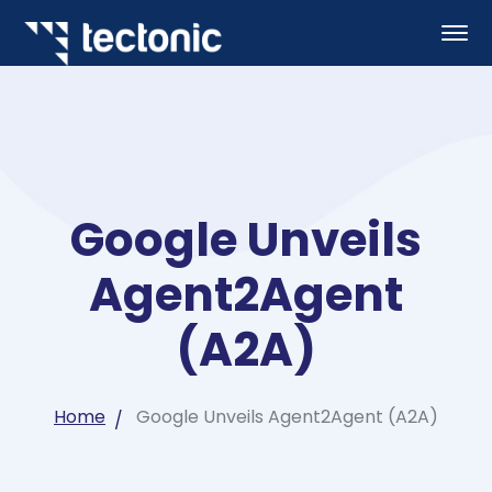
Google Unveils
Agent2Agent
(A2A)
Home
Google Unveils Agent2Agent (A2A)