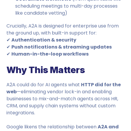
scheduling meetings to multi-day processes
like candidate vetting)
Crucially, A2A is designed for enterprise use from
the ground up, with built-in support for:
✔
Authentication & security
✔
Push notifications & streaming updates
✔
Human-in-the-loop workflows
Why This Matters
A2A could do for AI agents what
HTTP did for the
web
—eliminating vendor lock-in and enabling
businesses to mix-and-match agents across HR,
CRM, and supply chain systems without custom
integrations.
Google likens the relationship between
A2A and