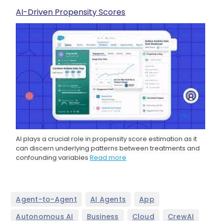
AI-Driven Propensity Scores
AI plays a crucial role in propensity score estimation as it
can discern underlying patterns between treatments and
confounding variables
Read more
,
,
,
Agent-to-Agent
AI Agents
App
,
,
,
,
Autonomous AI
Business
Cloud
CrewAI