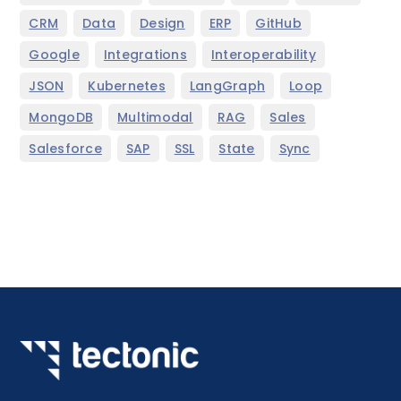
,
,
,
,
,
CRM
Data
Design
ERP
GitHub
,
,
,
Google
Integrations
Interoperability
,
,
,
,
JSON
Kubernetes
LangGraph
Loop
,
,
,
,
MongoDB
Multimodal
RAG
Sales
,
,
,
,
Salesforce
SAP
SSL
State
Sync