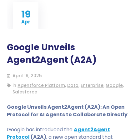
19
Apr
Google Unveils
Agent2Agent (A2A)
April 19, 2025
in
Agentforce Platform
,
Data
,
Enterprise
,
Google
,
Salesforce
Google Unveils Agent2Agent (A2A): An Open
Protocol for AI Agents to Collaborate Directly
Google has introduced the
Agent2Agent
Protocol
(A2A)
, a new open standard that