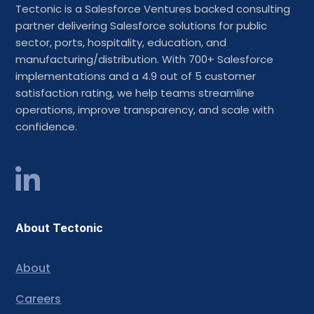
Tectonic is a Salesforce Ventures backed consulting
partner delivering Salesforce solutions for public
sector, ports, hospitality, education, and
manufacturing/distribution. With 700+ Salesforce
implementations and a 4.9 out of 5 customer
satisfaction rating, we help teams streamline
operations, improve transparency, and scale with
confidence.
About Tectonic
About
Careers