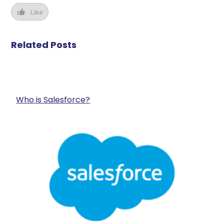
Like
Related Posts
Who is Salesforce?