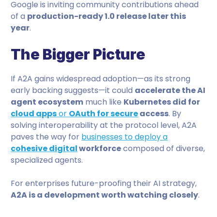
Google is inviting community contributions ahead
of a
production-ready 1.0 release later this
year
.
The Bigger Picture
If A2A gains widespread adoption—as its strong
early backing suggests—it could
accelerate the AI
agent ecosystem
much like
Kubernetes did for
cloud apps
or
OAuth for secure
access
. By
solving interoperability at the protocol level, A2A
paves the way for
businesses to deploy a
cohesive digital
workforce
composed of diverse,
specialized agents.
For enterprises future-proofing their AI strategy,
A2A is a development worth watching closely
.