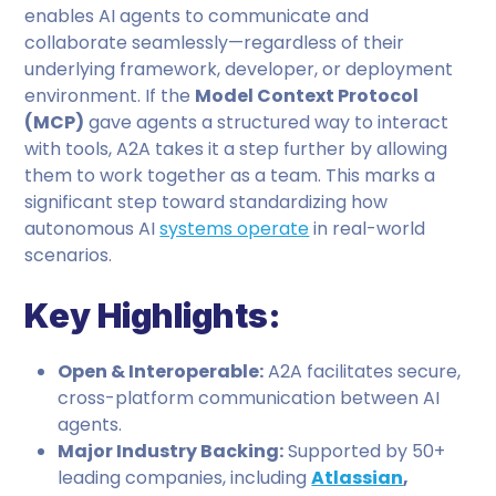
enables AI agents to communicate and
collaborate seamlessly—regardless of their
underlying framework, developer, or deployment
environment. If the
Model Context Protocol
(MCP)
gave agents a structured way to interact
with tools, A2A takes it a step further by allowing
them to work together as a team. This marks a
significant step toward standardizing how
autonomous AI
systems operate
in real-world
scenarios.
Key Highlights:
Open & Interoperable:
A2A facilitates secure,
cross-platform communication between AI
agents.
Major Industry Backing:
Supported by 50+
leading companies, including
Atlassian
,