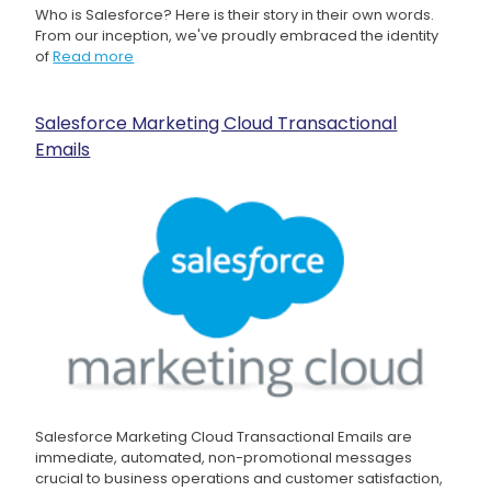
Who is Salesforce? Here is their story in their own words.
From our inception, we've proudly embraced the identity
of
Read more
Salesforce Marketing Cloud Transactional
Emails
Salesforce Marketing Cloud Transactional Emails are
immediate, automated, non-promotional messages
crucial to business operations and customer satisfaction,