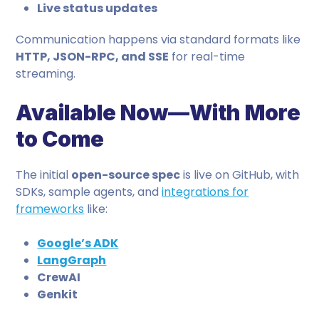
Live status updates
Communication happens via standard formats like
HTTP, JSON-RPC, and SSE
for real-time
streaming.
Available Now—With More
to Come
The initial
open-source spec
is live on GitHub, with
SDKs, sample agents, and
integrations for
frameworks
like:
Google’s ADK
LangGraph
CrewAI
Genkit