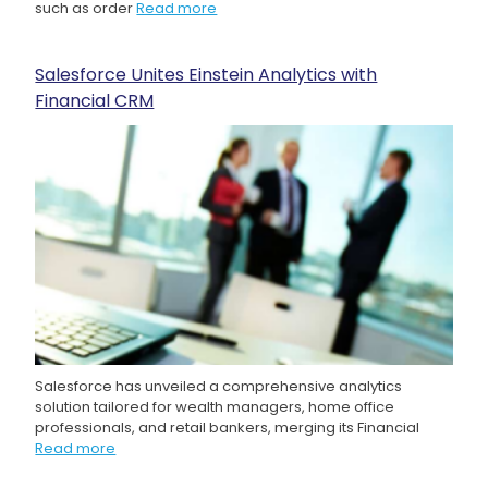
such as order
Read more
Salesforce Unites Einstein Analytics with
Financial CRM
Salesforce has unveiled a comprehensive analytics
solution tailored for wealth managers, home office
professionals, and retail bankers, merging its Financial
Read more