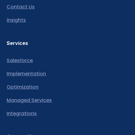
Contact Us
Insights
Services
Salesforce
Implementation
Optimization
Managed Services
Integrations