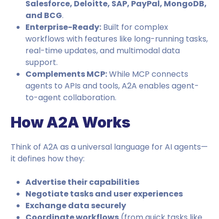
Salesforce, Deloitte, SAP, PayPal, MongoDB,
and BCG
.
Enterprise-Ready:
Built for complex
workflows with features like long-running tasks,
real-time updates, and multimodal data
support.
Complements MCP:
While MCP connects
agents to APIs and tools, A2A enables agent-
to-agent collaboration.
How A2A Works
Think of A2A as a universal language for AI agents—
it defines how they:
Advertise their capabilities
Negotiate tasks and user experiences
Exchange data securely
Coordinate workflows
(from quick tasks like