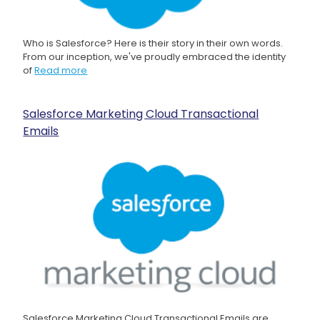
Who is Salesforce? Here is their story in their own words.
From our inception, we've proudly embraced the identity
of
Read more
Salesforce Marketing Cloud Transactional
Emails
Salesforce Marketing Cloud Transactional Emails are