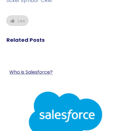
ticker symbol “CRM.”
Like
Related Posts
Who is Salesforce?