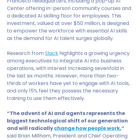
Francisco headquarters, including a pop-up AI
Center offering in-person community courses and
a dedicated AI skilling floor for employees. This
investment, valued at over $50 million, is designed
to empower the workforce with essential AI skills
as the demand for AI talent surges globally.
Research from
Slack
highlights a growing urgency
among executives to integrate AI into business
operations, with interest increasing sevenfold in
the last six months. However, more than two-
thirds of workers have yet to engage with AI tools,
and only 15% feel they possess the necessary
training to use them effectively.
“The advent of AI and agents represents the
biggest technological shift of our generation
and will radically
change how people work
,”
said Brian Millham, President and Chief Operating