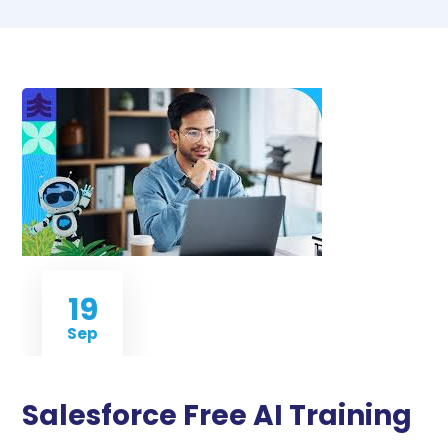
19
Sep
Salesforce Free AI Training