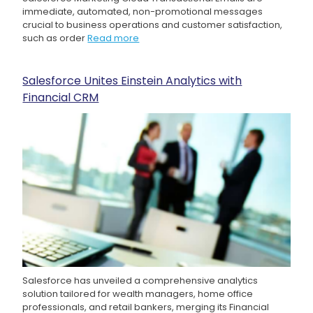
immediate, automated, non-promotional messages
crucial to business operations and customer satisfaction,
such as order
Read more
Salesforce Unites Einstein Analytics with
Financial CRM
Salesforce has unveiled a comprehensive analytics
solution tailored for wealth managers, home office
professionals, and retail bankers, merging its Financial