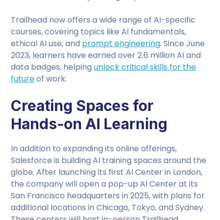
Trailhead now offers a wide range of AI-specific
courses, covering topics like AI fundamentals,
ethical AI use, and
prompt engineering
. Since June
2023, learners have earned over 2.6 million AI and
data badges, helping
unlock critical skills for the
future
of work.
Creating Spaces for
Hands-on AI Learning
In addition to expanding its online offerings,
Salesforce is building AI training spaces around the
globe. After launching its first AI Center in London,
the company will open a pop-up AI Center at its
San Francisco headquarters in 2025, with plans for
additional locations in Chicago, Tokyo, and Sydney.
These centers will host in-person Trailhead