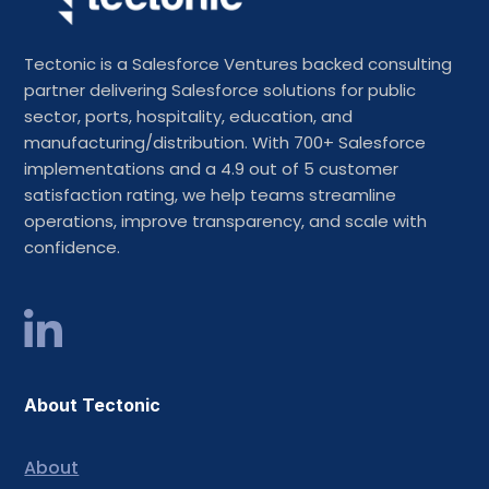
Tectonic is a Salesforce Ventures backed consulting
partner delivering Salesforce solutions for public
sector, ports, hospitality, education, and
manufacturing/distribution. With 700+ Salesforce
implementations and a 4.9 out of 5 customer
satisfaction rating, we help teams streamline
operations, improve transparency, and scale with
confidence.
About Tectonic
About