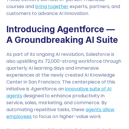
courses and
bring together
experts, partners, and
customers to advance AI innovation.
Introducing Agentforce —
A Groundbreaking AI Suite
As part of its ongoing AI revolution, Salesforce is
also upskilling its 72,000-strong workforce through
quarterly AI learning days and immersive
experiences at the newly created AI Knowledge
Center in San Francisco. The centerpiece of this
initiative is
Agentforce
, an
innovative suite of AI
agents
designed to enhance productivity in
service, sales, marketing, and commerce. By
automating repetitive tasks, these
agents allow
employees
to focus on higher-value work.