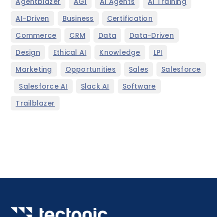
,
,
,
,
Agentblazer
AGI
AI Agents
AI Training
,
,
,
AI-Driven
Business
Certification
,
,
,
,
Commerce
CRM
Data
Data-Driven
,
,
,
,
Design
Ethical AI
Knowledge
LPI
,
,
,
Marketing
Opportunities
Sales
Salesforce
,
,
,
,
Salesforce AI
Slack AI
Software
Trailblazer