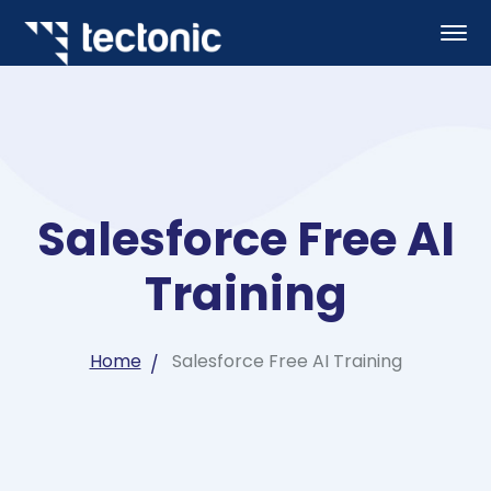
Salesforce Free AI
Training
Home
Salesforce Free AI Training