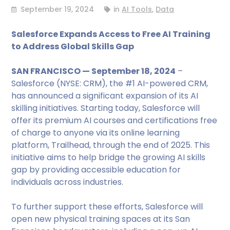
September 19, 2024
in
AI Tools
,
Data
Salesforce Expands Access to Free AI Training
to Address Global Skills Gap
SAN FRANCISCO — September 18, 2024
–
Salesforce (NYSE: CRM), the #1 AI-powered CRM,
has announced a significant expansion of its AI
skilling initiatives. Starting today, Salesforce will
offer its premium AI courses and certifications free
of charge to anyone via its online learning
platform, Trailhead, through the end of 2025. This
initiative aims to help bridge the growing AI skills
gap by providing accessible education for
individuals across industries.
To further support these efforts, Salesforce will
open new physical training spaces at its San