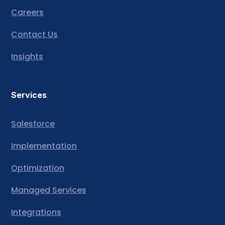
Careers
Contact Us
Insights
Services
Salesforce
Implementation
Optimization
Managed Services
Integrations