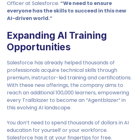
Officer at Salesforce.
“We need to ensure
everyone has the skills to succeed in this new
AI-driven world.”
Expanding AI Training
Opportunities
Salesforce has already helped thousands of
professionals acquire technical skills through
premium, instructor-led training and certifications.
With these new offerings, the company aims to
reach an additional 100,000 learners, empowering
every Trailblazer to become an “Agentblazer” in
this evolving AI landscape.
You don’t need to spend thousands of dollars in AI
education for yourself or your workforce.
Salesforce has it at your fingertips for free.