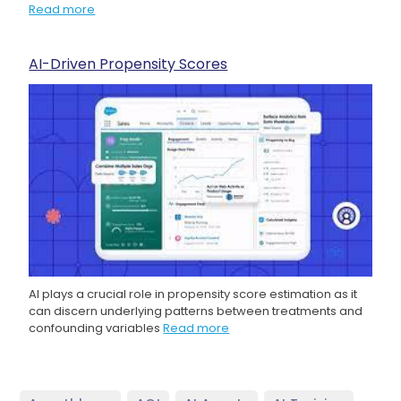
Read more
AI-Driven Propensity Scores
AI plays a crucial role in propensity score estimation as it
can discern underlying patterns between treatments and
confounding variables
Read more