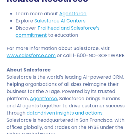
Learn more about
Agentforce
Explore
Salesforce AI Centers
Discover
Trailhead and Salesforce’s
commitment
to education
For more information about Salesforce, visit
www.salesforce.com
or call 1-800-NO-SOFTWARE.
About Salesforce
Salesforce is the world’s leading AI-powered CRM,
helping organizations of all sizes reimagine their
business for the AI age. Powered by its trusted
platform,
Agentforce
, Salesforce brings humans
and AI agents together to drive customer success
through
data-driven insights and actions
.
Salesforce is headquartered in San Francisco, with
offices globally, and trades on the NYSE under the