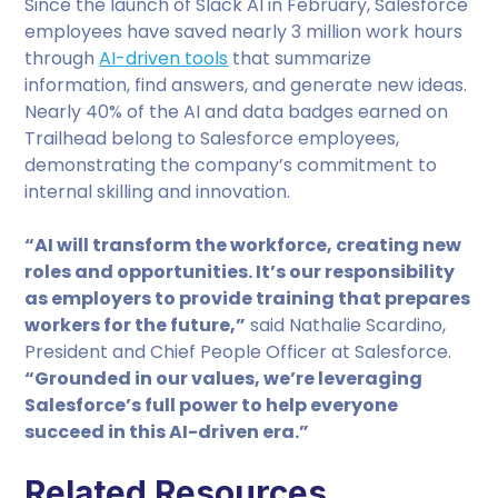
Since the launch of Slack AI in February, Salesforce
employees have saved nearly 3 million work hours
through
AI-driven tools
that summarize
information, find answers, and generate new ideas.
Nearly 40% of the AI and data badges earned on
Trailhead belong to Salesforce employees,
demonstrating the company’s commitment to
internal skilling and innovation.
“AI will transform the workforce, creating new
roles and opportunities. It’s our responsibility
as employers to provide training that prepares
workers for the future,”
said Nathalie Scardino,
President and Chief People Officer at Salesforce.
“Grounded in our values, we’re leveraging
Salesforce’s full power to help everyone
succeed in this AI-driven era.”
Related Resources